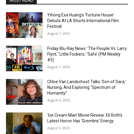
MOST READ
Yihong Exa Huang’s ‘Fortune House’
Debuts At LA Shorts International Film
Festival
August 7, 2026
Friday Blu-Ray News: ‘The People Vs. Larry
Flynt,’ ‘Little Fockers,’ ‘Safe’ (PM Weekly
#5)
August 7, 2026
Chloe Van Landschoot Talks ‘Son of Sara,’
Nursing, And Exploring “Spectrum of
Humanity”
August 4, 2026
‘Ice Cream Man’ Movie Review: Eli Roth’s
Latest Horror Has ‘Gremlins’ Energy
August 3, 2026