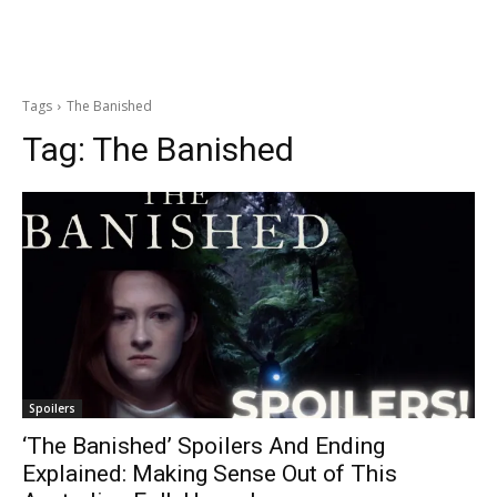
Tags
The Banished
Tag:
The Banished
Spoilers
‘The Banished’ Spoilers And Ending
Explained: Making Sense Out of This