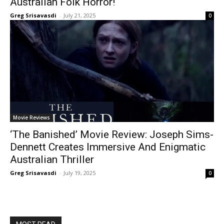
Australian Folk Horror!
Greg Srisavasdi
-
July 21, 2025
0
Movie Reviews
‘The Banished’ Movie Review: Joseph Sims-
Dennett Creates Immersive And Enigmatic
Australian Thriller
Greg Srisavasdi
-
July 19, 2025
0