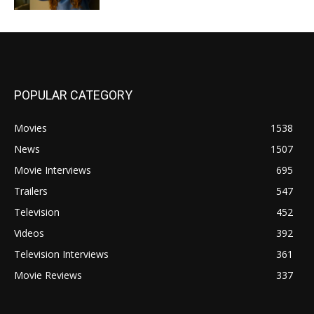
POPULAR CATEGORY
Movies
1538
News
1507
Movie Interviews
695
Trailers
547
Television
452
Videos
392
Television Interviews
361
Movie Reviews
337