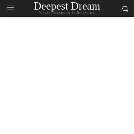
Deepest Dream
Where Dreaming Is Believing