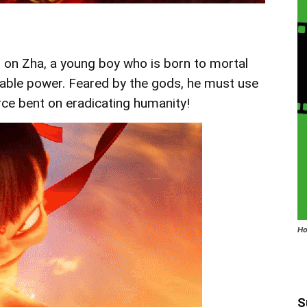
 on Zha, a young boy who is born to mortal
nable power. Feared by the gods, he must use
orce bent on eradicating humanity!
Ho
S