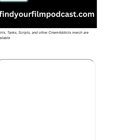
irts, Tanks, Scripts, and other CinemAddicts merch are
ailable