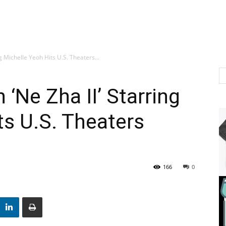
g Michelle Yeoh Hits U.S. Theaters...
‘Ne Zha II’ Starring
ts U.S. Theaters
166
0