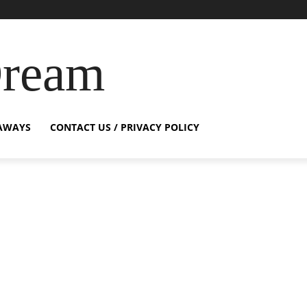
Dream
AWAYS
CONTACT US / PRIVACY POLICY