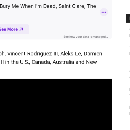
oh, Vincent Rodriguez III, Aleks Le, Damien
I in the U.S., Canada, Australia and New