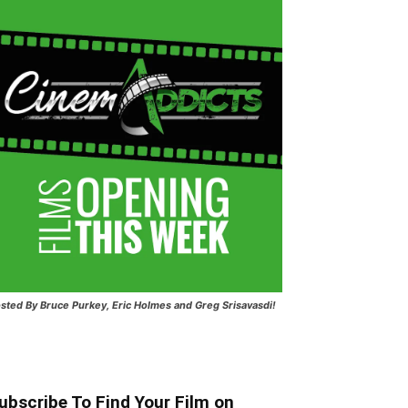
sted
By Bruce Purkey, Eric Holmes and Greg Srisavasdi!
ubscribe To Find Your Film on