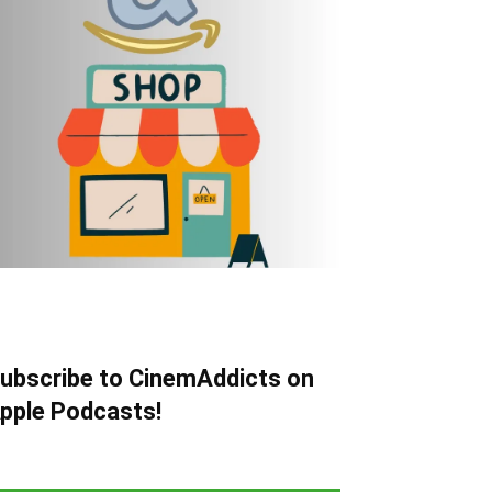
ubscribe to CinemAddicts on
pple Podcasts!