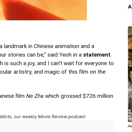
A
 a landmark in Chinese animation and a
ur stories can be,” said Yeoh in a
statement
.
h is such a joy, and I can’t wait for everyone to
ular artistry, and magic of this film on the
hinese film
Ne Zha
which grossed $726 million
ddicts, our weekly Movie Review podcast:
Ho