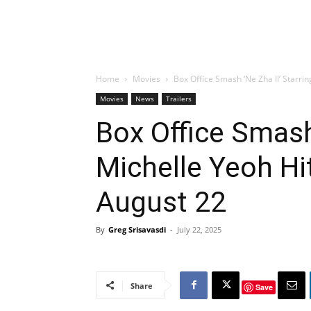
Home
Movies
Box Office Smash ‘Ne Zha II’ Starrin
Movies
News
Trailers
Box Office Smash 
Michelle Yeoh Hi
August 22
By
Greg Srisavasdi
-
July 22, 2025
Share
Save