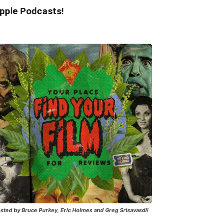
pple Podcasts!
sted by Bruce Purkey, Eric Holmes and Greg Srisavasdi!