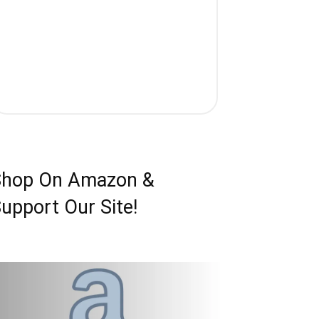
Shop On Amazon &
upport Our Site!