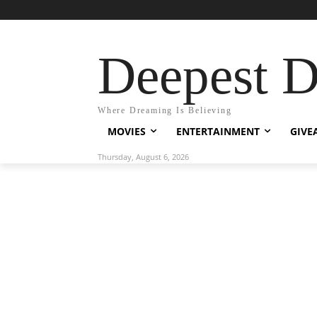
Deepest 
Where Dreaming Is Believing
MOVIES
ENTERTAINMENT
GIVE
Thursday, August 6, 2026