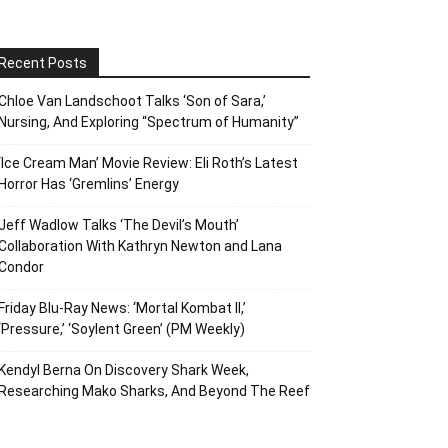
Recent Posts
Chloe Van Landschoot Talks ‘Son of Sara,’
Nursing, And Exploring “Spectrum of Humanity”
‘Ice Cream Man’ Movie Review: Eli Roth’s Latest
Horror Has ‘Gremlins’ Energy
Jeff Wadlow Talks ‘The Devil’s Mouth’
Collaboration With Kathryn Newton and Lana
Condor
Friday Blu-Ray News: ‘Mortal Kombat II,’
‘Pressure,’ ‘Soylent Green’ (PM Weekly)
Kendyl Berna On Discovery Shark Week,
Researching Mako Sharks, And Beyond The Reef