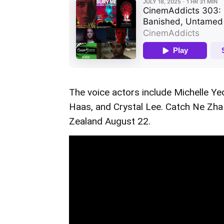
The voice actors include Michelle Ye
Haas, and Crystal Lee. Catch Ne Zha I
Zealand August 22.