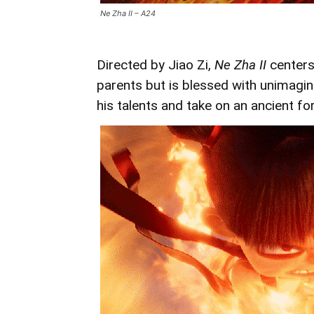
Ne Zha II – A24
Directed by Jiao Zi,
Ne Zha II
centers
parents but is blessed with unimagi
his talents and take on an ancient f