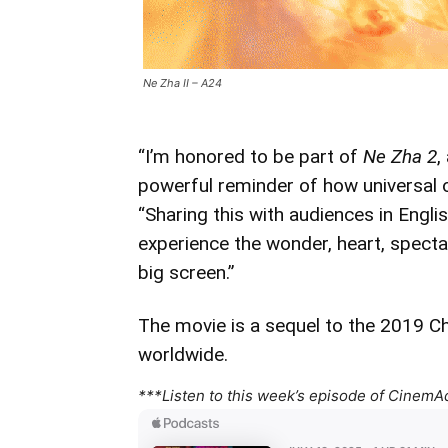
Ne Zha II – A24
“I’m honored to be part of
Ne Zha 2
,
powerful reminder of how universal o
“Sharing this with audiences in Englis
experience the wonder, heart, spectac
big screen.”
The movie is a sequel to the 2019 C
worldwide.
***Listen to this week’s episode of CinemA