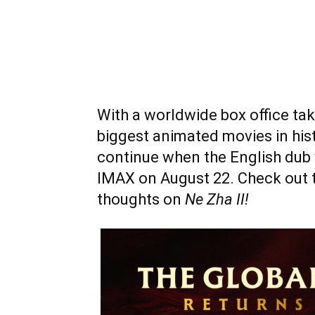
With a worldwide box office take
biggest animated movies in hist
continue when the English dub 
IMAX on August 22. Check out t
thoughts on
Ne Zha II!