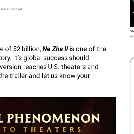
Advertisement
Sh
av
 of $2 billion,
Ne Zha II
is one of the
ory. It’s global success should
version reaches U.S. theaters and
he trailer and let us know your