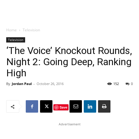
Home
Television
Television
‘The Voice’ Knockout Rounds,
Night 2: Going Deep, Ranking
High
By
Jordan Paul
-
October 26, 2016
152
0
Save
Advertisement