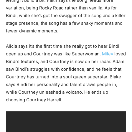
letting it build a bit. Faith says the song needs more
variation, being Rocky Road rather than vanilla. As for
Bindi, while she’s got the swagger of the song and a killer
stage presence, the song has a few shaky moments and
fewer dynamic moments.
Alicia says it’s the first time she really got to hear Bindi
open up and Courtney was like Superwoman.
Miley
loved
Bindi’s textures, and Courtney is now on her radar. Adam
saw Bindi’s struggles with confidence, and he feels that
Courtney has turned into a soul queen superstar. Blake
says Bindi her personality and talent draws people in,
while Courtney unleashed a volcano. He ends up
choosing Courtney Harrell.