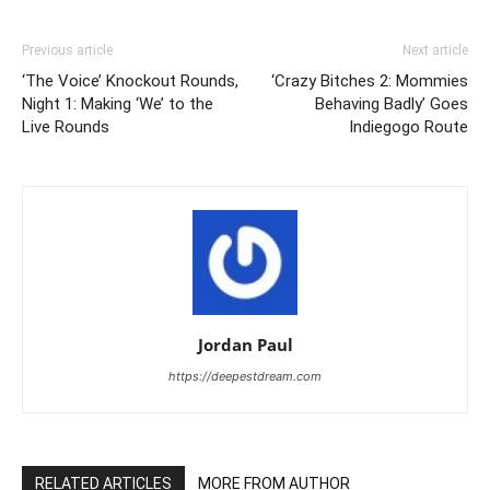
Previous article
Next article
‘The Voice’ Knockout Rounds,
‘Crazy Bitches 2: Mommies
Night 1: Making ‘We’ to the
Behaving Badly’ Goes
Live Rounds
Indiegogo Route
Jordan Paul
https://deepestdream.com
RELATED ARTICLES
MORE FROM AUTHOR