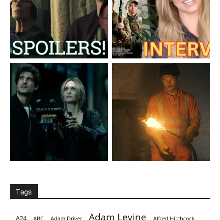
Tags
Adam Levine
A24
ABC
Adam Driver
Alfred Hitchcock