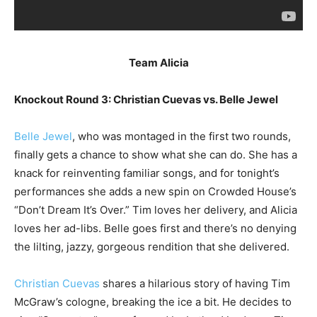
Team Alicia
Knockout Round 3: Christian Cuevas vs. Belle Jewel
Belle Jewel
, who was montaged in the first two rounds,
finally gets a chance to show what she can do. She has a
knack for reinventing familiar songs, and for tonight’s
performances she adds a new spin on Crowded House’s
“Don’t Dream It’s Over.” Tim loves her delivery, and Alicia
loves her ad-libs. Belle goes first and there’s no denying
the lilting, jazzy, gorgeous rendition that she delivered.
Christian Cuevas
shares a hilarious story of having Tim
McGraw’s cologne, breaking the ice a bit. He decides to