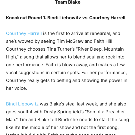
Team Blake
Knockout Round 1: Bindi Liebowitz vs. Courtney Harrell
Courtney Harrell
is the first to arrive at rehearsal, and
she’s wowed by seeing Tim McGraw and Faith Hill.
Courtney chooses Tina Turner’s “River Deep, Mountain
High,” a song that allows her to blend soul and rock into
one performance. Faith is blown away, and makes a few
vocal suggestions in certain spots. For her performance,
Courtney really gets to belting and showing the power in
her voice.
Bindi Liebowitz
was Blake’s steal last week, and she also
goes soulful with Dusty Springfield’s “Son of a Preacher
Man.” Tim and Blake tell Bindi she needs to start the song
like it’s the middle of her show and not the first song,