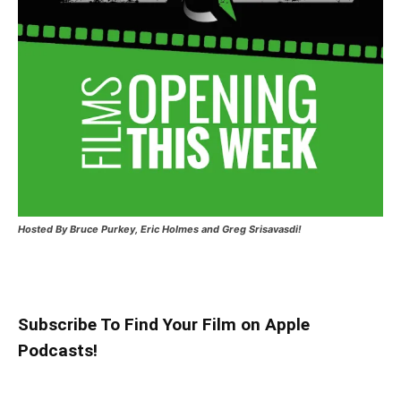
Hosted
By Bruce Purkey, Eric Holmes and Greg Srisavasdi!
Subscribe To Find Your Film on Apple
Podcasts!