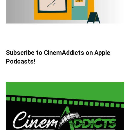
Subscribe to CinemAddicts on Apple
Podcasts!