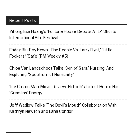
Recent Posts
Yihong Exa Huang’s ‘Fortune House’ Debuts At LA Shorts
International Film Festival
Friday Blu-Ray News: ‘The People Vs. Larry Flynt,’ ‘Little
Fockers,’ ‘Safe’ (PM Weekly #5)
Chloe Van Landschoot Talks ‘Son of Sara,’ Nursing, And
Exploring “Spectrum of Humanity”
‘Ice Cream Man’ Movie Review: Eli Roth’s Latest Horror Has
‘Gremlins’ Energy
Jeff Wadlow Talks ‘The Devil’s Mouth’ Collaboration With
Kathryn Newton and Lana Condor