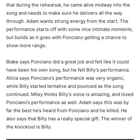
that during the rehearsal, he came alive midway into the
song and needs to make sure he delivers all the way
through. Adam wants strong energy from the start. The
performance starts off with some nice intimate moments,
but builds as it goes with Ponciano getting a chance to
show more range.
Blake says Ponciano did a great job and felt like it could
have been his own song, but he felt Billy’s performance.
Alicia says Ponciano’s performance was very organic,
while Billy started tentative and pounced as the song
continued. Miley thinks Billy’s voice is amazing, and loved
Ponciano’s performance as well. Adam says this was by
far the best he’s heard from Ponciano and he killed. He
also says that Billy has a really special gift. The winner of
the knockout is Billy.