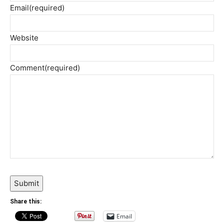
Email
(required)
Website
Comment
(required)
Submit
Share this:
Email