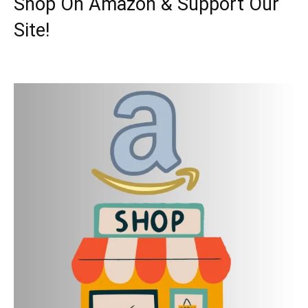
Shop On Amazon & Support Our
Site!