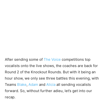
After sending some of
The Voice
competitions top
vocalists onto the live shows, the coaches are back for
Round 2 of the Knockout Rounds. But with it being an
hour show, we only see three battles this evening, with
Teams
Blake
,
Adam
and
Alicia
all sending vocalists
forward. So, without further adieu, let’s get into our
recap.