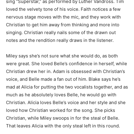
sing “Superstar,” as performed by Luther Vandross. Tim
loved the velvety tone of his voice. Faith notices a few
nervous stage moves with the mic, and they work with
Christian to get him away from thinking and more into
singing. Christian really nails some of the drawn out
notes and the rendition really draws in the listener.
Miley says she’s not sure what she would do, as both
were great. She loved Belle’s confidence in herself, while
Christian drew her in. Adam is obsessed with Christian’s
voice, and Belle made a fan out of him. Blake says he’s
mad at Alicia for putting the two vocalists together, and as
much as he absolutely loves Belle, he would go with
Christian. Alicia loves Belle’s voice and her style and she
loved how Christian worked for the song. She picks
Christian, while Miley swoops in for the steal of Belle.
That leaves Alicia with the only steal left in this round.