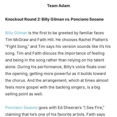
Team Adam
Knockout Round 2: Billy Gilman vs. Ponciano Seoane
Billy Gilman
is the first to be greeted by familiar faces
Tim McGraw and Faith Hill. He chooses Rachel Platten’s
“Fight Song,” and Tim says his version sounds like it’s his
song. Tim and Faith discuss the importance of feeling
and being in the song rather than relying on his talent
alone. During his performance, Billy’s voice floats over
the opening, getting more powerful as it builds toward
the chorus. And the arrangement, which at times almost
feels more gospel with the backing singers, is a big
selling point as well.
Ponciano Seaone
goes with Ed Sheeran’s “I See Fire,”
claiming that he’s one of his favorite artists. Faith says