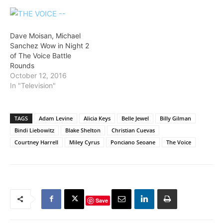
Dave Moisan, Michael
Sanchez Wow in Night 2
of The Voice Battle
Rounds
October 12, 2016
In "Television"
TAGS
Adam Levine
Alicia Keys
Belle Jewel
Billy Gilman
Bindi Liebowitz
Blake Shelton
Christian Cuevas
Courtney Harrell
Miley Cyrus
Ponciano Seoane
The Voice
Save