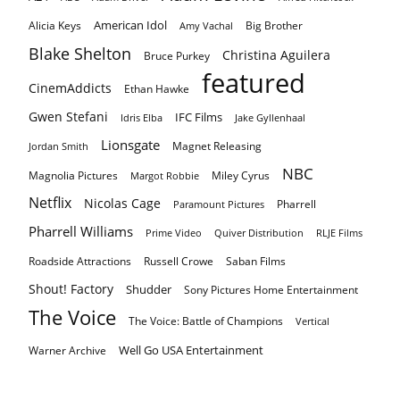
American Idol
Alicia Keys
Big Brother
Amy Vachal
Blake Shelton
Christina Aguilera
Bruce Purkey
featured
CinemAddicts
Ethan Hawke
Gwen Stefani
IFC Films
Idris Elba
Jake Gyllenhaal
Lionsgate
Magnet Releasing
Jordan Smith
NBC
Magnolia Pictures
Miley Cyrus
Margot Robbie
Netflix
Nicolas Cage
Pharrell
Paramount Pictures
Pharrell Williams
Prime Video
Quiver Distribution
RLJE Films
Roadside Attractions
Russell Crowe
Saban Films
Shout! Factory
Shudder
Sony Pictures Home Entertainment
The Voice
The Voice: Battle of Champions
Vertical
Well Go USA Entertainment
Warner Archive