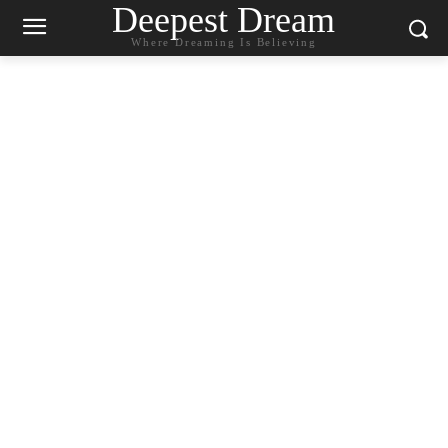
Deepest Dream
Where Dreaming Is Believing