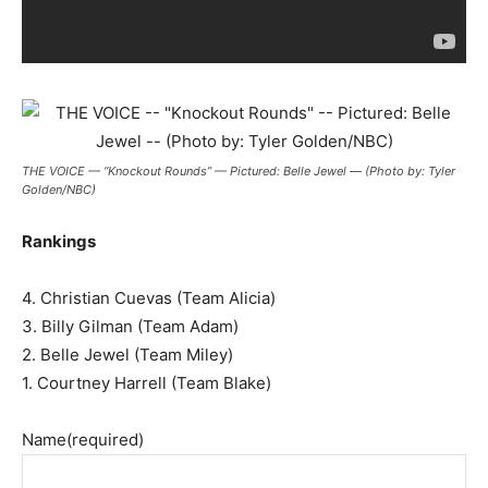
THE VOICE — “Knockout Rounds” — Pictured: Belle Jewel — (Photo by: Tyler
Golden/NBC)
Rankings
4. Christian Cuevas (Team Alicia)
3. Billy Gilman (Team Adam)
2. Belle Jewel (Team Miley)
1. Courtney Harrell (Team Blake)
Name
(required)