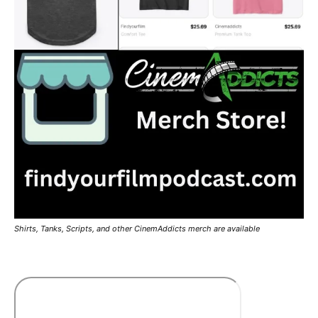
Shirts, Tanks, Scripts, and other CinemAddicts merch are available