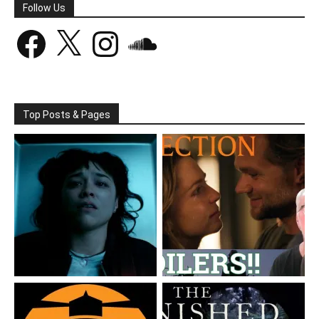
Follow Us
Facebook
X
Instagram
SoundCloud
Top Posts & Pages