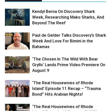
Kendyl Berna On Discovery Shark
Week, Researching Mako Sharks, And
Beyond The Reef
Paul de Gelder Talks Discovery’s Shark
Week And Love For Bimini in the
Bahamas
‘The Chosen In The Wild With Bear
Grylls’ Lands Prime Video Premiere On
August 9
‘The Real Housewives of Rhode
Island’ Episode 11 Recap – “Trauma
Bond” Hits Arabian Nights!
‘The Real Housewives of Rhode