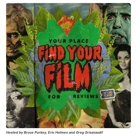
Hosted by Bruce Purkey, Eric Holmes and Greg Srisavasdi!