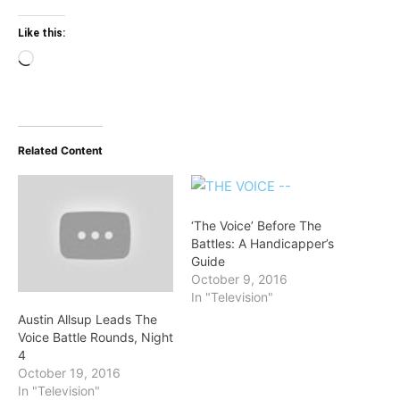
Like this:
Loading…
Related Content
‘The Voice’ Before The
Battles: A Handicapper’s
Guide
October 9, 2016
In "Television"
Austin Allsup Leads The
Voice Battle Rounds, Night
4
October 19, 2016
In "Television"