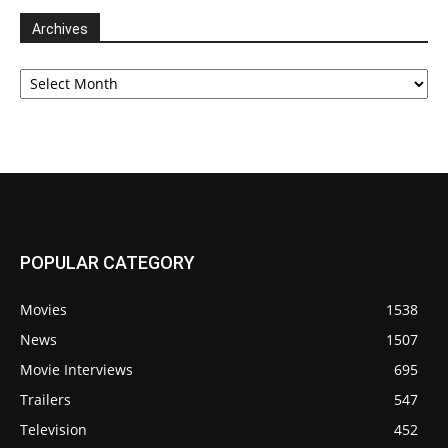
Archives
Archives
POPULAR CATEGORY
Movies
1538
News
1507
Movie Interviews
695
Trailers
547
Television
452