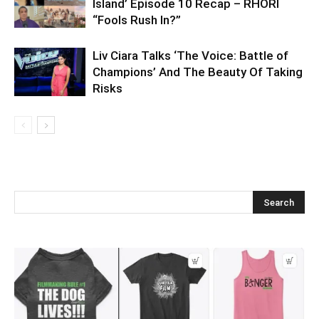
Island’ Episode 10 Recap – RHORI
“Fools Rush In?”
Liv Ciara Talks ‘The Voice: Battle of
Champions’ And The Beauty Of Taking
Risks