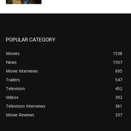
POPULAR CATEGORY
Movies
1538
News
1507
Movie Interviews
695
Trailers
547
Television
452
Videos
392
Television Interviews
361
Movie Reviews
337