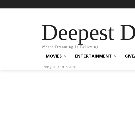
Deepest 
Where Dreaming Is Believing
MOVIES
ENTERTAINMENT
GIV
Friday, August 7, 2026