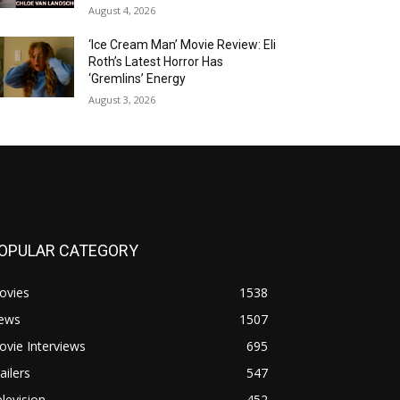
August 4, 2026
‘Ice Cream Man’ Movie Review: Eli
Roth’s Latest Horror Has
‘Gremlins’ Energy
August 3, 2026
OPULAR CATEGORY
ovies
1538
ews
1507
vie Interviews
695
ailers
547
levision
452