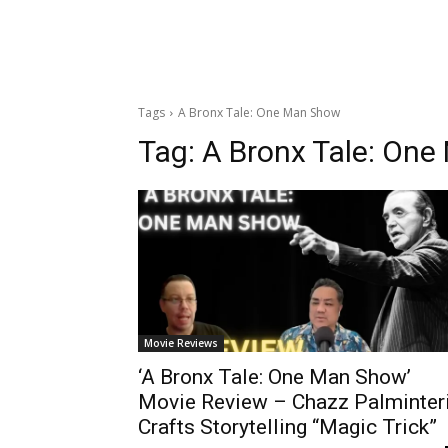
Tags
A Bronx Tale: One Man Show
Tag:
A Bronx Tale: On
Movie Reviews
‘A Bronx Tale: One Man Show’
Movie Review – Chazz Palminter
Crafts Storytelling “Magic Trick”