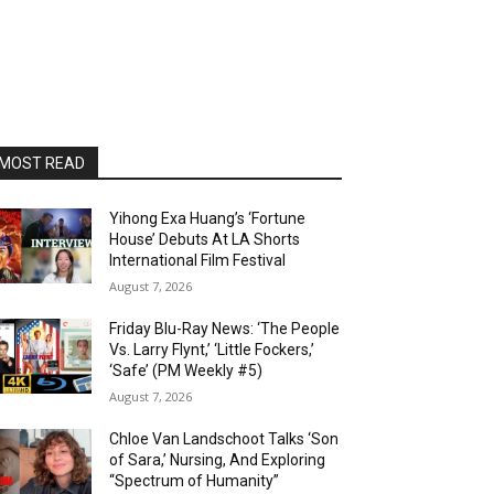
MOST READ
Yihong Exa Huang’s ‘Fortune
House’ Debuts At LA Shorts
International Film Festival
August 7, 2026
Friday Blu-Ray News: ‘The People
Vs. Larry Flynt,’ ‘Little Fockers,’
‘Safe’ (PM Weekly #5)
August 7, 2026
Chloe Van Landschoot Talks ‘Son
of Sara,’ Nursing, And Exploring
“Spectrum of Humanity”