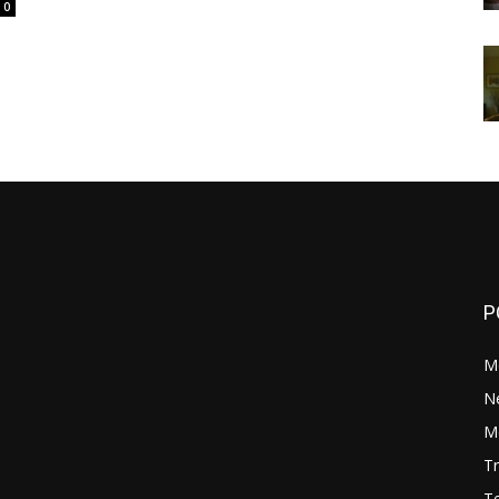
0
P
M
N
Mo
Tr
Te