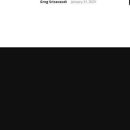
Greg Srisavasdi
-
January 31, 2025