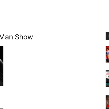
e Man Show
i