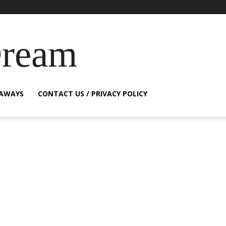
Dream
EAWAYS
CONTACT US / PRIVACY POLICY