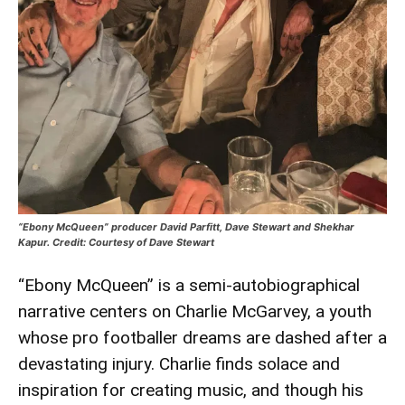
“Ebony McQueen” producer David Parfitt, Dave Stewart and Shekhar
Kapur. Credit: Courtesy of Dave Stewart
“Ebony McQueen” is a semi-autobiographical
narrative centers on Charlie McGarvey, a youth
whose pro footballer dreams are dashed after a
devastating injury. Charlie finds solace and
inspiration for creating music, and though his