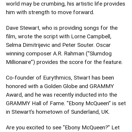
world may be crumbing, his artistic life provides
him with strength to move forward.
Dave Stewart, who is providing songs for the
film, wrote the script with Lorne Campbell,
Selma Dimitrijevic and Peter Souter. Oscar
winning composer A.R. Rahman (“Slumdog
Millionaire”) provides the score for the feature.
Co-founder of Eurythmics, Stwart has been
honored with a Golden Globe and GRAMMY
Award, and he was recently inducted into the
GRAMMY Hall of Fame. “Ebony McQueen” is set
in Stewart’s hometown of Sunderland, UK.
Are you excited to see “Ebony McQueen?” Let