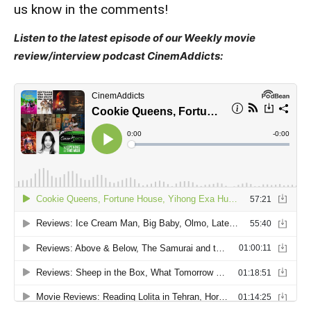
us know in the comments!
Listen to the latest episode of our Weekly movie
review/interview podcast CinemAddicts: