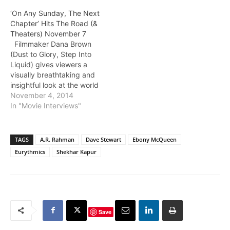
‘On Any Sunday, The Next
Chapter’ Hits The Road (&
Theaters) November 7
Filmmaker Dana Brown
(Dust to Glory, Step Into
Liquid) gives viewers a
visually breathtaking and
insightful look at the world
of motorcycle riding.
November 4, 2014
Dana's father Bruce Brown
In "Movie Interviews"
directed On Any Sunday
back in 1971 with Steve
McQueen at front and
TAGS
A.R. Rahman
Dave Stewart
Ebony McQueen
center. With On Any
Eurythmics
Shekhar Kapur
Sunday: The Next
Chapter, Dana Brown
continues his father's
narrative and explores…
Save