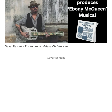
Dave Stewart - Photo credit: Helena Christensen
Advertisement