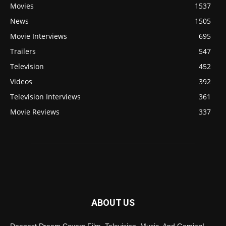
Movies
1537
News
1505
Movie Interviews
695
Trailers
547
Television
452
Videos
392
Television Interviews
361
Movie Reviews
337
ABOUT US
Deepest Dream Covers Film, Television, Music, And Gaming!