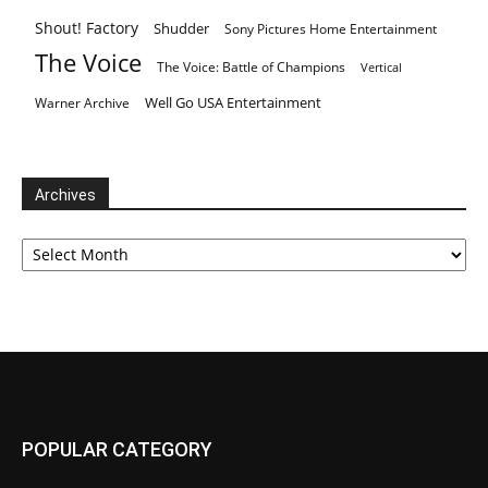
Shout! Factory
Shudder
Sony Pictures Home Entertainment
The Voice
The Voice: Battle of Champions
Vertical
Well Go USA Entertainment
Warner Archive
Archives
Archives
POPULAR CATEGORY