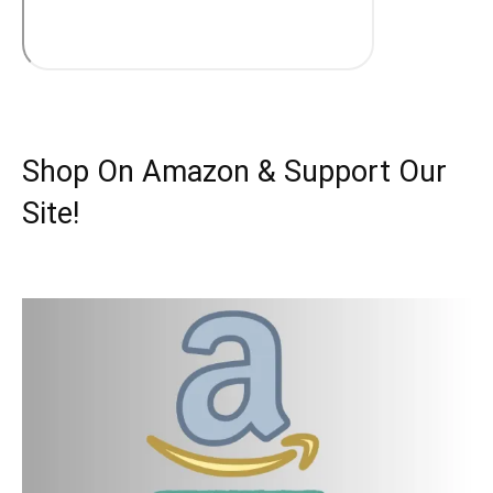
Shop On Amazon & Support Our
Site!