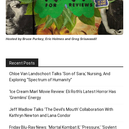
Hosted by Bruce Purkey, Eric Holmes and Greg Srisavasdi!
Recent Posts
Chloe Van Landschoot Talks ‘Son of Sara,’ Nursing, And
Exploring “Spectrum of Humanity”
‘Ice Cream Man’ Movie Review: Eli Roth’s Latest Horror Has
‘Gremlins’ Energy
Jeff Wadlow Talks ‘The Devil’s Mouth’ Collaboration With
Kathryn Newton and Lana Condor
Friday Blu-Ray News: ‘Mortal Kombat II,’ ‘Pressure,’ ‘Soylent