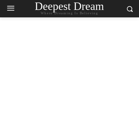
Deepest Dream
Where Dreaming Is Believing