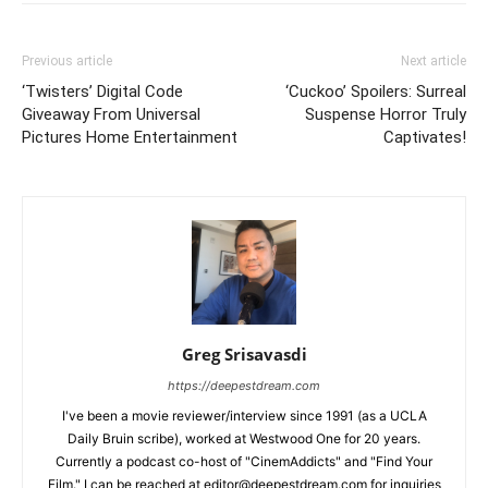
Previous article
Next article
‘Twisters’ Digital Code
‘Cuckoo’ Spoilers: Surreal
Giveaway From Universal
Suspense Horror Truly
Pictures Home Entertainment
Captivates!
Greg Srisavasdi
https://deepestdream.com
I've been a movie reviewer/interview since 1991 (as a UCLA
Daily Bruin scribe), worked at Westwood One for 20 years.
Currently a podcast co-host of "CinemAddicts" and "Find Your
Film." I can be reached at editor@deepestdream.com for inquiries