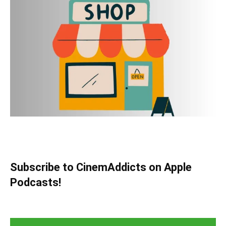
Subscribe to CinemAddicts on Apple
Podcasts!