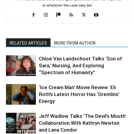
or whatever the case may be!
RELATED ARTICLES
MORE FROM AUTHOR
Chloe Van Landschoot Talks ‘Son of
Sara,’ Nursing, And Exploring
“Spectrum of Humanity”
‘Ice Cream Man’ Movie Review: Eli
Roth’s Latest Horror Has ‘Gremlins’
Energy
Jeff Wadlow Talks ‘The Devil’s Mouth’
Collaboration With Kathryn Newton
and Lana Condor