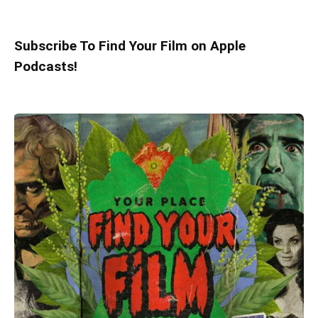
Subscribe To Find Your Film on Apple
Podcasts!