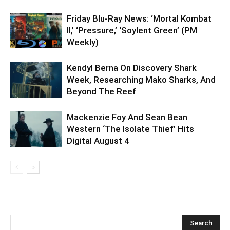
Friday Blu-Ray News: ‘Mortal Kombat
II,’ ‘Pressure,’ ‘Soylent Green’ (PM
Weekly)
Kendyl Berna On Discovery Shark
Week, Researching Mako Sharks, And
Beyond The Reef
Mackenzie Foy And Sean Bean
Western ‘The Isolate Thief’ Hits
Digital August 4