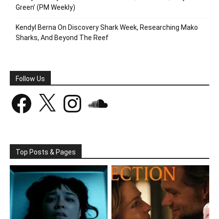
Green’ (PM Weekly)
Kendyl Berna On Discovery Shark Week, Researching Mako
Sharks, And Beyond The Reef
Follow Us
Facebook
X
Instagram
SoundCloud
Top Posts & Pages