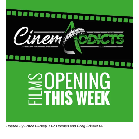
Hosted
By Bruce Purkey, Eric Holmes and Greg Srisavasdi!