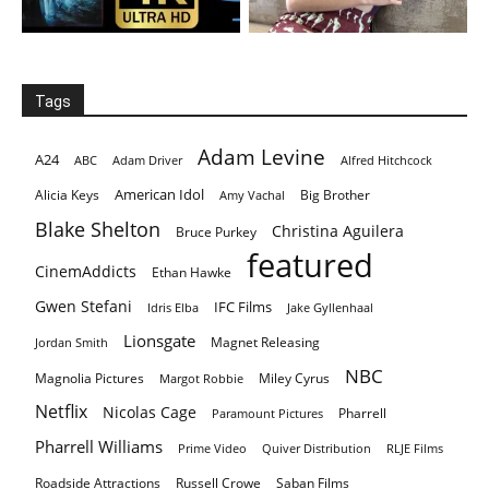
Tags
Adam Levine
A24
ABC
Adam Driver
Alfred Hitchcock
American Idol
Alicia Keys
Big Brother
Amy Vachal
Blake Shelton
Christina Aguilera
Bruce Purkey
featured
CinemAddicts
Ethan Hawke
Gwen Stefani
IFC Films
Idris Elba
Jake Gyllenhaal
Lionsgate
Magnet Releasing
Jordan Smith
NBC
Magnolia Pictures
Miley Cyrus
Margot Robbie
Netflix
Nicolas Cage
Pharrell
Paramount Pictures
Pharrell Williams
Prime Video
Quiver Distribution
RLJE Films
Roadside Attractions
Russell Crowe
Saban Films