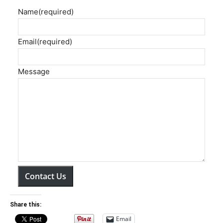
Name
(required)
Email
(required)
Message
Contact Us
Share this:
Email