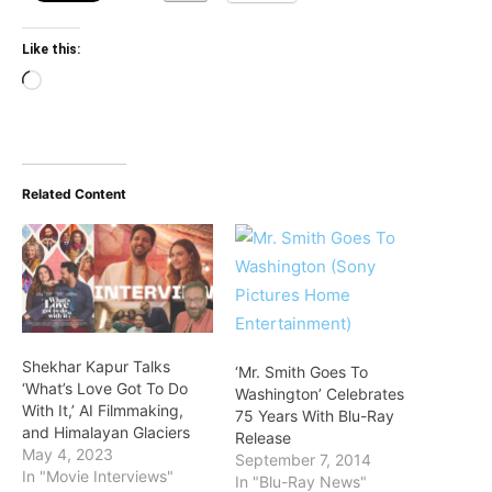
Like this:
Loading…
Related Content
Shekhar Kapur Talks
‘Mr. Smith Goes To
‘What’s Love Got To Do
Washington’ Celebrates
With It,’ AI Filmmaking,
75 Years With Blu-Ray
and Himalayan Glaciers
Release
May 4, 2023
September 7, 2014
In "Movie Interviews"
In "Blu-Ray News"