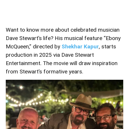
Want to know more about celebrated musician
Dave Stewart’s life? His musical feature “Ebony
McQueen,” directed by
Shekhar Kapur
, starts
production in 2025 via Dave Stewart
Entertainment. The movie will draw inspiration
from Stewart’s formative years.