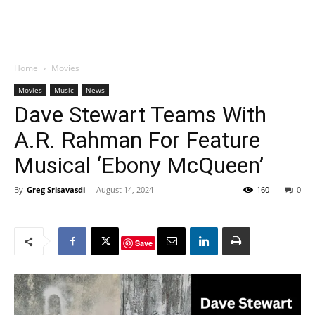
Home
Movies
Movies
Music
News
Dave Stewart Teams With
A.R. Rahman For Feature
Musical ‘Ebony McQueen’
By
Greg Srisavasdi
-
August 14, 2024
160
0
Save