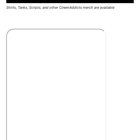
Shirts, Tanks, Scripts, and other CinemAddicts merch are available