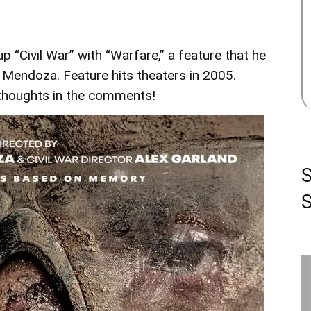
p “Civil War” with “Warfare,” a feature that he
 Mendoza. Feature hits theaters in 2005.
r thoughts in the comments!
S