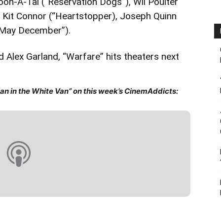
n-A-Tai (“Reservation Dogs”), Wil Poulter
, Kit Connor (“Heartstopper), Joseph Quinn
(“May December”).
 Alex Garland, “Warfare” hits theaters next
n in the White Van” on this week’s CinemAddicts: