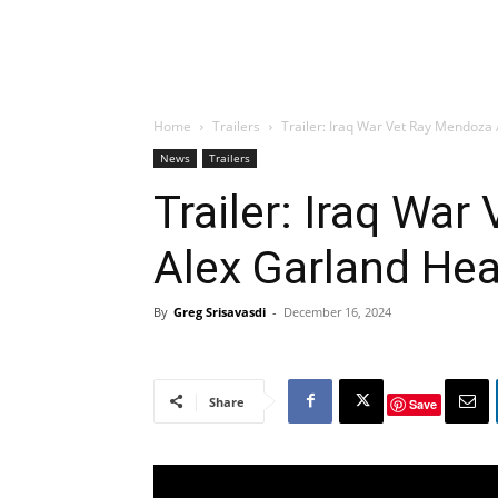
Home
Trailers
Trailer: Iraq War Vet Ray Mendoza
News
Trailers
Trailer: Iraq Wa
Alex Garland Hea
By
Greg Srisavasdi
-
December 16, 2024
Share
Save