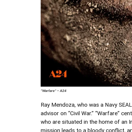
“Warfare” – A24
Ray Mendoza, who was a Navy SEAL fo
advisor on “Civil War.” “Warfare” ce
who are situated in the home of an Ir
mission leads to a bloody conflict, 