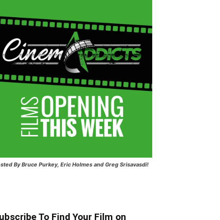
sted
By Bruce Purkey, Eric Holmes and Greg Srisavasdi!
ubscribe To Find Your Film on