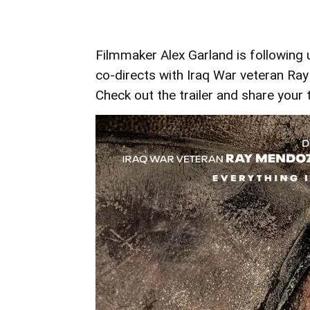
Filmmaker Alex Garland is following u
co-directs with Iraq War veteran Ray
Check out the trailer and share you