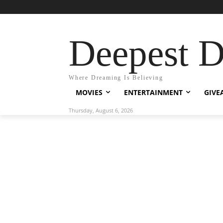
Deepest 
Where Dreaming Is Believing
MOVIES
ENTERTAINMENT
GIVE
Thursday, August 6, 2026