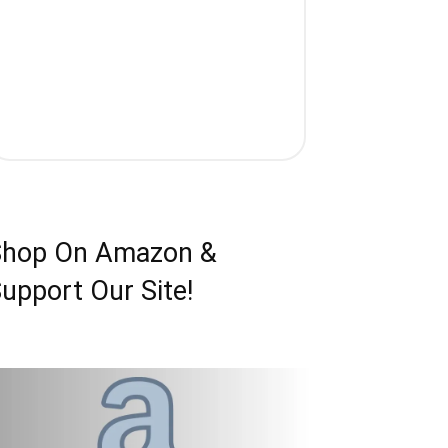
Shop On Amazon &
upport Our Site!