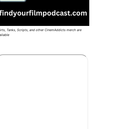
irts, Tanks, Scripts, and other CinemAddicts merch are
ailable