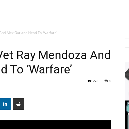
 And Alex Garland Head To ‘Warfare’
r Vet Ray Mendoza And
d To ‘Warfare’
276
0