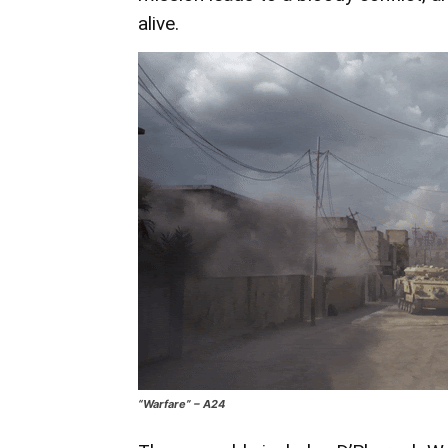
alive.
“Warfare” – A24