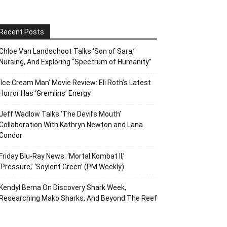
Recent Posts
Chloe Van Landschoot Talks ‘Son of Sara,’
Nursing, And Exploring “Spectrum of Humanity”
‘Ice Cream Man’ Movie Review: Eli Roth’s Latest
Horror Has ‘Gremlins’ Energy
Jeff Wadlow Talks ‘The Devil’s Mouth’
Collaboration With Kathryn Newton and Lana
Condor
Friday Blu-Ray News: ‘Mortal Kombat II,’
‘Pressure,’ ‘Soylent Green’ (PM Weekly)
Kendyl Berna On Discovery Shark Week,
Researching Mako Sharks, And Beyond The Reef