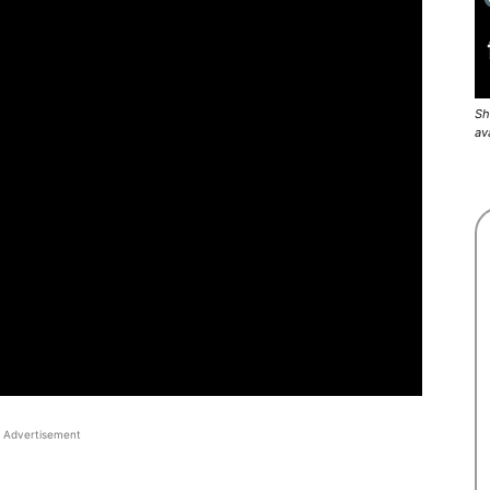
Sh
av
Advertisement