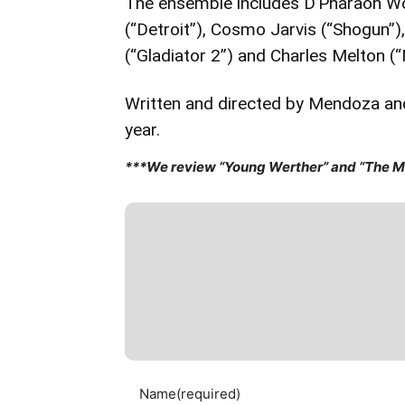
The ensemble includes D’Pharaoh Woo
(“Detroit”), Cosmo Jarvis (“Shogun”)
(“Gladiator 2”) and Charles Melton 
Written and directed by Mendoza and
year.
***We review “Young Werther” and “The Ma
Name
(required)