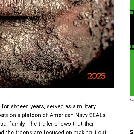
Ho
r sixteen years, served as a military
nters on a platoon of American Navy SEALs
aqi family. The trailer shows that their
S
and the troops are focused on making it out