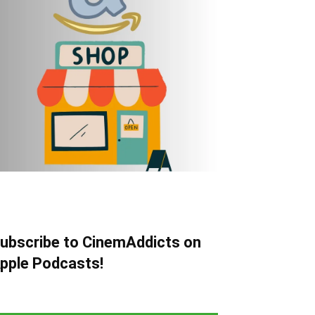
ubscribe to CinemAddicts on
pple Podcasts!