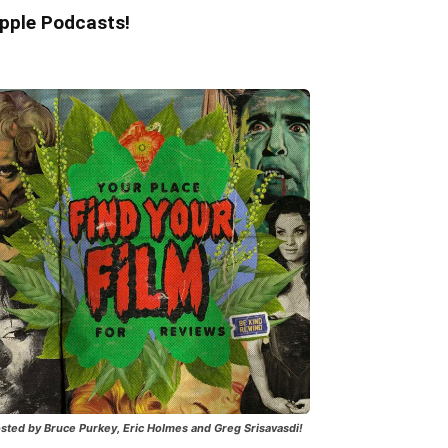
pple Podcasts!
sted by Bruce Purkey, Eric Holmes and Greg Srisavasdi!