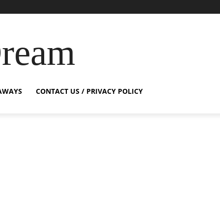
Dream
AWAYS
CONTACT US / PRIVACY POLICY