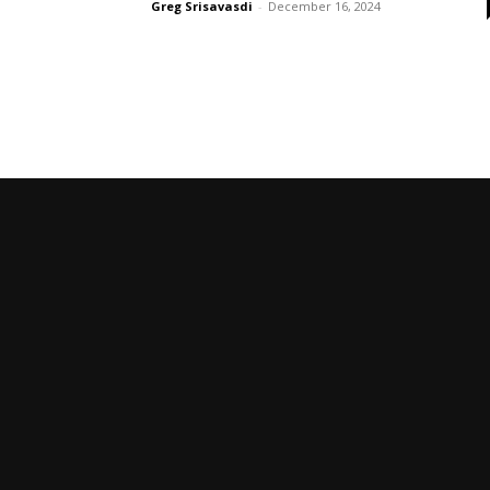
Greg Srisavasdi
-
December 16, 2024