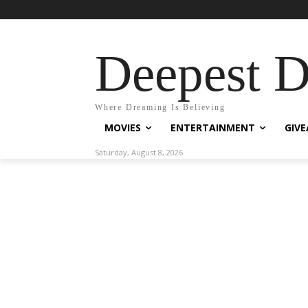
Deepest 
Where Dreaming Is Believing
MOVIES
ENTERTAINMENT
GIV
Saturday, August 8, 2026