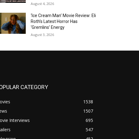
August 4, 2026
‘Ice Cream Man’ Movie Review: Eli
Roth’s Latest Horror Has
‘Gremlins’ Energy
August 3, 2026
OPULAR CATEGORY
ovies
1538
ews
1507
vie Interviews
695
ailers
547
levision
452