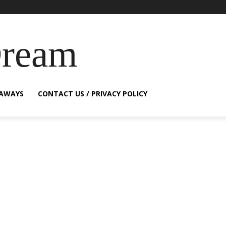
Dream
EAWAYS
CONTACT US / PRIVACY POLICY