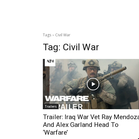
Tags
Civil War
Tag:
Civil War
Trailers
Trailer: Iraq War Vet Ray Mendoz
And Alex Garland Head To
‘Warfare’