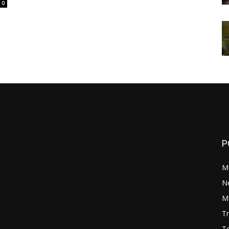
0
P
M
N
Mo
Tr
Te