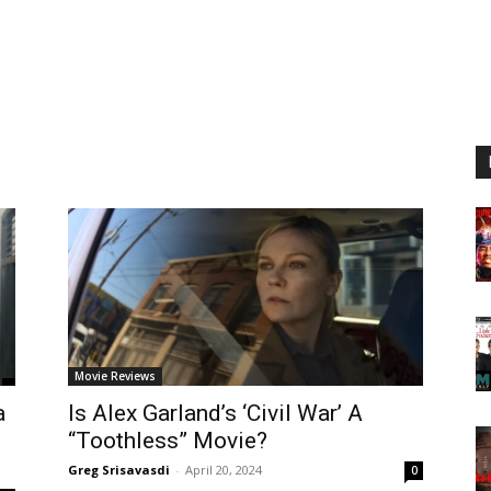
Movie Reviews
a
Is Alex Garland’s ‘Civil War’ A
“Toothless” Movie?
Greg Srisavasdi
-
April 20, 2024
0