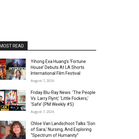
MOST READ
Yihong Exa Huang’s ‘Fortune
House’ Debuts At LA Shorts
International Film Festival
August 7, 2026
Friday Blu-Ray News: ‘The People
Vs. Larry Flynt,’ ‘Little Fockers,’
‘Safe’ (PM Weekly #5)
August 7, 2026
Chloe Van Landschoot Talks ‘Son
of Sara,’ Nursing, And Exploring
“Spectrum of Humanity”