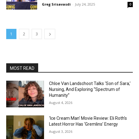
Greg Srisavasdi
-
July 24, 2025
0
1
2
3
MOST READ
Chloe Van Landschoot Talks ‘Son of Sara,’
Nursing, And Exploring “Spectrum of
Humanity”
August 4, 2026
‘Ice Cream Man’ Movie Review: Eli Roth’s
Latest Horror Has ‘Gremlins’ Energy
August 3, 2026