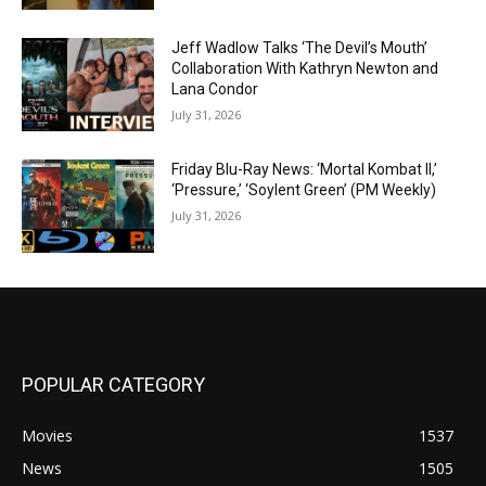
Jeff Wadlow Talks ‘The Devil’s Mouth’
Collaboration With Kathryn Newton and
Lana Condor
July 31, 2026
Friday Blu-Ray News: ‘Mortal Kombat II,’
‘Pressure,’ ‘Soylent Green’ (PM Weekly)
July 31, 2026
POPULAR CATEGORY
Movies
1537
News
1505