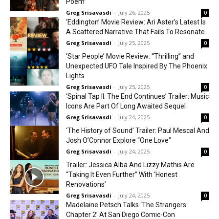
Poem”
Greg Srisavasdi
-
July 26, 2025
0
‘Eddington’ Movie Review: Ari Aster’s Latest Is
A Scattered Narrative That Fails To Resonate
Greg Srisavasdi
-
July 25, 2025
0
‘Star People’ Movie Review: “Thrilling” and
Unexpected UFO Tale Inspired By The Phoenix
Lights
Greg Srisavasdi
-
July 25, 2025
0
‘Spinal Tap II: The End Continues’ Trailer: Music
Icons Are Part Of Long Awaited Sequel
Greg Srisavasdi
-
July 24, 2025
0
‘The History of Sound’ Trailer: Paul Mescal And
Josh O’Connor Explore “One Love”
Greg Srisavasdi
-
July 24, 2025
0
Trailer: Jessica Alba And Lizzy Mathis Are
“Taking It Even Further” With ‘Honest
Renovations’
Greg Srisavasdi
-
July 24, 2025
0
Madelaine Petsch Talks ‘The Strangers:
Chapter 2’ At San Diego Comic-Con