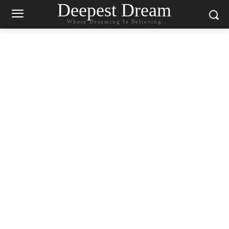
Deepest Dream
Where Dreaming Is Believing