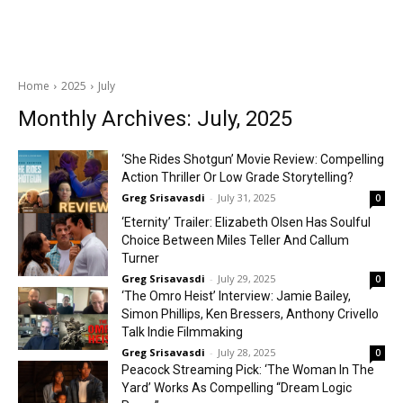
Home
2025
July
Monthly Archives: July, 2025
‘She Rides Shotgun’ Movie Review: Compelling
Action Thriller Or Low Grade Storytelling?
Greg Srisavasdi
-
July 31, 2025
0
‘Eternity’ Trailer: Elizabeth Olsen Has Soulful
Choice Between Miles Teller And Callum
Turner
Greg Srisavasdi
-
July 29, 2025
0
‘The Omro Heist’ Interview: Jamie Bailey,
Simon Phillips, Ken Bressers, Anthony Crivello
Talk Indie Filmmaking
Greg Srisavasdi
-
July 28, 2025
0
Peacock Streaming Pick: ‘The Woman In The
Yard’ Works As Compelling “Dream Logic