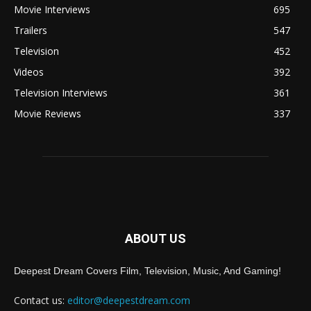
Movie Interviews
695
Trailers
547
Television
452
Videos
392
Television Interviews
361
Movie Reviews
337
ABOUT US
Deepest Dream Covers Film, Television, Music, And Gaming!
Contact us:
editor@deepestdream.com