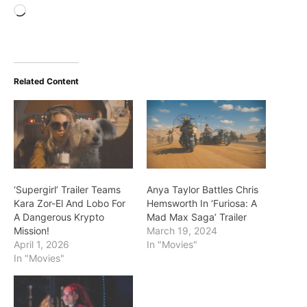
Loading…
Related Content
‘Supergirl’ Trailer Teams
Anya Taylor Battles Chris
Kara Zor-El And Lobo For
Hemsworth In ‘Furiosa: A
A Dangerous Krypto
Mad Max Saga’ Trailer
Mission!
March 19, 2024
April 1, 2026
In "Movies"
In "Movies"