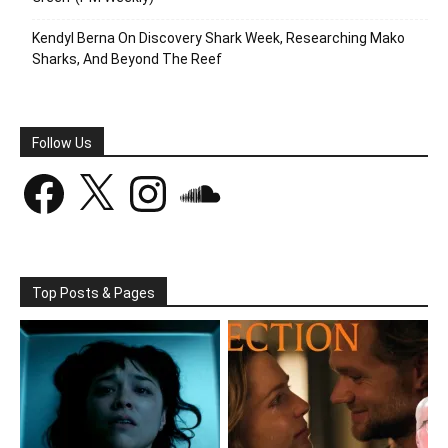
Kendyl Berna On Discovery Shark Week, Researching Mako
Sharks, And Beyond The Reef
Follow Us
Facebook
X
Instagram
SoundCloud
Top Posts & Pages