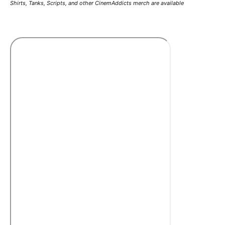
Shirts, Tanks, Scripts, and other CinemAddicts merch are available