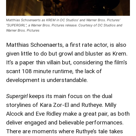
Matthias Schoenaerts as KREM in DC Studios’ and Warner Bros. Pictures’
“SUPERGIRL”, a Warner Bros. Pictures release. Courtesy of DC Studios and
Warner Bros. Pictures
Matthias Schoenaerts, a first rate actor, is also
given little to do but growl and bluster as Krem.
It’s a paper thin villain but, considering the film’s
scant 108 minute runtime, the lack of
development is understandable.
Supergirl
keeps its main focus on the dual
storylines of Kara Zor-El and Rutheye. Milly
Alcock and Eve Ridley make a great pair, as both
deliver engaged and believable performances.
There are moments where Ruthye’s tale takes