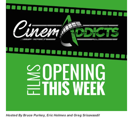
Hosted
By Bruce Purkey, Eric Holmes and Greg Srisavasdi!