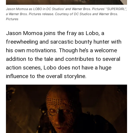
Jason Momoa as LOBO in DC Studios’ and Warner Bros. Pictures’ “SUPERGIRL”,
a Warner Bros. Pictures release. Courtesy of DC Studios and Warner Bros.
Pictures
Jason Momoa joins the fray as Lobo, a
freewheeling and sarcastic bounty hunter with
his own motivations. Though he’s a welcome
addition to the tale and contributes to several
action scenes, Lobo does not have a huge
influence to the overall storyline.