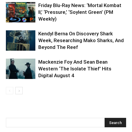
Friday Blu-Ray News: ‘Mortal Kombat
II,’ ‘Pressure,’ ‘Soylent Green’ (PM
Weekly)
Kendyl Berna On Discovery Shark
Week, Researching Mako Sharks, And
Beyond The Reef
Mackenzie Foy And Sean Bean
Western ‘The Isolate Thief’ Hits
Digital August 4