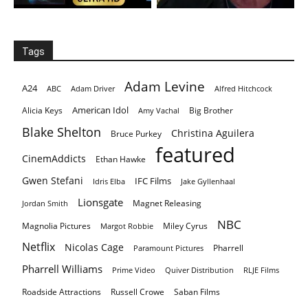
Tags
Adam Levine
A24
ABC
Adam Driver
Alfred Hitchcock
American Idol
Alicia Keys
Big Brother
Amy Vachal
Blake Shelton
Christina Aguilera
Bruce Purkey
featured
CinemAddicts
Ethan Hawke
Gwen Stefani
IFC Films
Idris Elba
Jake Gyllenhaal
Lionsgate
Magnet Releasing
Jordan Smith
NBC
Magnolia Pictures
Miley Cyrus
Margot Robbie
Netflix
Nicolas Cage
Pharrell
Paramount Pictures
Pharrell Williams
Prime Video
Quiver Distribution
RLJE Films
Roadside Attractions
Russell Crowe
Saban Films