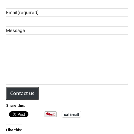
Email
(required)
Message
Contact us
Share this:
Email
Like this: