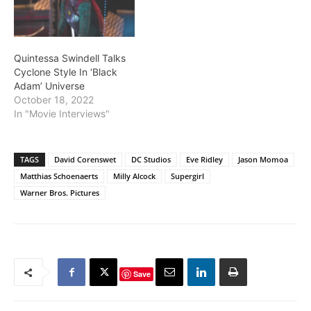
Quintessa Swindell Talks
Cyclone Style In ‘Black
Adam’ Universe
October 18, 2022
In "Movie Interviews"
TAGS
David Corenswet
DC Studios
Eve Ridley
Jason Momoa
Matthias Schoenaerts
Milly Alcock
Supergirl
Warner Bros. Pictures
Save