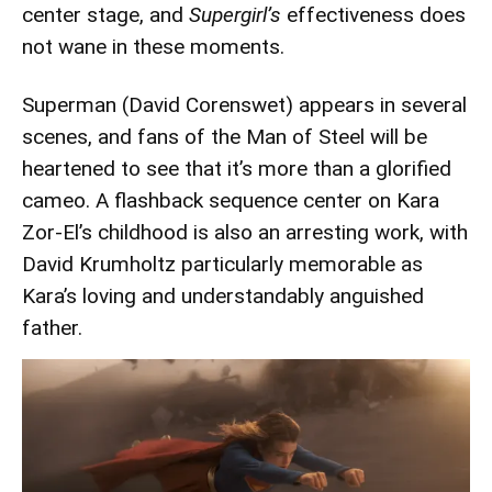
center stage, and
Supergirl’s
effectiveness does
not wane in these moments.
Superman (David Corenswet) appears in several
scenes, and fans of the Man of Steel will be
heartened to see that it’s more than a glorified
cameo. A flashback sequence center on Kara
Zor-El’s childhood is also an arresting work, with
David Krumholtz particularly memorable as
Kara’s loving and understandably anguished
father.