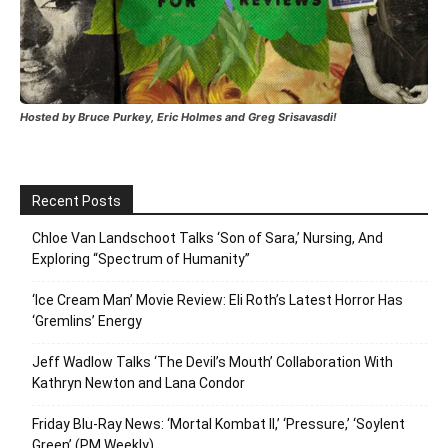
Hosted by Bruce Purkey, Eric Holmes and Greg Srisavasdi!
Recent Posts
Chloe Van Landschoot Talks ‘Son of Sara,’ Nursing, And
Exploring “Spectrum of Humanity”
‘Ice Cream Man’ Movie Review: Eli Roth’s Latest Horror Has
‘Gremlins’ Energy
Jeff Wadlow Talks ‘The Devil’s Mouth’ Collaboration With
Kathryn Newton and Lana Condor
Friday Blu-Ray News: ‘Mortal Kombat II,’ ‘Pressure,’ ‘Soylent
Green’ (PM Weekly)