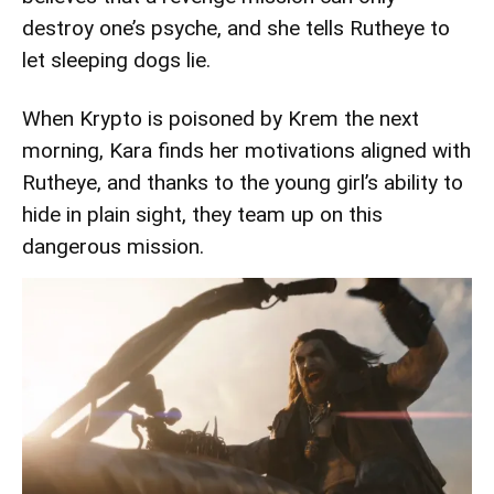
destroy one’s psyche, and she tells Rutheye to
let sleeping dogs lie.
When Krypto is poisoned by Krem the next
morning, Kara finds her motivations aligned with
Rutheye, and thanks to the young girl’s ability to
hide in plain sight, they team up on this
dangerous mission.