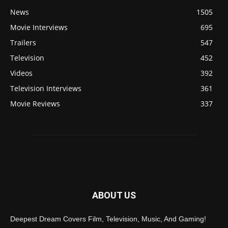
News
1505
Movie Interviews
695
Trailers
547
Television
452
Videos
392
Television Interviews
361
Movie Reviews
337
ABOUT US
Deepest Dream Covers Film, Television, Music, And Gaming!