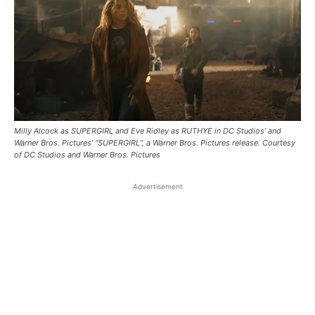
Milly Alcock as SUPERGIRL and Eve Ridley as RUTHYE in DC Studios’ and
Warner Bros. Pictures’ “SUPERGIRL”, a Warner Bros. Pictures release. Courtesy
of DC Studios and Warner Bros. Pictures
Advertisement