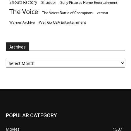
Shout! Factory
Shudder
Sony Pictures Home Entertainment
The Voice
The Voice: Battle of Champions
Vertical
Well Go USA Entertainment
Warner Archive
Archives
Archives
POPULAR CATEGORY
Movies
1537