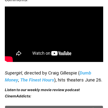
Supergirl
, directed by Craig Gillespie (
Dumb
Money
,
The Finest Hours
), hits theaters June 26.
Listen to our weekly movie review podcast
CinemAddicts: