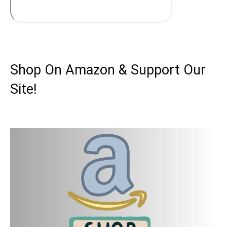
Shop On Amazon & Support Our
Site!