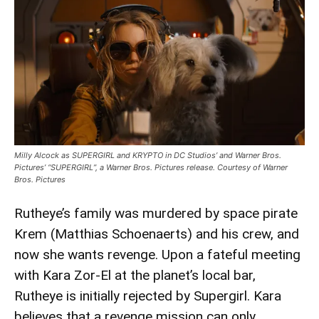
‘Supergirl’
Review:
Milly
Alcock
And
Eve
Ridley
Shine
In
Milly Alcock as SUPERGIRL and KRYPTO in DC Studios’ and Warner Bros.
Coming
Pictures’ “SUPERGIRL”, a Warner Bros. Pictures release. Courtesy of Warner
Bros. Pictures
of
Age
Rutheye’s family was murdered by space pirate
Adventure
Krem (Matthias Schoenaerts) and his crew, and
now she wants revenge. Upon a fateful meeting
with Kara Zor-El at the planet’s local bar,
Rutheye is initially rejected by Supergirl. Kara
believes that a revenge mission can only