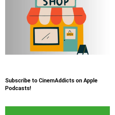
Subscribe to CinemAddicts on Apple
Podcasts!