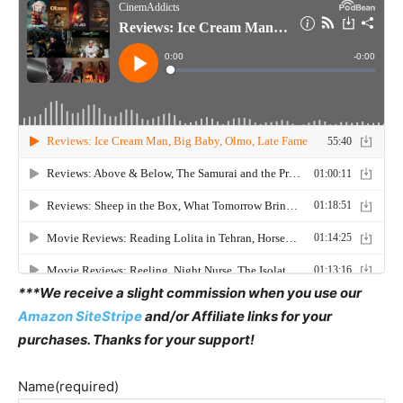
***We receive a slight commission when you use our
Amazon SiteStripe
and/or Affiliate links for your
purchases. Thanks for your support!
Name
(required)