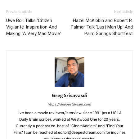
Previous article
Next article
Uwe Boll Talks ‘Citizen
Hazel McKibbin and Robert R.
Vigilante’ Inspiration And
Palmer Talk ‘Last Man Up’ And
Making “A Very Mad Movie”
Palm Springs Shortfest
Greg Srisavasdi
https://deepestdream.com
I've been a movie reviewer/interview since 1991 (as a UCLA
Daily Bruin scribe), worked at Westwood One for 20 years.
Currently a podcast co-host of "CinemAddicts" and "Find Your
Film." I can be reached at editor@deepestdream.com for inquiries
or whatever the case may be!