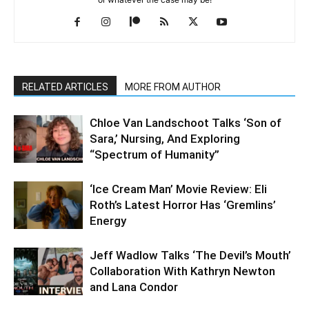
RELATED ARTICLES
MORE FROM AUTHOR
Chloe Van Landschoot Talks ‘Son of
Sara,’ Nursing, And Exploring
“Spectrum of Humanity”
‘Ice Cream Man’ Movie Review: Eli
Roth’s Latest Horror Has ‘Gremlins’
Energy
Jeff Wadlow Talks ‘The Devil’s Mouth’
Collaboration With Kathryn Newton
and Lana Condor