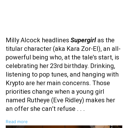
Milly Alcock headlines
Supergirl
as the
titular character (aka Kara Zor-El), an all-
powerful being who, at the tale’s start, is
celebrating her 23rd birthday. Drinking,
listening to pop tunes, and hanging with
Krypto are her main concerns. Those
priorities change when a young girl
named Rutheye (Eve Ridley) makes her
an offer she can’t refuse . . .
:
Read more