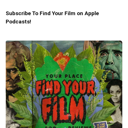
Subscribe To Find Your Film on Apple
Podcasts!