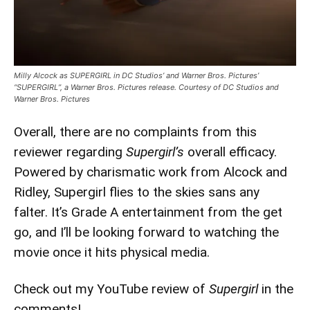
Milly Alcock as SUPERGIRL in DC Studios’ and Warner Bros. Pictures’
“SUPERGIRL”, a Warner Bros. Pictures release. Courtesy of DC Studios and
Warner Bros. Pictures
Overall, there are no complaints from this
reviewer regarding
Supergirl’s
overall efficacy.
Powered by charismatic work from Alcock and
Ridley, Supergirl flies to the skies sans any
falter. It’s Grade A entertainment from the get
go, and I’ll be looking forward to watching the
movie once it hits physical media.
Check out my YouTube review of
Supergirl
in the
comments!