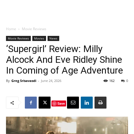
Home
Movie Reviews
Movie Reviews
Movies
News
‘Supergirl’ Review: Milly
Alcock And Eve Ridley Shine
In Coming of Age Adventure
By
Greg Srisavasdi
-
June 24, 2026
162
0
Save