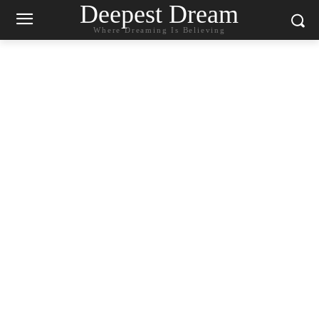
Deepest Dream
Where Dreaming Is Believing