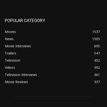
POPULAR CATEGORY
Movies
1537
News
1505
Movie Interviews
695
Trailers
547
Television
452
Videos
392
Television Interviews
361
Movie Reviews
337