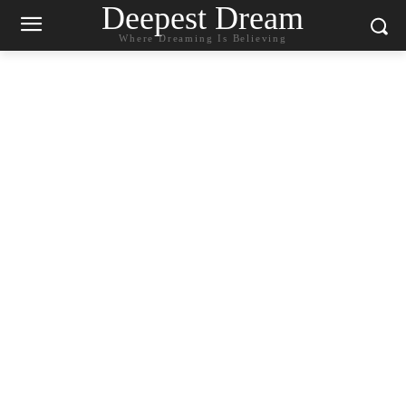
Deepest Dream
Where Dreaming Is Believing