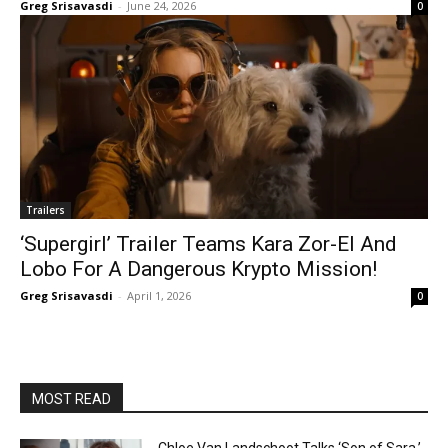
Greg Srisavasdi
-
June 24, 2026
0
Trailers
‘Supergirl’ Trailer Teams Kara Zor-El And
Lobo For A Dangerous Krypto Mission!
Greg Srisavasdi
-
April 1, 2026
0
MOST READ