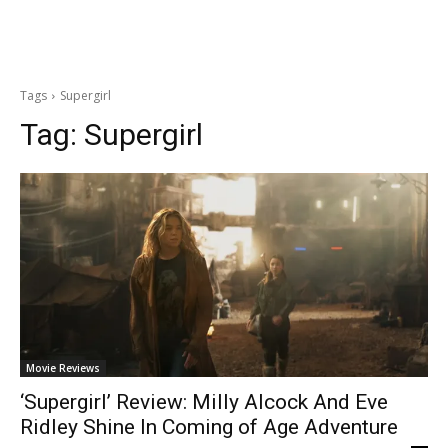
Tags
Supergirl
Tag:
Supergirl
Movie Reviews
‘Supergirl’ Review: Milly Alcock And Eve
Ridley Shine In Coming of Age Adventure