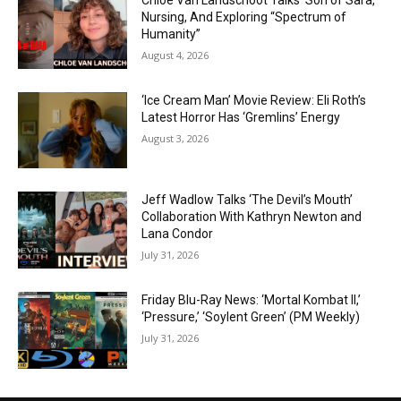
Chloe Van Landschoot Talks ‘Son of Sara,’
Nursing, And Exploring “Spectrum of
Humanity”
August 4, 2026
‘Ice Cream Man’ Movie Review: Eli Roth’s
Latest Horror Has ‘Gremlins’ Energy
August 3, 2026
Jeff Wadlow Talks ‘The Devil’s Mouth’
Collaboration With Kathryn Newton and
Lana Condor
July 31, 2026
Friday Blu-Ray News: ‘Mortal Kombat II,’
‘Pressure,’ ‘Soylent Green’ (PM Weekly)
July 31, 2026