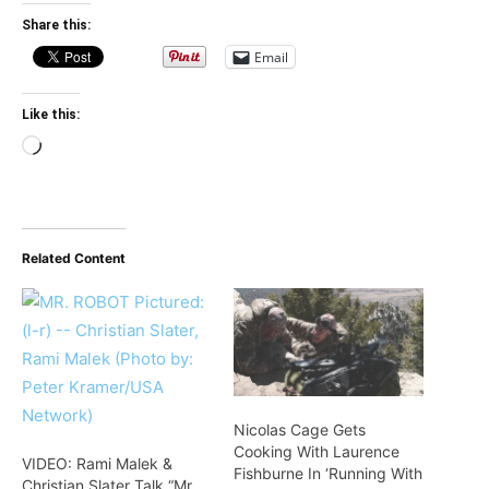
Share this:
Email
Like this:
Loading…
Related Content
Nicolas Cage Gets
Cooking With Laurence
VIDEO: Rami Malek &
Fishburne In ‘Running With
Christian Slater Talk “Mr.