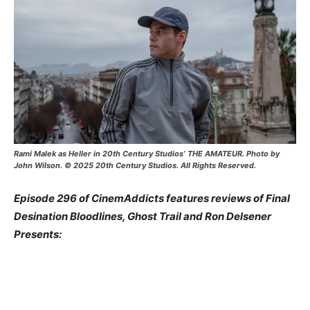
Rami Malek as Heller in 20th Century Studios’ THE AMATEUR. Photo by
John Wilson. © 2025 20th Century Studios. All Rights Reserved.
Episode 296 of CinemAddicts features reviews of Final
Desination Bloodlines, Ghost Trail and Ron Delsener
Presents: