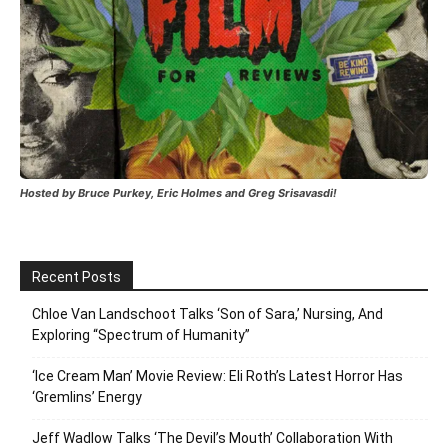
Hosted by Bruce Purkey, Eric Holmes and Greg Srisavasdi!
Recent Posts
Chloe Van Landschoot Talks ‘Son of Sara,’ Nursing, And
Exploring “Spectrum of Humanity”
‘Ice Cream Man’ Movie Review: Eli Roth’s Latest Horror Has
‘Gremlins’ Energy
Jeff Wadlow Talks ‘The Devil’s Mouth’ Collaboration With