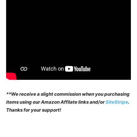
**We receive a slight commission when you purchasing
items using our Amazon Affilate links and/or
SiteStripe
.
Thanks for your support!