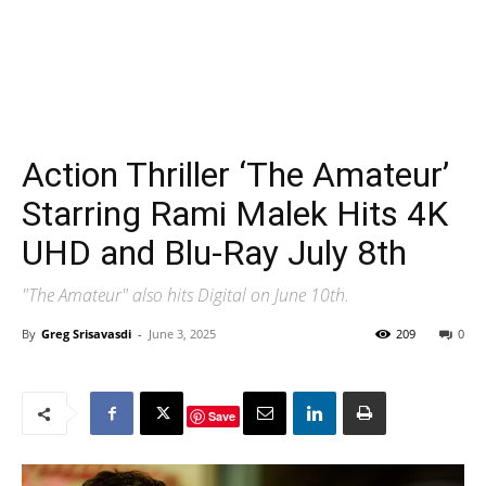
Action Thriller ‘The Amateur’
Starring Rami Malek Hits 4K
UHD and Blu-Ray July 8th
"The Amateur" also hits Digital on June 10th.
By
Greg Srisavasdi
-
June 3, 2025
209
0
Save