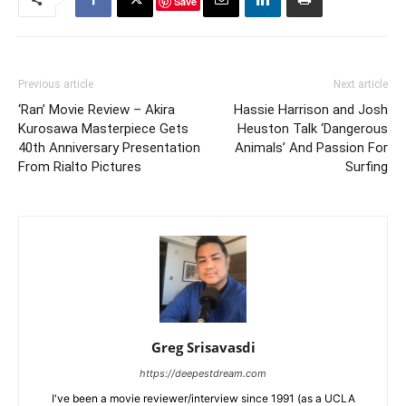
Save
Previous article
Next article
‘Ran’ Movie Review – Akira
Hassie Harrison and Josh
Kurosawa Masterpiece Gets
Heuston Talk ‘Dangerous
40th Anniversary Presentation
Animals’ And Passion For
From Rialto Pictures
Surfing
Greg Srisavasdi
https://deepestdream.com
I've been a movie reviewer/interview since 1991 (as a UCLA