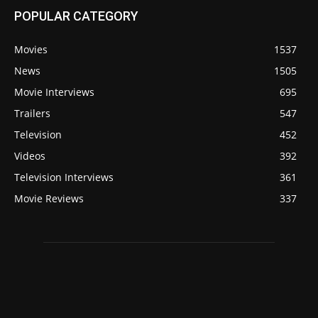
POPULAR CATEGORY
Movies
1537
News
1505
Movie Interviews
695
Trailers
547
Television
452
Videos
392
Television Interviews
361
Movie Reviews
337