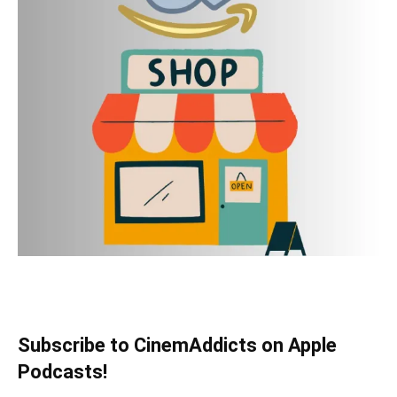
Subscribe to CinemAddicts on Apple
Podcasts!