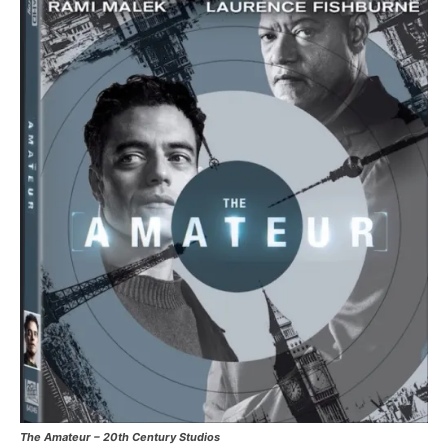
The Amateur – 20th Century Studios