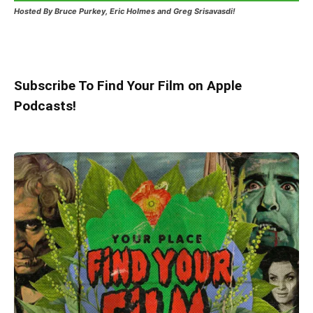
Hosted
By Bruce Purkey, Eric Holmes and Greg Srisavasdi!
Subscribe To Find Your Film on Apple
Podcasts!