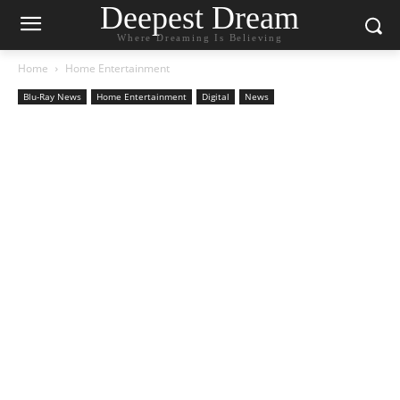
Deepest Dream
Where Dreaming Is Believing
Home
Home Entertainment
Blu-Ray News
Home Entertainment
Digital
News