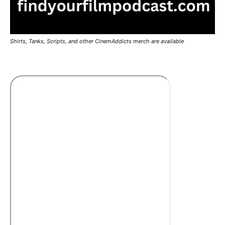
Shirts, Tanks, Scripts, and other CinemAddicts merch are available