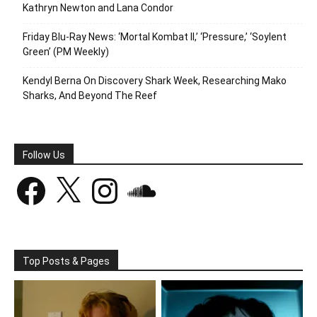
Kathryn Newton and Lana Condor
Friday Blu-Ray News: ‘Mortal Kombat II,’ ‘Pressure,’ ‘Soylent
Green’ (PM Weekly)
Kendyl Berna On Discovery Shark Week, Researching Mako
Sharks, And Beyond The Reef
Follow Us
Facebook
X
Instagram
SoundCloud
Top Posts & Pages