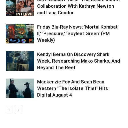
Collaboration With Kathryn Newton
and Lana Condor
Friday Blu-Ray News: ‘Mortal Kombat
II,’ ‘Pressure,’ ‘Soylent Green’ (PM
Weekly)
Kendyl Berna On Discovery Shark
Week, Researching Mako Sharks, And
Beyond The Reef
Mackenzie Foy And Sean Bean
Western ‘The Isolate Thief’ Hits
Digital August 4