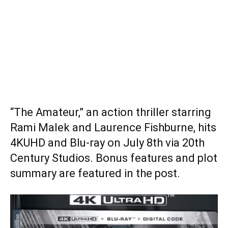
“The Amateur,” an action thriller starring
Rami Malek and Laurence Fishburne, hits
4KUHD and Blu-ray on July 8th via 20th
Century Studios. Bonus features and plot
summary are featured in the post.