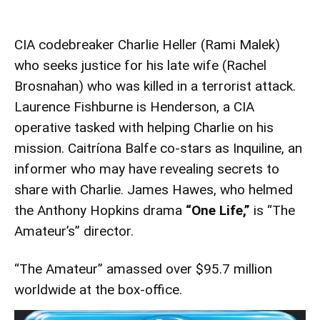
CIA codebreaker Charlie Heller (Rami Malek)
who seeks justice for his late wife (Rachel
Brosnahan) who was killed in a terrorist attack.
Laurence Fishburne is Henderson, a CIA
operative tasked with helping Charlie on his
mission. Caitríona Balfe co-stars as Inquiline, an
informer who may have revealing secrets to
share with Charlie. James Hawes, who helmed
the Anthony Hopkins drama
“One Life,”
is “The
Amateur’s” director.
“The Amateur” amassed over $95.7 million
worldwide at the box-office.