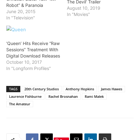
The Devil’ Trailer
Robot” & Paranoia
August 10, 2019
June 20, 2015
In "Movies"
In "Television"
‘Queen’ Hits Receive “Raw
Sessions” Treatment With
Digital Download Releases
October 10, 2017
In "Longform Profiles"
TAGS
20th Century Studios
Anthony Hopkins
James Hawes
Laurence Fishburne
Rachel Brosnahan
Rami Malek
The Amateur