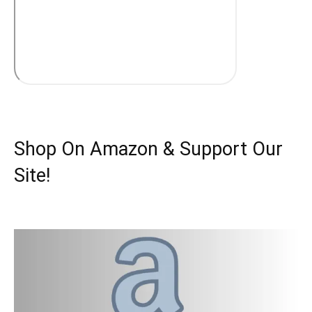
Shop On Amazon & Support Our
Site!