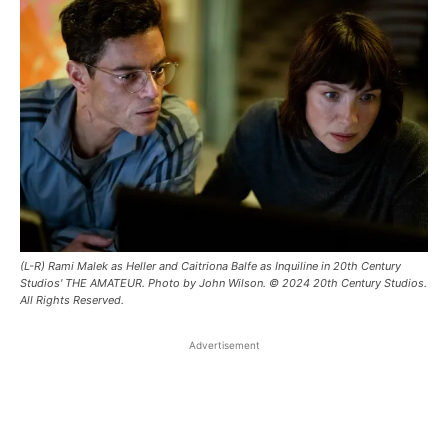
(L-R) Rami Malek as Heller and Caitriona Balfe as Inquiline in 20th Century
Studios' THE AMATEUR. Photo by John Wilson. © 2024 20th Century Studios.
All Rights Reserved.
Advertisement