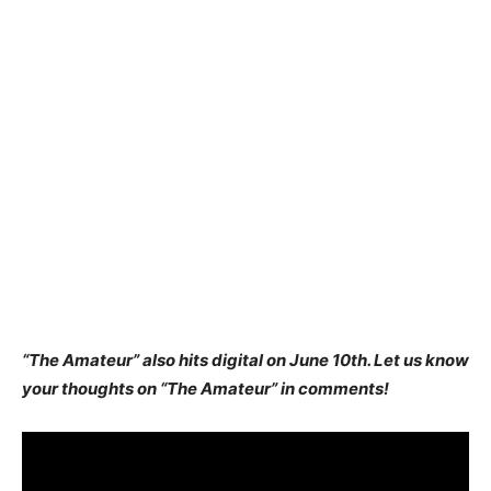
“The Amateur” also hits digital on June 10th. Let us know
your thoughts on “The Amateur” in comments!