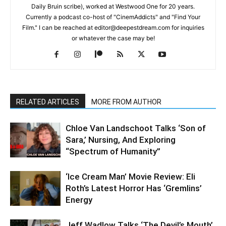
Daily Bruin scribe), worked at Westwood One for 20 years.
Currently a podcast co-host of "CinemAddicts" and "Find Your
Film." I can be reached at editor@deepestdream.com for inquiries
or whatever the case may be!
RELATED ARTICLES
MORE FROM AUTHOR
Chloe Van Landschoot Talks ‘Son of
Sara,’ Nursing, And Exploring
“Spectrum of Humanity”
‘Ice Cream Man’ Movie Review: Eli
Roth’s Latest Horror Has ‘Gremlins’
Energy
Jeff Wadlow Talks ‘The Devil’s Mouth’