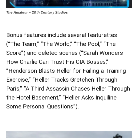
The Amateur – 20th Century Studios
Bonus features include several featurettes
(“The Team,” “The World,” “The Pool,” “The
Score”) and deleted scenes (“Sarah Wonders
How Charlie Can Trust His CIA Bosses,”
“Henderson Blasts Heller for Failing a Training
Exercise,” “Heller Tracks Gretchen Through
Paris,” “A Third Assassin Chases Heller Through
the Hotel Basement,” “Heller Asks Inquiline
Some Personal Questions”).