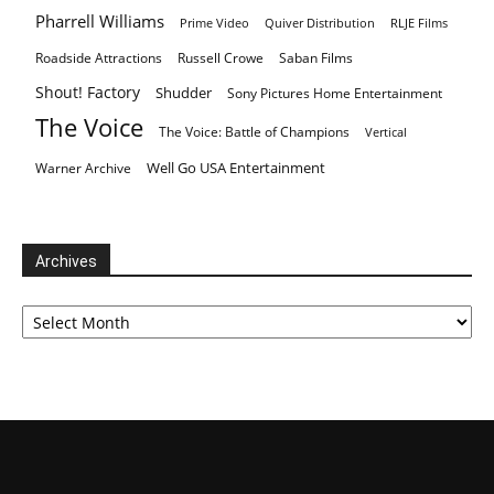
Pharrell Williams
Prime Video
Quiver Distribution
RLJE Films
Roadside Attractions
Russell Crowe
Saban Films
Shout! Factory
Shudder
Sony Pictures Home Entertainment
The Voice
The Voice: Battle of Champions
Vertical
Well Go USA Entertainment
Warner Archive
Archives
Archives