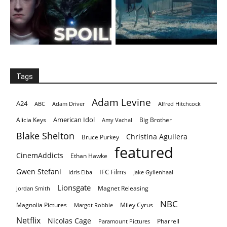
Tags
Adam Levine
A24
ABC
Adam Driver
Alfred Hitchcock
American Idol
Alicia Keys
Big Brother
Amy Vachal
Blake Shelton
Christina Aguilera
Bruce Purkey
featured
CinemAddicts
Ethan Hawke
Gwen Stefani
IFC Films
Idris Elba
Jake Gyllenhaal
Lionsgate
Magnet Releasing
Jordan Smith
NBC
Magnolia Pictures
Miley Cyrus
Margot Robbie
Netflix
Nicolas Cage
Pharrell
Paramount Pictures