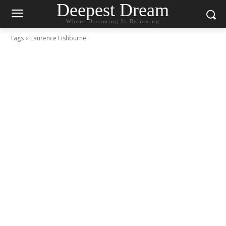
Deepest Dream
Where Dreaming Is Believing
Tags
Laurence Fishburne