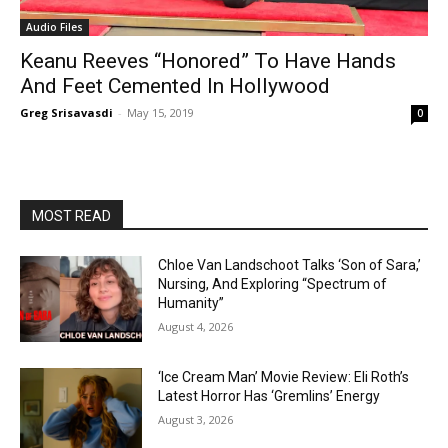
Audio Files
Keanu Reeves “Honored” To Have Hands
And Feet Cemented In Hollywood
Greg Srisavasdi
-
May 15, 2019
0
MOST READ
Chloe Van Landschoot Talks ‘Son of Sara,’
Nursing, And Exploring “Spectrum of
Humanity”
August 4, 2026
‘Ice Cream Man’ Movie Review: Eli Roth’s
Latest Horror Has ‘Gremlins’ Energy
August 3, 2026