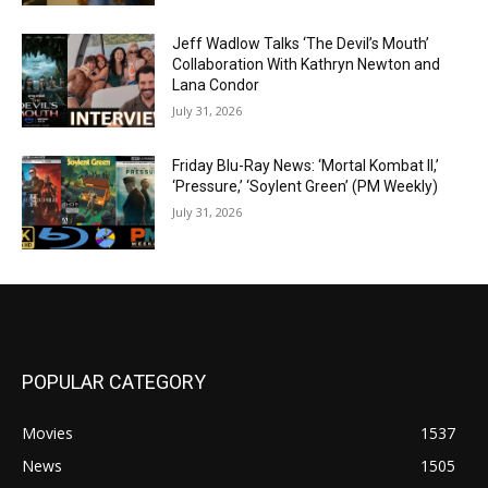
Jeff Wadlow Talks ‘The Devil’s Mouth’
Collaboration With Kathryn Newton and
Lana Condor
July 31, 2026
Friday Blu-Ray News: ‘Mortal Kombat II,’
‘Pressure,’ ‘Soylent Green’ (PM Weekly)
July 31, 2026
POPULAR CATEGORY
Movies
1537
News
1505