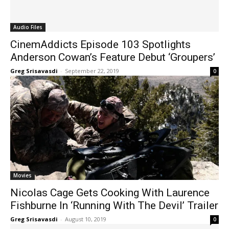
Audio Files
CinemAddicts Episode 103 Spotlights
Anderson Cowan’s Feature Debut ‘Groupers’
Greg Srisavasdi
-
September 22, 2019
0
Movies
Nicolas Cage Gets Cooking With Laurence
Fishburne In ‘Running With The Devil’ Trailer
Greg Srisavasdi
-
August 10, 2019
0