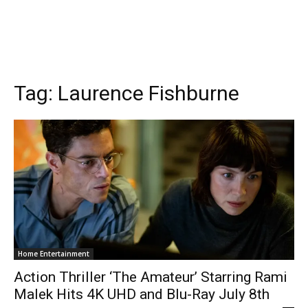
Tag:
Laurence Fishburne
Home Entertainment
Action Thriller ‘The Amateur’ Starring Rami
Malek Hits 4K UHD and Blu-Ray July 8th