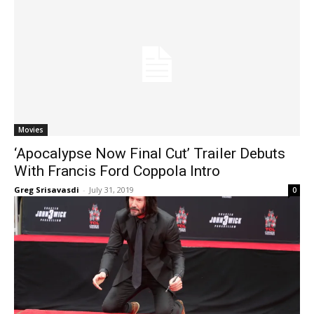
Movies
‘Apocalypse Now Final Cut’ Trailer Debuts
With Francis Ford Coppola Intro
Greg Srisavasdi
-
July 31, 2019
0