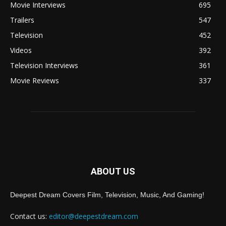
Movie Interviews
695
Trailers
547
Television
452
Videos
392
Television Interviews
361
Movie Reviews
337
ABOUT US
Deepest Dream Covers Film, Television, Music, And Gaming!
Contact us:
editor@deepestdream.com