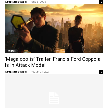
Greg Srisavasdi
-
June 3, 2025
0
Trailers
‘Megalopolis’ Trailer: Francis Ford Coppola
Is In Attack Mode!!
Greg Srisavasdi
-
August 21, 2024
0