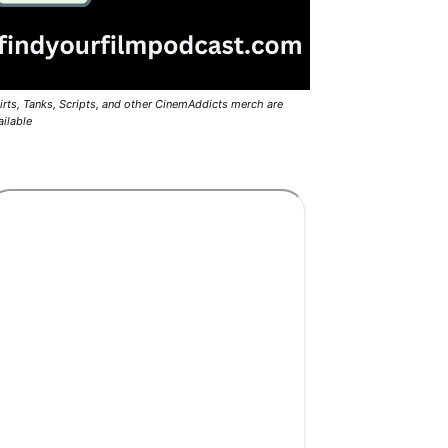
irts, Tanks, Scripts, and other CinemAddicts merch are
ailable