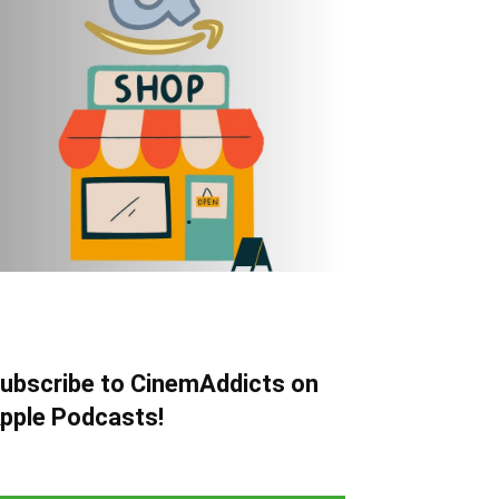
ubscribe to CinemAddicts on
pple Podcasts!