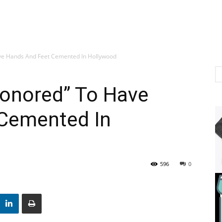
ve Hands And Feet Cemented In Hollywood
onored” To Have
Cemented In
596
0