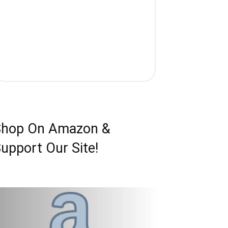
Shop On Amazon &
upport Our Site!