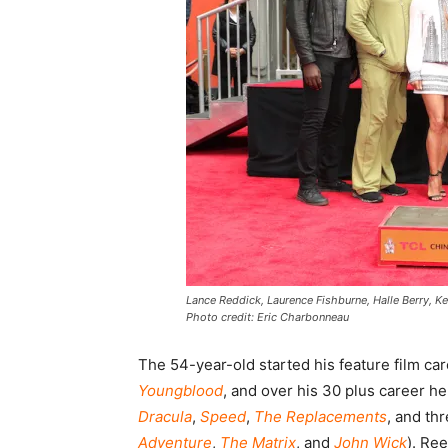
Lance Reddick, Laurence Fishburne, Halle Berry, K
Photo credit: Eric Charbonneau
The 54-year-old started his feature film ca
Youngblood
, and over his 30 plus career h
Dracula
,
Speed
,
The Replacements
, and th
Adventure
,
The Matrix
, and
John Wick
). Re