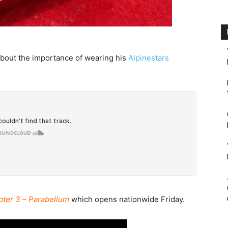
about the importance of wearing his
Alpinestars
pter 3 – Parabellum
which opens nationwide Friday.