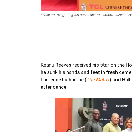
Keanu Reeves getting his hands and feet immortalized at H
Keanu Reeves
received his star on the H
he sunk his hands and feet in fresh ceme
Laurence Fishburne (
The Matrix
) and Hall
attendance.