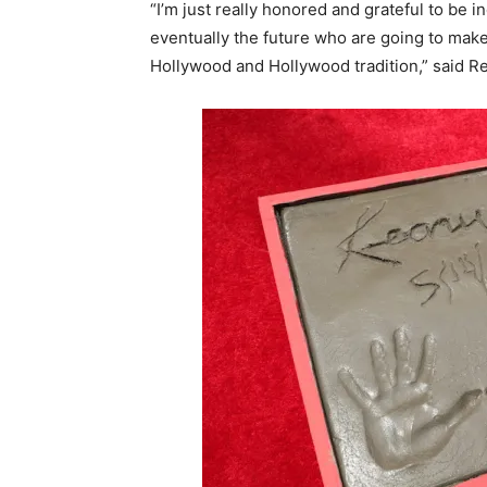
“I’m just really honored and grateful to be i
eventually the future who are going to make
Hollywood and Hollywood tradition,” said R