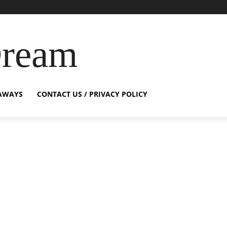
Dream
AWAYS
CONTACT US / PRIVACY POLICY