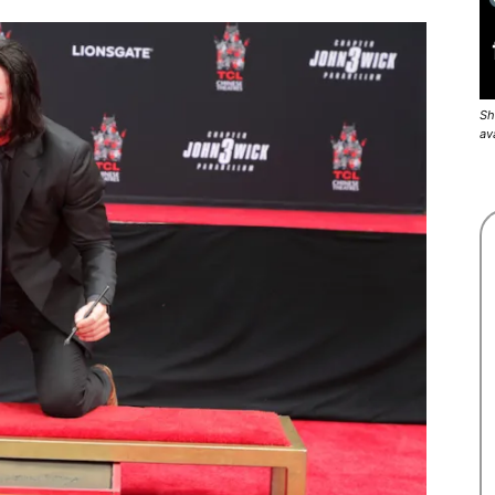
Sh
av