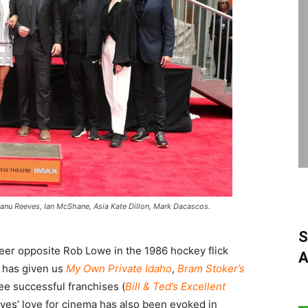
eanu Reeves, Ian McShane, Asia Kate Dillon, Mark Dacascos.
S
reer opposite Rob Lowe in the 1986 hockey flick
A
e has given us
My Own Private Idaho
,
Bram Stoker’s
ree successful franchises (
Bill & Ted’s Excellent
eves’ love for cinema has also been evoked in