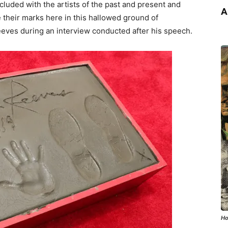
ncluded with the artists of the past and present and
A
 their marks here in this hallowed ground of
eeves during an interview conducted after his speech.
Ho