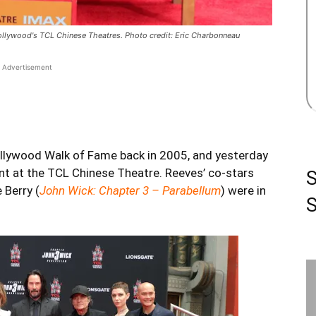
ollywood's TCL Chinese Theatres. Photo credit: Eric Charbonneau
Advertisement
ollywood Walk of Fame back in 2005, and yesterday
nt at the TCL Chinese Theatre. Reeves’ co-stars
e Berry (
John Wick: Chapter 3 – Parabellum
) were in
S