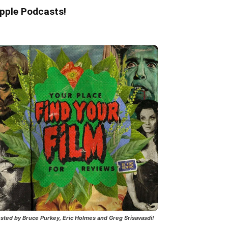
pple Podcasts!
sted by Bruce Purkey, Eric Holmes and Greg Srisavasdi!