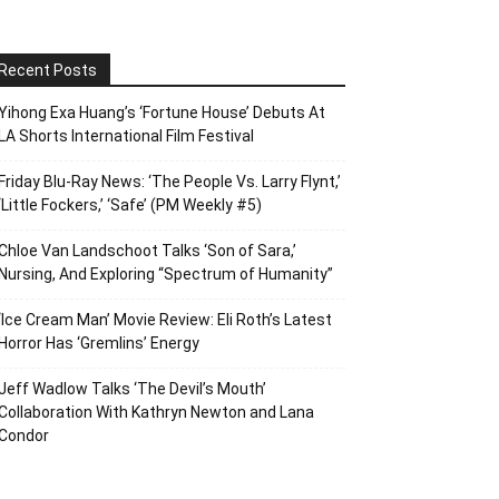
Recent Posts
Yihong Exa Huang’s ‘Fortune House’ Debuts At
LA Shorts International Film Festival
Friday Blu-Ray News: ‘The People Vs. Larry Flynt,’
‘Little Fockers,’ ‘Safe’ (PM Weekly #5)
Chloe Van Landschoot Talks ‘Son of Sara,’
Nursing, And Exploring “Spectrum of Humanity”
‘Ice Cream Man’ Movie Review: Eli Roth’s Latest
Horror Has ‘Gremlins’ Energy
Jeff Wadlow Talks ‘The Devil’s Mouth’
Collaboration With Kathryn Newton and Lana
Condor