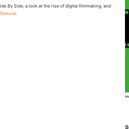
 By Side, a look at the rise of digital filmmaking, and
 Samurai
.
Ho
S