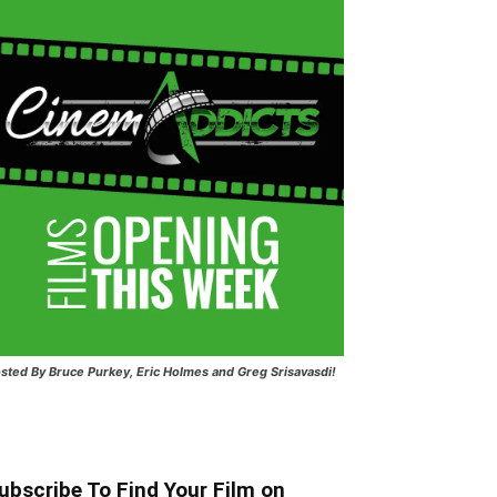
sted
By Bruce Purkey, Eric Holmes and Greg Srisavasdi!
ubscribe To Find Your Film on