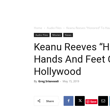
Home
Audio Files
Keanu Reeves “Honored” To Ha
Audio Files
Movies
News
Keanu Reeves “H
Hands And Feet 
Hollywood
By
Greg Srisavasdi
-
May 15, 2019
Share
Save