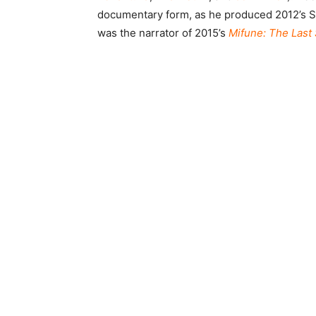
documentary form, as he produced 2012’s Side
was the narrator of 2015’s
Mifune: The Last