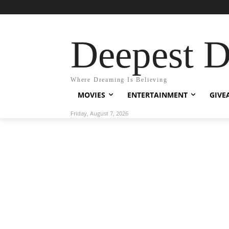
Deepest 
Where Dreaming Is Believing
MOVIES
ENTERTAINMENT
GIVE
Friday, August 7, 2026