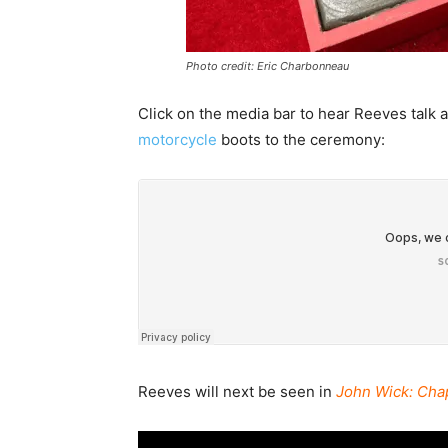
Photo credit: Eric Charbonneau
Click on the media bar to hear Reeves talk 
motorcycle
boots to the ceremony:
Reeves will next be seen in
John Wick: Cha