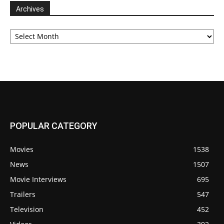
Archives
Archives
POPULAR CATEGORY
Movies
1538
News
1507
Movie Interviews
695
Trailers
547
Television
452