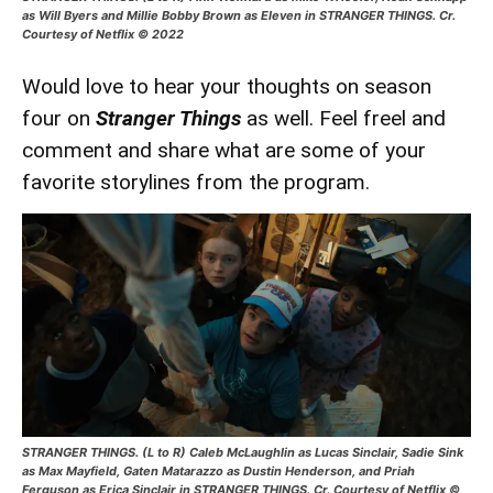
as Will Byers and Millie Bobby Brown as Eleven in STRANGER THINGS. Cr.
Courtesy of Netflix © 2022
Would love to hear your thoughts on season
four on
Stranger Things
as well. Feel freel and
comment and share what are some of your
favorite storylines from the program.
STRANGER THINGS. (L to R) Caleb McLaughlin as Lucas Sinclair, Sadie Sink
as Max Mayfield, Gaten Matarazzo as Dustin Henderson, and Priah
Ferguson as Erica Sinclair in STRANGER THINGS. Cr. Courtesy of Netflix ©