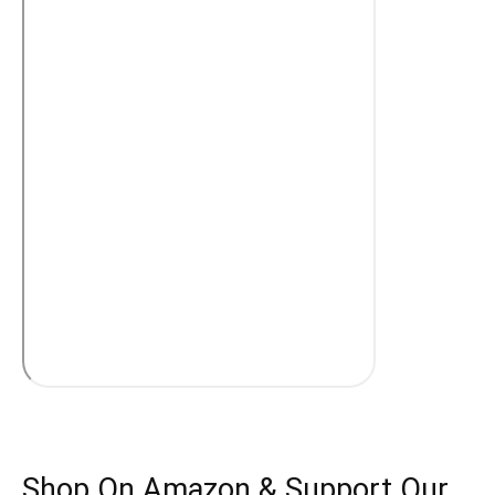
Shop On Amazon & Support Our