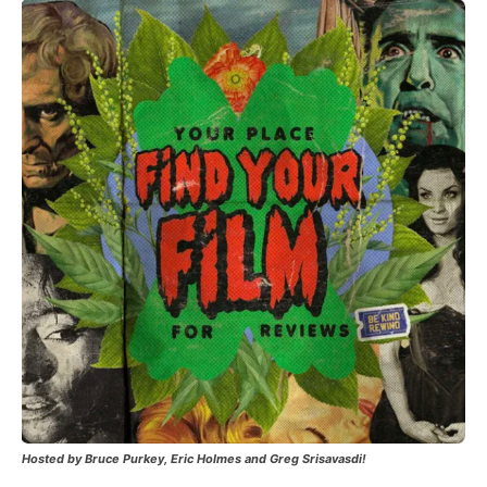
Hosted by Bruce Purkey, Eric Holmes and Greg Srisavasdi!