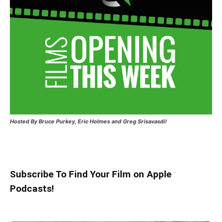
Hosted
By Bruce Purkey, Eric Holmes and Greg Srisavasdi!
Subscribe To Find Your Film on Apple
Podcasts!