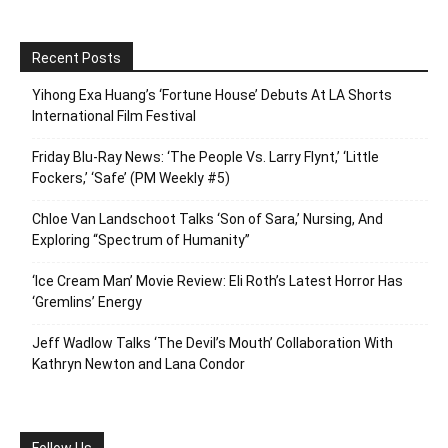
Recent Posts
Yihong Exa Huang’s ‘Fortune House’ Debuts At LA Shorts
International Film Festival
Friday Blu-Ray News: ‘The People Vs. Larry Flynt,’ ‘Little
Fockers,’ ‘Safe’ (PM Weekly #5)
Chloe Van Landschoot Talks ‘Son of Sara,’ Nursing, And
Exploring “Spectrum of Humanity”
‘Ice Cream Man’ Movie Review: Eli Roth’s Latest Horror Has
‘Gremlins’ Energy
Jeff Wadlow Talks ‘The Devil’s Mouth’ Collaboration With
Kathryn Newton and Lana Condor
Follow Us