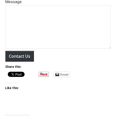
Message
Contact Us
Share this:
Email
Like this: