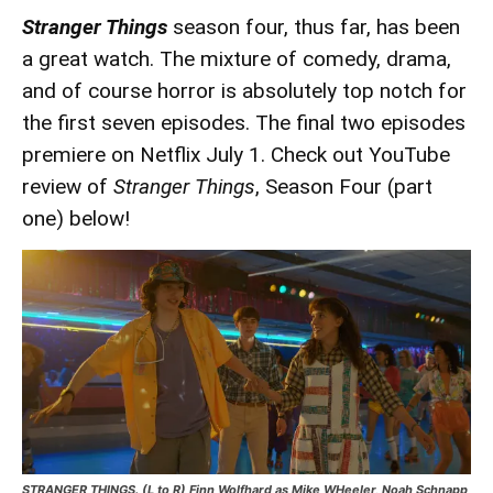
Stranger Things
season four, thus far, has been
a great watch. The mixture of comedy, drama,
and of course horror is absolutely top notch for
the first seven episodes. The final two episodes
premiere on Netflix July 1. Check out YouTube
review of
Stranger Things
, Season Four (part
one) below!
STRANGER THINGS. (L to R) Finn Wolfhard as Mike WHeeler, Noah Schnapp