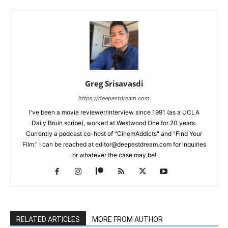
Greg Srisavasdi
https://deepestdream.com
I've been a movie reviewer/interview since 1991 (as a UCLA
Daily Bruin scribe), worked at Westwood One for 20 years.
Currently a podcast co-host of "CinemAddicts" and "Find Your
Film." I can be reached at editor@deepestdream.com for inquiries
or whatever the case may be!
RELATED ARTICLES
MORE FROM AUTHOR