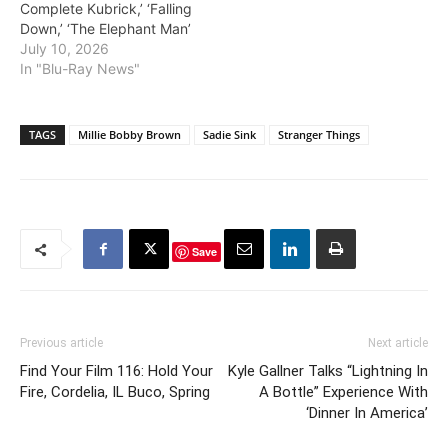
Complete Kubrick,’ ‘Falling
Down,’ ‘The Elephant Man’
July 10, 2026
In "Blu-Ray News"
TAGS
Millie Bobby Brown
Sadie Sink
Stranger Things
Save
Previous article
Next article
Find Your Film 116: Hold Your
Kyle Gallner Talks “Lightning In
Fire, Cordelia, IL Buco, Spring
A Bottle” Experience With
‘Dinner In America’