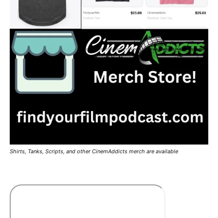
Shirts, Tanks, Scripts, and other CinemAddicts merch are available