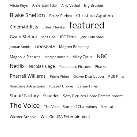
American Idol
Alicia Keys
Big Brother
Amy Vachal
Blake Shelton
Christina Aguilera
Bruce Purkey
featured
CinemAddicts
Ethan Hawke
Gwen Stefani
IFC Films
Idris Elba
Jake Gyllenhaal
Lionsgate
Magnet Releasing
Jordan Smith
NBC
Magnolia Pictures
Miley Cyrus
Margot Robbie
Netflix
Nicolas Cage
Pharrell
Paramount Pictures
Pharrell Williams
Prime Video
Quiver Distribution
RLJE Films
Roadside Attractions
Russell Crowe
Saban Films
Shout! Factory
Shudder
Sony Pictures Home Entertainment
The Voice
The Voice: Battle of Champions
Vertical
Well Go USA Entertainment
Warner Archive