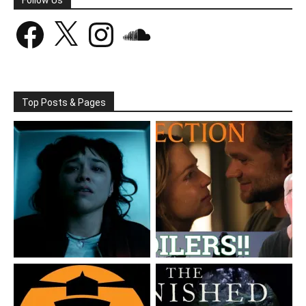
Facebook
X
Instagram
SoundCloud
Top Posts & Pages