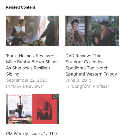
Related Content
‘Enola Holmes’ Review –
DVD Review: “The
Millie Bobby Brown Shines
Stranger Collection”
As Sherlock’s Resilient
Spotlights Top-Notch
Sibling
Spaghetti Western Trilogy
September 22, 2020
June 8, 2015
In "Movie Reviews"
In "Longform Profiles"
PM Weekly Issue #1: ‘The