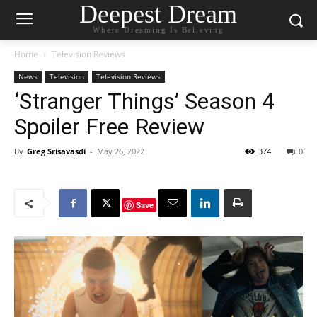
Deepest Dream
Where Dreaming Is Believing
Home
Television Reviews
News
Television
Television Reviews
‘Stranger Things’ Season 4
Spoiler Free Review
By
Greg Srisavasdi
-
May 26, 2022
374
0
Save