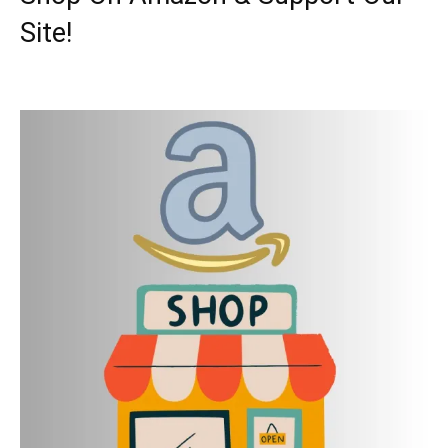
Site!