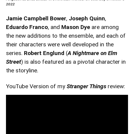
2022
Jamie Campbell Bower
,
Joseph Quinn
,
Eduardo Franco
, and
Mason Dye
are among
the new additions to the ensemble, and each of
their characters were well developed in the
series.
Robert Englund
(
A Nightmare on Elm
Street
) is also featured as a pivotal character in
the storyline.
YouTube Version of my
Stranger Things
review: