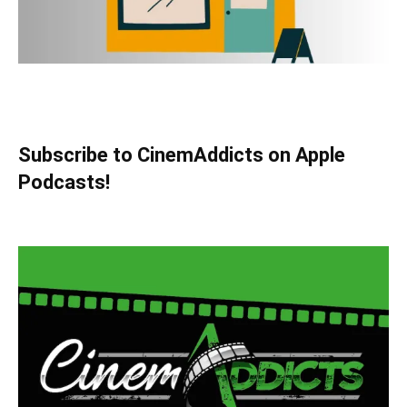
Subscribe to CinemAddicts on Apple
Podcasts!