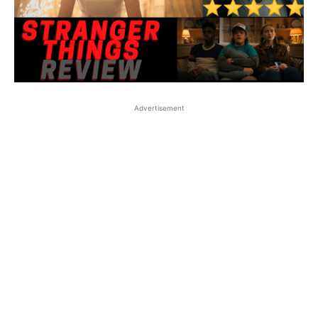
Advertisement