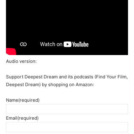
Audio version:
Support Deepest Dream and its podcasts (Find Your Film,
Deepest Dream) by shopping on Amazon:
Name
(required)
Email
(required)