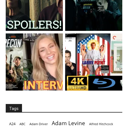
Tags
Adam Levine
A24
ABC
Adam Driver
Alfred Hitchcock