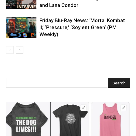
and Lana Condor
Friday Blu-Ray News: ‘Mortal Kombat
II,’ ‘Pressure,’ ‘Soylent Green’ (PM
Weekly)