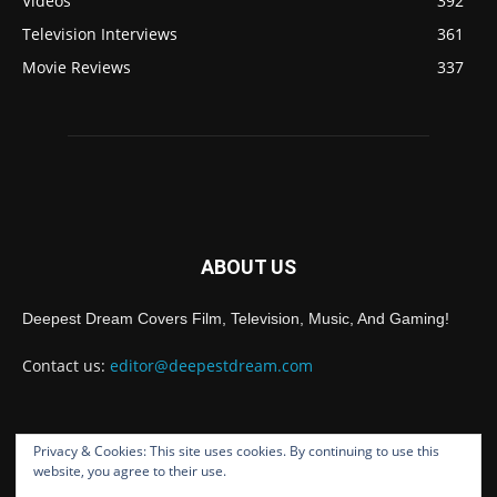
Videos
392
Television Interviews
361
Movie Reviews
337
ABOUT US
Deepest Dream Covers Film, Television, Music, And Gaming!
Contact us:
editor@deepestdream.com
Privacy & Cookies: This site uses cookies. By continuing to use this
FOLLOW US
website, you agree to their use.