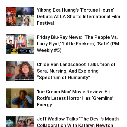
Yihong Exa Huang’s ‘Fortune House’
Debuts At LA Shorts International Film
Festival
Friday Blu-Ray News: ‘The People Vs.
Larry Flynt,’ ‘Little Fockers,’ ‘Safe’ (PM
Weekly #5)
Chloe Van Landschoot Talks ‘Son of
Sara,’ Nursing, And Exploring
“Spectrum of Humanity”
‘Ice Cream Man’ Movie Review: Eli
Roth’s Latest Horror Has ‘Gremlins’
Energy
Jeff Wadlow Talks ‘The Devil’s Mouth’
Collaboration With Kathryn Newton