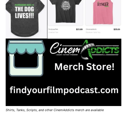
Shirts, Tanks, Scripts, and other CinemAddicts merch are available