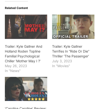
Related Content
Trailer: Kyle Gallner And
Trailer: Kyle Gallner
Holland Roden Topline
Terrifes In “Ride Or Die”
Familial Psychological
Thriller ‘The Passenger’
Chiller ‘Mother May I ?’
July 3, 2023
May 26, 2023
In "Movies"
In "News"
‘Carolina Caroline’ Review: