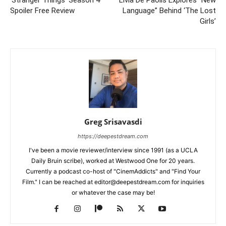
‘Stranger Things’ Season 4
Livia De Paolis Explores “New
Spoiler Free Review
Language” Behind ‘The Lost
Girls’
Greg Srisavasdi
https://deepestdream.com
I've been a movie reviewer/interview since 1991 (as a UCLA
Daily Bruin scribe), worked at Westwood One for 20 years.
Currently a podcast co-host of "CinemAddicts" and "Find Your
Film." I can be reached at editor@deepestdream.com for inquiries
or whatever the case may be!