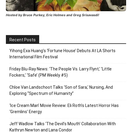
Hosted by Bruce Purkey, Eric Holmes and Greg Srisavasdi!
Recent Posts
Yihong Exa Huang’s ‘Fortune House’ Debuts At LA Shorts
International Film Festival
Friday Blu-Ray News: ‘The People Vs. Larry Flynt,’ ‘Little
Fockers,’ ‘Safe’ (PM Weekly #5)
Chloe Van Landschoot Talks ‘Son of Sara,’ Nursing, And
Exploring “Spectrum of Humanity”
‘Ice Cream Man’ Movie Review: Eli Roth’s Latest Horror Has
‘Gremlins’ Energy
Jeff Wadlow Talks ‘The Devil’s Mouth’ Collaboration With
Kathryn Newton and Lana Condor