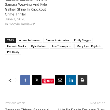
Samara Weaving And Kyle
Gallner Shine In Knockout
Crime Thriller
June 1, 2026
In "Movie Reviews"
TAGS
Adam Rehmeier
Dinner in America
Emily Skeggs
Hannah Marks
Kyle Gallner
Lea Thompson
Mary Lynn Rajskub
Pat Healy
Save
Previous article
Next article