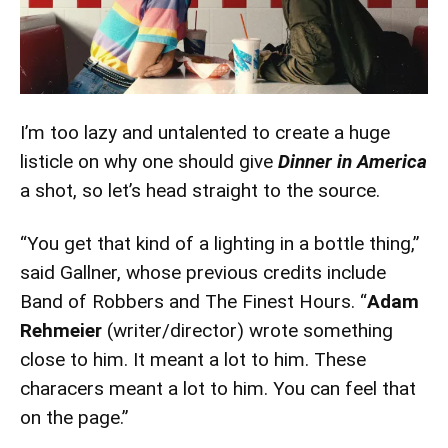
I’m too lazy and untalented to create a huge
listicle on why one should give
Dinner in America
a shot, so let’s head straight to the source.
“You get that kind of a lighting in a bottle thing,”
said Gallner, whose previous credits include
Band of Robbers and The Finest Hours. “
Adam
Rehmeier
(writer/director) wrote something
close to him. It meant a lot to him. These
characers meant a lot to him. You can feel that
on the page.”