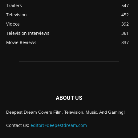
Trailers
547
Television
452
Videos
392
Television Interviews
361
Movie Reviews
337
ABOUT US
Deepest Dream Covers Film, Television, Music, And Gaming!
Contact us:
editor@deepestdream.com