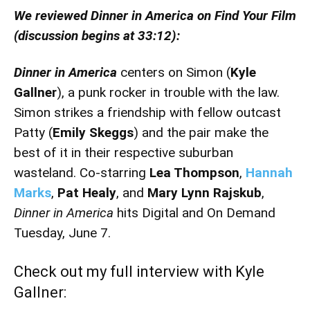
We reviewed Dinner in America on Find Your Film
(discussion begins at 33:12):
Dinner in America
centers on Simon (
Kyle
Gallner
), a punk rocker in trouble with the law.
Simon strikes a friendship with fellow outcast
Patty (
Emily Skeggs
) and the pair make the
best of it in their respective suburban
wasteland. Co-starring
Lea Thompson
,
Hannah
Marks
,
Pat Healy
, and
Mary Lynn Rajskub
,
Dinner in America
hits Digital and On Demand
Tuesday, June 7.
Check out my full interview with Kyle
Gallner: