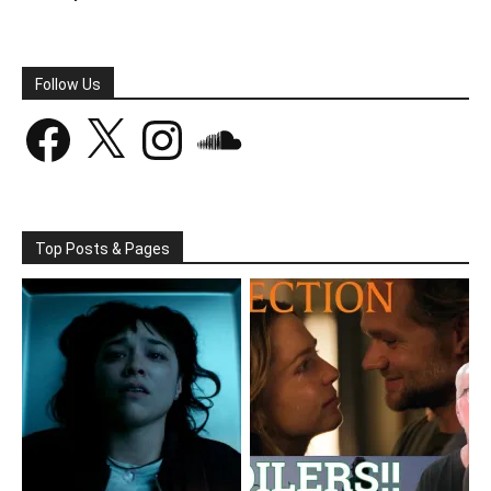
Follow Us
Facebook
X
Instagram
SoundCloud
Top Posts & Pages