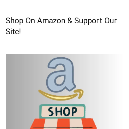
Shop On Amazon & Support Our
Site!