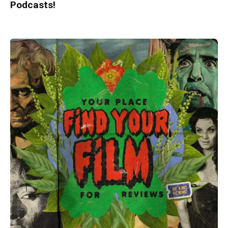
Podcasts!