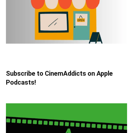
Subscribe to CinemAddicts on Apple
Podcasts!