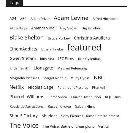
Tags
Adam Levine
A24
ABC
Adam Driver
Alfred Hitchcock
American Idol
Alicia Keys
Big Brother
Amy Vachal
Blake Shelton
Christina Aguilera
Bruce Purkey
featured
CinemAddicts
Ethan Hawke
Gwen Stefani
IFC Films
Idris Elba
Jake Gyllenhaal
Lionsgate
Magnet Releasing
Jordan Smith
NBC
Magnolia Pictures
Miley Cyrus
Margot Robbie
Netflix
Nicolas Cage
Pharrell
Paramount Pictures
Pharrell Williams
Prime Video
Quiver Distribution
RLJE Films
Roadside Attractions
Russell Crowe
Saban Films
Shout! Factory
Shudder
Sony Pictures Home Entertainment
The Voice
The Voice: Battle of Champions
Vertical