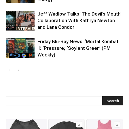
Jeff Wadlow Talks ‘The Devil’s Mouth’
Collaboration With Kathryn Newton
and Lana Condor
Friday Blu-Ray News: ‘Mortal Kombat
II,’ ‘Pressure,’ ‘Soylent Green’ (PM
Weekly)