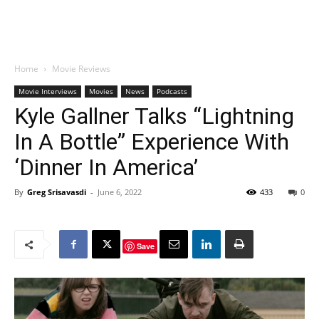
Home
Movie Reviews
Movie Interviews
Movies
News
Podcasts
Kyle Gallner Talks “Lightning
In A Bottle” Experience With
‘Dinner In America’
By
Greg Srisavasdi
-
June 6, 2022
433
0
Save