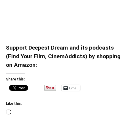
Support Deepest Dream and its podcasts
(Find Your Film, CinemAddicts) by shopping
on Amazon:
Share this:
Email
Like this:
Loading…