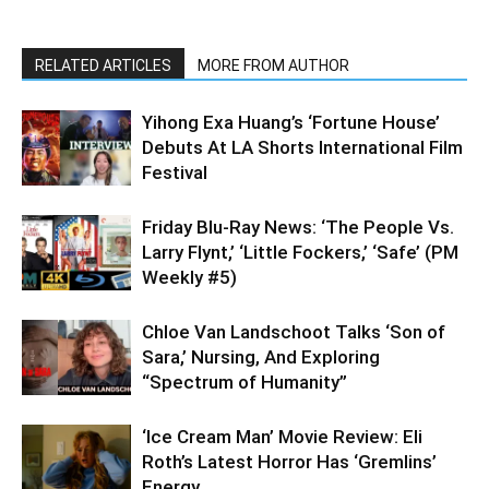
RELATED ARTICLES
MORE FROM AUTHOR
Yihong Exa Huang’s ‘Fortune House’
Debuts At LA Shorts International Film
Festival
Friday Blu-Ray News: ‘The People Vs.
Larry Flynt,’ ‘Little Fockers,’ ‘Safe’ (PM
Weekly #5)
Chloe Van Landschoot Talks ‘Son of
Sara,’ Nursing, And Exploring
“Spectrum of Humanity”
‘Ice Cream Man’ Movie Review: Eli
Roth’s Latest Horror Has ‘Gremlins’
Energy