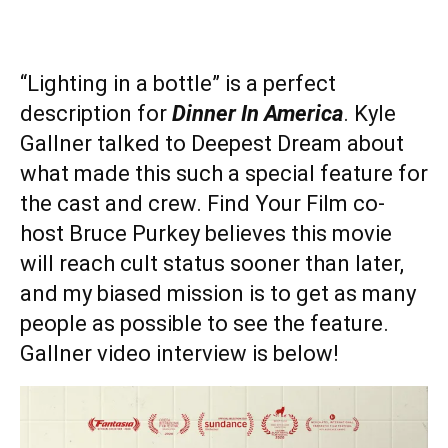
“Lighting in a bottle” is a perfect
description for
Dinner In America
. Kyle
Gallner talked to Deepest Dream about
what made this such a special feature for
the cast and crew. Find Your Film co-
host Bruce Purkey believes this movie
will reach cult status sooner than later,
and my biased mission is to get as many
people as possible to see the feature.
Gallner video interview is below!