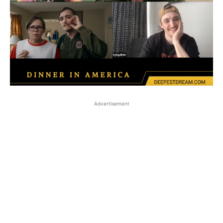
Advertisement