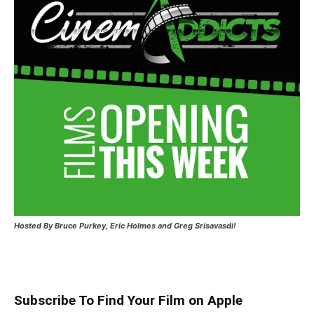
Hosted
By Bruce Purkey, Eric Holmes and Greg Srisavasdi!
Subscribe To Find Your Film on Apple