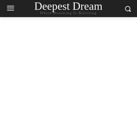
Deepest Dream
Where Dreaming Is Believing