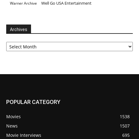
Well Go USA Entertainment
Warner Archive
Archives
Archives
POPULAR CATEGORY
Movies
1538
News
1507
Movie Interviews
695