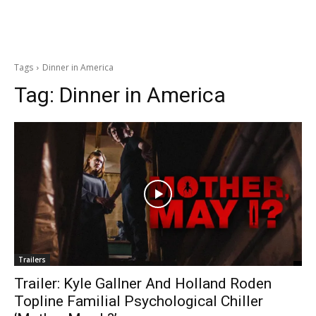
Tags
Dinner in America
Tag:
Dinner in America
Trailers
Trailer: Kyle Gallner And Holland Roden
Topline Familial Psychological Chiller