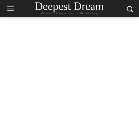
Deepest Dream
Where Dreaming Is Believing