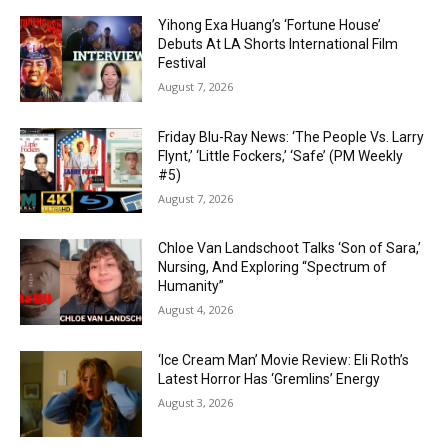
Yihong Exa Huang’s ‘Fortune House’
Debuts At LA Shorts International Film
Festival
August 7, 2026
Friday Blu-Ray News: ‘The People Vs. Larry
Flynt,’ ‘Little Fockers,’ ‘Safe’ (PM Weekly
#5)
August 7, 2026
Chloe Van Landschoot Talks ‘Son of Sara,’
Nursing, And Exploring “Spectrum of
Humanity”
August 4, 2026
‘Ice Cream Man’ Movie Review: Eli Roth’s
Latest Horror Has ‘Gremlins’ Energy
August 3, 2026