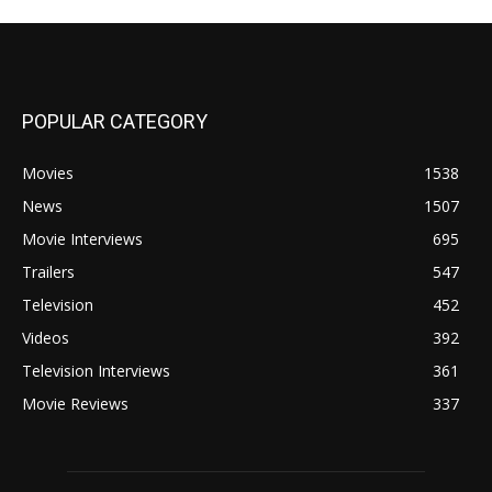
POPULAR CATEGORY
Movies
1538
News
1507
Movie Interviews
695
Trailers
547
Television
452
Videos
392
Television Interviews
361
Movie Reviews
337