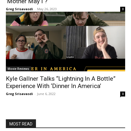
‘Mother May I ?’
Greg Srisavasdi
-
May 26, 2023
0
Movie Reviews
Kyle Gallner Talks “Lightning In A Bottle”
Experience With ‘Dinner In America’
Greg Srisavasdi
-
June 6, 2022
0
MOST READ