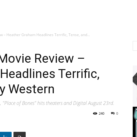
ew – Heather Graham Headlines Terrific, Tense, and...
 Movie Review –
eadlines Terrific,
ty Western
 "Place of Bones" hits theaters and Digital August 23rd.
240
0