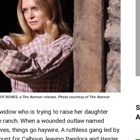
E OF BONES, a The Avenue release. Photo courtesy of The Avenue
S
idow who is trying to raise her daughter
A
ote ranch. When a wounded outlaw named
ves, things go haywire. A ruthless gang led by
unt for Calhoun, leaving Pandora and Hester