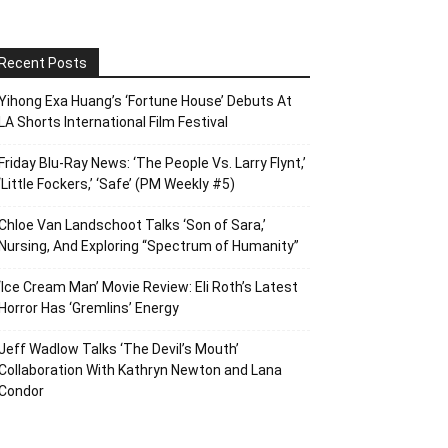
Recent Posts
Yihong Exa Huang’s ‘Fortune House’ Debuts At
LA Shorts International Film Festival
Friday Blu-Ray News: ‘The People Vs. Larry Flynt,’
‘Little Fockers,’ ‘Safe’ (PM Weekly #5)
Chloe Van Landschoot Talks ‘Son of Sara,’
Nursing, And Exploring “Spectrum of Humanity”
‘Ice Cream Man’ Movie Review: Eli Roth’s Latest
Horror Has ‘Gremlins’ Energy
Jeff Wadlow Talks ‘The Devil’s Mouth’
Collaboration With Kathryn Newton and Lana
Condor