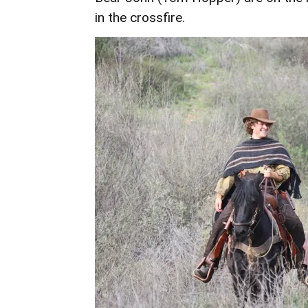
in the crossfire.