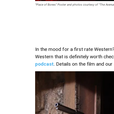
"Place of Bones" Poster and photos courtesy of "The Avenu
In the mood for a first rate Western
Western that is definitely worth chec
podcast
. Details on the film and ou