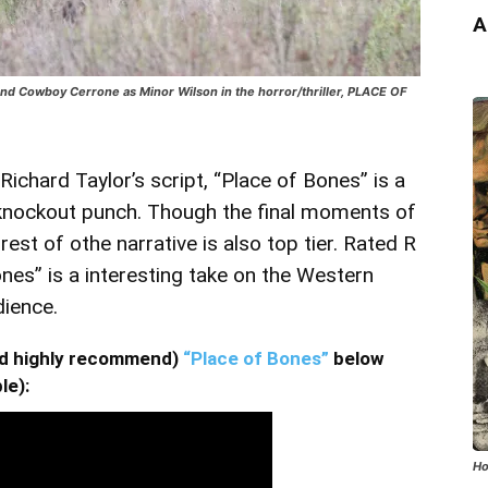
A
 and Cowboy Cerrone as Minor Wilson in the horror/thriller, PLACE OF
chard Taylor’s script, “Place of Bones” is a
 knockout punch. Though the final moments of
est of othe narrative is also top tier. Rated R
nes” is a interesting take on the Western
dience.
and highly recommend)
“Place of Bones”
below
le):
Ho