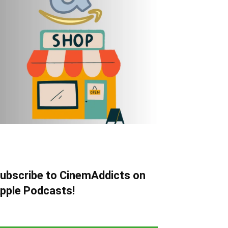
ubscribe to CinemAddicts on
pple Podcasts!