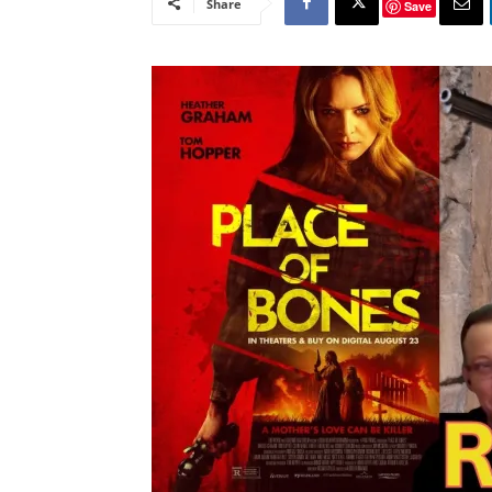
Share
Save