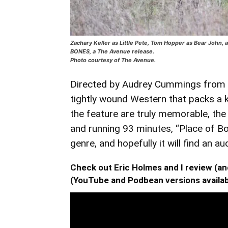
Zachary Keller as Little Pete, Tom Hopper as Bear John,
BONES, a The Avenue release.
Photo courtesy of The Avenue.
Directed by Audrey Cummings from Ri
tightly wound Western that packs a
the feature are truly memorable, the r
and running 93 minutes, “Place of Bo
genre, and hopefully it will find an au
Check out Eric Holmes and I review (
(YouTube and Podbean versions availab