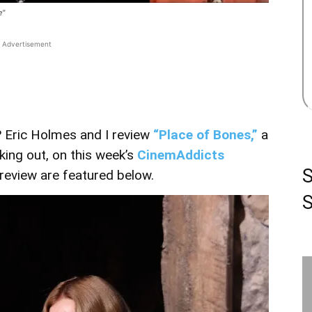
e"
Advertisement
? Eric Holmes and I review
“Place of Bones,”
a
king out, on this week’s
CinemAddicts
r review are featured below.
S