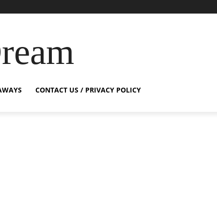
Dream
AWAYS
CONTACT US / PRIVACY POLICY