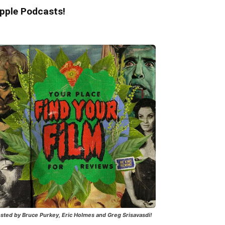
pple Podcasts!
sted by Bruce Purkey, Eric Holmes and Greg Srisavasdi!