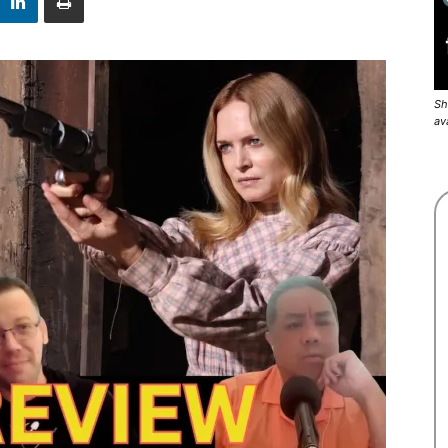
Sh
av