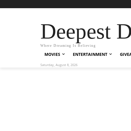
Deepest 
Where Dreaming Is Believing
MOVIES
ENTERTAINMENT
GIVE
Saturday, August 8, 2026