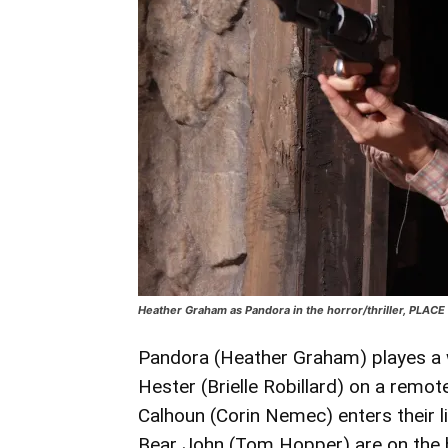
Heather Graham as Pandora in the horror/thriller, PLAC
Pandora (Heather Graham) playes a w
Hester (Brielle Robillard) on a rem
Calhoun (Corin Nemec) enters their li
Bear John (Tom Hopper) are on the h