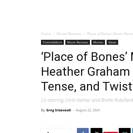
Home
Movie Reviews
‘Place of Bones’ Movie Revi
CinemAddicts
Movie Reviews
Movies
News
‘Place of Bones’
Heather Graham H
Tense, and Twis
Co-starring Corin Nemec and Brielle Robillard,
By
Greg Srisavasdi
-
August 22, 2024