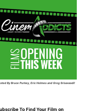
sted
By Bruce Purkey, Eric Holmes and Greg Srisavasdi!
ubscribe To Find Your Film on