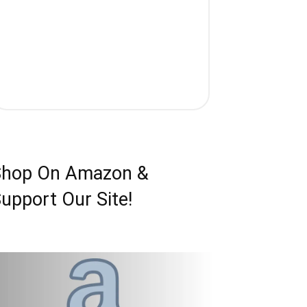
Shop On Amazon &
upport Our Site!