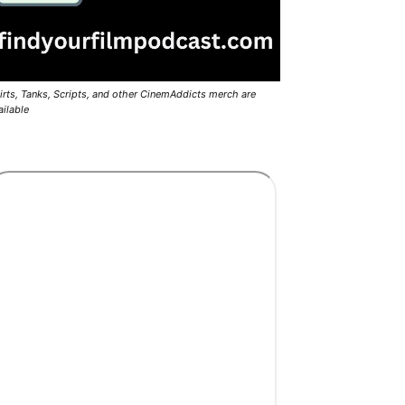
irts, Tanks, Scripts, and other CinemAddicts merch are
ailable