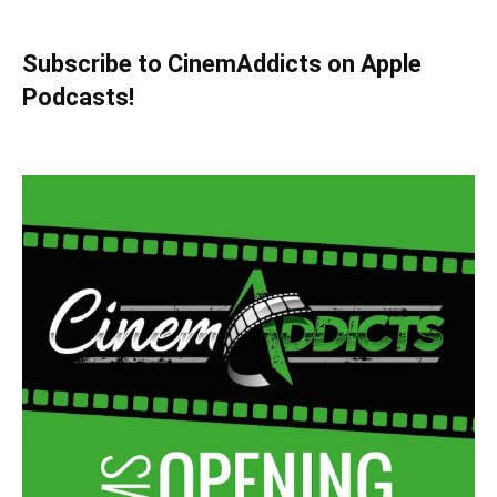
Subscribe to CinemAddicts on Apple
Podcasts!