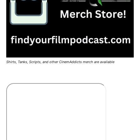
Shirts, Tanks, Scripts, and other CinemAddicts merch are available