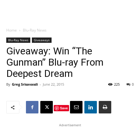
Home
Blu-Ray News
Blu-Ray News
Giveaways
Giveaway: Win “The
Gunman” Blu-ray From
Deepest Dream
By
Greg Srisavasdi
-
June 22, 2015
225
0
Save
Advertisement