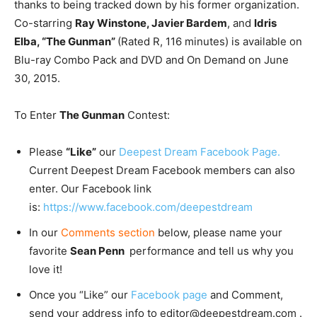
thanks to being tracked down by his former organization.
Co-starring
Ray Winstone, Javier Bardem
, and
Idris
Elba, “The Gunman”
(Rated R, 116 minutes) is available on
Blu-ray Combo Pack and DVD and On Demand on June
30, 2015.
To Enter
The Gunman
Contest:
Please
“Like”
our
Deepest Dream Facebook Page.
Current Deepest Dream Facebook members can also
enter. Our Facebook link
is:
https://www.facebook.com/deepestdream
In our
Comments section
below, please name your
favorite
Sean Penn
performance and tell us why you
love it!
Once you “Like” our
Facebook page
and Comment,
send your address info to editor@deepestdream.com .