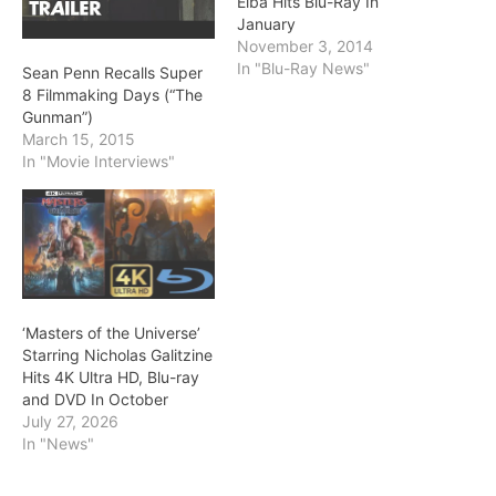
Elba Hits Blu-Ray In
January
November 3, 2014
In "Blu-Ray News"
Sean Penn Recalls Super
8 Filmmaking Days (“The
Gunman”)
March 15, 2015
In "Movie Interviews"
‘Masters of the Universe’
Starring Nicholas Galitzine
Hits 4K Ultra HD, Blu-ray
and DVD In October
July 27, 2026
In "News"