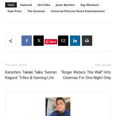
TAGS
featured
Idris Elba
Javier Bardem
Ray Winstone
Sean Penn
The Gunman
Universal Pictures Home Entertainment
Save
Previous article
Next article
Kenichiro Takaki Talks ‘Senran
“Roger Waters The Wall” Hits
Kagura’ Titles & Gaming Life
Cinemas For One Night Only