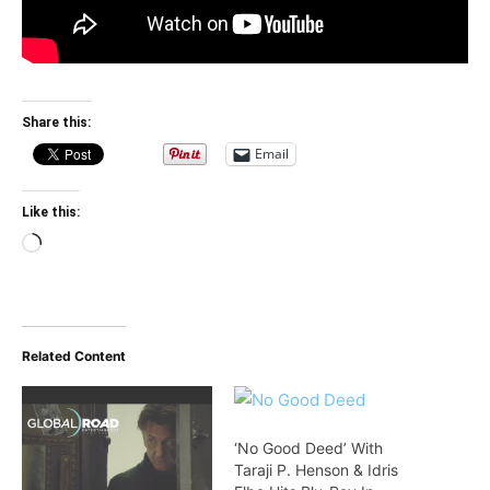
Share this:
Email
Like this:
Loading…
Related Content
‘No Good Deed’ With
Taraji P. Henson & Idris