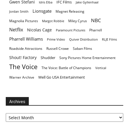
Gwen Stefani
IFC Films
Idris Elba
Jake Gyllenhaal
Lionsgate
Magnet Releasing
Jordan Smith
NBC
Magnolia Pictures
Miley Cyrus
Margot Robbie
Netflix
Nicolas Cage
Pharrell
Paramount Pictures
Pharrell Williams
Prime Video
Quiver Distribution
RLJE Films
Roadside Attractions
Russell Crowe
Saban Films
Shout! Factory
Shudder
Sony Pictures Home Entertainment
The Voice
The Voice: Battle of Champions
Vertical
Well Go USA Entertainment
Warner Archive
Archives
Archives