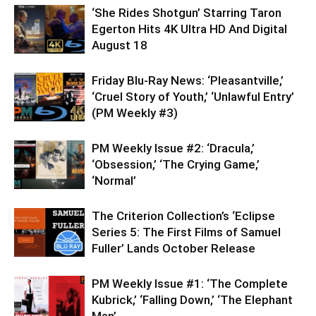
‘She Rides Shotgun’ Starring Taron
Egerton Hits 4K Ultra HD And Digital
August 18
Friday Blu-Ray News: ‘Pleasantville,’
‘Cruel Story of Youth,’ ‘Unlawful Entry’
(PM Weekly #3)
PM Weekly Issue #2: ‘Dracula,’
‘Obsession,’ ‘The Crying Game,’
‘Normal’
The Criterion Collection’s ‘Eclipse
Series 5: The First Films of Samuel
Fuller’ Lands October Release
PM Weekly Issue #1: ‘The Complete
Kubrick,’ ‘Falling Down,’ ‘The Elephant