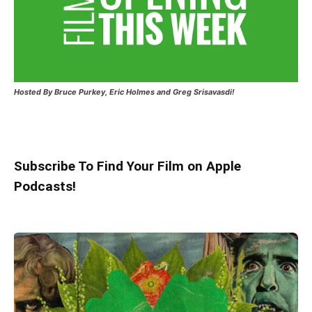
Hosted
By Bruce Purkey, Eric Holmes and Greg Srisavasdi!
Subscribe To Find Your Film on Apple
Podcasts!