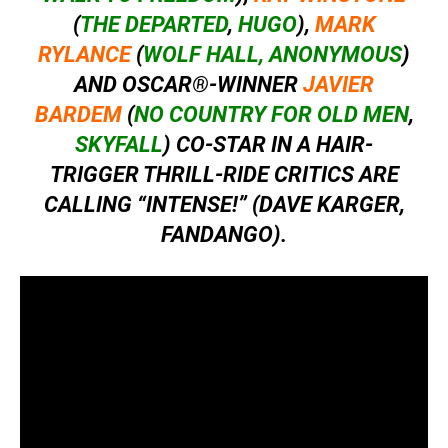
(
THE DEPARTED
,
HUGO
),
MARK
RYLANCE
(
WOLF HALL,
ANONYMOUS
)
AND OSCAR®-WINNER
JAVIER
BARDEM
(
NO COUNTRY FOR OLD MEN
,
SKYFALL
) CO-STAR IN A HAIR-
TRIGGER THRILL-RIDE CRITICS ARE
CALLING “INTENSE!” (DAVE KARGER,
FANDANGO).