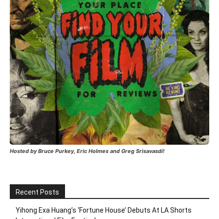
Hosted by Bruce Purkey, Eric Holmes and Greg Srisavasdi!
Recent Posts
Yihong Exa Huang’s ‘Fortune House’ Debuts At LA Shorts