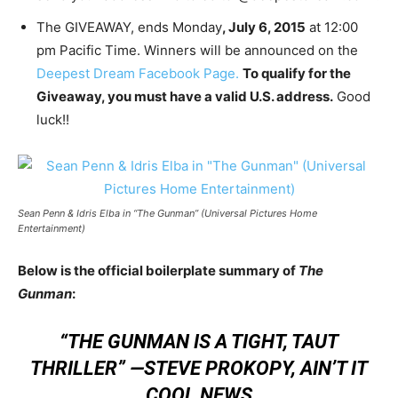
The GIVEAWAY, ends Monday
, July 6, 2015
at 12:00
pm Pacific Time. Winners will be announced on the
Deepest Dream Facebook Page.
To qualify for the
Giveaway, you must have a valid U.S. address.
Good
luck!!
Sean Penn & Idris Elba in “The Gunman” (Universal Pictures Home
Entertainment)
Below is the official boilerplate summary of
The
Gunman
:
“
THE GUNMAN
IS A TIGHT, TAUT
THRILLER” —STEVE PROKOPY,
AIN’T IT
COOL NEWS