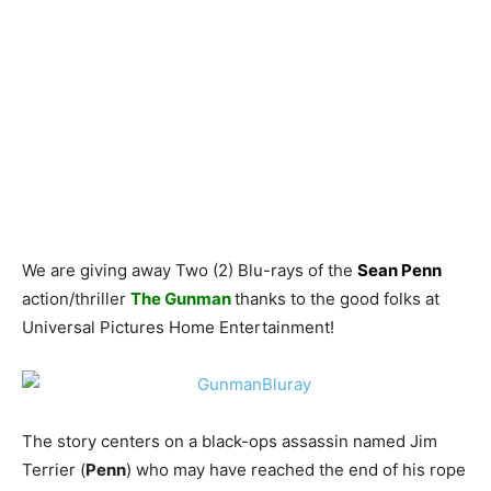
We are giving away Two (2) Blu-rays of the
Sean Penn
action/thriller
The Gunman
thanks to the good folks at
Universal Pictures Home Entertainment!
The story centers on a black-ops assassin named Jim
Terrier (
Penn
) who may have reached the end of his rope