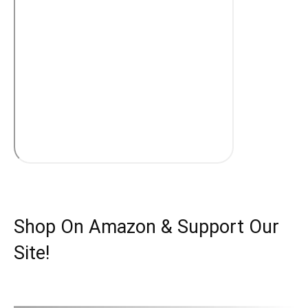
Shop On Amazon & Support Our
Site!