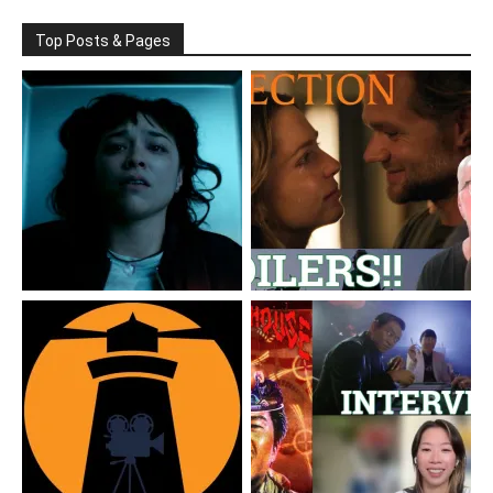
Top Posts & Pages