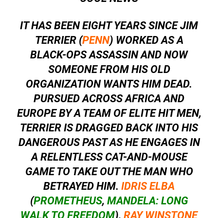
IT HAS BEEN EIGHT YEARS SINCE JIM
TERRIER (
PENN
) WORKED AS A
BLACK-OPS ASSASSIN AND NOW
SOMEONE FROM HIS OLD
ORGANIZATION WANTS HIM DEAD.
PURSUED ACROSS AFRICA AND
EUROPE BY A TEAM OF ELITE HIT MEN,
TERRIER IS DRAGGED BACK INTO HIS
DANGEROUS PAST AS HE ENGAGES IN
A RELENTLESS CAT-AND-MOUSE
GAME TO TAKE OUT THE MAN WHO
BETRAYED HIM.
IDRIS ELBA
(
PROMETHEUS
,
MANDELA: LONG
WALK TO FREEDOM
),
RAY WINSTONE