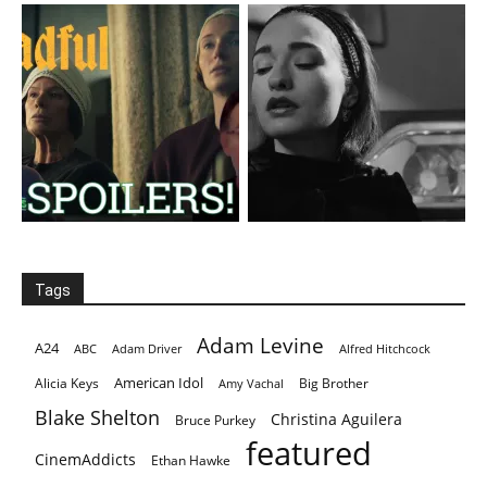
Tags
Adam Levine
A24
ABC
Adam Driver
Alfred Hitchcock
American Idol
Alicia Keys
Big Brother
Amy Vachal
Blake Shelton
Christina Aguilera
Bruce Purkey
featured
CinemAddicts
Ethan Hawke