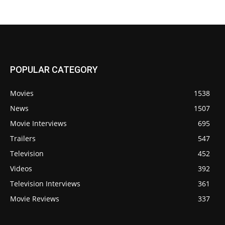
POPULAR CATEGORY
Movies
1538
News
1507
Movie Interviews
695
Trailers
547
Television
452
Videos
392
Television Interviews
361
Movie Reviews
337