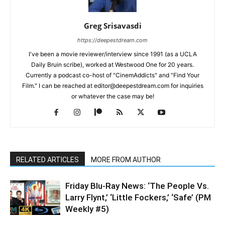
Greg Srisavasdi
https://deepestdream.com
I've been a movie reviewer/interview since 1991 (as a UCLA
Daily Bruin scribe), worked at Westwood One for 20 years.
Currently a podcast co-host of "CinemAddicts" and "Find Your
Film." I can be reached at editor@deepestdream.com for inquiries
or whatever the case may be!
RELATED ARTICLES
MORE FROM AUTHOR
Friday Blu-Ray News: ‘The People Vs.
Larry Flynt,’ ‘Little Fockers,’ ‘Safe’ (PM
Weekly #5)