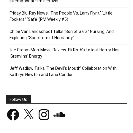
International Film Festival
Friday Blu-Ray News: ‘The People Vs. Larry Flynt,’ ‘Little
Fockers,’ ‘Safe’ (PM Weekly #5)
Chloe Van Landschoot Talks ‘Son of Sara,’ Nursing, And
Exploring “Spectrum of Humanity”
‘Ice Cream Man’ Movie Review: Eli Roth’s Latest Horror Has
‘Gremlins’ Energy
Jeff Wadlow Talks ‘The Devil’s Mouth’ Collaboration With
Kathryn Newton and Lana Condor
Follow Us
Facebook
X
Instagram
SoundCloud