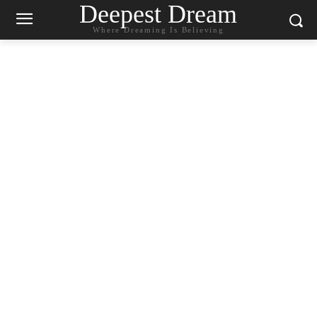
Deepest Dream
Where Dreaming Is Believing