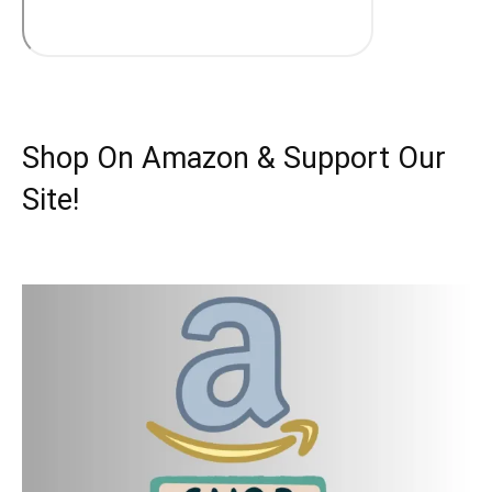
Shop On Amazon & Support Our
Site!