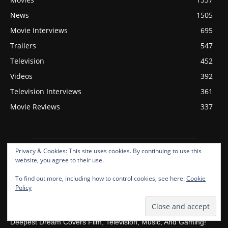
News
1505
Movie Interviews
695
Trailers
547
Television
452
Videos
392
Television Interviews
361
Movie Reviews
337
Privacy & Cookies: This site uses cookies. By continuing to use this
website, you agree to their use.
To find out more, including how to control cookies, see here:
Cookie
Policy
ABOUT US
Deepest Dream Covers Film, Television, Music, And Gaming!