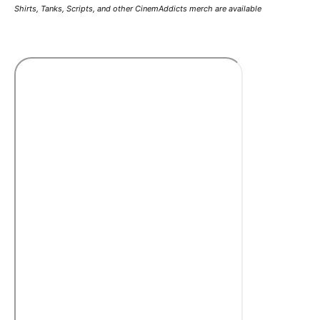
Shirts, Tanks, Scripts, and other CinemAddicts merch are available