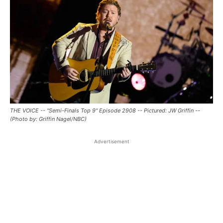
THE VOICE -- "Semi-Finals Top 9" Episode 2908 -- Pictured: JW Griffin --
(Photo by: Griffin Nagel/NBC)
Advertisement