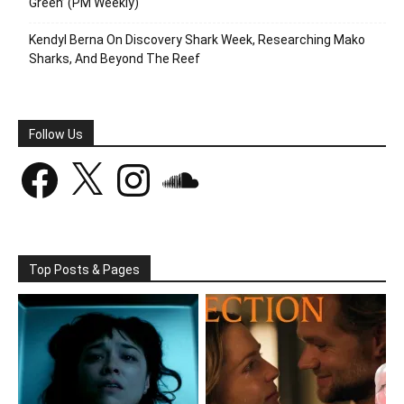
Green’ (PM Weekly)
Kendyl Berna On Discovery Shark Week, Researching Mako
Sharks, And Beyond The Reef
Follow Us
Facebook
X
Instagram
SoundCloud
Top Posts & Pages