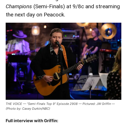
Champions
(Semi-Finals) at 9/8c and streaming
the next day on Peacock.
THE VOICE — “Semi-Finals Top 9” Episode 2908 — Pictured: JW Griffin —
(Photo by: Casey Durkin/NBC)
Full interview with Griffin: