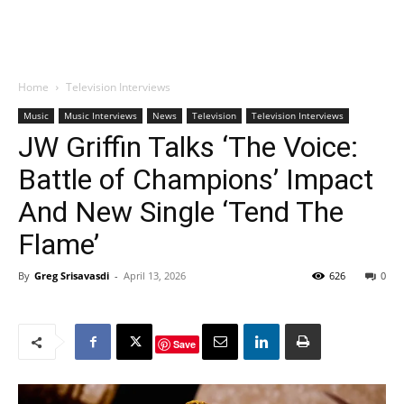
Home
Television Interviews
Music
Music Interviews
News
Television
Television Interviews
JW Griffin Talks ‘The Voice:
Battle of Champions’ Impact
And New Single ‘Tend The
Flame’
By
Greg Srisavasdi
-
April 13, 2026
626
0
Save