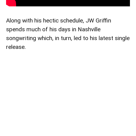
Along with his hectic schedule, JW Griffin
spends much of his days in Nashville
songwriting which, in turn, led to his latest single
release.