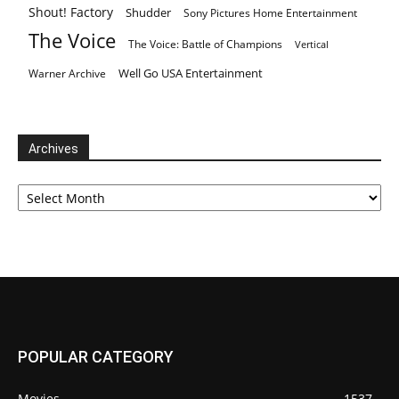
Shout! Factory
Shudder
Sony Pictures Home Entertainment
The Voice
The Voice: Battle of Champions
Vertical
Well Go USA Entertainment
Warner Archive
Archives
Archives
POPULAR CATEGORY
Movies
1537