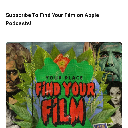
Subscribe To Find Your Film on Apple
Podcasts!