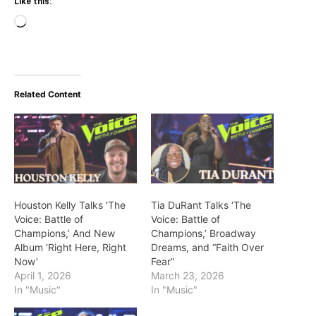
Like this:
Loading…
Related Content
Houston Kelly Talks ‘The
Tia DuRant Talks ‘The
Voice: Battle of
Voice: Battle of
Champions,’ And New
Champions,’ Broadway
Album ‘Right Here, Right
Dreams, and “Faith Over
Now’
Fear”
April 1, 2026
March 23, 2026
In "Music"
In "Music"