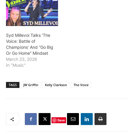
Syd Millevoi Talks ‘The
Voice: Battle of
Champions’ And “Go Big
Or Go Home” Mindset
March 23, 2026
In "Music"
TAGS
JW Griffin
Kelly Clarkson
The Voice
Save