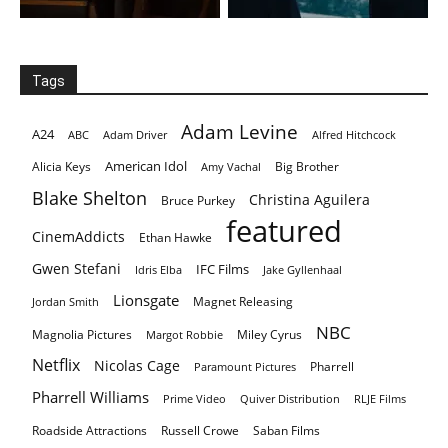
Tags
Adam Levine
A24
ABC
Adam Driver
Alfred Hitchcock
American Idol
Alicia Keys
Big Brother
Amy Vachal
Blake Shelton
Christina Aguilera
Bruce Purkey
featured
CinemAddicts
Ethan Hawke
Gwen Stefani
IFC Films
Idris Elba
Jake Gyllenhaal
Lionsgate
Magnet Releasing
Jordan Smith
NBC
Magnolia Pictures
Miley Cyrus
Margot Robbie
Netflix
Nicolas Cage
Pharrell
Paramount Pictures
Pharrell Williams
Prime Video
Quiver Distribution
RLJE Films
Roadside Attractions
Russell Crowe
Saban Films