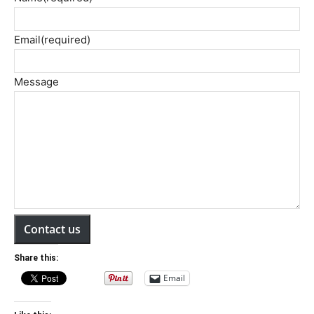
Email
(required)
Message
Contact us
Share this:
Email