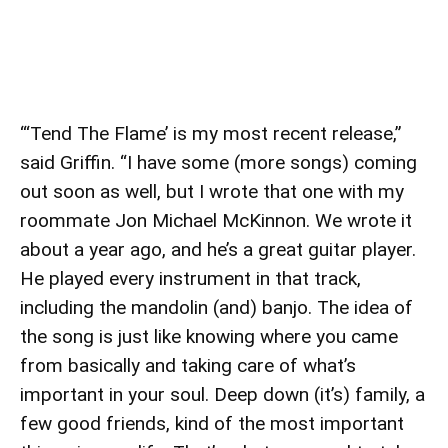
“‘Tend The Flame’ is my most recent release,”
said Griffin. “I have some (more songs) coming
out soon as well, but I wrote that one with my
roommate Jon Michael McKinnon. We wrote it
about a year ago, and he’s a great guitar player.
He played every instrument in that track,
including the mandolin (and) banjo. The idea of
the song is just like knowing where you came
from basically and taking care of what’s
important in your soul. Deep down (it’s) family, a
few good friends, kind of the most important