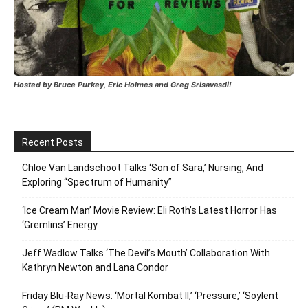
Hosted by Bruce Purkey, Eric Holmes and Greg Srisavasdi!
Recent Posts
Chloe Van Landschoot Talks ‘Son of Sara,’ Nursing, And
Exploring “Spectrum of Humanity”
‘Ice Cream Man’ Movie Review: Eli Roth’s Latest Horror Has
‘Gremlins’ Energy
Jeff Wadlow Talks ‘The Devil’s Mouth’ Collaboration With
Kathryn Newton and Lana Condor
Friday Blu-Ray News: ‘Mortal Kombat II,’ ‘Pressure,’ ‘Soylent