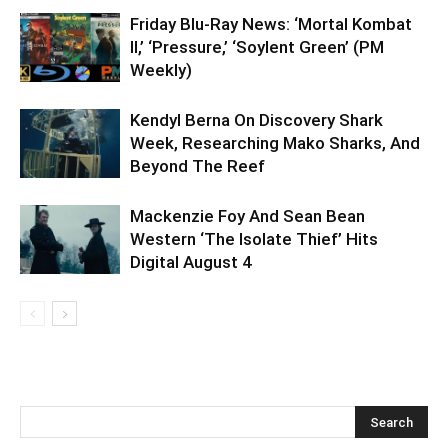
Friday Blu-Ray News: ‘Mortal Kombat
II,’ ‘Pressure,’ ‘Soylent Green’ (PM
Weekly)
Kendyl Berna On Discovery Shark
Week, Researching Mako Sharks, And
Beyond The Reef
Mackenzie Foy And Sean Bean
Western ‘The Isolate Thief’ Hits
Digital August 4