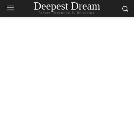
Deepest Dream
Where Dreaming Is Believing