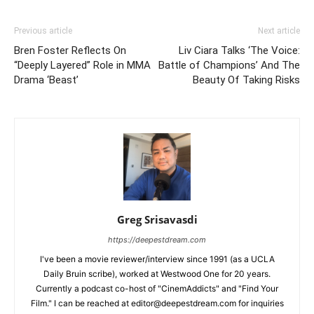
Previous article
Next article
Bren Foster Reflects On
Liv Ciara Talks ‘The Voice:
“Deeply Layered” Role in MMA
Battle of Champions’ And The
Drama ‘Beast’
Beauty Of Taking Risks
Greg Srisavasdi
https://deepestdream.com
I've been a movie reviewer/interview since 1991 (as a UCLA
Daily Bruin scribe), worked at Westwood One for 20 years.
Currently a podcast co-host of "CinemAddicts" and "Find Your
Film." I can be reached at editor@deepestdream.com for inquiries