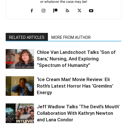
or whatever the case may be!
RELATED ARTICLES
MORE FROM AUTHOR
Chloe Van Landschoot Talks ‘Son of
Sara,’ Nursing, And Exploring
“Spectrum of Humanity”
‘Ice Cream Man’ Movie Review: Eli
Roth’s Latest Horror Has ‘Gremlins’
Energy
Jeff Wadlow Talks ‘The Devil’s Mouth’
Collaboration With Kathryn Newton
and Lana Condor