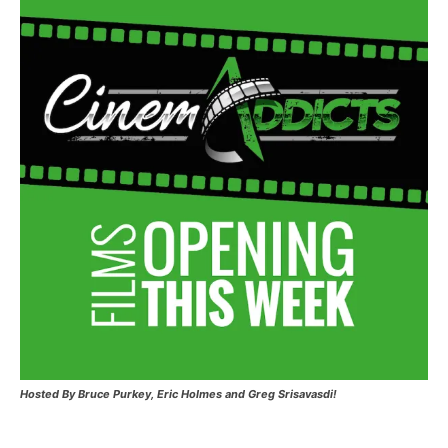
Hosted
By Bruce Purkey, Eric Holmes and Greg Srisavasdi!