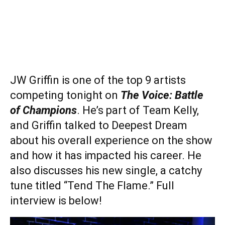
JW Griffin is one of the top 9 artists
competing tonight on
The Voice: Battle
of Champions
. He’s part of Team Kelly,
and Griffin talked to Deepest Dream
about his overall experience on the show
and how it has impacted his career. He
also discusses his new single, a catchy
tune titled “Tend The Flame.” Full
interview is below!