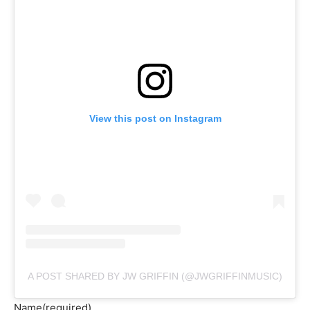
View this post on Instagram
A POST SHARED BY JW GRIFFIN (@JWGRIFFINMUSIC)
Name
(required)