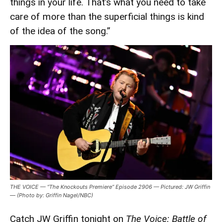
things in your life. That’s what you need to take
care of more than the superficial things is kind
of the idea of the song.”
THE VOICE — “The Knockouts Premiere” Episode 2906 — Pictured: JW Griffin
— (Photo by: Griffin Nagel/NBC)
Catch JW Griffin tonight on
The Voice: Battle of