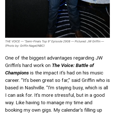
THE VOICE — “Semi-Finals Top 9” Episode 2908 — Pictured: JW Griffin —
(Photo by: Griffin Nagel/NBC)
One of the biggest advantages regarding JW
Griffin’s hard work on
The Voice: Battle of
Champions
is the impact it’s had on his music
career. “It’s been great so far,” said Griffin who is
based in Nashville. “I’m staying busy, which is all
I can ask for. It’s more stressful, but in a good
way. Like having to manage my time and
booking my own gigs. My calendar’s filling up