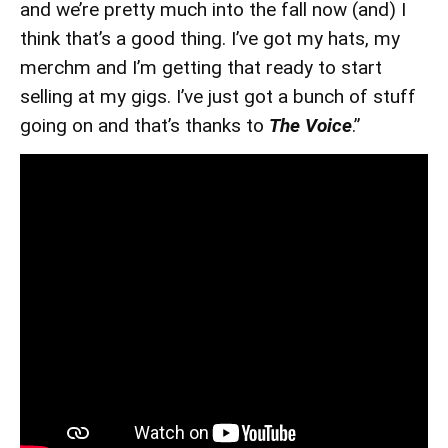
and we’re pretty much into the fall now (and) I
think that’s a good thing. I’ve got my hats, my
merchm and I’m getting that ready to start
selling at my gigs. I’ve just got a bunch of stuff
going on and that’s thanks to
The Voice
.”