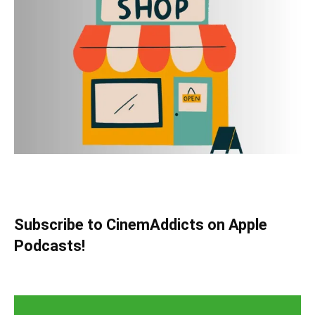
Subscribe to CinemAddicts on Apple
Podcasts!