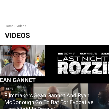
Home
Videos
VIDEOS
NEWS
Filmmakers Sean Gannet And Ryan
McDonough Go To Bat For Evocative