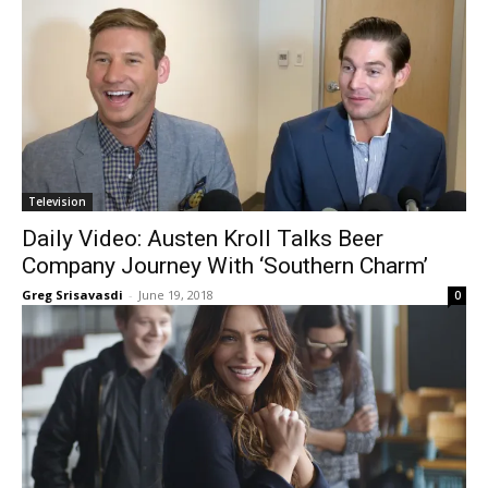
Television
Daily Video: Austen Kroll Talks Beer
Company Journey With ‘Southern Charm’
Greg Srisavasdi
-
June 19, 2018
0