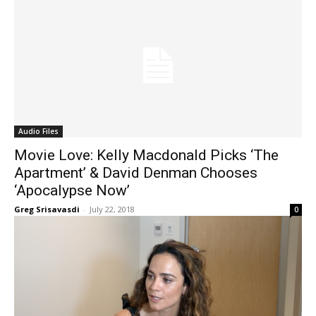
Audio Files
Movie Love: Kelly Macdonald Picks ‘The
Apartment’ & David Denman Chooses
‘Apocalypse Now’
Greg Srisavasdi
-
July 22, 2018
0