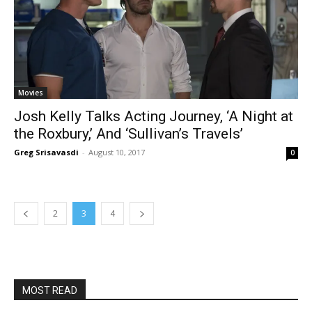
Movies
Josh Kelly Talks Acting Journey, ‘A Night at
the Roxbury,’ And ‘Sullivan’s Travels’
Greg Srisavasdi
-
August 10, 2017
0
2
3
4
MOST READ