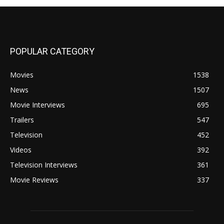
POPULAR CATEGORY
Movies
1538
News
1507
Movie Interviews
695
Trailers
547
Television
452
Videos
392
Television Interviews
361
Movie Reviews
337