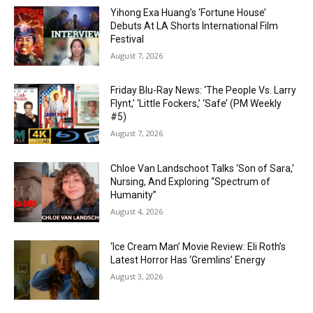
Yihong Exa Huang’s ‘Fortune House’
Debuts At LA Shorts International Film
Festival
August 7, 2026
Friday Blu-Ray News: ‘The People Vs. Larry
Flynt,’ ‘Little Fockers,’ ‘Safe’ (PM Weekly
#5)
August 7, 2026
Chloe Van Landschoot Talks ‘Son of Sara,’
Nursing, And Exploring “Spectrum of
Humanity”
August 4, 2026
‘Ice Cream Man’ Movie Review: Eli Roth’s
Latest Horror Has ‘Gremlins’ Energy
August 3, 2026