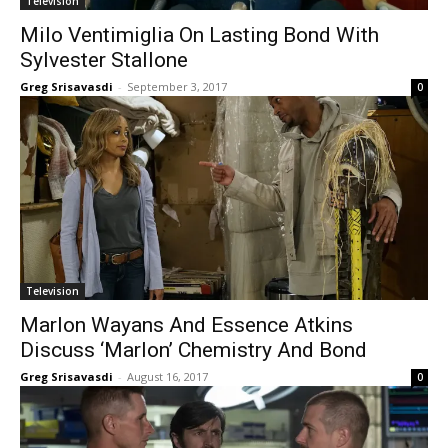
Television
Milo Ventimiglia On Lasting Bond With
Sylvester Stallone
Greg Srisavasdi
-
September 3, 2017
0
Television
Marlon Wayans And Essence Atkins
Discuss ‘Marlon’ Chemistry And Bond
Greg Srisavasdi
-
August 16, 2017
0