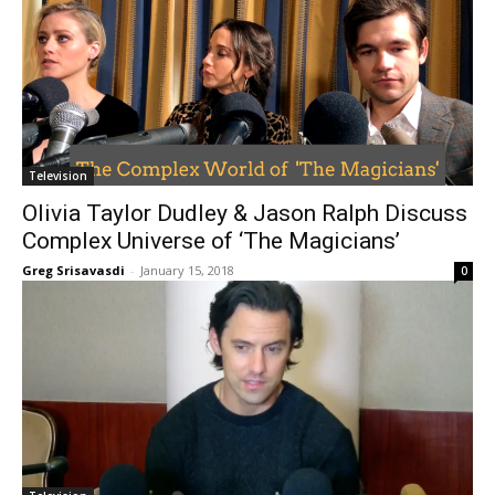
Television
Olivia Taylor Dudley & Jason Ralph Discuss
Complex Universe of ‘The Magicians’
Greg Srisavasdi
-
January 15, 2018
0