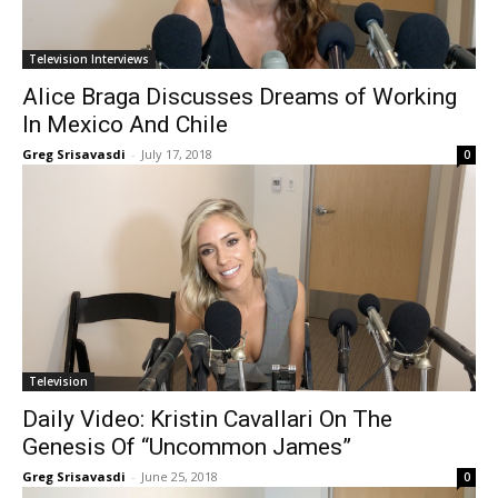
Television Interviews
Alice Braga Discusses Dreams of Working
In Mexico And Chile
Greg Srisavasdi
-
July 17, 2018
0
Television
Daily Video: Kristin Cavallari On The
Genesis Of “Uncommon James”
Greg Srisavasdi
-
June 25, 2018
0