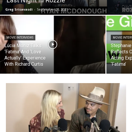
‘Last Night In Rozzie’
Greg Srisavasdi
-
September 20, 2021
MOVIE INTERVIEWS
MOVIE INTER
Lúcia Moniz Talks
Stephanie 
‘Fatima’ And ‘Love
Reflects O
Actually’ Experience
Acting Ex
With Richard Curtis
‘Fatima’