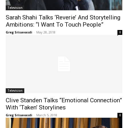
Television
Sarah Shahi Talks ‘Reverie’ And Storytelling
Ambitions: “I Want To Touch People”
Greg Srisavasdi
-
May 28, 2018
0
Television
Clive Standen Talks “Emotional Connection”
With ‘Taken’ Storylines
Greg Srisavasdi
-
March 5, 2018
0