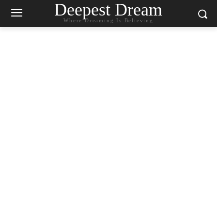
Deepest Dream
Where Dreaming Is Believing