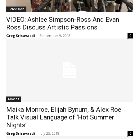
Television
VIDEO: Ashlee Simpson-Ross And Evan
Ross Discuss Artistic Passions
Greg Srisavasdi
-
September 9, 2018
0
Movies
Maika Monroe, Elijah Bynum, & Alex Roe
Talk Visual Language of ‘Hot Summer
Nights’
Greg Srisavasdi
-
July 25, 2018
0