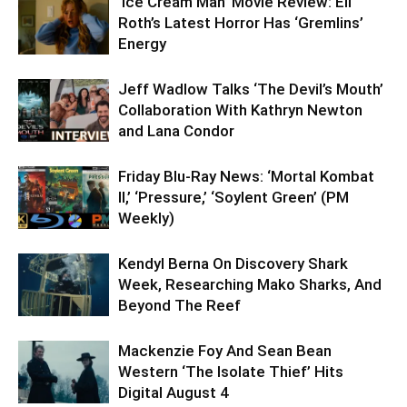
‘Ice Cream Man’ Movie Review: Eli
Roth’s Latest Horror Has ‘Gremlins’
Energy
Jeff Wadlow Talks ‘The Devil’s Mouth’
Collaboration With Kathryn Newton
and Lana Condor
Friday Blu-Ray News: ‘Mortal Kombat
II,’ ‘Pressure,’ ‘Soylent Green’ (PM
Weekly)
Kendyl Berna On Discovery Shark
Week, Researching Mako Sharks, And
Beyond The Reef
Mackenzie Foy And Sean Bean
Western ‘The Isolate Thief’ Hits
Digital August 4