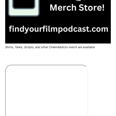
Shirts, Tanks, Scripts, and other CinemAddicts merch are available