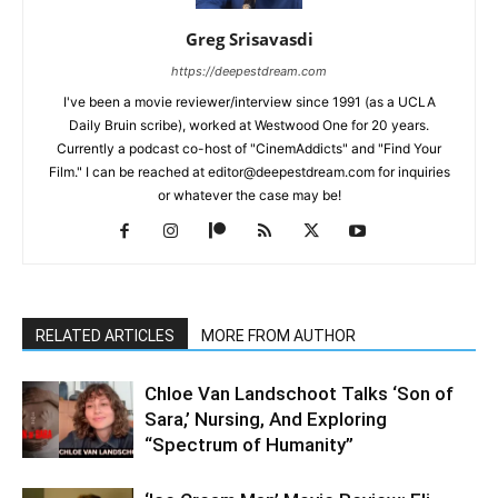
Greg Srisavasdi
https://deepestdream.com
I've been a movie reviewer/interview since 1991 (as a UCLA
Daily Bruin scribe), worked at Westwood One for 20 years.
Currently a podcast co-host of "CinemAddicts" and "Find Your
Film." I can be reached at editor@deepestdream.com for inquiries
or whatever the case may be!
RELATED ARTICLES
MORE FROM AUTHOR
Chloe Van Landschoot Talks ‘Son of
Sara,’ Nursing, And Exploring
“Spectrum of Humanity”