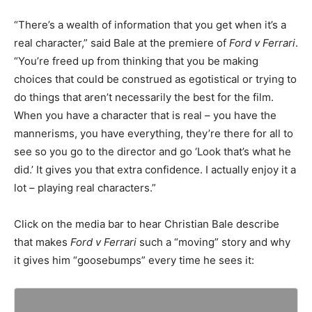
“There’s a wealth of information that you get when it’s a
real character,” said Bale at the premiere of
Ford v Ferrari
.
“You’re freed up from thinking that you be making
choices that could be construed as egotistical or trying to
do things that aren’t necessarily the best for the film.
When you have a character that is real – you have the
mannerisms, you have everything, they’re there for all to
see so you go to the director and go ‘Look that’s what he
did.’ It gives you that extra confidence. I actually enjoy it a
lot – playing real characters.”
Click on the media bar to hear Christian Bale describe
that makes
Ford v Ferrari
such a “moving” story and why
it gives him “goosebumps” every time he sees it: