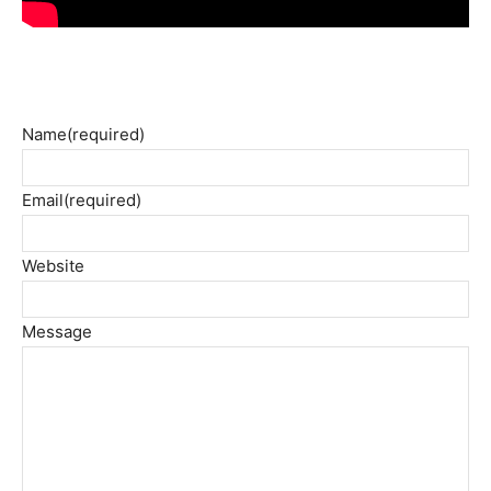
Name
(required)
Email
(required)
Website
Message