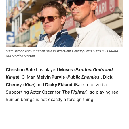
Matt Damon and Christian Bale in Twentieth Century Fox’s FORD V. FERRARI.
CR: Merrick Morton
Christian Bale
has played
Moses
(
Exodus: Gods and
Kings
), G-Man
Melvin Purvis
(
Public Enemies
),
Dick
Cheney
(
Vice
) and
Dicky Eklund
(Bale received a
Supporting Actor Oscar for
The Fighter
), so playing real
human beings is not exactly a foreign thing.