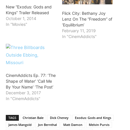
New “Exodus: Gods and
Kings” Trailer Released
Flick City: Bethany Joy
October 1, 2014
Lenz On The “Freedom” of
In "Movies"
‘Equilibrium’
February 11, 2019
In "CinemAddicts"
CinemAddicts Ep. 77: ‘The
Shape of Water’ ‘Call Me
By Your Name’ ‘The Post’
December 3, 2017
In "CinemAddicts"
TAGS
Christian Bale
Dick Cheney
Exodus: Gods and Kings
James Mangold
Jon Bernthal
Matt Damon
Melvin Purvis