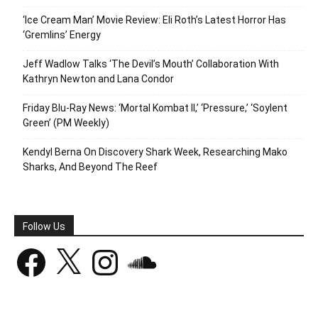
‘Ice Cream Man’ Movie Review: Eli Roth’s Latest Horror Has
‘Gremlins’ Energy
Jeff Wadlow Talks ‘The Devil’s Mouth’ Collaboration With
Kathryn Newton and Lana Condor
Friday Blu-Ray News: ‘Mortal Kombat II,’ ‘Pressure,’ ‘Soylent
Green’ (PM Weekly)
Kendyl Berna On Discovery Shark Week, Researching Mako
Sharks, And Beyond The Reef
Follow Us
Facebook
X
Instagram
SoundCloud