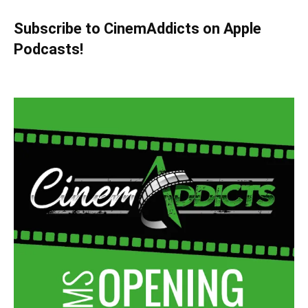
Subscribe to CinemAddicts on Apple
Podcasts!