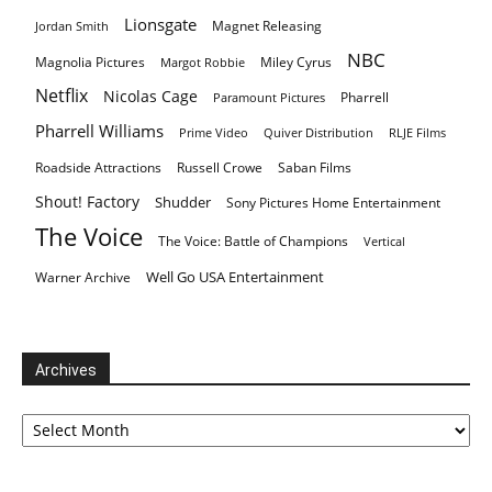
Lionsgate
Magnet Releasing
Jordan Smith
NBC
Magnolia Pictures
Miley Cyrus
Margot Robbie
Netflix
Nicolas Cage
Pharrell
Paramount Pictures
Pharrell Williams
Prime Video
Quiver Distribution
RLJE Films
Roadside Attractions
Russell Crowe
Saban Films
Shout! Factory
Shudder
Sony Pictures Home Entertainment
The Voice
The Voice: Battle of Champions
Vertical
Well Go USA Entertainment
Warner Archive
Archives
Archives