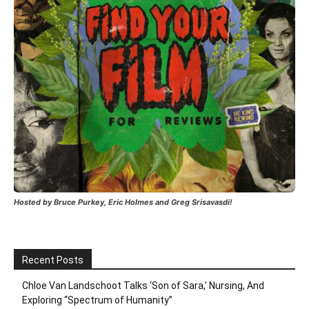
Hosted by Bruce Purkey, Eric Holmes and Greg Srisavasdi!
Recent Posts
Chloe Van Landschoot Talks ‘Son of Sara,’ Nursing, And
Exploring “Spectrum of Humanity”