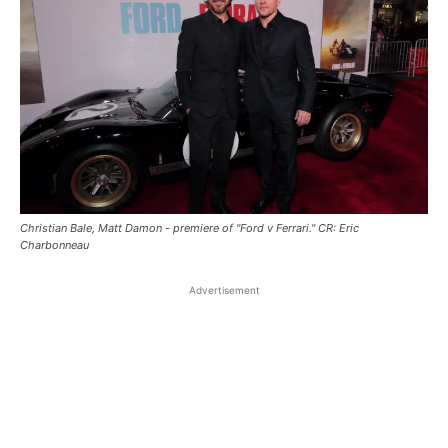
Christian Bale, Matt Damon - premiere of "Ford v Ferrari." CR: Eric
Charbonneau
Advertisement