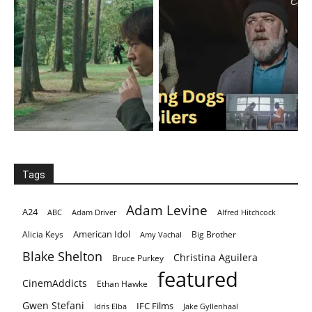
Tags
Adam Levine
A24
ABC
Adam Driver
Alfred Hitchcock
American Idol
Alicia Keys
Big Brother
Amy Vachal
Blake Shelton
Christina Aguilera
Bruce Purkey
featured
CinemAddicts
Ethan Hawke
Gwen Stefani
IFC Films
Idris Elba
Jake Gyllenhaal