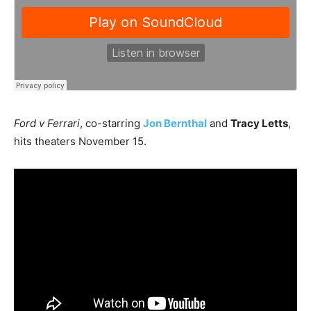
Ford v Ferrari
, co-starring
Jon Bernthal
and
Tracy Letts
,
hits theaters November 15.