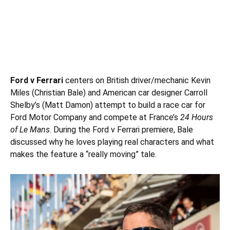
Ford v Ferrari
centers on British driver/mechanic Kevin
Miles (
Christian Bale
) and American car designer Carroll
Shelby’s (Matt Damon) attempt to build a race car for
Ford Motor Company and compete at France’s
24 Hours
of Le Mans
. During the Ford v Ferrari premiere, Bale
discussed why he loves playing real characters and what
makes the feature a “really moving” tale.