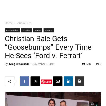
Home
Audio Files
Audio Files
Movies
News
Videos
Christian Bale Gets
“Goosebumps” Every Time
He Sees ‘Ford v. Ferrari’
By
Greg Srisavasdi
-
November 5, 2019
588
0
Save