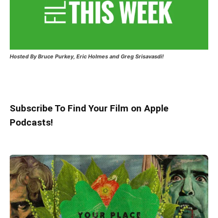
Hosted
By Bruce Purkey, Eric Holmes and Greg Srisavasdi!
Subscribe To Find Your Film on Apple
Podcasts!