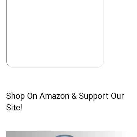
Shop On Amazon & Support Our
Site!