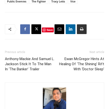
Public Enemies
The Fighter
Tracy Letts
Vice
Save
Previous article
Next article
Anthony Mackie And Samuel L.
Ewan McGregor Hints At
Jackson Stick It To The Man
Healing Of ‘The Shining’ Rift
In ‘The Banker’ Trailer
With ‘Doctor Sleep’