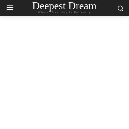
Deepest Dream
Where Dreaming Is Believing