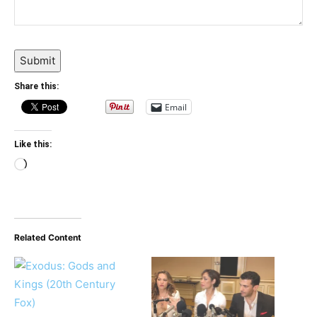
Submit
Share this:
Email
Like this:
Loading…
Related Content