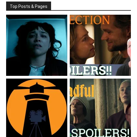
Top Posts & Pages