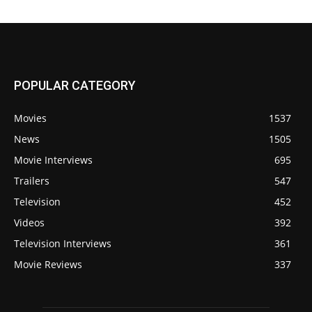
POPULAR CATEGORY
Movies
1537
News
1505
Movie Interviews
695
Trailers
547
Television
452
Videos
392
Television Interviews
361
Movie Reviews
337