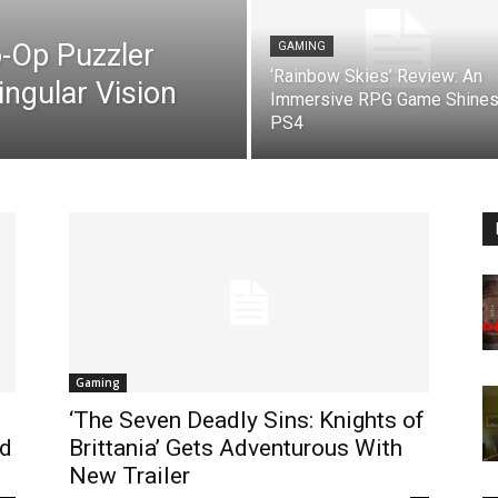
o-Op Puzzler
GAMING
‘Rainbow Skies’ Review: An
ingular Vision
Immersive RPG Game Shines
PS4
Gaming
‘The Seven Deadly Sins: Knights of
nd
Brittania’ Gets Adventurous With
New Trailer