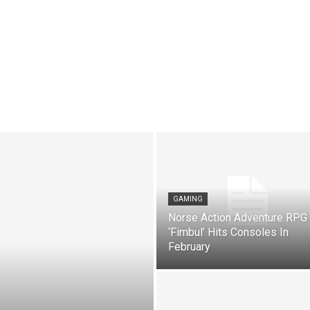
GAMING
Norse Action Adventure RPG
‘Fimbul’ Hits Consoles In
February