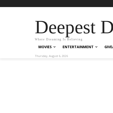
Deepest 
Where Dreaming Is Believing
MOVIES
ENTERTAINMENT
GIV
Thursday, August 6, 2026