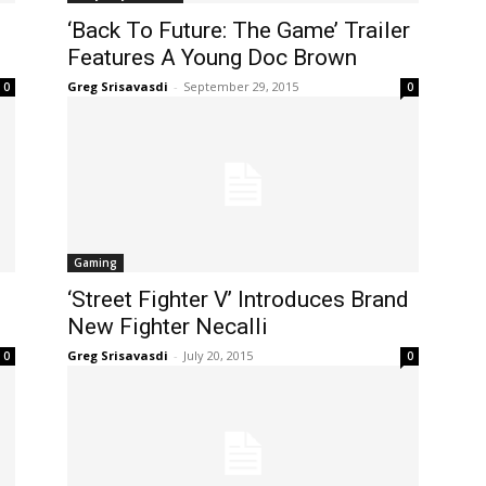
‘Back To Future: The Game’ Trailer
Features A Young Doc Brown
Greg Srisavasdi
-
September 29, 2015
0
0
Gaming
‘Street Fighter V’ Introduces Brand
New Fighter Necalli
Greg Srisavasdi
-
July 20, 2015
0
0