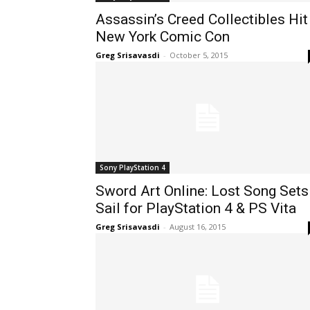
Assassin’s Creed Collectibles Hit
New York Comic Con
Greg Srisavasdi
-
October 5, 2015
Sony PlayStation 4
Sword Art Online: Lost Song Sets
Sail for PlayStation 4 & PS Vita
Greg Srisavasdi
-
August 16, 2015