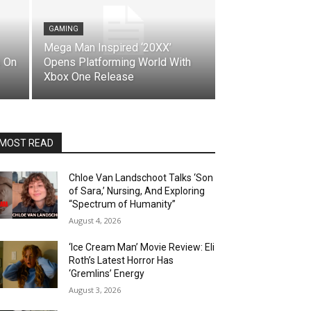
GAMING
Mega Man Inspired ‘20XX’
 On
Opens Platforming World With
Xbox One Release
MOST READ
Chloe Van Landschoot Talks ‘Son
of Sara,’ Nursing, And Exploring
“Spectrum of Humanity”
August 4, 2026
‘Ice Cream Man’ Movie Review: Eli
Roth’s Latest Horror Has
‘Gremlins’ Energy
August 3, 2026