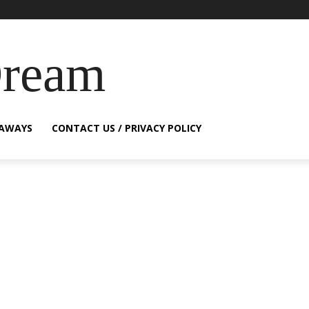
Dream
EAWAYS
CONTACT US / PRIVACY POLICY