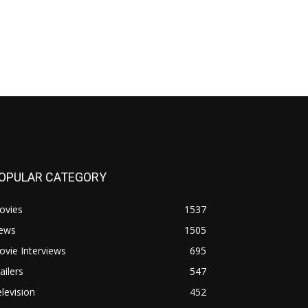
OPULAR CATEGORY
ovies
1537
ews
1505
vie Interviews
695
ailers
547
levision
452