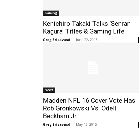
Gaming
Kenichiro Takaki Talks ‘Senran
Kagura’ Titles & Gaming Life
Greg Srisavasdi
-
June 22, 2015
News
Madden NFL 16 Cover Vote Has
Rob Gronkowski Vs. Odell
Beckham Jr.
Greg Srisavasdi
-
May 13, 2015