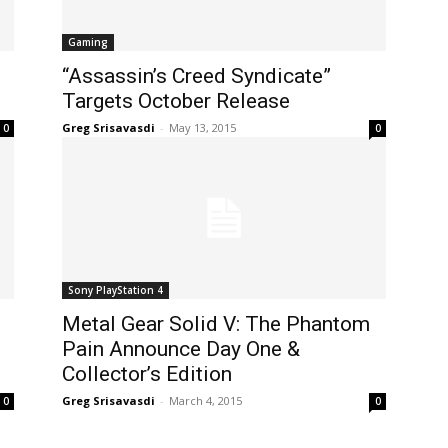
Gaming
“Assassin’s Creed Syndicate”
Targets October Release
Greg Srisavasdi
-
May 13, 2015
0
0
Sony PlayStation 4
Metal Gear Solid V: The Phantom
Pain Announce Day One &
Collector’s Edition
Greg Srisavasdi
-
March 4, 2015
0
0