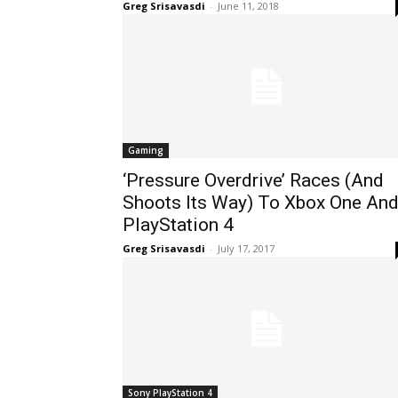
Greg Srisavasdi
-
June 11, 2018
Gaming
‘Pressure Overdrive’ Races (And
Shoots Its Way) To Xbox One An
PlayStation 4
Greg Srisavasdi
-
July 17, 2017
Sony PlayStation 4