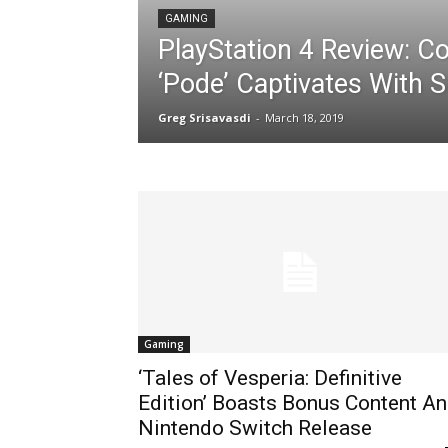
GAMING
PlayStation 4 Review: C
‘Pode’ Captivates With S
Greg Srisavasdi
-
March 18, 2019
Gaming
‘Tales of Vesperia: Definitive
Edition’ Boasts Bonus Content A
Nintendo Switch Release