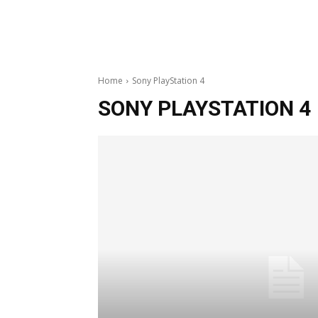
Home
Sony PlayStation 4
SONY PLAYSTATION 4