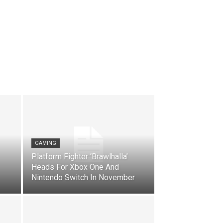
GAMING
Platform Fighter ‘Brawlhalla’
Heads For Xbox One And
Nintendo Switch In November