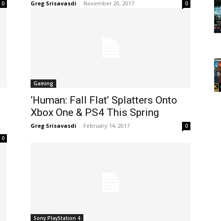
Greg Srisavasdi
-
November 20, 2017
0
0
Gaming
‘Human: Fall Flat’ Splatters Onto
d
Xbox One & PS4 This Spring
Greg Srisavasdi
-
February 14, 2017
0
0
Sony PlayStation 4