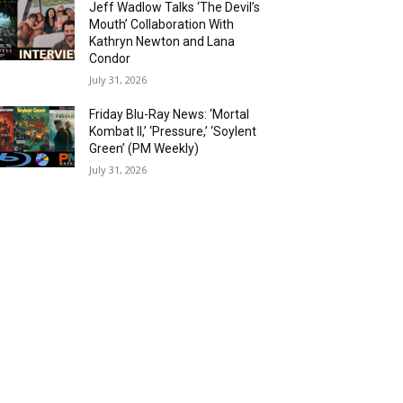
Jeff Wadlow Talks ‘The Devil’s
Mouth’ Collaboration With
Kathryn Newton and Lana
Condor
July 31, 2026
Friday Blu-Ray News: ‘Mortal
Kombat II,’ ‘Pressure,’ ‘Soylent
Green’ (PM Weekly)
July 31, 2026