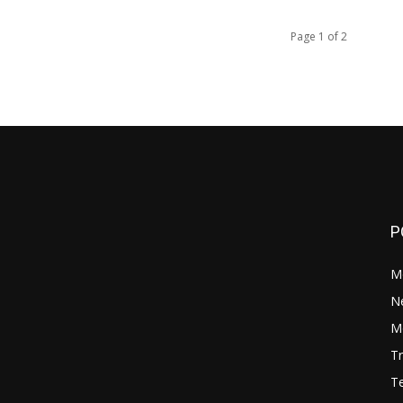
Page 1 of 2
P
M
N
Mo
Tr
Te