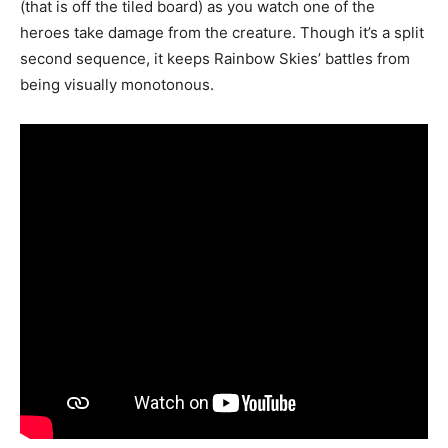
(that is off the tiled board) as you watch one of the
heroes take damage from the creature. Though it’s a split
second sequence, it keeps Rainbow Skies’ battles from
being visually monotonous.