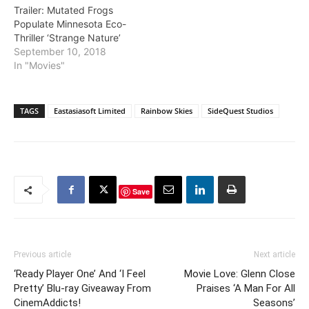
Trailer: Mutated Frogs
Populate Minnesota Eco-
Thriller ‘Strange Nature’
September 10, 2018
In "Movies"
TAGS
Eastasiasoft Limited
Rainbow Skies
SideQuest Studios
Save
Previous article
Next article
‘Ready Player One’ And ‘I Feel
Movie Love: Glenn Close
Pretty’ Blu-ray Giveaway From
Praises ‘A Man For All
CinemAddicts!
Seasons’