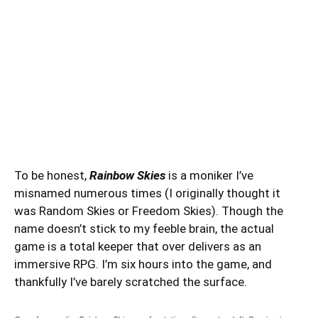
To be honest,
Rainbow Skies
is a moniker I’ve
misnamed numerous times (I originally thought it
was Random Skies or Freedom Skies). Though the
name doesn’t stick to my feeble brain, the actual
game is a total keeper that over delivers as an
immersive RPG. I’m six hours into the game, and
thankfully I’ve barely scratched the surface.