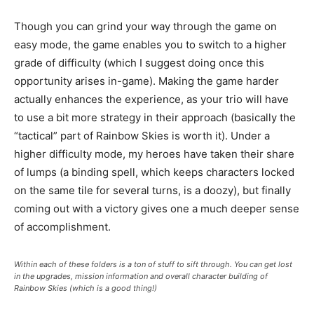
Though you can grind your way through the game on
easy mode, the game enables you to switch to a higher
grade of difficulty (which I suggest doing once this
opportunity arises in-game). Making the game harder
actually enhances the experience, as your trio will have
to use a bit more strategy in their approach (basically the
“tactical” part of Rainbow Skies is worth it). Under a
higher difficulty mode, my heroes have taken their share
of lumps (a binding spell, which keeps characters locked
on the same tile for several turns, is a doozy), but finally
coming out with a victory gives one a much deeper sense
of accomplishment.
Within each of these folders is a ton of stuff to sift through. You can get lost
in the upgrades, mission information and overall character building of
Rainbow Skies (which is a good thing!)