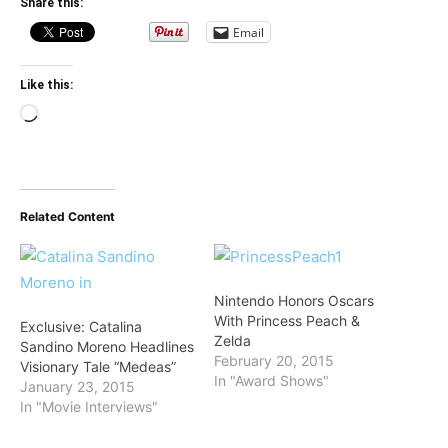
Share this:
Email
Like this:
Loading…
Related Content
Nintendo Honors Oscars
With Princess Peach &
Exclusive: Catalina
Zelda
Sandino Moreno Headlines
February 20, 2015
Visionary Tale “Medeas”
In "Award Shows"
January 23, 2015
In "Movie Interviews"