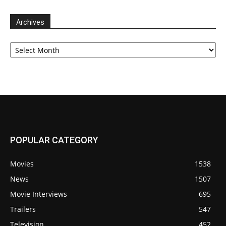
Archives
Archives
POPULAR CATEGORY
Movies
1538
News
1507
Movie Interviews
695
Trailers
547
Television
452