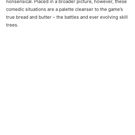
nonsensical. Placed in a broader picture, however, these
comedic situations are a palette cleanser to the game’s
true bread and butter – the battles and ever evolving skill
trees.