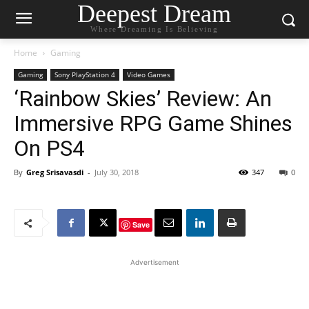
Deepest Dream
Where Dreaming Is Believing
Home
Gaming
Gaming
Sony PlayStation 4
Video Games
‘Rainbow Skies’ Review: An
Immersive RPG Game Shines
On PS4
By
Greg Srisavasdi
-
July 30, 2018
347
0
Save
Advertisement