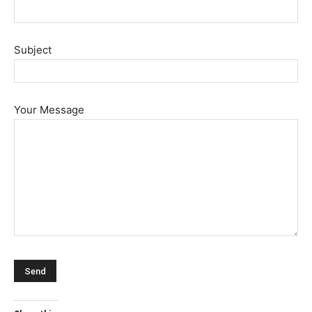
Subject
Your Message