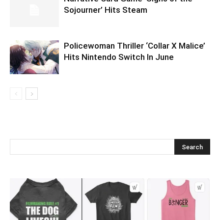
Sojourner’ Hits Steam
Policewoman Thriller ‘Collar X Malice’
Hits Nintendo Switch In June