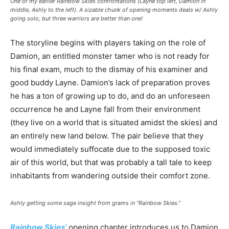
One of my earlier Rainbow Skies confrontations (Layne top left, Damion in
middle, Ashly to the left). A sizable chunk of opening moments deals w/ Ashly
going solo, but three warriors are better than one!
The storyline begins with players taking on the role of
Damion, an entitled monster tamer who is not ready for
his final exam, much to the dismay of his examiner and
good buddy Layne. Damion’s lack of preparation proves
he has a ton of growing up to do, and do an unforeseen
occurrence he and Layne fall from their environment
(they live on a world that is situated amidst the skies) and
an entirely new land below. The pair believe that they
would immediately suffocate due to the supposed toxic
air of this world, but that was probably a tall tale to keep
inhabitants from wandering outside their comfort zone.
Ashly getting some sage insight from grams in “Rainbow Skies.”
Rainbow Skies’
opening chapter introduces us to Damion