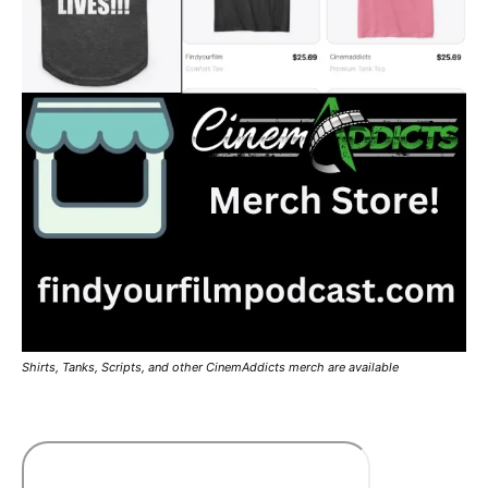
Shirts, Tanks, Scripts, and other CinemAddicts merch are available