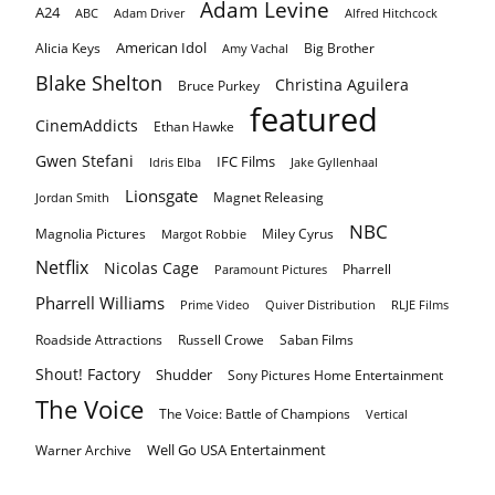
Adam Levine
A24
ABC
Adam Driver
Alfred Hitchcock
American Idol
Alicia Keys
Big Brother
Amy Vachal
Blake Shelton
Christina Aguilera
Bruce Purkey
featured
CinemAddicts
Ethan Hawke
Gwen Stefani
IFC Films
Idris Elba
Jake Gyllenhaal
Lionsgate
Magnet Releasing
Jordan Smith
NBC
Magnolia Pictures
Miley Cyrus
Margot Robbie
Netflix
Nicolas Cage
Pharrell
Paramount Pictures
Pharrell Williams
Prime Video
Quiver Distribution
RLJE Films
Roadside Attractions
Russell Crowe
Saban Films
Shout! Factory
Shudder
Sony Pictures Home Entertainment
The Voice
The Voice: Battle of Champions
Vertical
Well Go USA Entertainment
Warner Archive