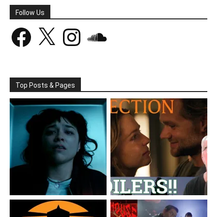
Follow Us
Facebook
X
Instagram
SoundCloud
Top Posts & Pages