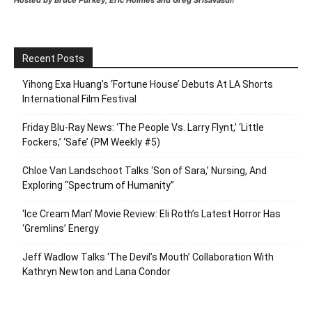
Hosted by Bruce Purkey, Eric Holmes and Greg Srisavasdi!
Recent Posts
Yihong Exa Huang’s ‘Fortune House’ Debuts At LA Shorts
International Film Festival
Friday Blu-Ray News: ‘The People Vs. Larry Flynt,’ ‘Little
Fockers,’ ‘Safe’ (PM Weekly #5)
Chloe Van Landschoot Talks ‘Son of Sara,’ Nursing, And
Exploring “Spectrum of Humanity”
‘Ice Cream Man’ Movie Review: Eli Roth’s Latest Horror Has
‘Gremlins’ Energy
Jeff Wadlow Talks ‘The Devil’s Mouth’ Collaboration With
Kathryn Newton and Lana Condor