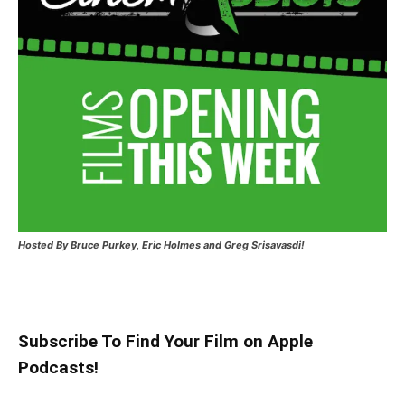
Hosted
By Bruce Purkey, Eric Holmes and Greg Srisavasdi!
Subscribe To Find Your Film on Apple
Podcasts!