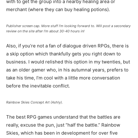
with to get the group into a nearby healing area or
merchant (where they can buy healing potions).
Publisher screen cap. More stuff I’m looking forward to. Will post a secondary
review on the site after I’m about 30-40 hours in!
Also, if you’re not a fan of dialogue driven RPGs, there is
a skip option which thankfully gets you right down to
business. I would relished this option in my twenties, but
as an older gamer who, in his autumnal years, prefers to
take his time, I’m cool with a little more conversation
before the inevitable conflict.
Rainbow Skies Concept Art (Ashly).
The best RPG games understand that the battles are
really, excuse the pun, just “half the battle.” Rainbow
Skies, which has been in development for over five