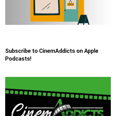
Subscribe to CinemAddicts on Apple
Podcasts!