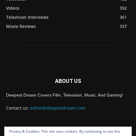
Videos
392
Television Interviews
361
Movie Reviews
337
ABOUT US
Deepest Dream Covers Film, Television, Music, And Gaming!
Contact us:
editor@deepestdream.com
Privacy & Cookies: This site uses cookies. By continuing to use this
FOLLOW US