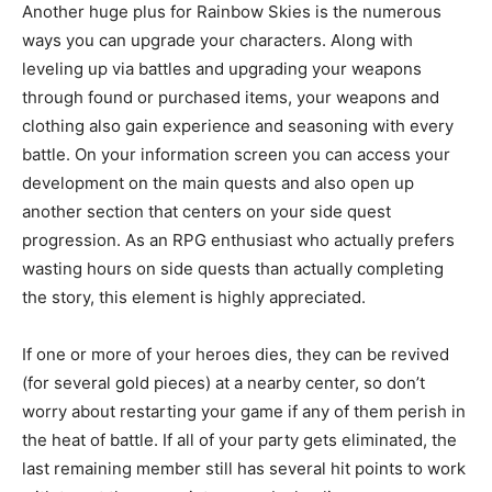
Another huge plus for Rainbow Skies is the numerous
ways you can upgrade your characters. Along with
leveling up via battles and upgrading your weapons
through found or purchased items, your weapons and
clothing also gain experience and seasoning with every
battle. On your information screen you can access your
development on the main quests and also open up
another section that centers on your side quest
progression. As an RPG enthusiast who actually prefers
wasting hours on side quests than actually completing
the story, this element is highly appreciated.
If one or more of your heroes dies, they can be revived
(for several gold pieces) at a nearby center, so don’t
worry about restarting your game if any of them perish in
the heat of battle. If all of your party gets eliminated, the
last remaining member still has several hit points to work