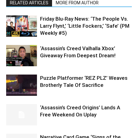
RELATED ARTICLES
MORE FROM AUTHOR
Friday Blu-Ray News: ‘The People Vs.
Larry Flynt,’ ‘Little Fockers,’ ‘Safe’ (PM
Weekly #5)
‘Assassin’s Creed Valhalla Xbox’
Giveaway From Deepest Dream!
Puzzle Platformer ‘REZ PLZ’ Weaves
Brotherly Tale Of Sacrifice
‘Assassin’s Creed Origins’ Lands A
Free Weekend On Uplay
Narrative Card Game ‘Signs of the