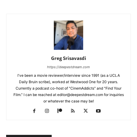
Greg Srisavasdi
https://deepestdream.com
I've been a movie reviewer/interview since 1991 (as a UCLA
Daily Bruin scribe), worked at Westwood One for 20 years.
Currently a podcast co-host of "CinemAddicts" and "Find Your
Film." I can be reached at editor@deepestdream.com for inquiries
or whatever the case may be!