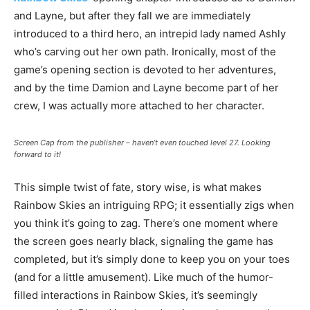
and Layne, but after they fall we are immediately
introduced to a third hero, an intrepid lady named Ashly
who’s carving out her own path. Ironically, most of the
game’s opening section is devoted to her adventures,
and by the time Damion and Layne become part of her
crew, I was actually more attached to her character.
Screen Cap from the publisher – haven’t even touched level 27. Looking
forward to it!
This simple twist of fate, story wise, is what makes
Rainbow Skies an intriguing RPG; it essentially zigs when
you think it’s going to zag. There’s one moment where
the screen goes nearly black, signaling the game has
completed, but it’s simply done to keep you on your toes
(and for a little amusement). Like much of the humor-
filled interactions in Rainbow Skies, it’s seemingly