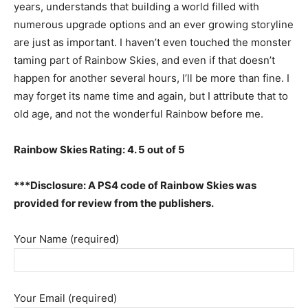
years, understands that building a world filled with
numerous upgrade options and an ever growing storyline
are just as important. I haven’t even touched the monster
taming part of Rainbow Skies, and even if that doesn’t
happen for another several hours, I’ll be more than fine. I
may forget its name time and again, but I attribute that to
old age, and not the wonderful Rainbow before me.
Rainbow Skies Rating: 4. 5 out of 5
***Disclosure: A PS4 code of Rainbow Skies was
provided for review from the publishers.
Your Name (required)
Your Email (required)