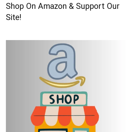
Shop On Amazon & Support Our
Site!