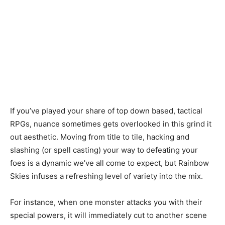
If you’ve played your share of top down based, tactical
RPGs, nuance sometimes gets overlooked in this grind it
out aesthetic. Moving from title to tile, hacking and
slashing (or spell casting) your way to defeating your
foes is a dynamic we’ve all come to expect, but Rainbow
Skies infuses a refreshing level of variety into the mix.
For instance, when one monster attacks you with their
special powers, it will immediately cut to another scene