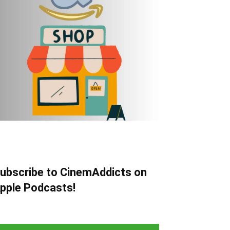
ubscribe to CinemAddicts on
pple Podcasts!