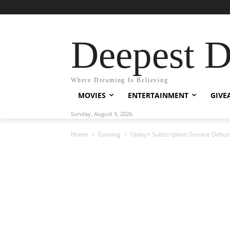
Deepest 
Where Dreaming Is Believing
MOVIES
ENTERTAINMENT
GIVE
Sunday, August 9, 2026
Home
Gaming
Uplay+ Subscription Service Debut