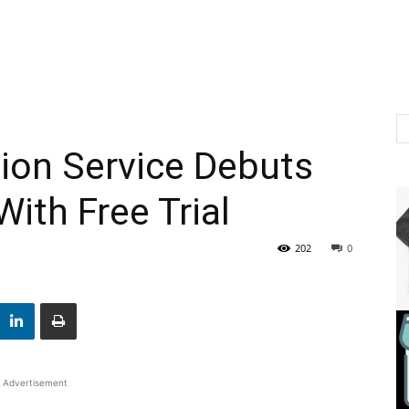
ion Service Debuts
ith Free Trial
202
0
Advertisement