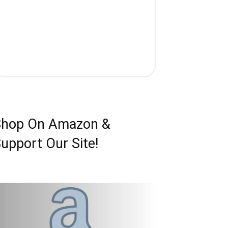
Shop On Amazon &
upport Our Site!