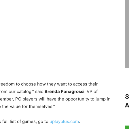
freedom to choose how they want to access their
rom our catalog,” said
Brenda Panagrossi
, VP of
S
mber, PC players will have the opportunity to jump in
A
e the value for themselves.”
 full list of games, go to
uplayplus.com
.