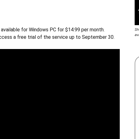
w available for Windows PC for $14.99 per month.
Sh
av
ccess a free trial of the service up to September 30.