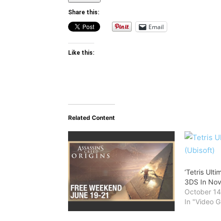
Share this:
Email
Like this:
Related Content
‘Tetris Ult
3DS In No
October 14
In "Video 