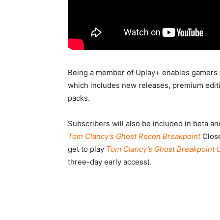
Being a member of Uplay+ enables gamers 
which includes new releases, premium editio
packs.
Subscribers will also be included in beta a
Tom Clancy’s Ghost Recon Breakpoint
Close
get to play
Tom Clancy’s Ghost Breakpoint U
three-day early access).