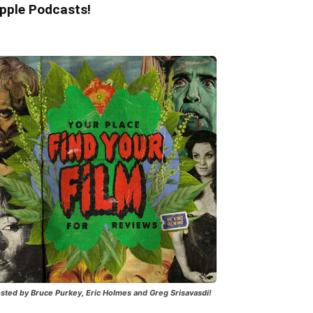
pple Podcasts!
sted by Bruce Purkey, Eric Holmes and Greg Srisavasdi!