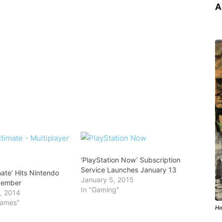
A
‘PlayStation Now’ Subscription
Service Launches January 13
imate’ Hits Nintendo
January 5, 2015
vember
In "Gaming"
, 2014
Games"
Ho