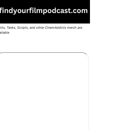
irts, Tanks, Scripts, and other CinemAddicts merch are
ailable