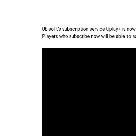
Ubisoft’s subscription service Uplay+ is no
Players who subscribe now will be able to a