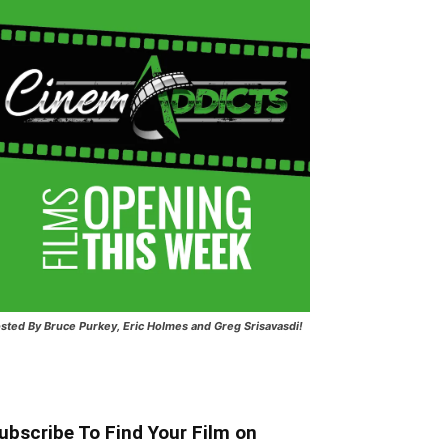
sted
By Bruce Purkey, Eric Holmes and Greg Srisavasdi!
ubscribe To Find Your Film on