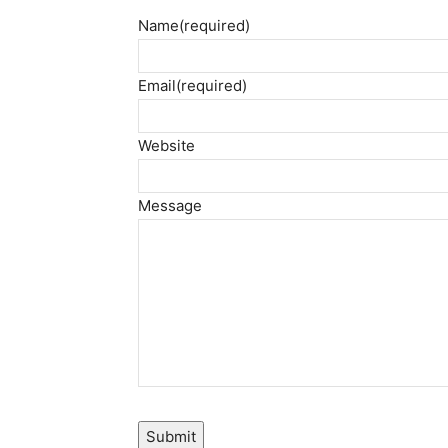
Name
(required)
Email
(required)
Website
Message
Submit