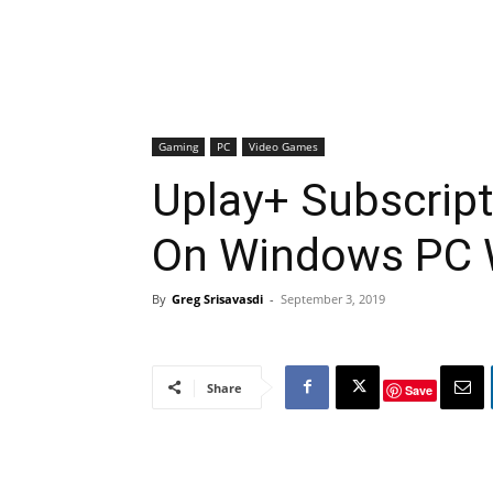
Gaming
PC
Video Games
Uplay+ Subscript
On Windows PC W
By
Greg Srisavasdi
-
September 3, 2019
Share
Save