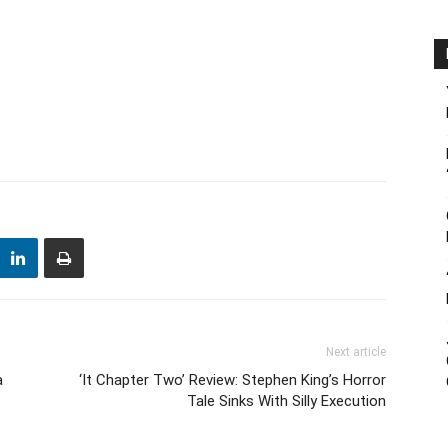
Next article
a
‘It Chapter Two’ Review: Stephen King’s Horror
Tale Sinks With Silly Execution