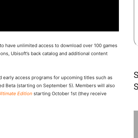
to have unlimited access to download over 100 games
ns, Ubisoft’s back catalog and additional content
nd early access programs for upcoming titles such as
S
d Beta (starting on September 5). Members will also
ltimate Edition
starting October 1st (they receive