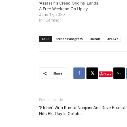
‘Assassin’s Creed Origins’ Lands
A Free Weekend On Uplay
June 17, 2020
In "Gaming"
TAGS
Brenda Panagrossi
Ubisoft
UPLAY+
Share
Save
Previous article
‘Stuber’ With Kumail Nanjiani And Dave Bautist
Hits Blu-Ray In October