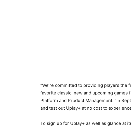
“We’re committed to providing players the 
favorite classic, new and upcoming games f
Platform and Product Management. “In Septe
and test out Uplay+ at no cost to experienc
To sign up for Uplay+ as well as glance at its