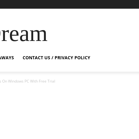
Dream
AWAYS
CONTACT US / PRIVACY POLICY
s On Windows PC With Free Trial