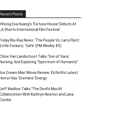
Recent Posts
Yihong Exa Huang’s ‘Fortune House’ Debuts At
LA Shorts International Film Festival
Friday Blu-Ray News: ‘The People Vs. Larry Flynt,’
‘Little Fockers,’ ‘Safe’ (PM Weekly #5)
Chloe Van Landschoot Talks ‘Son of Sara,’
Nursing, And Exploring “Spectrum of Humanity”
‘Ice Cream Man’ Movie Review: Eli Roth’s Latest
Horror Has ‘Gremlins’ Energy
Jeff Wadlow Talks ‘The Devil’s Mouth’
Collaboration With Kathryn Newton and Lana
Condor