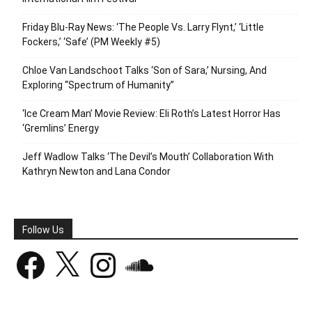
Friday Blu-Ray News: ‘The People Vs. Larry Flynt,’ ‘Little
Fockers,’ ‘Safe’ (PM Weekly #5)
Chloe Van Landschoot Talks ‘Son of Sara,’ Nursing, And
Exploring “Spectrum of Humanity”
‘Ice Cream Man’ Movie Review: Eli Roth’s Latest Horror Has
‘Gremlins’ Energy
Jeff Wadlow Talks ‘The Devil’s Mouth’ Collaboration With
Kathryn Newton and Lana Condor
Follow Us
Facebook
X
Instagram
SoundCloud