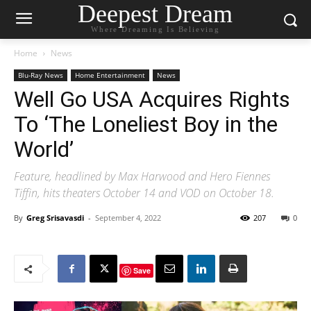
Deepest Dream
Where Dreaming Is Believing
Home
News
Blu-Ray News
Home Entertainment
News
Well Go USA Acquires Rights
To ‘The Loneliest Boy in the
World’
Feature, headlined by Max Harwood and Hero Fiennes
Tiffin, hits theaters October 14 and VOD on October 18.
By
Greg Srisavasdi
-
September 4, 2022
207
0
Save