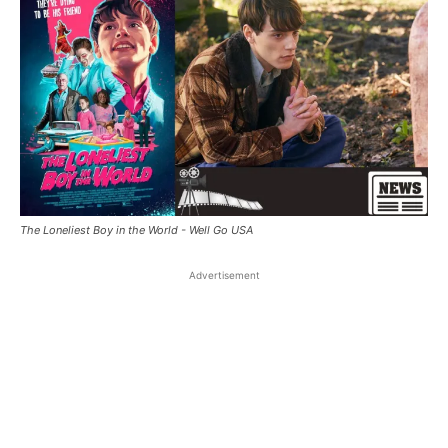
The Loneliest Boy in the World - Well Go USA
Advertisement