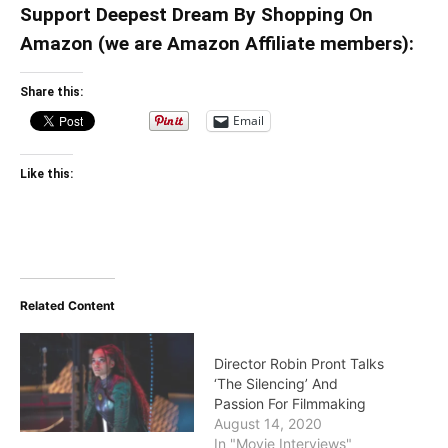
Support Deepest Dream By Shopping On
Amazon (we are Amazon Affiliate members):
Share this:
Email
Like this:
Related Content
Director Robin Pront Talks
‘The Silencing’ And
Passion For Filmmaking
August 14, 2020
In "Movie Interviews"