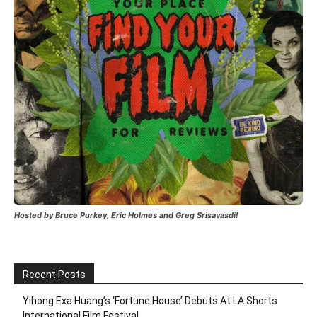
Hosted by Bruce Purkey, Eric Holmes and Greg Srisavasdi!
Recent Posts
Yihong Exa Huang’s ‘Fortune House’ Debuts At LA Shorts
International Film Festival