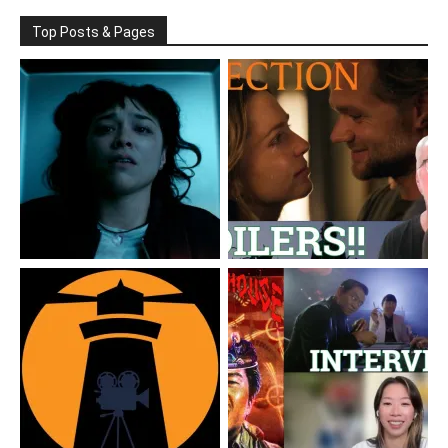
Top Posts & Pages