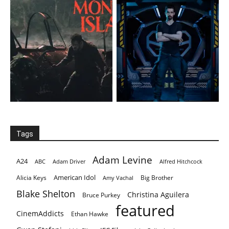
Tags
Adam Levine
A24
ABC
Adam Driver
Alfred Hitchcock
American Idol
Alicia Keys
Big Brother
Amy Vachal
Blake Shelton
Christina Aguilera
Bruce Purkey
featured
CinemAddicts
Ethan Hawke