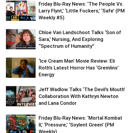
Friday Blu-Ray News: ‘The People Vs.
Larry Flynt,’ ‘Little Fockers,’ ‘Safe’ (PM
Weekly #5)
Chloe Van Landschoot Talks ‘Son of
Sara,’ Nursing, And Exploring
“Spectrum of Humanity”
‘Ice Cream Man’ Movie Review: Eli
Roth’s Latest Horror Has ‘Gremlins’
Energy
Jeff Wadlow Talks ‘The Devil’s Mouth’
Collaboration With Kathryn Newton
and Lana Condor
Friday Blu-Ray News: ‘Mortal Kombat
II,’ ‘Pressure,’ ‘Soylent Green’ (PM
Weekly)