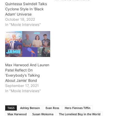
Quintessa Swindell Talks
Cyclone Style In ‘Black
Adam’ Universe
October 18, 2022
In "Movie Interviews"
Max Harwood And Lauren
Patel Reflect On
‘Everybody’s Talking
About Jamie’ Bond
September 17, 2021
In "Movie Interviews"
TAGS
Ashley Benson
Evan Ross
Hero Fiennes Tiffin
Max Harwood
Susan Wokoma
The Loneliest Boy in the World