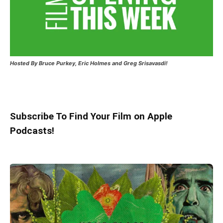
Hosted
By Bruce Purkey, Eric Holmes and Greg Srisavasdi!
Subscribe To Find Your Film on Apple
Podcasts!