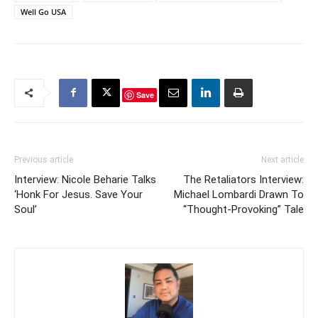
Well Go USA
Save
Previous article
Next article
Interview: Nicole Beharie Talks
The Retaliators Interview:
‘Honk For Jesus. Save Your
Michael Lombardi Drawn To
Soul’
“Thought-Provoking” Tale