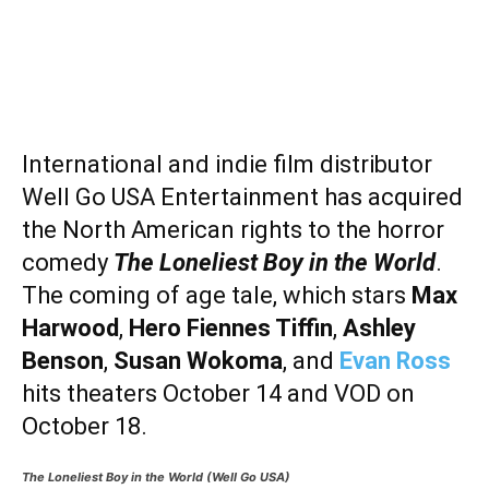
International and indie film distributor
Well Go USA Entertainment has acquired
the North American rights to the horror
comedy
The Loneliest Boy in the World
.
The coming of age tale, which stars
Max
Harwood
,
Hero
Fiennes Tiffin
,
Ashley
Benson
,
Susan Wokoma
, and
Evan Ross
hits theaters October 14 and VOD on
October 18.
The Loneliest Boy in the World (Well Go USA)