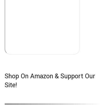
Shop On Amazon & Support Our
Site!