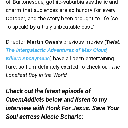
of Burtonesque, gothic-suburbia aesthetic and
charm that audiences are so hungry for every
October, and the story been brought to life (so
to speak) by a truly unbeatable cast.”
Director
Martin Owen’s
previous movies
(Twist
,
The Intergalactic Adventures of Max Cloud
,
Killers Anonymous
) have all been entertaining
fare, so I am definitely excited to check out
The
Loneliest Boy in the World
.
Check out the latest episode of
CinemAddicts below and listen to my
interview with Honk For Jesus. Save Your
Soul actress Nicole Beharie: