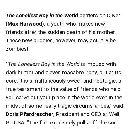
The Loneliest Boy in the World
centers on Oliver
(
Max Harwood
), a youth who makes new
friends after the sudden death of his mother.
These new buddies, however, may actually be
zombies!
“
The Loneliest Boy in the World
is imbued with
dark humor and clever, macabre irony, but at its
core, it is simultaneously sweet and nostalgic, a
true testament to the value of friends who help
you carve out your place in the world even in the
midst of some really tragic circumstances,” said
Doris Pfardrescher
, President and CEO at Well
Go USA. “The film exquisitely pulls off the sort