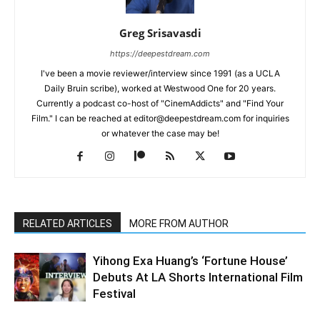
Greg Srisavasdi
https://deepestdream.com
I've been a movie reviewer/interview since 1991 (as a UCLA
Daily Bruin scribe), worked at Westwood One for 20 years.
Currently a podcast co-host of "CinemAddicts" and "Find Your
Film." I can be reached at editor@deepestdream.com for inquiries
or whatever the case may be!
RELATED ARTICLES
MORE FROM AUTHOR
Yihong Exa Huang’s ‘Fortune House’
Debuts At LA Shorts International Film
Festival