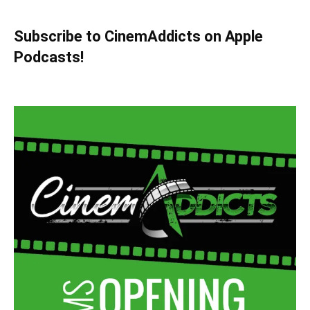
Subscribe to CinemAddicts on Apple
Podcasts!