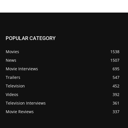
POPULAR CATEGORY
Movies
1538
News
1507
Movie Interviews
695
Trailers
547
Television
452
Videos
392
Television Interviews
361
Movie Reviews
337