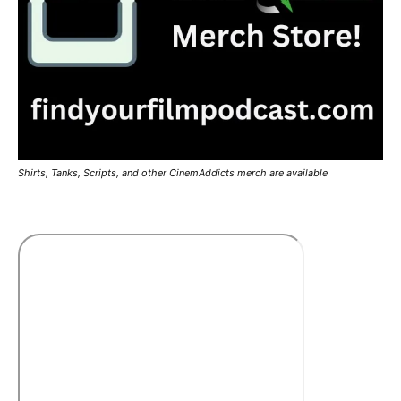
Shirts, Tanks, Scripts, and other CinemAddicts merch are available