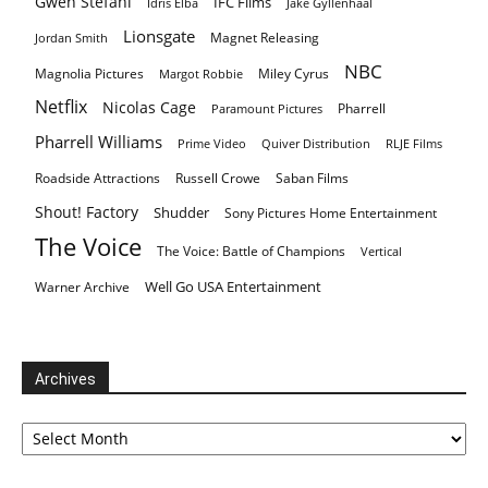
Gwen Stefani
IFC Films
Idris Elba
Jake Gyllenhaal
Lionsgate
Magnet Releasing
Jordan Smith
NBC
Magnolia Pictures
Miley Cyrus
Margot Robbie
Netflix
Nicolas Cage
Pharrell
Paramount Pictures
Pharrell Williams
Prime Video
Quiver Distribution
RLJE Films
Roadside Attractions
Russell Crowe
Saban Films
Shout! Factory
Shudder
Sony Pictures Home Entertainment
The Voice
The Voice: Battle of Champions
Vertical
Well Go USA Entertainment
Warner Archive
Archives
Archives