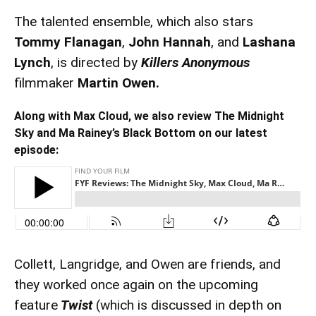
The talented ensemble, which also stars
Tommy Flanagan
,
John Hannah
, and
Lashana
Lynch
, is directed by
Killers Anonymous
filmmaker
Martin Owen.
Along with Max Cloud, we also review The Midnight
Sky and Ma Rainey’s Black Bottom on our latest
episode:
Collett, Langridge, and Owen are friends, and
they worked once again on the upcoming
feature
Twist
(which is discussed in depth on