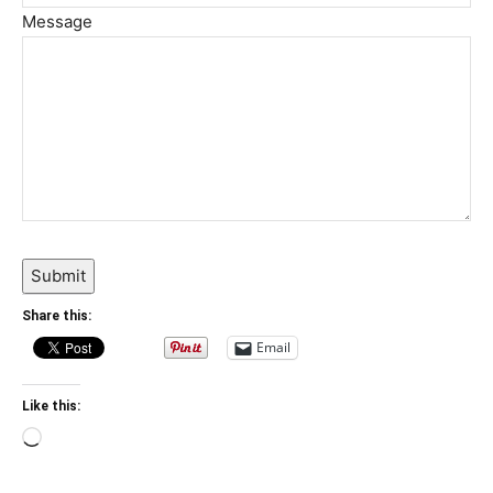
Message
Submit
Share this:
Email
Like this:
Loading…