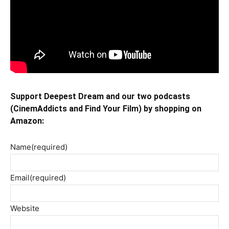
Support Deepest Dream and our two podcasts
(CinemAddicts and Find Your Film) by shopping on
Amazon:
Name
(required)
Email
(required)
Website