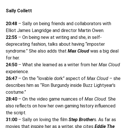
Sally Collett
20:48
– Sally on being friends and collaborators with
Elliot James Langridge and director Martin Owen.
22:55
– On being new at writing and she, in self-
deprecating fashion, talks about having “imposter
syndrome.” She also adds that
Max Cloud
was a big deal
for her.
24:50
– What she learned as a writer from her
Max Cloud
experience.
26:47
– On the “lovable dork” aspect of
Max Cloud
– she
describes him as “Ron Burgundy inside Buzz Lightyear’s
costume.”
28:40
– On the video game nuances of
Max Cloud
. She
also reflects on how her own gaming history influenced
the script.
31:00
– Sally on loving the film
Step Brother
s. As far as
movies that inspire her as a writer, she cites
Eddie The