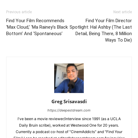
Previous article
Next article
Find Your Film Recommends
Find Your Film Director
‘Max Cloud,’ ‘Ma Rainey’s Black
Spotlight: Hal Ashby (The Last
Bottom’ And ‘Spontaneous’
Detail, Being There, 8 Million
Ways To Die)
Greg Srisavasdi
https://deepestdream.com
I've been a movie reviewer/interview since 1991 (as a UCLA
Daily Bruin scribe), worked at Westwood One for 20 years.
Currently a podcast co-host of "CinemAddicts" and "Find Your