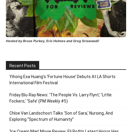
Hosted by Bruce Purkey, Eric Holmes and Greg Srisavasdi!
Recent Posts
Yihong Exa Huang’s ‘Fortune House’ Debuts At LA Shorts
International Film Festival
Friday Blu-Ray News: ‘The People Vs. Larry Flynt,’ ‘Little
Fockers,’ ‘Safe’ (PM Weekly #5)
Chloe Van Landschoot Talks ‘Son of Sara,’ Nursing, And
Exploring “Spectrum of Humanity”
‘Ice Cream Man’ Movie Review: Eli Roth’s Latest Horror Has