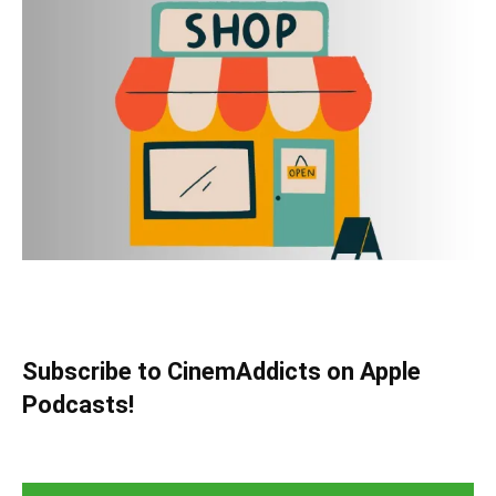
Subscribe to CinemAddicts on Apple
Podcasts!