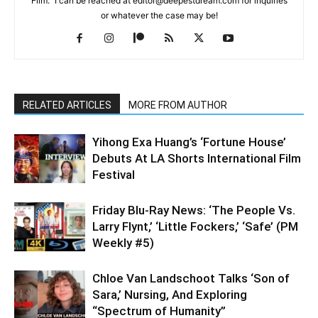
Film." I can be reached at editor@deepestdream.com for inquiries
or whatever the case may be!
RELATED ARTICLES
MORE FROM AUTHOR
Yihong Exa Huang’s ‘Fortune House’
Debuts At LA Shorts International Film
Festival
Friday Blu-Ray News: ‘The People Vs.
Larry Flynt,’ ‘Little Fockers,’ ‘Safe’ (PM
Weekly #5)
Chloe Van Landschoot Talks ‘Son of
Sara,’ Nursing, And Exploring
“Spectrum of Humanity”