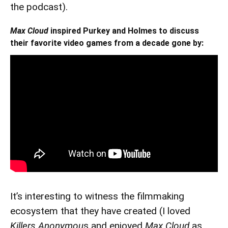
the podcast).
Max Cloud
inspired Purkey and Holmes to discuss
their favorite video games from a decade gone by:
It’s interesting to witness the filmmaking
ecosystem that they have created (I loved
Killers Anonymou
s and enjoyed
Max Cloud
as