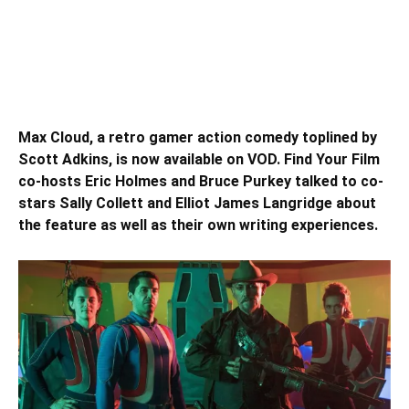
Max Cloud, a retro gamer action comedy toplined by
Scott Adkins, is now available on VOD. Find Your Film
co-hosts Eric Holmes and Bruce Purkey talked to co-
stars Sally Collett and Elliot James Langridge about
the feature as well as their own writing experiences.