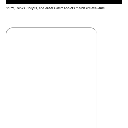
Shirts, Tanks, Scripts, and other CinemAddicts merch are available