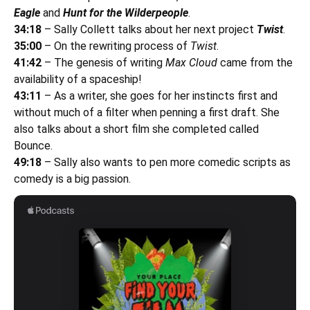
Eagle
and
Hunt for the Wilderpeople
.
34:18
– Sally Collett talks about her next project
Twist
.
35:00
– On the rewriting process of
Twist
.
41:42
– The genesis of writing
Max Cloud
came from the
availability of a spaceship!
43:11
– As a writer, she goes for her instincts first and
without much of a filter when penning a first draft. She
also talks about a short film she completed called
Bounce.
49:18
– Sally also wants to pen more comedic scripts as
comedy is a big passion.