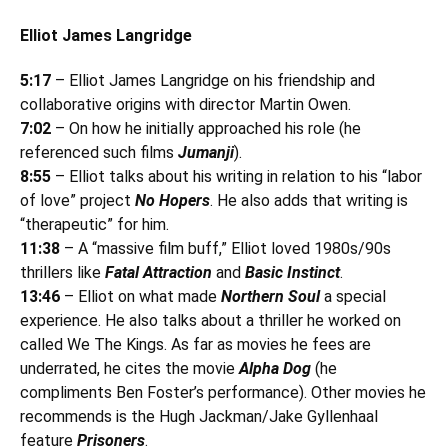
Elliot James Langridge
5:17
– Elliot James Langridge on his friendship and
collaborative origins with director Martin Owen.
7:02
– On how he initially approached his role (he
referenced such films
Jumanji
).
8:55
– Elliot talks about his writing in relation to his “labor
of love” project
No Hopers
. He also adds that writing is
“therapeutic” for him.
11:38
– A “massive film buff,” Elliot loved 1980s/90s
thrillers like
Fatal Attraction
and
Basic Instinct
.
13:46
– Elliot on what made
Northern Soul
a special
experience. He also talks about a thriller he worked on
called We The Kings. As far as movies he fees are
underrated, he cites the movie
Alpha Dog
(he
compliments Ben Foster’s performance). Other movies he
recommends is the Hugh Jackman/Jake Gyllenhaal
feature
Prisoners
.