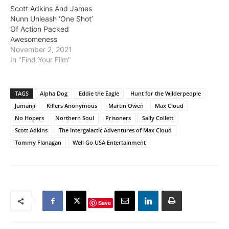
Scott Adkins And James
Nunn Unleash ‘One Shot’
Of Action Packed
Awesomeness
November 2, 2021
In "Find Your Film"
TAGS
Alpha Dog
Eddie the Eagle
Hunt for the Wilderpeople
Jumanji
Killers Anonymous
Martin Owen
Max Cloud
No Hopers
Northern Soul
Prisoners
Sally Collett
Scott Adkins
The Intergalactic Adventures of Max Cloud
Tommy Flanagan
Well Go USA Entertainment
Save