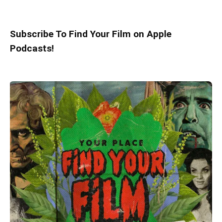
Subscribe To Find Your Film on Apple
Podcasts!