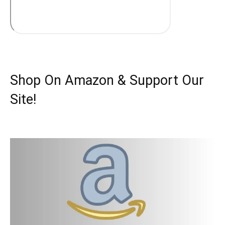
Shop On Amazon & Support Our
Site!