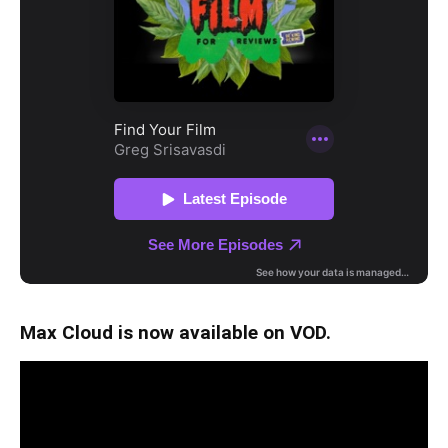
Max Cloud is now available on VOD.