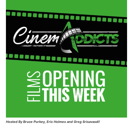
Hosted
By Bruce Purkey, Eric Holmes and Greg Srisavasdi!