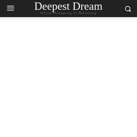
Deepest Dream
Where Dreaming Is Believing