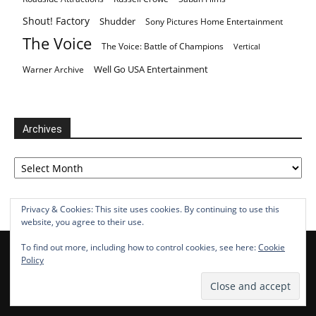
Shout! Factory
Shudder
Sony Pictures Home Entertainment
The Voice
The Voice: Battle of Champions
Vertical
Well Go USA Entertainment
Warner Archive
Archives
Archives
Privacy & Cookies: This site uses cookies. By continuing to use this
website, you agree to their use.
To find out more, including how to control cookies, see here:
Cookie
Policy
POPULAR CATEGORY