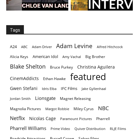
Tags
Adam Levine
A24
ABC
Adam Driver
Alfred Hitchcock
American Idol
Alicia Keys
Big Brother
Amy Vachal
Blake Shelton
Christina Aguilera
Bruce Purkey
featured
CinemAddicts
Ethan Hawke
Gwen Stefani
IFC Films
Idris Elba
Jake Gyllenhaal
Lionsgate
Magnet Releasing
Jordan Smith
NBC
Magnolia Pictures
Miley Cyrus
Margot Robbie
Netflix
Nicolas Cage
Pharrell
Paramount Pictures
Pharrell Williams
Prime Video
Quiver Distribution
RLJE Films
Roadside Attractions
Russell Crowe
Saban Films