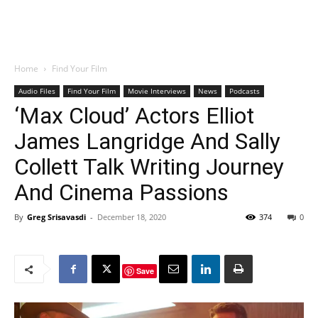
Home
Find Your Film
Audio Files
Find Your Film
Movie Interviews
News
Podcasts
‘Max Cloud’ Actors Elliot
James Langridge And Sally
Collett Talk Writing Journey
And Cinema Passions
By
Greg Srisavasdi
-
December 18, 2020
374
0
Save