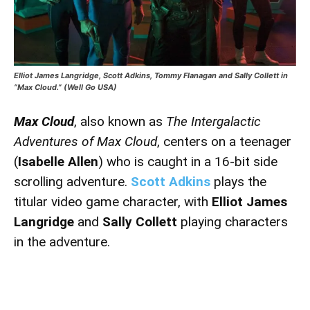
Elliot James Langridge, Scott Adkins, Tommy Flanagan and Sally Collett in
“Max Cloud.” (Well Go USA)
Max Cloud
, also known as
The Intergalactic
Adventures of Max Cloud
, centers on a teenager
(
Isabelle Allen
) who is caught in a 16-bit side
scrolling adventure.
Scott Adkins
plays the
titular video game character, with
Elliot James
Langridge
and
Sally Collett
playing characters
in the adventure.