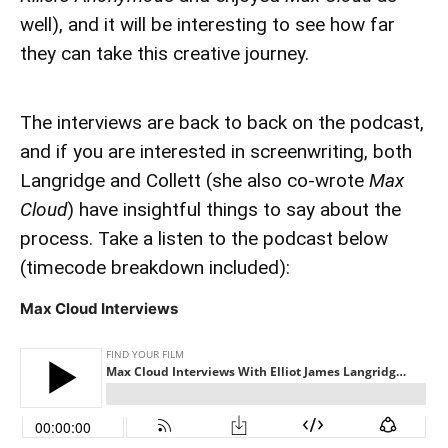
well), and it will be interesting to see how far
they can take this creative journey.
The interviews are back to back on the podcast,
and if you are interested in screenwriting, both
Langridge and Collett (she also co-wrote
Max
Cloud
) have insightful things to say about the
process. Take a listen to the podcast below
(timecode breakdown included):
Max Cloud Interviews