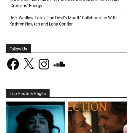
‘Gremlins’ Energy
Jeff Wadlow Talks ‘The Devil’s Mouth’ Collaboration With
Kathryn Newton and Lana Condor
Follow Us
Facebook
X
Instagram
SoundCloud
Top Posts & Pages