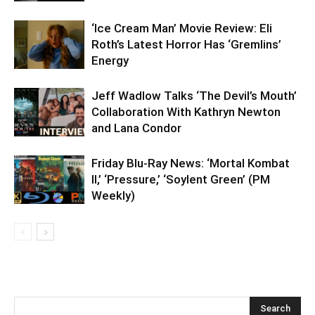
‘Ice Cream Man’ Movie Review: Eli
Roth’s Latest Horror Has ‘Gremlins’
Energy
Jeff Wadlow Talks ‘The Devil’s Mouth’
Collaboration With Kathryn Newton
and Lana Condor
Friday Blu-Ray News: ‘Mortal Kombat
II,’ ‘Pressure,’ ‘Soylent Green’ (PM
Weekly)