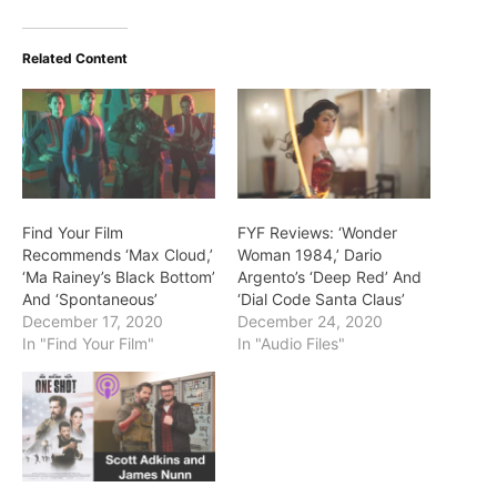
Related Content
Find Your Film
FYF Reviews: ‘Wonder
Recommends ‘Max Cloud,’
Woman 1984,’ Dario
‘Ma Rainey’s Black Bottom’
Argento’s ‘Deep Red’ And
And ‘Spontaneous’
‘Dial Code Santa Claus’
December 17, 2020
December 24, 2020
In "Find Your Film"
In "Audio Files"