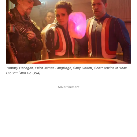
Tommy Flanagan, Elliot James Langridge, Sally Collett, Scott Adkins in "Max
Cloud." (Well Go USA)
Advertisement