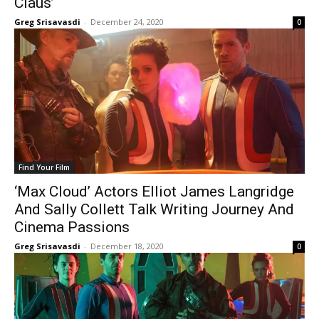
Claus’
Greg Srisavasdi
-
December 24, 2020
0
Find Your Film
‘Max Cloud’ Actors Elliot James Langridge
And Sally Collett Talk Writing Journey And
Cinema Passions
Greg Srisavasdi
-
December 18, 2020
0