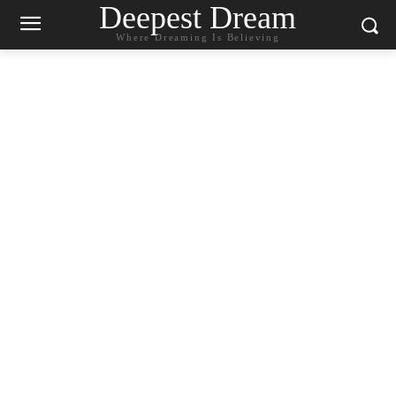
Deepest Dream
Where Dreaming Is Believing