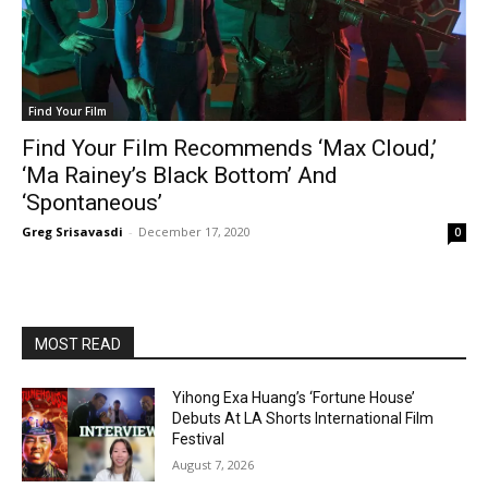
Find Your Film
Find Your Film Recommends ‘Max Cloud,’
‘Ma Rainey’s Black Bottom’ And
‘Spontaneous’
Greg Srisavasdi
-
December 17, 2020
0
MOST READ
Yihong Exa Huang’s ‘Fortune House’
Debuts At LA Shorts International Film
Festival
August 7, 2026