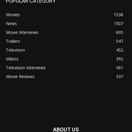
POPULAR CATEGORY
Movies
1538
News
1507
Movie Interviews
695
Trailers
547
Television
452
Videos
392
Television Interviews
361
Movie Reviews
337
ABOUT US