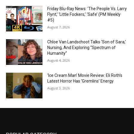
Friday Blu-Ray News: ‘The People Vs. Larry
Flynt,’ ‘Little Fockers,’ ‘Safe’ (PM Weekly
#5)
August 7, 2026
Chloe Van Landschoot Talks ‘Son of Sara,’
Nursing, And Exploring “Spectrum of
Humanity”
August 4, 2026
‘Ice Cream Man’ Movie Review: Eli Roth’s
Latest Horror Has ‘Gremlins’ Energy
August 3, 2026