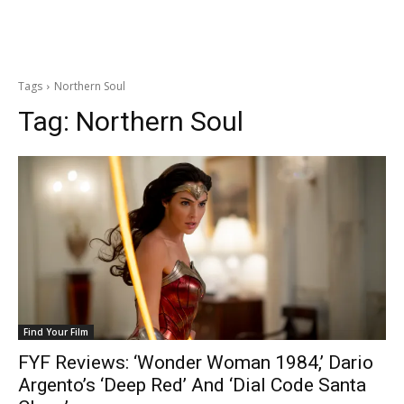
Tags
Northern Soul
Tag:
Northern Soul
Find Your Film
FYF Reviews: ‘Wonder Woman 1984,’ Dario
Argento’s ‘Deep Red’ And ‘Dial Code Santa