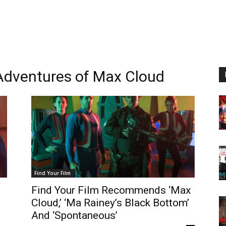
 Adventures of Max Cloud
Find Your Film
Find Your Film Recommends ‘Max
Cloud,’ ‘Ma Rainey’s Black Bottom’
And ‘Spontaneous’