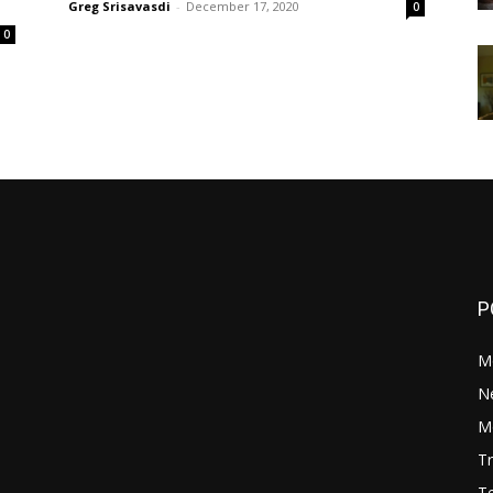
Greg Srisavasdi
-
December 17, 2020
0
0
P
M
N
Mo
Tr
Te