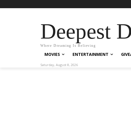
Deepest 
Where Dreaming Is Believing
MOVIES
ENTERTAINMENT
GIV
Saturday, August 8, 2026