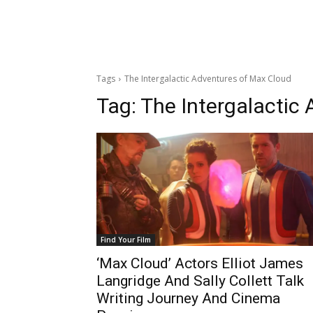
Tags
The Intergalactic Adventures of Max Cloud
Tag:
The Intergalactic
Find Your Film
‘Max Cloud’ Actors Elliot James
Langridge And Sally Collett Talk
Writing Journey And Cinema