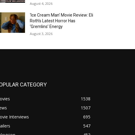
August 4, 2026
‘Ice Cream Man’ Movie Review: Eli
Roth’s Latest Horror Has
‘Gremlins’ Energy
August 3, 2026
OPULAR CATEGORY
ovies
1538
ews
1507
vie Interviews
695
ailers
547
levision
452