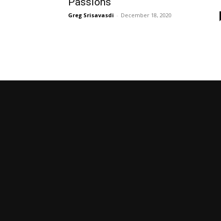
Passions
Greg Srisavasdi
-
December 18, 2020