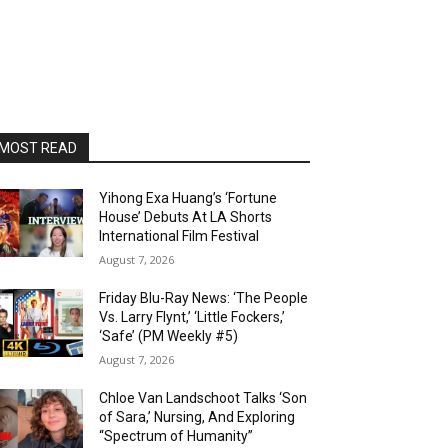
MOST READ
Yihong Exa Huang’s ‘Fortune
House’ Debuts At LA Shorts
International Film Festival
August 7, 2026
Friday Blu-Ray News: ‘The People
Vs. Larry Flynt,’ ‘Little Fockers,’
‘Safe’ (PM Weekly #5)
August 7, 2026
Chloe Van Landschoot Talks ‘Son
of Sara,’ Nursing, And Exploring
“Spectrum of Humanity”