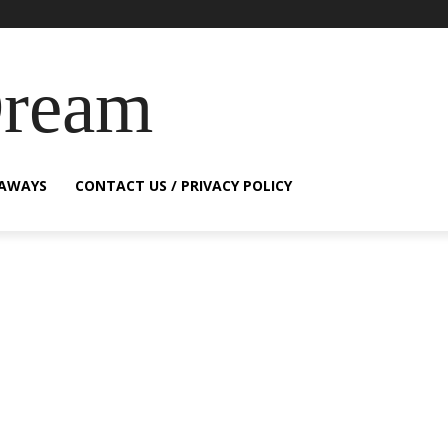
Dream
EAWAYS
CONTACT US / PRIVACY POLICY