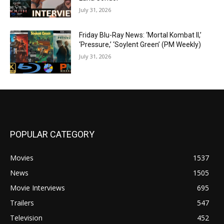
July 31, 2026
Friday Blu-Ray News: ‘Mortal Kombat II,’
‘Pressure,’ ‘Soylent Green’ (PM Weekly)
July 31, 2026
POPULAR CATEGORY
Movies
1537
News
1505
Movie Interviews
695
Trailers
547
Television
452