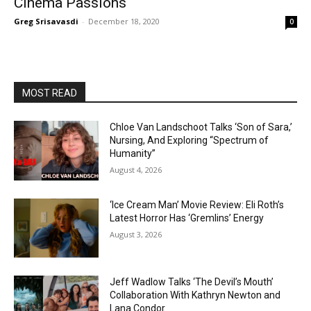
Cinema Passions
Greg Srisavasdi
-
December 18, 2020
0
MOST READ
Chloe Van Landschoot Talks ‘Son of Sara,’
Nursing, And Exploring “Spectrum of
Humanity”
August 4, 2026
‘Ice Cream Man’ Movie Review: Eli Roth’s
Latest Horror Has ‘Gremlins’ Energy
August 3, 2026
Jeff Wadlow Talks ‘The Devil’s Mouth’
Collaboration With Kathryn Newton and
Lana Condor