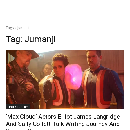
Tags
Jumanji
Tag:
Jumanji
Find Your Film
‘Max Cloud’ Actors Elliot James Langridge
And Sally Collett Talk Writing Journey And