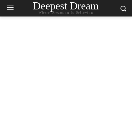
Deepest Dream
Where Dreaming Is Believing