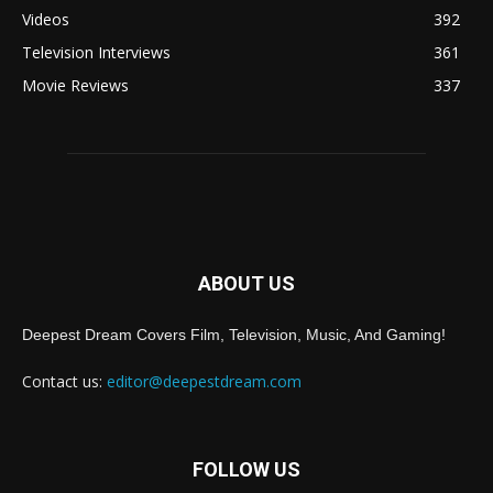
Videos
392
Television Interviews
361
Movie Reviews
337
ABOUT US
Deepest Dream Covers Film, Television, Music, And Gaming!
Contact us:
editor@deepestdream.com
FOLLOW US