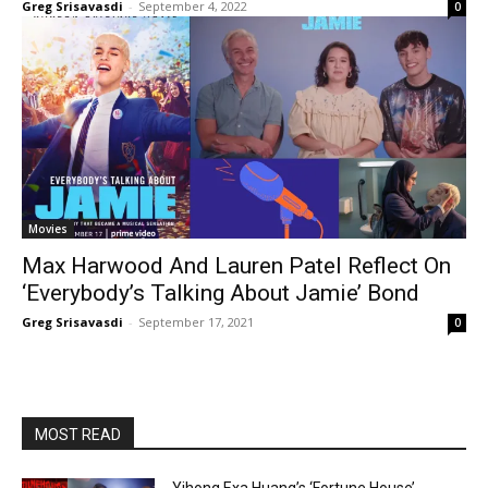
Greg Srisavasdi
-
September 4, 2022
0
Movies
Max Harwood And Lauren Patel Reflect On
‘Everybody’s Talking About Jamie’ Bond
Greg Srisavasdi
-
September 17, 2021
0
MOST READ