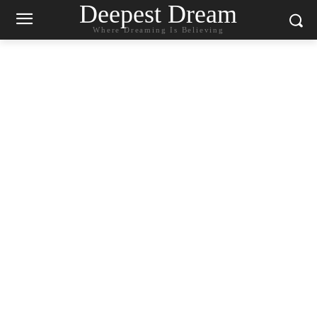
Deepest Dream
Where Dreaming Is Believing