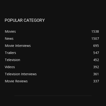
POPULAR CATEGORY
Movies
1538
News
1507
Movie Interviews
695
Trailers
547
Television
452
Videos
392
Television Interviews
361
Movie Reviews
337