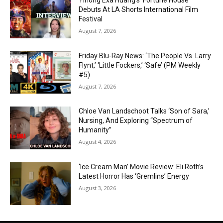
Yihong Exa Huang’s ‘Fortune House’
Debuts At LA Shorts International Film
Festival
August 7, 2026
Friday Blu-Ray News: ‘The People Vs. Larry
Flynt,’ ‘Little Fockers,’ ‘Safe’ (PM Weekly
#5)
August 7, 2026
Chloe Van Landschoot Talks ‘Son of Sara,’
Nursing, And Exploring “Spectrum of
Humanity”
August 4, 2026
‘Ice Cream Man’ Movie Review: Eli Roth’s
Latest Horror Has ‘Gremlins’ Energy
August 3, 2026