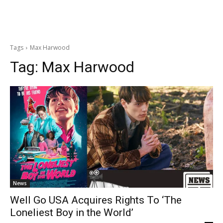
Tags
Max Harwood
Tag:
Max Harwood
News
Well Go USA Acquires Rights To ‘The
Loneliest Boy in the World’