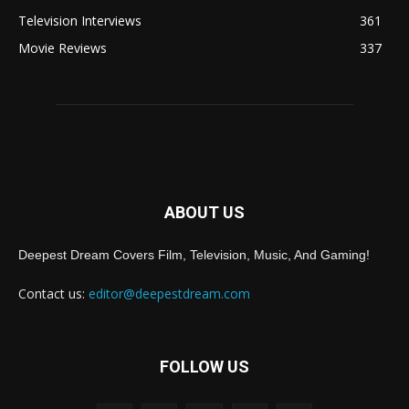
Television Interviews
361
Movie Reviews
337
ABOUT US
Deepest Dream Covers Film, Television, Music, And Gaming!
Contact us:
editor@deepestdream.com
FOLLOW US