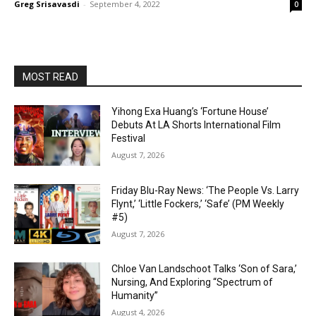
Greg Srisavasdi
-
September 4, 2022
0
MOST READ
Yihong Exa Huang’s ‘Fortune House’
Debuts At LA Shorts International Film
Festival
August 7, 2026
Friday Blu-Ray News: ‘The People Vs. Larry
Flynt,’ ‘Little Fockers,’ ‘Safe’ (PM Weekly
#5)
August 7, 2026
Chloe Van Landschoot Talks ‘Son of Sara,’
Nursing, And Exploring “Spectrum of
Humanity”
August 4, 2026