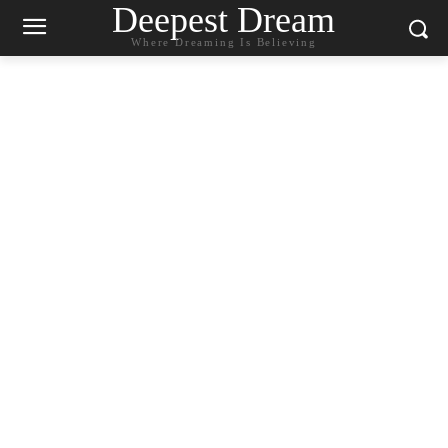
Deepest Dream
Where Dreaming Is Believing