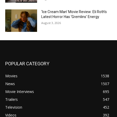
‘Ice Cream Man’ Movie Review: Eli Roth’s
Latest Horror Has ‘Gremlins’ Energy
August 3, 2026
POPULAR CATEGORY
Movies
1538
News
1507
Movie Interviews
695
Trailers
547
Television
452
Videos
392