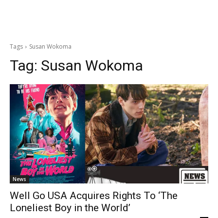
Tags
Susan Wokoma
Tag:
Susan Wokoma
News
Well Go USA Acquires Rights To ‘The
Loneliest Boy in the World’