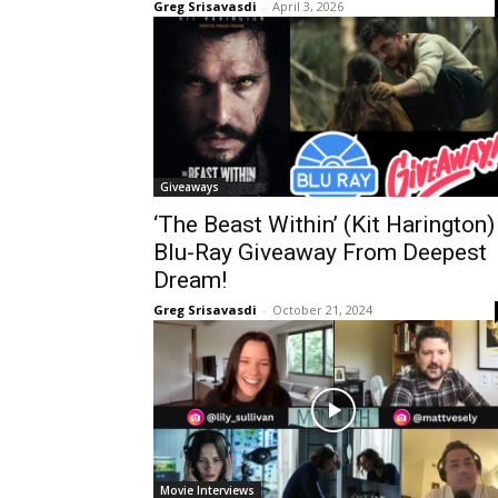
Greg Srisavasdi
-
April 3, 2026
Giveaways
‘The Beast Within’ (Kit Harington)
Blu-Ray Giveaway From Deepest
Dream!
Greg Srisavasdi
-
October 21, 2024
Movie Interviews