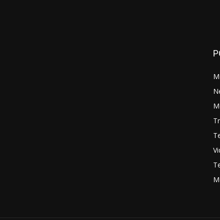
P
M
N
Mo
Tr
Te
V
Te
M