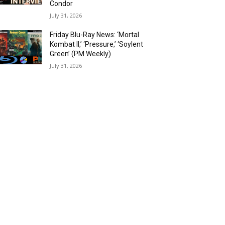
Condor
July 31, 2026
Friday Blu-Ray News: ‘Mortal
Kombat II,’ ‘Pressure,’ ‘Soylent
Green’ (PM Weekly)
July 31, 2026