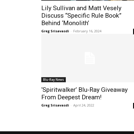
Lily Sullivan and Matt Vesely
Discuss “Specific Rule Book”
Behind ‘Monolith’
Greg Srisavasdi
-
February 16, 2024
Blu-Ray News
‘Spiritwalker’ Blu-Ray Giveaway
From Deepest Dream!
Greg Srisavasdi
-
April 24, 2022