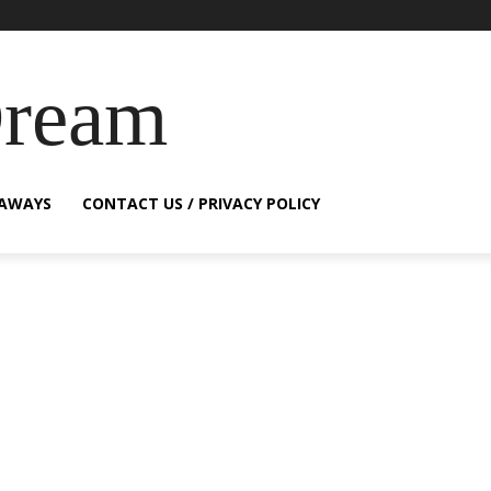
Dream
EAWAYS
CONTACT US / PRIVACY POLICY