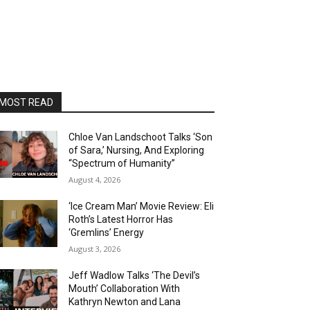
MOST READ
Chloe Van Landschoot Talks ‘Son
of Sara,’ Nursing, And Exploring
“Spectrum of Humanity”
August 4, 2026
‘Ice Cream Man’ Movie Review: Eli
Roth’s Latest Horror Has
‘Gremlins’ Energy
August 3, 2026
Jeff Wadlow Talks ‘The Devil’s
Mouth’ Collaboration With
Kathryn Newton and Lana