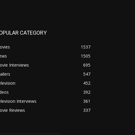
OPULAR CATEGORY
ovies
1537
ews
1505
vie Interviews
695
ailers
547
levision
452
ideos
392
levision Interviews
361
ovie Reviews
337