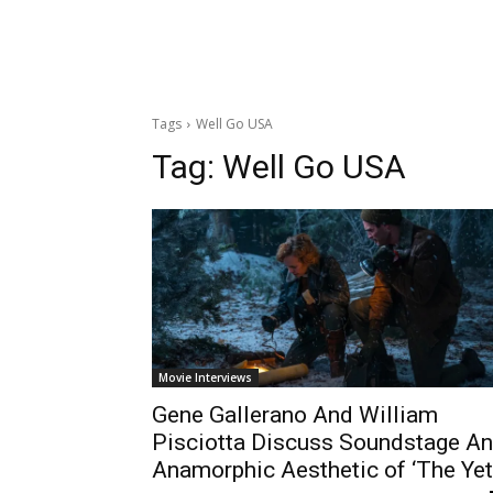
Tags
Well Go USA
Tag:
Well Go USA
Movie Interviews
Gene Gallerano And William
Pisciotta Discuss Soundstage A
Anamorphic Aesthetic of ‘The Yet