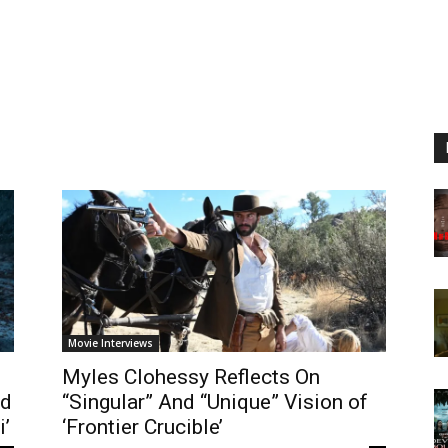
Movie Interviews
Myles Clohessy Reflects On
nd
“Singular” And “Unique” Vision of
i’
‘Frontier Crucible’