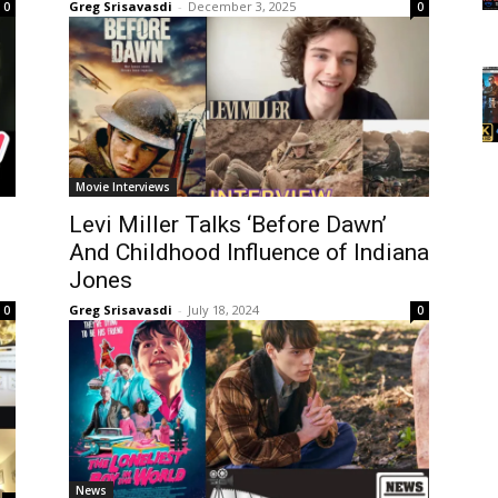
Greg Srisavasdi
-
December 3, 2025
0
0
Movie Interviews
Levi Miller Talks ‘Before Dawn’
And Childhood Influence of Indiana
Jones
Greg Srisavasdi
-
July 18, 2024
0
0
News