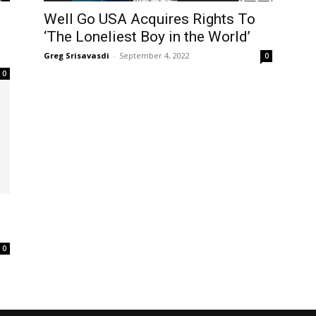
Well Go USA Acquires Rights To
‘The Loneliest Boy in the World’
Greg Srisavasdi
-
September 4, 2022
0
0
0