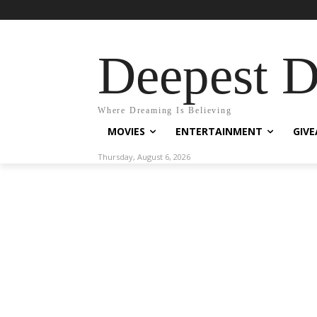
Deepest 
Where Dreaming Is Believing
MOVIES
ENTERTAINMENT
GIV
Thursday, August 6, 2026