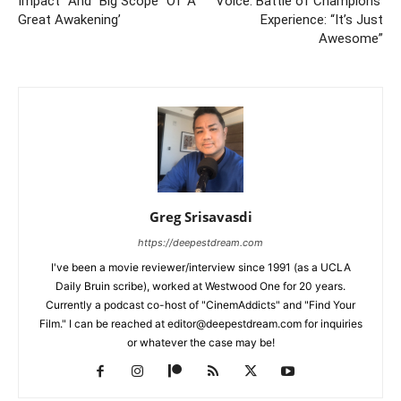
Impact” And “Big Scope” Of ‘A
Voice: Battle of Champions’
Great Awakening’
Experience: “It’s Just
Awesome”
Greg Srisavasdi
https://deepestdream.com
I've been a movie reviewer/interview since 1991 (as a UCLA
Daily Bruin scribe), worked at Westwood One for 20 years.
Currently a podcast co-host of "CinemAddicts" and "Find Your
Film." I can be reached at editor@deepestdream.com for inquiries
or whatever the case may be!