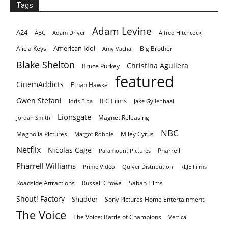
Tags
Adam Levine
A24
ABC
Adam Driver
Alfred Hitchcock
American Idol
Alicia Keys
Big Brother
Amy Vachal
Blake Shelton
Christina Aguilera
Bruce Purkey
featured
CinemAddicts
Ethan Hawke
Gwen Stefani
IFC Films
Idris Elba
Jake Gyllenhaal
Lionsgate
Magnet Releasing
Jordan Smith
NBC
Magnolia Pictures
Miley Cyrus
Margot Robbie
Netflix
Nicolas Cage
Pharrell
Paramount Pictures
Pharrell Williams
Prime Video
Quiver Distribution
RLJE Films
Roadside Attractions
Russell Crowe
Saban Films
Shout! Factory
Shudder
Sony Pictures Home Entertainment
The Voice
The Voice: Battle of Champions
Vertical