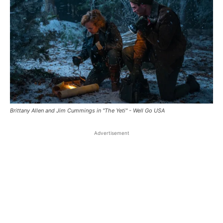
Brittany Allen and Jim Cummings in "The Yeti" - Well Go USA
Advertisement