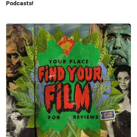
Podcasts!