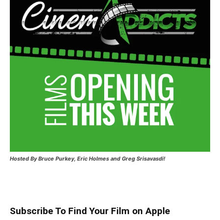
Hosted
By Bruce Purkey, Eric Holmes and Greg Srisavasdi!
Subscribe To Find Your Film on Apple