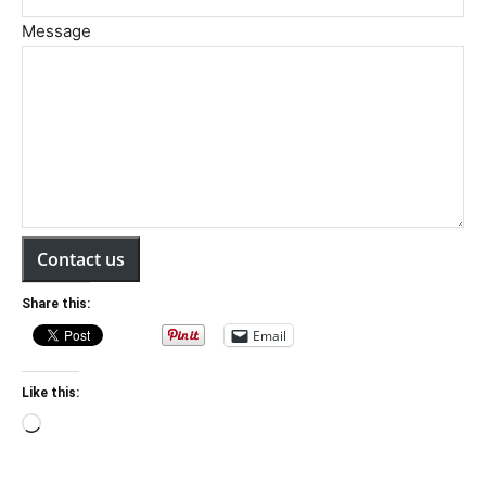
Message
Contact us
Share this:
Email
Like this:
Loading…