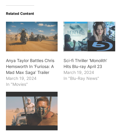
Related Content
Anya Taylor Battles Chris
Sci-fi Thriller ‘Monolith’
Hemsworth In ‘Furiosa: A
Hits Blu-ray April 23
Mad Max Saga’ Trailer
March 19, 2024
March 19, 2024
In "Blu-Ray News"
In "Movies"