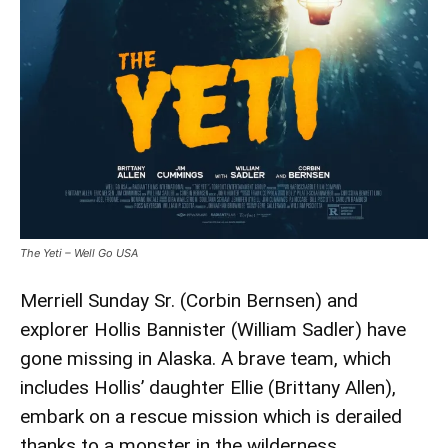
The Yeti – Well Go USA
Merriell Sunday Sr. (Corbin Bernsen) and
explorer Hollis Bannister (William Sadler) have
gone missing in Alaska. A brave team, which
includes Hollis’ daughter Ellie (Brittany Allen),
embark on a rescue mission which is derailed
thanks to a monster in the wilderness.