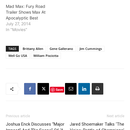
Mad Max: Fury Road
Trailer Shows Max At
Apocalyptic Best
July 27, 2014
In "Movies"
TAGS
Brittany Allen
Gene Gallerano
Jim Cummings
Well Go USA
William Pisciotta
Save
Previous article
Next article
Joshua Enck Discusses “Major
Jared Shoemaker Talks ‘The