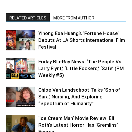
RELATED ARTICLES
MORE FROM AUTHOR
Yihong Exa Huang’s ‘Fortune House’
Debuts At LA Shorts International Film
Festival
Friday Blu-Ray News: ‘The People Vs.
Larry Flynt,’ ‘Little Fockers,’ ‘Safe’ (PM
Weekly #5)
Chloe Van Landschoot Talks ‘Son of
Sara,’ Nursing, And Exploring
“Spectrum of Humanity”
‘Ice Cream Man’ Movie Review: Eli
Roth’s Latest Horror Has ‘Gremlins’
Energy