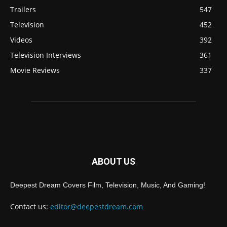
Trailers
547
Television
452
Videos
392
Television Interviews
361
Movie Reviews
337
ABOUT US
Deepest Dream Covers Film, Television, Music, And Gaming!
Contact us:
editor@deepestdream.com