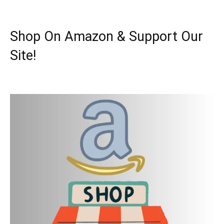
Shop On Amazon & Support Our
Site!