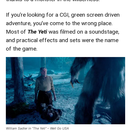
If you’re looking for a CGI, green screen driven
adventure, you’ve come to the wrong place.
Most of
The Yeti
was filmed on a soundstage,
and practical effects and sets were the name
of the game.
William Sadler in “The Yeti” – Well Go USA