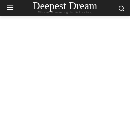
Deepest Dream
Where Dreaming Is Believing