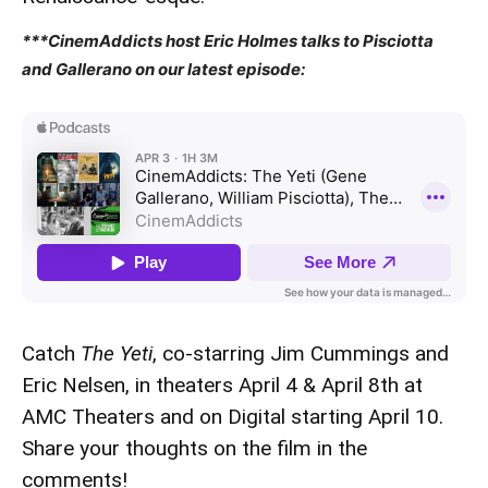
***CinemAddicts host Eric Holmes talks to Pisciotta
and Gallerano on our latest episode:
Catch
The Yeti
, co-starring Jim Cummings and
Eric Nelsen, in theaters April 4 & April 8th at
AMC Theaters and on Digital starting April 10.
Share your thoughts on the film in the
comments!