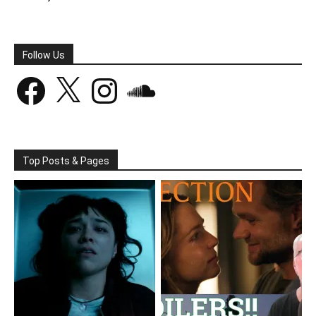
Follow Us
Facebook
X
Instagram
SoundCloud
Top Posts & Pages