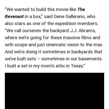
“We wanted to build this movie like
The
Revenant
in a box,” said Gene Gallerano, who
also stars as one of the expedition members.
“We call ourseves the backyard J.J. Abrams,
where we’re going for these massive films and
with scope and just cinematic vision to the max.
And we’re doing it sometimes in backyards that
we’ve built sets – sometimes in our basements.
I built a set in my mom’s attic in Texas.”