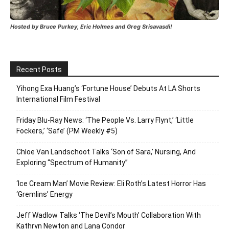
Hosted by Bruce Purkey, Eric Holmes and Greg Srisavasdi!
Recent Posts
Yihong Exa Huang’s ‘Fortune House’ Debuts At LA Shorts
International Film Festival
Friday Blu-Ray News: ‘The People Vs. Larry Flynt,’ ‘Little
Fockers,’ ‘Safe’ (PM Weekly #5)
Chloe Van Landschoot Talks ‘Son of Sara,’ Nursing, And
Exploring “Spectrum of Humanity”
‘Ice Cream Man’ Movie Review: Eli Roth’s Latest Horror Has
‘Gremlins’ Energy
Jeff Wadlow Talks ‘The Devil’s Mouth’ Collaboration With
Kathryn Newton and Lana Condor