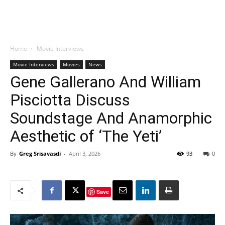
Home
Movie Interviews
Movie Interviews
Movies
News
Gene Gallerano And William
Pisciotta Discuss
Soundstage And Anamorphic
Aesthetic of ‘The Yeti’
By
Greg Srisavasdi
-
April 3, 2026
93
0
Save