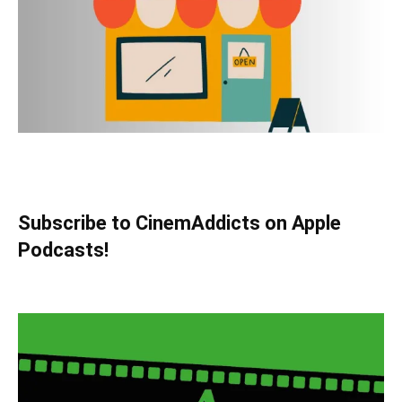
Subscribe to CinemAddicts on Apple
Podcasts!