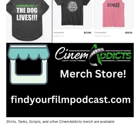
Shirts, Tanks, Scripts, and other CinemAddicts merch are available