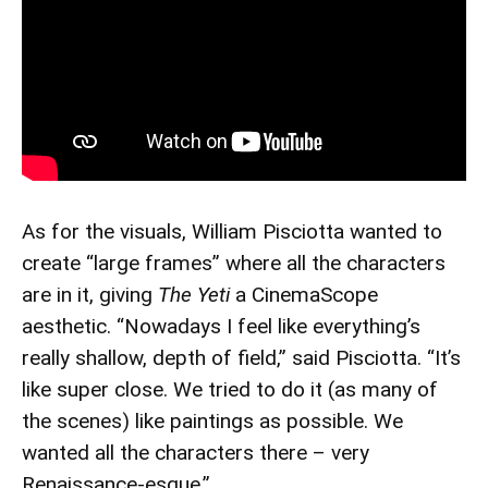
As for the visuals, William Pisciotta wanted to
create “large frames” where all the characters
are in it, giving
The Yeti
a CinemaScope
aesthetic. “Nowadays I feel like everything’s
really shallow, depth of field,” said Pisciotta. “It’s
like super close. We tried to do it (as many of
the scenes) like paintings as possible. We
wanted all the characters there – very
Renaissance-esque.”