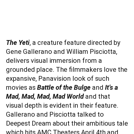
The Yeti
, a creature feature directed by
Gene Gallerano and William Pisciotta,
delivers visual immersion from a
grounded place. The filmmakers love the
expansive, Panavision look of such
movies as
Battle of the Bulge
and
It’s a
Mad, Mad, Mad, Mad World
and that
visual depth is evident in their feature.
Gallerano and Pisciotta talked to
Deepest Dream about their ambitious tale
which hits AMC Theaters April 4th and