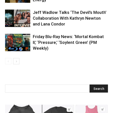
Jeff Wadlow Talks ‘The Devil’s Mouth’
Collaboration With Kathryn Newton
and Lana Condor
Friday Blu-Ray News: ‘Mortal Kombat
II,’ ‘Pressure,’ ‘Soylent Green’ (PM
Weekly)