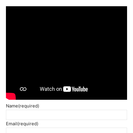
Name
(required)
Email
(required)