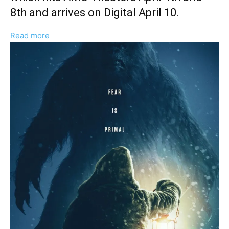
8th and arrives on Digital April 10.
:
Read more
Gene
Gallerano
And
William
Pisciotta
Discuss
Soundstage
And
Anamorphic
Aesthetic
of
‘The
Yeti’