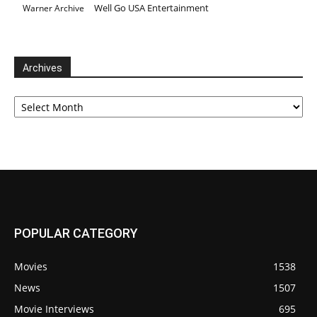
Well Go USA Entertainment
Warner Archive
Archives
Archives
POPULAR CATEGORY
Movies
1538
News
1507
Movie Interviews
695