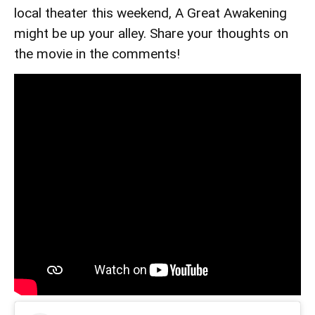
local theater this weekend, A Great Awakening
might be up your alley. Share your thoughts on
the movie in the comments!