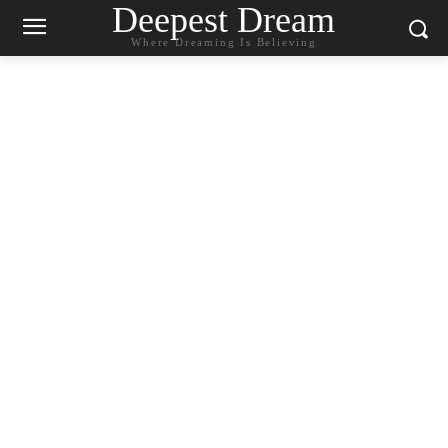
Deepest Dream
Where Dreaming Is Believing