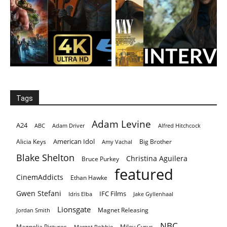
Tags
Adam Levine
A24
ABC
Adam Driver
Alfred Hitchcock
American Idol
Alicia Keys
Big Brother
Amy Vachal
Blake Shelton
Christina Aguilera
Bruce Purkey
featured
CinemAddicts
Ethan Hawke
Gwen Stefani
IFC Films
Idris Elba
Jake Gyllenhaal
Lionsgate
Magnet Releasing
Jordan Smith
NBC
Magnolia Pictures
Miley Cyrus
Margot Robbie