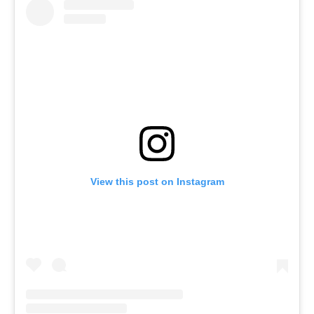
View this post on Instagram