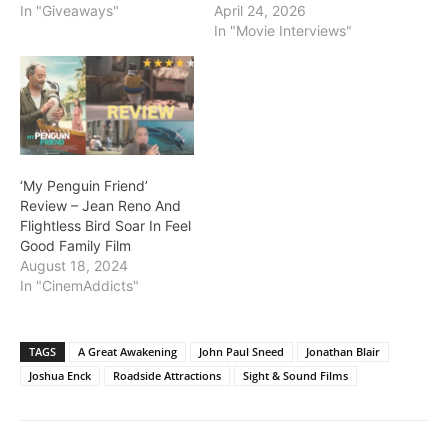
In "Giveaways"
April 24, 2026
In "Movie Interviews"
‘My Penguin Friend’
Review – Jean Reno And
Flightless Bird Soar In Feel
Good Family Film
August 18, 2024
In "CinemAddicts"
TAGS
A Great Awakening
John Paul Sneed
Jonathan Blair
Joshua Enck
Roadside Attractions
Sight & Sound Films