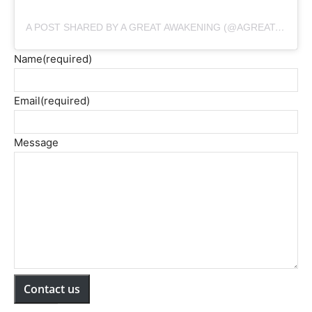
A POST SHARED BY A GREAT AWAKENING (@AGREATAWAKENINGMOVIE)
Name
(required)
Email
(required)
Message
Contact us