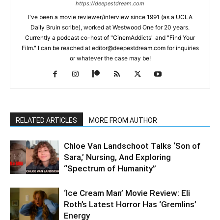
https://deepestdream.com
I've been a movie reviewer/interview since 1991 (as a UCLA
Daily Bruin scribe), worked at Westwood One for 20 years.
Currently a podcast co-host of "CinemAddicts" and "Find Your
Film." I can be reached at editor@deepestdream.com for inquiries
or whatever the case may be!
RELATED ARTICLES
MORE FROM AUTHOR
Chloe Van Landschoot Talks ‘Son of
Sara,’ Nursing, And Exploring
“Spectrum of Humanity”
‘Ice Cream Man’ Movie Review: Eli
Roth’s Latest Horror Has ‘Gremlins’
Energy