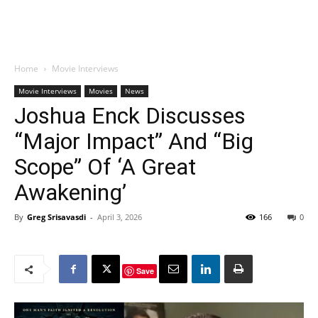
Home
Movie Interviews
Movie Interviews
Movies
News
Joshua Enck Discusses
“Major Impact” And “Big
Scope” Of ‘A Great
Awakening’
By
Greg Srisavasdi
-
April 3, 2026
166
0
Save