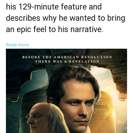
his 129-minute feature and
describes why he wanted to bring
an epic feel to his narrative.
:
Read more
Joshua
Enck
Discusses
“Major
Impact”
And
“Big
Scope”
Of
‘A
Great