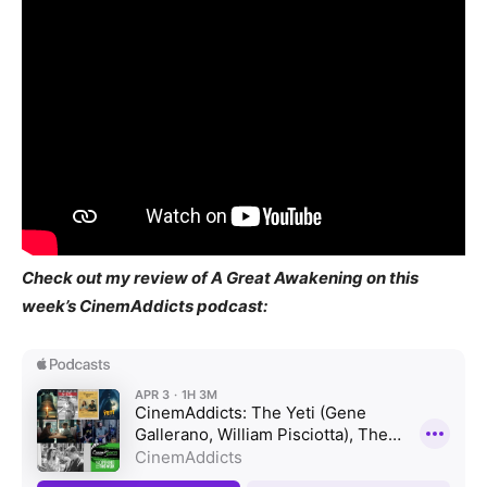
Check out my review of A Great Awakening on this
week’s CinemAddicts podcast: