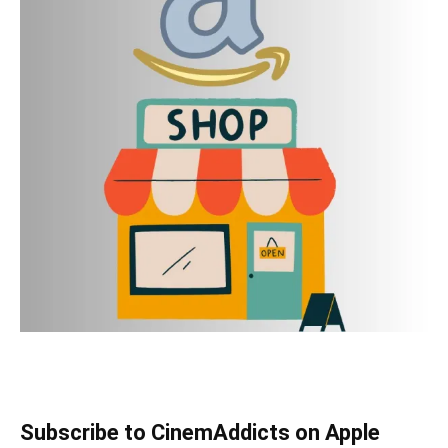
Subscribe to CinemAddicts on Apple