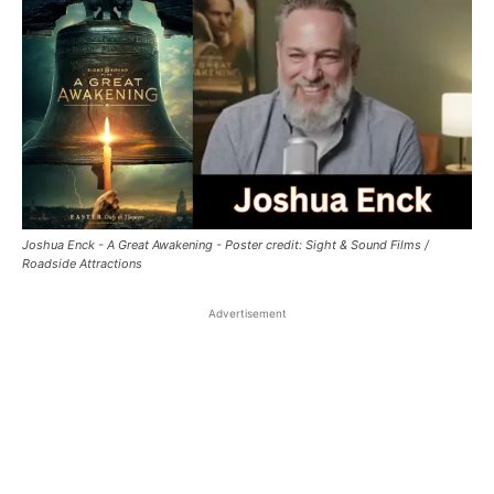
Joshua Enck - A Great Awakening - Poster credit: Sight & Sound Films /
Roadside Attractions
Advertisement