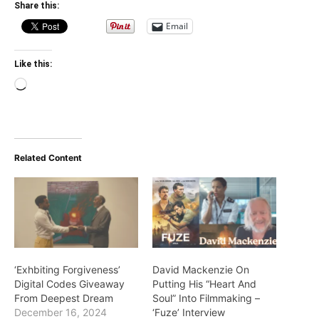
Share this:
Email
Like this:
Loading…
Related Content
‘Exhbiting Forgiveness’
David Mackenzie On
Digital Codes Giveaway
Putting His “Heart And
From Deepest Dream
Soul” Into Filmmaking –
December 16, 2024
‘Fuze’ Interview