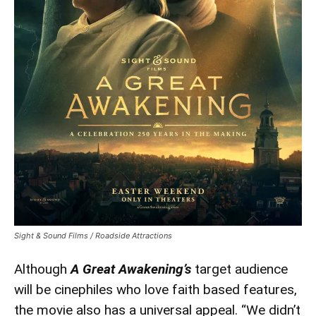
Awakening’
Sight & Sound Films / Roadside Attractions
Although
A Great Awakening’s
target audience
will be cinephiles who love faith based features,
the movie also has a universal appeal. “We didn’t