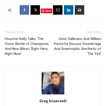
Save
Previous article
Next article
Houston Kelly Talks ‘The
Gene Gallerano And William
Voice: Battle of Champions,’
Pisciotta Discuss Soundstage
And New Album ‘Right Here,
And Anamorphic Aesthetic of
Right Now’
‘The Yeti’
Greg Srisavasdi