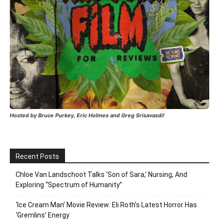
Hosted by Bruce Purkey, Eric Holmes and Greg Srisavasdi!
Recent Posts
Chloe Van Landschoot Talks ‘Son of Sara,’ Nursing, And
Exploring “Spectrum of Humanity”
‘Ice Cream Man’ Movie Review: Eli Roth’s Latest Horror Has
‘Gremlins’ Energy