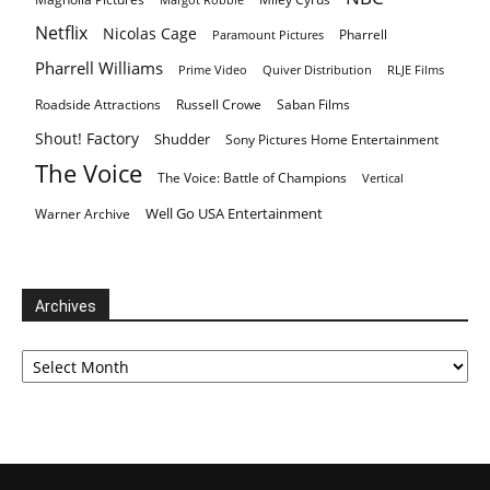
Netflix
Nicolas Cage
Pharrell
Paramount Pictures
Pharrell Williams
Prime Video
Quiver Distribution
RLJE Films
Roadside Attractions
Russell Crowe
Saban Films
Shout! Factory
Shudder
Sony Pictures Home Entertainment
The Voice
The Voice: Battle of Champions
Vertical
Well Go USA Entertainment
Warner Archive
Archives
Archives