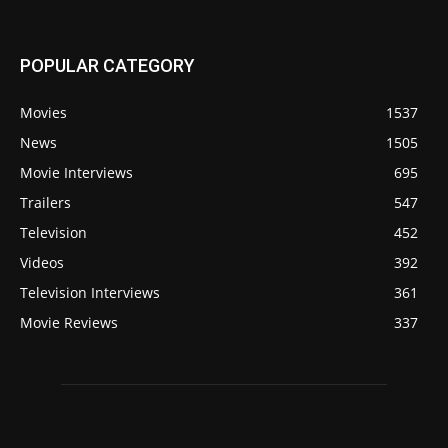
POPULAR CATEGORY
Movies
1537
News
1505
Movie Interviews
695
Trailers
547
Television
452
Videos
392
Television Interviews
361
Movie Reviews
337