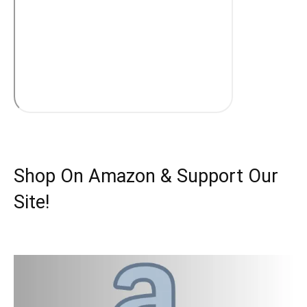
Shop On Amazon & Support Our
Site!