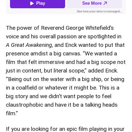
The power of Reverend George Whitefield’s
voice and his overall passion are spotlighted in
A Great Awakening
, and Enck wanted to put that
presence amdist a big canvas. “We wanted a
film that felt immersive and had a big scope not
just in content, but literal scope,” added Enck.
“Being out on the water with a big ship, or being
in a coalfield or whatever it might be. This is a
big story and we didn’t want people to feel
claustrophobic and have it be a talking heads
film.”
If you are looking for an epic film playing in your