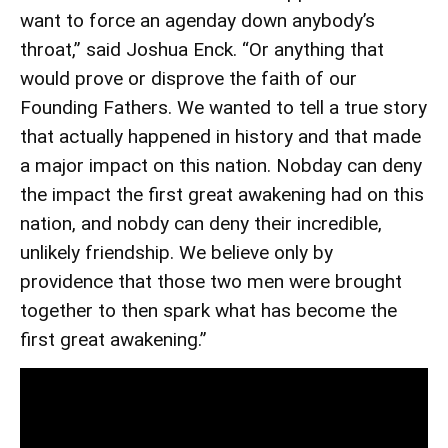
want to force an agenday down anybody’s
throat,” said Joshua Enck. “Or anything that
would prove or disprove the faith of our
Founding Fathers. We wanted to tell a true story
that actually happened in history and that made
a major impact on this nation. Nobday can deny
the impact the first great awakening had on this
nation, and nobdy can deny their incredible,
unlikely friendship. We believe only by
providence that those two men were brought
together to then spark what has become the
first great awakening.”