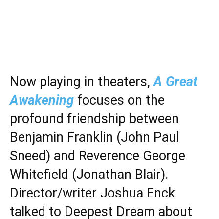
Now playing in theaters,
A Great
Awakening
focuses on the
profound friendship between
Benjamin Franklin (John Paul
Sneed) and Reverence George
Whitefield (Jonathan Blair).
Director/writer Joshua Enck
talked to Deepest Dream about