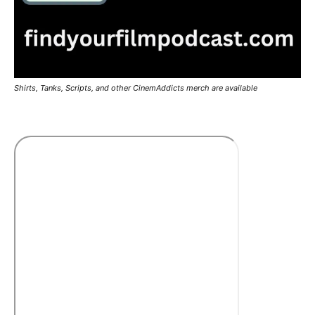
Shirts, Tanks, Scripts, and other CinemAddicts merch are available