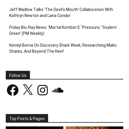
Jeff Wadlow Talks ‘The Devil’s Mouth’ Collaboration With
Kathryn Newton and Lana Condor
Friday Blu-Ray News: ‘Mortal Kombat II,’ ‘Pressure,’ ‘Soylent
Green’ (PM Weekly)
Kendyl Berna On Discovery Shark Week, Researching Mako
Sharks, And Beyond The Reef
Follow Us
Facebook
X
Instagram
SoundCloud
Top Posts & Pages