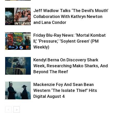
Jeff Wadlow Talks ‘The Devil’s Mouth’
Collaboration With Kathryn Newton
and Lana Condor
Friday Blu-Ray News: ‘Mortal Kombat
II,’ ‘Pressure,’ ‘Soylent Green’ (PM
Weekly)
Kendyl Berna On Discovery Shark
Week, Researching Mako Sharks, And
Beyond The Reef
Mackenzie Foy And Sean Bean
Western ‘The Isolate Thief’ Hits
Digital August 4