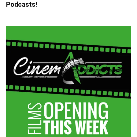
Podcasts!