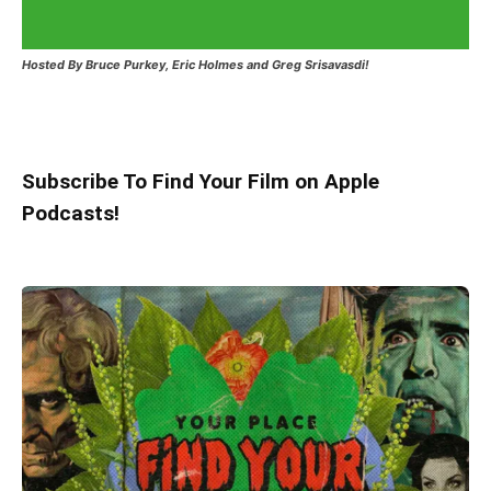
Hosted
By Bruce Purkey, Eric Holmes and Greg Srisavasdi!
Subscribe To Find Your Film on Apple
Podcasts!