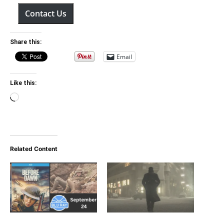
Contact Us
Share this:
Email
Like this:
Loading…
Related Content