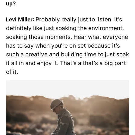
up?
Levi Miller
: Probably really just to listen. It’s
definitely like just soaking the environment,
soaking those moments. Hear what everyone
has to say when you’re on set because it’s
such a creative and building time to just soak
it all in and enjoy it. That’s a that’s a big part
of it.