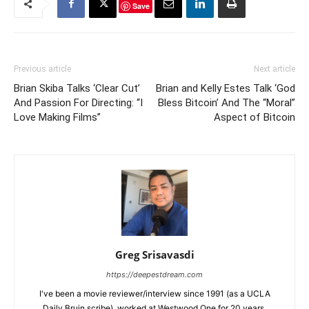
Save
Previous article
Next article
Brian Skiba Talks ‘Clear Cut’
Brian and Kelly Estes Talk ‘God
And Passion For Directing: “I
Bless Bitcoin’ And The “Moral”
Love Making Films”
Aspect of Bitcoin
Greg Srisavasdi
https://deepestdream.com
I've been a movie reviewer/interview since 1991 (as a UCLA
Daily Bruin scribe), worked at Westwood One for 20 years.