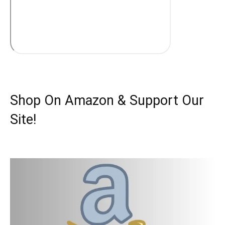
Shop On Amazon & Support Our
Site!