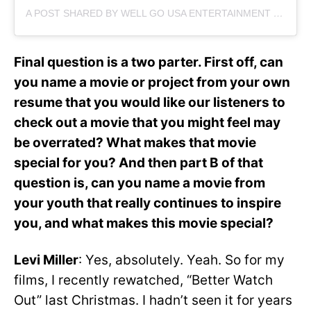
A POST SHARED BY WELL GO USA ENTERTAINMENT (@WELLGOUSA)
Final question is a two parter. First off, can
you name a movie or project from your own
resume that you would like our listeners to
check out a movie that you might feel may
be overrated? What makes that movie
special for you? And then part B of that
question is, can you name a movie from
your youth that really continues to inspire
you, and what makes this movie special?
Levi Miller
: Yes, absolutely. Yeah. So for my
films, I recently rewatched, “Better Watch
Out” last Christmas. I hadn’t seen it for years