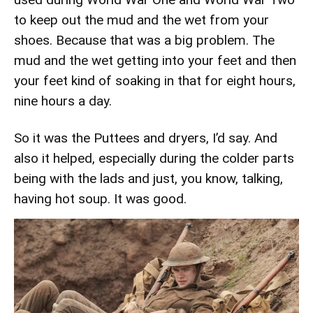
to keep out the mud and the wet from your
shoes. Because that was a big problem. The
mud and the wet getting into your feet and then
your feet kind of soaking in that for eight hours,
nine hours a day.
So it was the Puttees and dryers, I’d say. And
also it helped, especially during the colder parts
being with the lads and just, you know, talking,
having hot soup. It was good.