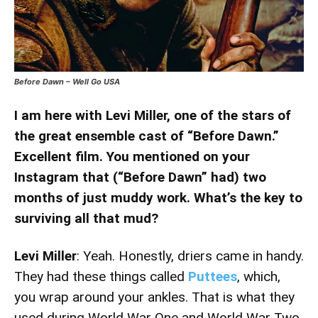
Before Dawn – Well Go USA
I am here with Levi Miller, one of the stars of
the great ensemble cast of “Before Dawn.”
Excellent film. You mentioned on your
Instagram that (“Before Dawn” had) two
months of just muddy work. What’s the key to
surviving all that mud?
Levi Miller
: Yeah. Honestly, driers came in handy.
They had these things called
Puttees
, which,
you wrap around your ankles. That is what they
used during World War One and World War Two