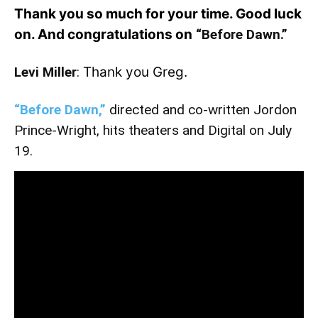
Thank you so much for your time. Good luck
on. And congratulations on
“Before Dawn.”
Levi Miller
:
Thank you Greg.
“Before Dawn,”
directed and co-written Jordon
Prince-Wright, hits theaters and Digital on July
19.