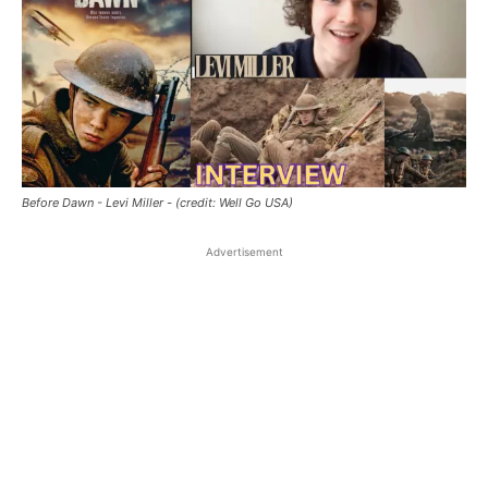
Before Dawn - Levi Miller - (credit: Well Go USA)
Advertisement