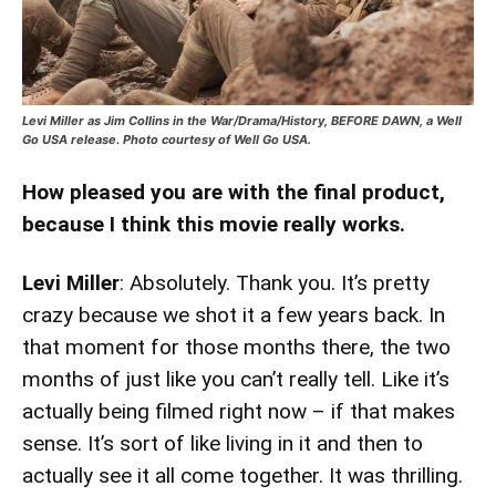
Levi Miller as Jim Collins in the War/Drama/History, BEFORE DAWN, a Well
Go USA release. Photo courtesy of Well Go USA.
How pleased you are with the final product,
because I think this movie really works.
Levi Miller
: Absolutely. Thank you. It’s pretty
crazy because we shot it a few years back. In
that moment for those months there, the two
months of just like you can’t really tell. Like it’s
actually being filmed right now – if that makes
sense. It’s sort of like living in it and then to
actually see it all come together. It was thrilling.