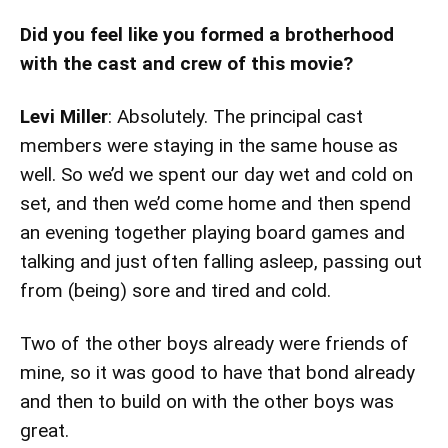
Did you feel like you formed a brotherhood
with the cast and crew of this movie?
Levi Miller
: Absolutely. The principal cast
members were staying in the same house as
well. So we’d we spent our day wet and cold on
set, and then we’d come home and then spend
an evening together playing board games and
talking and just often falling asleep, passing out
from (being) sore and tired and cold.
Two of the other boys already were friends of
mine, so it was good to have that bond already
and then to build on with the other boys was
great.