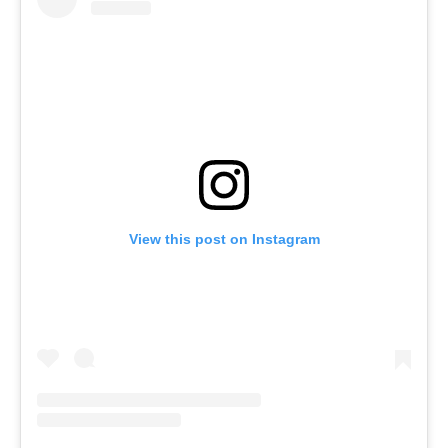
View this post on Instagram