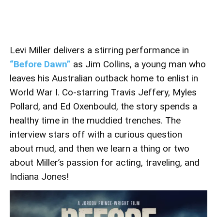
Levi Miller delivers a stirring performance in
“Before Dawn”
as Jim Collins, a young man who
leaves his Australian outback home to enlist in
World War I. Co-starring Travis Jeffery, Myles
Pollard, and Ed Oxenbould, the story spends a
healthy time in the muddied trenches. The
interview stars off with a curious question
about mud, and then we learn a thing or two
about Miller’s passion for acting, traveling, and
Indiana Jones!