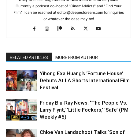
Currently a podcast co-host of "CinemAddicts" and "Find Your
Film." I can be reached at editor@deepestdream.com for inquiries
or whatever the case may be!
RELATED ARTICLES
MORE FROM AUTHOR
Yihong Exa Huang’s ‘Fortune House’
Debuts At LA Shorts International Film
Festival
Friday Blu-Ray News: ‘The People Vs.
Larry Flynt,’ ‘Little Fockers,’ ‘Safe’ (PM
Weekly #5)
Chloe Van Landschoot Talks ‘Son of