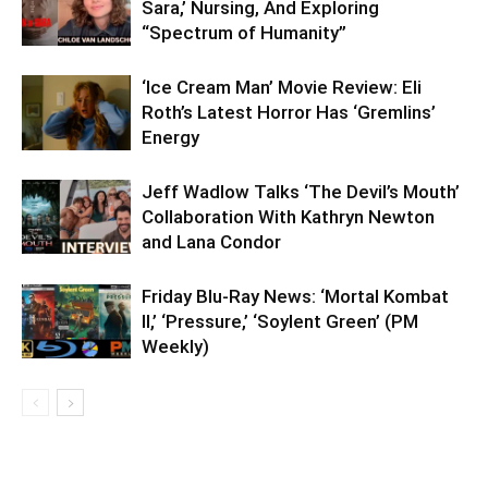
Sara,’ Nursing, And Exploring
“Spectrum of Humanity”
‘Ice Cream Man’ Movie Review: Eli
Roth’s Latest Horror Has ‘Gremlins’
Energy
Jeff Wadlow Talks ‘The Devil’s Mouth’
Collaboration With Kathryn Newton
and Lana Condor
Friday Blu-Ray News: ‘Mortal Kombat
II,’ ‘Pressure,’ ‘Soylent Green’ (PM
Weekly)