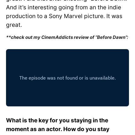
And it’s interesting going from an the indie
production to a Sony Marvel picture. It was
great.
**check out my CinemAddicts review of “Before Dawn”:
What is the key for you staying in the
moment as an actor. How do you stay