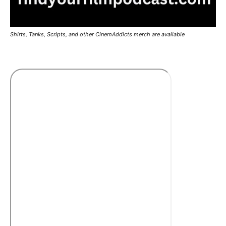
Shirts, Tanks, Scripts, and other CinemAddicts merch are available