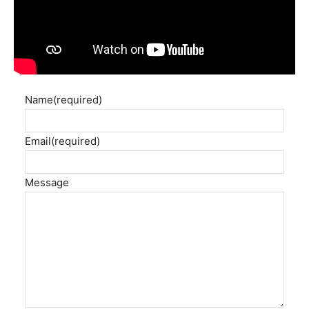
Name
(required)
Email
(required)
Message