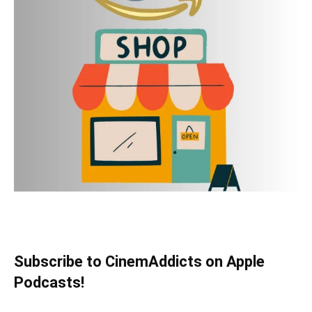
Subscribe to CinemAddicts on Apple
Podcasts!