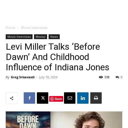
Home
Movie Interviews
Movie Interviews
Movies
News
Levi Miller Talks ‘Before
Dawn’ And Childhood
Influence of Indiana Jones
By
Greg Srisavasdi
-
July 18, 2024
338
0
Save