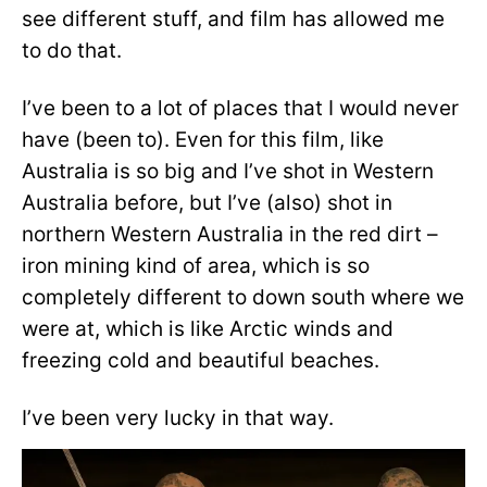
see different stuff, and film has allowed me
to do that.
I’ve been to a lot of places that I would never
have (been to). Even for this film, like
Australia is so big and I’ve shot in Western
Australia before, but I’ve (also) shot in
northern Western Australia in the red dirt –
iron mining kind of area, which is so
completely different to down south where we
were at, which is like Arctic winds and
freezing cold and beautiful beaches.
I’ve been very lucky in that way.