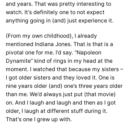
and years. That was pretty interesting to
watch. It’s definitely one to not expect
anything going in (and) just experience it.
(From my own childhood), I already
mentioned Indiana Jones. That is that is a
pivotal one for me. I’d say. “Napoleon
Dynamite” kind of rings in my head at the
moment. I watched that because my sisters –
I got older sisters and they loved it. One is
nine years older (and) one’s three years older
than me. We’d always just put (that movie)
on. And I laugh and laugh and then as I got
older, I laugh at different stuff during it.
That’s one I grew up with.