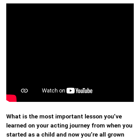
What is the most important lesson you’ve
learned on your acting journey from when you
started as a child and now you’re all grown