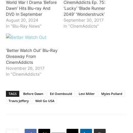
World War I Drama ‘Before
CinemAddicts Ep. 75:
Dawn’ Hits Blu-ray And
‘Lucky’ ‘Blade Runner
DVD In September
2049’ ‘Wonderstruck’
August 20, 2024
September 30, 2017
In "Blu-Ray News"
In "CinemAddicts"
‘Better Watch Out’ Blu-Ray
Giveaway From
CinemAddicts
November 26, 2017
In "CinemAddicts"
TAGS
Before Dawn
Ed Oxenbould
Levi Miller
Myles Pollard
Travis Jeffery
Well Go USA