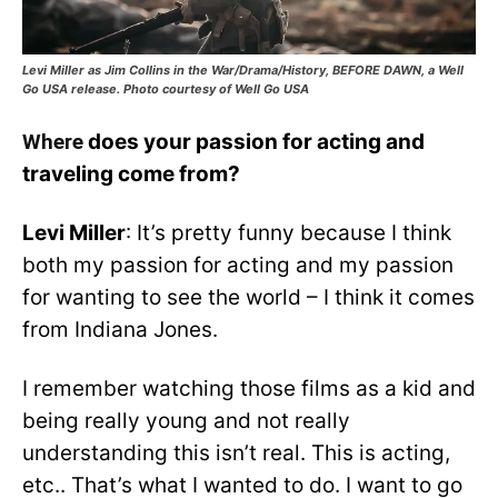
Levi Miller as Jim Collins in the War/Drama/History, BEFORE DAWN, a Well
Go USA release. Photo courtesy of Well Go USA
Where
does your passion for acting and
traveling come from?
Levi Miller
: It’s pretty funny because I think
both my passion for acting and my passion
for wanting to see the world – I think it comes
from Indiana Jones.
I remember watching those films as a kid and
being really young and not really
understanding this isn’t real. This is acting,
etc.. That’s what I wanted to do. I want to go