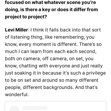
focused on what whatever scene you’re
doing, is there a key or does it differ from
project to project?
Levi Miller
: I think it falls back into that sort
of listening thing, like remembering, you
know, every moment is different. There’s so
much I can learn from each each second,
both on camera, off camera, on set, you
know, chatting with everyone and just really
just soaking it in because it’s such a privilege
to be on set and around so many different
people, different backgrounds. And that’s
wonderful.