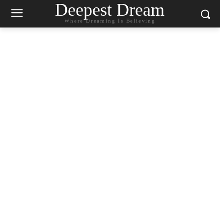
Deepest Dream
Where Dreaming Is Believing