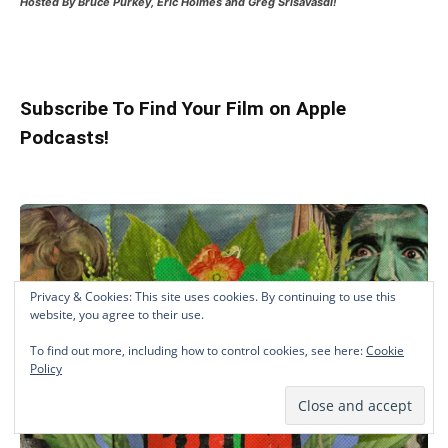
Hosted
By Bruce Purkey, Eric Holmes and Greg Srisavasdi!
Subscribe To Find Your Film on Apple
Podcasts!
Privacy & Cookies: This site uses cookies. By continuing to use this
website, you agree to their use.
To find out more, including how to control cookies, see here:
Cookie
Policy