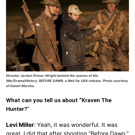
Director Jordon Prince-Wright behind the scenes of the
War/Drama/History, BEFORE DAWN, a Well Go USA release. Photo courtesy
of Daniel Murcha.
What can you tell us about “Kraven The
Hunter?
“
Levi Miller
: Yeah, it was wonderful. It was
great. I did that after shooting “Before Dawn.”