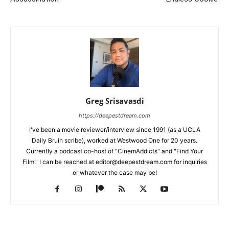
Greg Srisavasdi
https://deepestdream.com
I've been a movie reviewer/interview since 1991 (as a UCLA
Daily Bruin scribe), worked at Westwood One for 20 years.
Currently a podcast co-host of "CinemAddicts" and "Find Your
Film." I can be reached at editor@deepestdream.com for inquiries
or whatever the case may be!