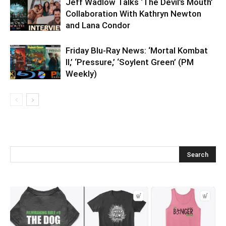
Jeff Wadlow Talks ‘The Devil’s Mouth’
Collaboration With Kathryn Newton
and Lana Condor
Friday Blu-Ray News: ‘Mortal Kombat
II,’ ‘Pressure,’ ‘Soylent Green’ (PM
Weekly)