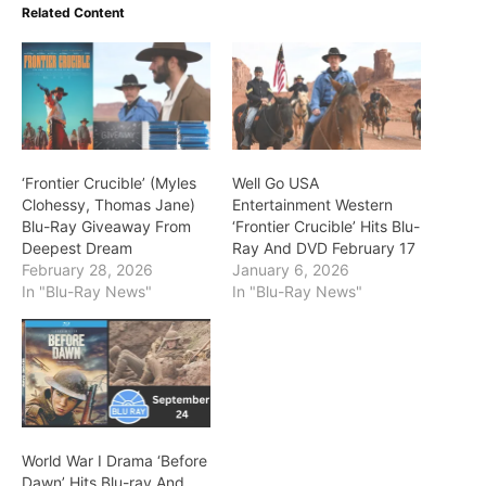
Related Content
‘Frontier Crucible’ (Myles
Well Go USA
Clohessy, Thomas Jane)
Entertainment Western
Blu-Ray Giveaway From
‘Frontier Crucible’ Hits Blu-
Deepest Dream
Ray And DVD February 17
February 28, 2026
January 6, 2026
In "Blu-Ray News"
In "Blu-Ray News"
World War I Drama ‘Before
Dawn’ Hits Blu-ray And