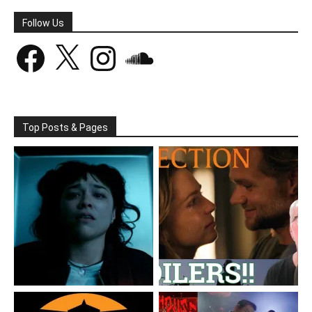
Follow Us
Facebook
X
Instagram
SoundCloud
Top Posts & Pages