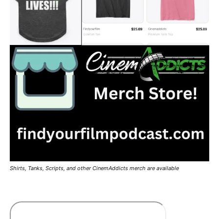
Shirts, Tanks, Scripts, and other CinemAddicts merch are available