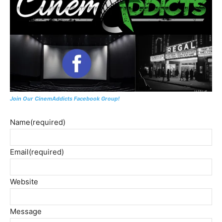
Join Our CinemAddicts Facebook Group!
Name
(required)
Email
(required)
Website
Message