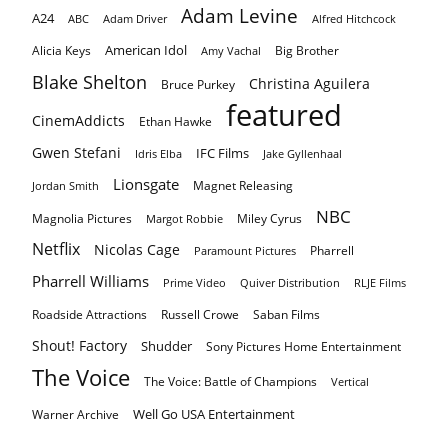
Adam Levine
A24
ABC
Adam Driver
Alfred Hitchcock
American Idol
Alicia Keys
Big Brother
Amy Vachal
Blake Shelton
Christina Aguilera
Bruce Purkey
featured
CinemAddicts
Ethan Hawke
Gwen Stefani
IFC Films
Idris Elba
Jake Gyllenhaal
Lionsgate
Magnet Releasing
Jordan Smith
NBC
Magnolia Pictures
Miley Cyrus
Margot Robbie
Netflix
Nicolas Cage
Pharrell
Paramount Pictures
Pharrell Williams
Prime Video
Quiver Distribution
RLJE Films
Roadside Attractions
Russell Crowe
Saban Films
Shout! Factory
Shudder
Sony Pictures Home Entertainment
The Voice
The Voice: Battle of Champions
Vertical
Well Go USA Entertainment
Warner Archive