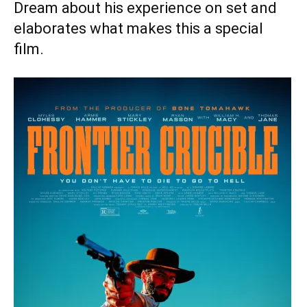
Dream about his experience on set and
elaborates what makes this a special
film.