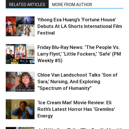
RELATED ARTICLES
MORE FROM AUTHOR
Yihong Exa Huang’s ‘Fortune House’
Debuts At LA Shorts International Film
Festival
Friday Blu-Ray News: ‘The People Vs.
Larry Flynt,’ ‘Little Fockers,’ ‘Safe’ (PM
Weekly #5)
Chloe Van Landschoot Talks ‘Son of
Sara,’ Nursing, And Exploring
“Spectrum of Humanity”
‘Ice Cream Man’ Movie Review: Eli
Roth’s Latest Horror Has ‘Gremlins’
Energy