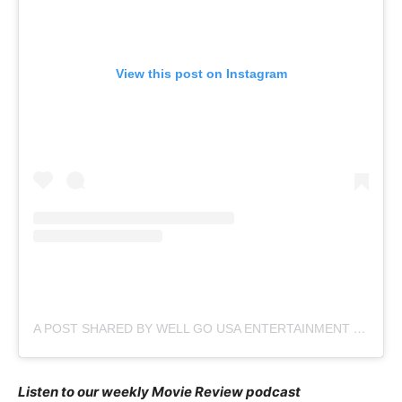
View this post on Instagram
A POST SHARED BY WELL GO USA ENTERTAINMENT (@WELLGOUSA)
Listen to our weekly Movie Review podcast