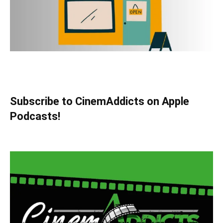
Subscribe to CinemAddicts on Apple
Podcasts!