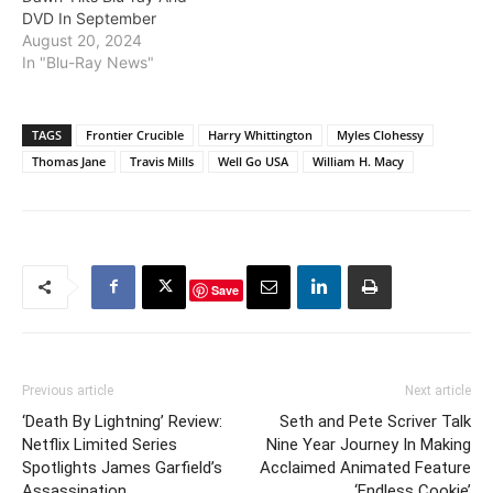
DVD In September
August 20, 2024
In "Blu-Ray News"
TAGS
Frontier Crucible
Harry Whittington
Myles Clohessy
Thomas Jane
Travis Mills
Well Go USA
William H. Macy
Save
Previous article
Next article
‘Death By Lightning’ Review:
Seth and Pete Scriver Talk
Netflix Limited Series
Nine Year Journey In Making
Spotlights James Garfield’s
Acclaimed Animated Feature
Assassination
‘Endless Cookie’