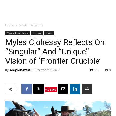
Home
Movie Interviews
Movie Interviews
Movies
News
Myles Clohessy Reflects On
“Singular” And “Unique”
Vision of ‘Frontier Crucible’
By
Greg Srisavasdi
-
December 3, 2025
272
0
Save