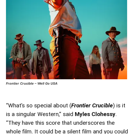
Frontier Crucible – Well Go USA
“What’s so special about (
Frontier Crucible
) is it
is a singular Western,” said
Myles Clohessy
.
“They have this score that underscores the
whole film. It could be a silent film and you could