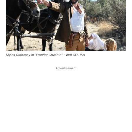
Myles Clohessy in "Frontier Crucible" - Well GO USA
Advertisement