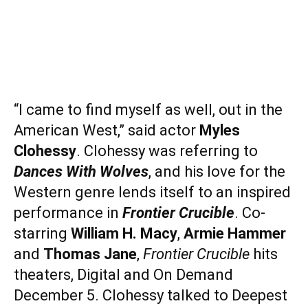
“I came to find myself as well, out in the
American West,” said actor
Myles
Clohessy
. Clohessy was referring to
Dances With Wolves
, and his love for the
Western genre lends itself to an inspired
performance in
Frontier Crucible
. Co-
starring
William H. Macy
,
Armie Hammer
and
Thomas Jane
,
Frontier Crucible
hits
theaters, Digital and On Demand
December 5. Clohessy talked to Deepest