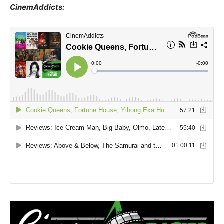
CinemAddicts: