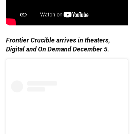
Frontier Crucible arrives in theaters,
Digital and On Demand December 5.