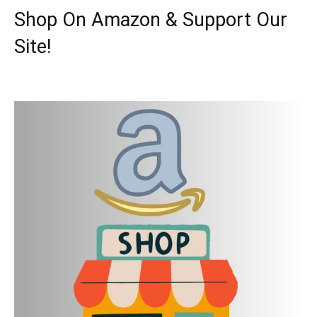
Shop On Amazon & Support Our
Site!