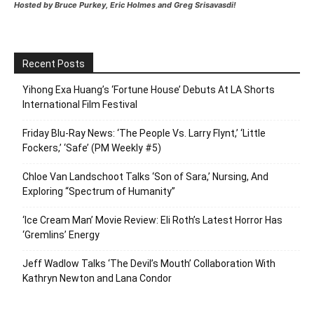
Hosted by Bruce Purkey, Eric Holmes and Greg Srisavasdi!
Recent Posts
Yihong Exa Huang’s ‘Fortune House’ Debuts At LA Shorts
International Film Festival
Friday Blu-Ray News: ‘The People Vs. Larry Flynt,’ ‘Little
Fockers,’ ‘Safe’ (PM Weekly #5)
Chloe Van Landschoot Talks ‘Son of Sara,’ Nursing, And
Exploring “Spectrum of Humanity”
‘Ice Cream Man’ Movie Review: Eli Roth’s Latest Horror Has
‘Gremlins’ Energy
Jeff Wadlow Talks ‘The Devil’s Mouth’ Collaboration With
Kathryn Newton and Lana Condor