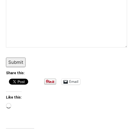
Submit
Share this:
Email
Like this:
Loading…