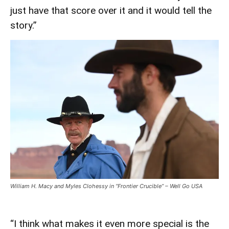
just have that score over it and it would tell the
story.”
William H. Macy and Myles Clohessy in “Frontier Crucible” – Well Go USA
“I think what makes it even more special is the