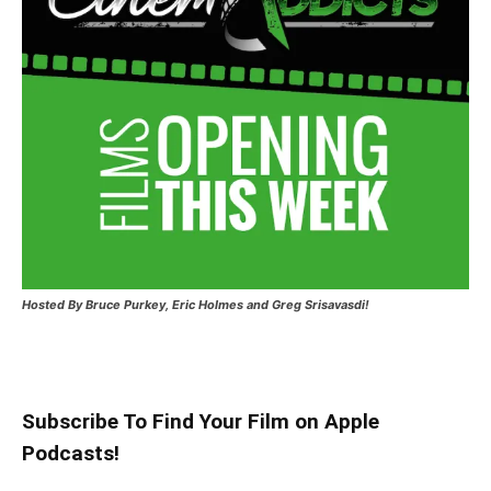
Hosted
By Bruce Purkey, Eric Holmes and Greg Srisavasdi!
Subscribe To Find Your Film on Apple
Podcasts!