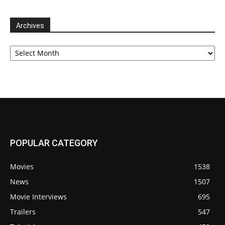
Archives
Archives
POPULAR CATEGORY
Movies
1538
News
1507
Movie Interviews
695
Trailers
547