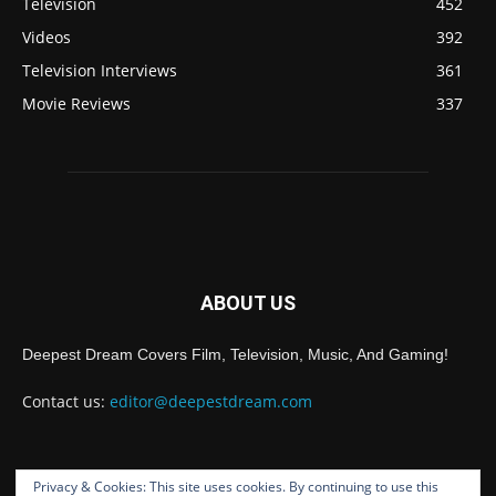
Television
452
Videos
392
Television Interviews
361
Movie Reviews
337
ABOUT US
Deepest Dream Covers Film, Television, Music, And Gaming!
Contact us:
editor@deepestdream.com
Privacy & Cookies: This site uses cookies. By continuing to use this
FOLLOW US