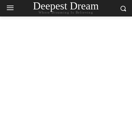
Deepest Dream
Where Dreaming Is Believing