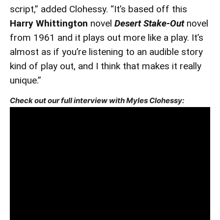
script,” added Clohessy. “It’s based off this
Harry Whittington
novel
Desert Stake-Out
novel
from 1961 and it plays out more like a play. It’s
almost as if you’re listening to an audible story
kind of play out, and I think that makes it really
unique.”
Check out our full interview with Myles Clohessy: