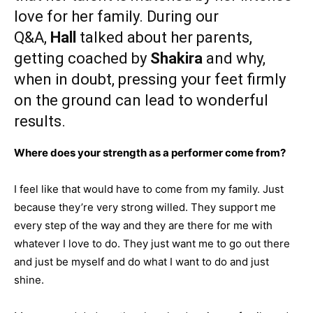
love for her family. During our
Q&A,
Hall
talked about her parents,
getting coached by
Shakira
and why,
when in doubt, pressing your feet firmly
on the ground can lead to wonderful
results.
Where does your strength as a performer come from?
I feel like that would have to come from my family. Just
because they’re very strong willed. They support me
every step of the way and they are there for me with
whatever I love to do. They just want me to go out there
and just be myself and do what I want to do and just
shine.