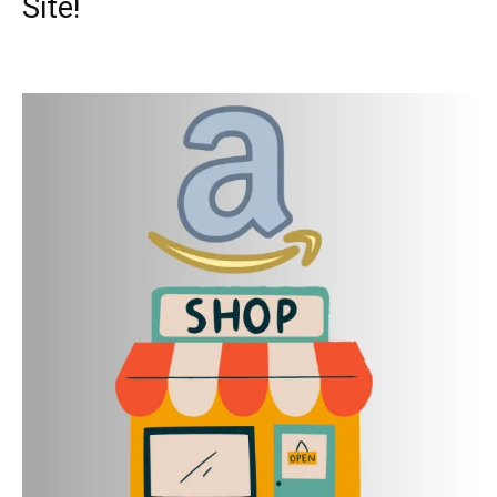
Site!