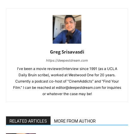
Greg Srisavasdi
https://deepestdream.com
I've been a movie reviewer/interview since 1991 (as a UCLA
Daily Bruin scribe), worked at Westwood One for 20 years.
Currently a podcast co-host of "CinemAddicts" and "Find Your
Film." I can be reached at editor@deepestdream.com for inquiries
or whatever the case may be!
RELATED ARTICLES
MORE FROM AUTHOR