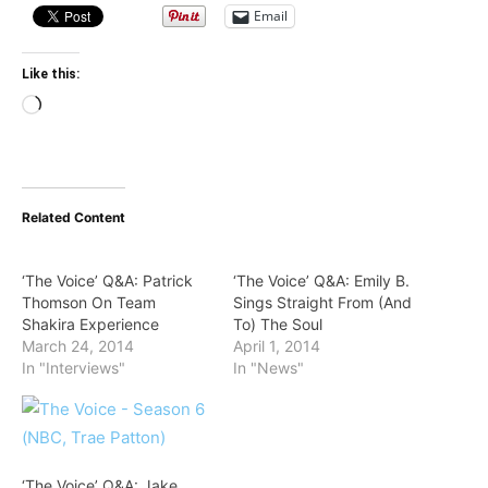
Email
Like this:
Loading…
Related Content
‘The Voice’ Q&A: Patrick
‘The Voice’ Q&A: Emily B.
Thomson On Team
Sings Straight From (And
Shakira Experience
To) The Soul
March 24, 2014
April 1, 2014
In "Interviews"
In "News"
‘The Voice’ Q&A: Jake