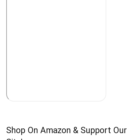
Shop On Amazon & Support Our