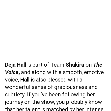
Deja Hall
is part of Team
Shakira
on
The
Voice
,
and along with a smooth, emotive
voice,
Hall
is also blessed with a
wonderful sense of graciousness and
subtlety. If you’ve been following her
journey on the show, you probably know
that her talent is matched by her intense