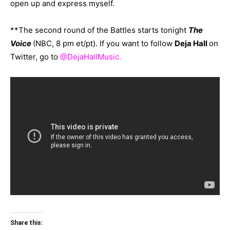
open up and express myself.
**The second round of the Battles starts tonight
The
Voice
(NBC, 8 pm et/pt). If you want to follow
Deja Hal
l
on
Twitter, go to
@DejaHallMusic
.
Share this: