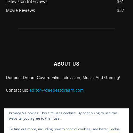
Television Interviews
361
Movie Reviews
337
ABOUT US
Deepest Dream Covers Film, Television, Music, And Gaming!
Contact us:
editor@deepestdream.com
Privacy & Cookies: This site uses cookies. By continuing to use this
FOLLOW US
website, you agree to their use.
To find out more, including how to control cookies, see here:
Cookie