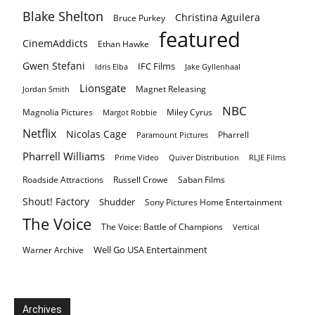
Blake Shelton
Christina Aguilera
Bruce Purkey
featured
CinemAddicts
Ethan Hawke
Gwen Stefani
IFC Films
Idris Elba
Jake Gyllenhaal
Lionsgate
Magnet Releasing
Jordan Smith
NBC
Magnolia Pictures
Miley Cyrus
Margot Robbie
Netflix
Nicolas Cage
Pharrell
Paramount Pictures
Pharrell Williams
Prime Video
Quiver Distribution
RLJE Films
Roadside Attractions
Russell Crowe
Saban Films
Shout! Factory
Shudder
Sony Pictures Home Entertainment
The Voice
The Voice: Battle of Champions
Vertical
Well Go USA Entertainment
Warner Archive
Archives