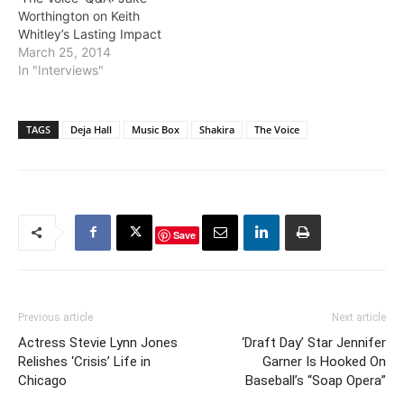
Worthington on Keith
Whitley’s Lasting Impact
March 25, 2014
In "Interviews"
TAGS
Deja Hall
Music Box
Shakira
The Voice
Save
Previous article
Next article
Actress Stevie Lynn Jones
‘Draft Day’ Star Jennifer
Relishes ‘Crisis’ Life in
Garner Is Hooked On
Chicago
Baseball’s “Soap Opera”