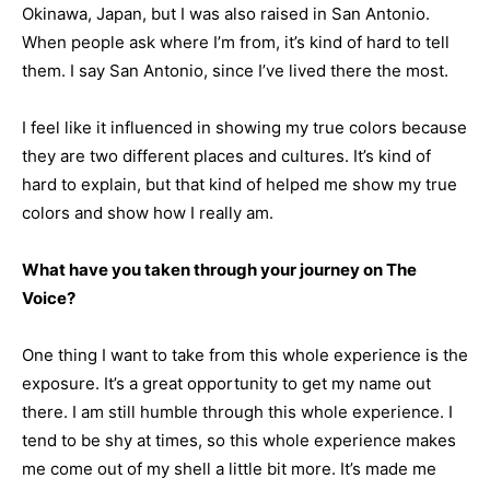
Okinawa, Japan, but I was also raised in San Antonio.
When people ask where I’m from, it’s kind of hard to tell
them. I say San Antonio, since I’ve lived there the most.
I feel like it influenced in showing my true colors because
they are two different places and cultures. It’s kind of
hard to explain, but that kind of helped me show my true
colors and show how I really am.
What have you taken through your journey on The
Voice?
One thing I want to take from this whole experience is the
exposure. It’s a great opportunity to get my name out
there. I am still humble through this whole experience. I
tend to be shy at times, so this whole experience makes
me come out of my shell a little bit more. It’s made me