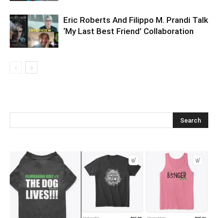
Eric Roberts And Filippo M. Prandi Talk
‘My Last Best Friend’ Collaboration