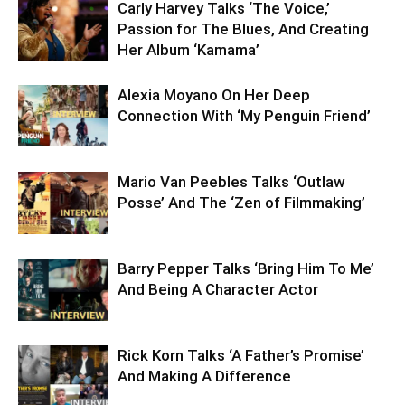
Carly Harvey Talks ‘The Voice,’
Passion for The Blues, And Creating
Her Album ‘Kamama’
Alexia Moyano On Her Deep
Connection With ‘My Penguin Friend’
Mario Van Peebles Talks ‘Outlaw
Posse’ And The ‘Zen of Filmmaking’
Barry Pepper Talks ‘Bring Him To Me’
And Being A Character Actor
Rick Korn Talks ‘A Father’s Promise’
And Making A Difference