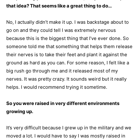
that idea? That seems like a great thing to do…
No, I actually didn’t make it up. I was backstage about to
go on and they could tell I was extremely nervous
because this is the biggest thing that I’ve ever done. So
someone told me that something that helps them release
their nerves is to take their feet and plant it against the
ground as hard as you can. For some reason, I felt like a
big rush go through me and it released most of my
nerves. It was pretty crazy. It sounds weird but it really
helps. I would recommend trying it sometime.
So you were raised in very different environments
growing up.
It’s very difficult because I grew up in the military and we
moved a lot. I would have to say I was mostly raised in