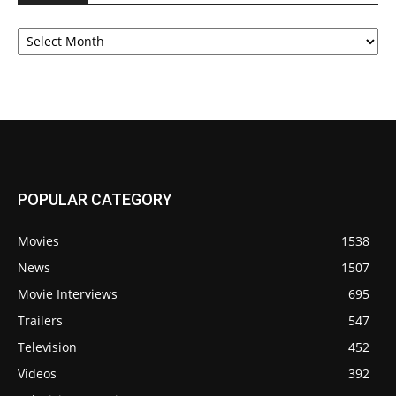
Archives
POPULAR CATEGORY
Movies
1538
News
1507
Movie Interviews
695
Trailers
547
Television
452
Videos
392