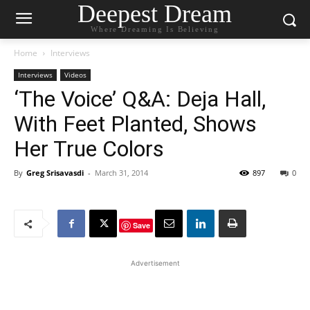
Deepest Dream
Where Dreaming Is Believing
Home
Interviews
Interviews
Videos
‘The Voice’ Q&A: Deja Hall,
With Feet Planted, Shows
Her True Colors
By
Greg Srisavasdi
-
March 31, 2014
897
0
Save
Advertisement