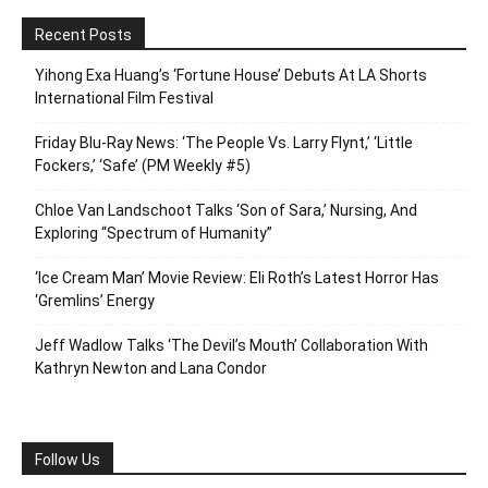
Recent Posts
Yihong Exa Huang’s ‘Fortune House’ Debuts At LA Shorts
International Film Festival
Friday Blu-Ray News: ‘The People Vs. Larry Flynt,’ ‘Little
Fockers,’ ‘Safe’ (PM Weekly #5)
Chloe Van Landschoot Talks ‘Son of Sara,’ Nursing, And
Exploring “Spectrum of Humanity”
‘Ice Cream Man’ Movie Review: Eli Roth’s Latest Horror Has
‘Gremlins’ Energy
Jeff Wadlow Talks ‘The Devil’s Mouth’ Collaboration With
Kathryn Newton and Lana Condor
Follow Us