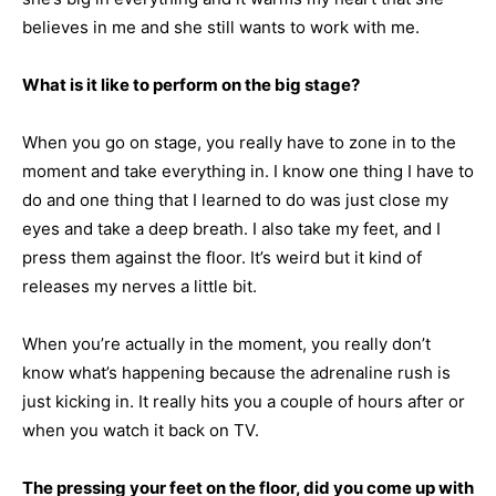
believes in me and she still wants to work with me.
What is it like to perform on the big stage?
When you go on stage, you really have to zone in to the
moment and take everything in. I know one thing I have to
do and one thing that I learned to do was just close my
eyes and take a deep breath. I also take my feet, and I
press them against the floor. It’s weird but it kind of
releases my nerves a little bit.
When you’re actually in the moment, you really don’t
know what’s happening because the adrenaline rush is
just kicking in. It really hits you a couple of hours after or
when you watch it back on TV.
The pressing your feet on the floor, did you come up with