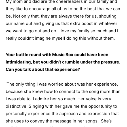
My mom and dad are the cheerleaders in our family and
they like to encourage all of us to be the best that we can
be. Not only that, they are always there for us, shouting
our name out and giving us that extra boost in whatever
we want to go out and do. I love my family so much and I
really couldn’t imagine myself doing this without them.
Your battle round with Music Box could have been
intimidating, but you didn’t crumble under the pressure.
Can you talk about that experience?
The only thing I was worried about was her experience,
because she knew how to connect to the song more than
I was able to. I admire her so much. Her voice is very
distinctive. Singing with her gave me the opportunity to
personally experience the approach and expression that
she uses to convey the message in her songs. She’s