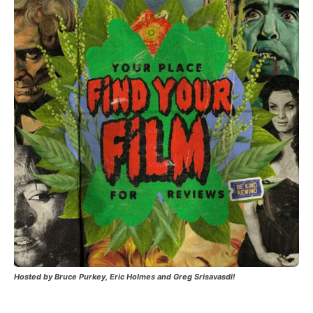
Hosted by Bruce Purkey, Eric Holmes and Greg Srisavasdi!