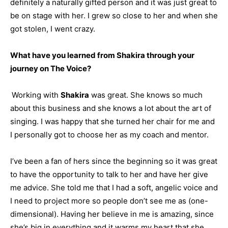
definitely a naturally gifted person and it was just great to
be on stage with her. I grew so close to her and when she
got stolen, I went crazy.
What have you learned from Shakira through your
journey on The Voice?
Working with
Shakira
was great. She knows so much
about this business and she knows a lot about the art of
singing. I was happy that she turned her chair for me and
I personally got to choose her as my coach and mentor.
I’ve been a fan of hers since the beginning so it was great
to have the opportunity to talk to her and have her give
me advice. She told me that I had a soft, angelic voice and
I need to project more so people don’t see me as (one-
dimensional). Having her believe in me is amazing, since
she’s big in everything and it warms my heart that she