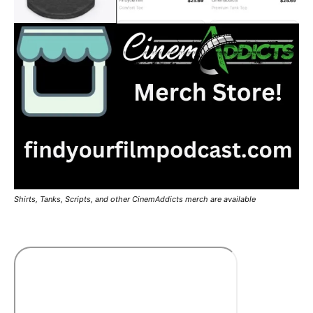
Shirts, Tanks, Scripts, and other CinemAddicts merch are available