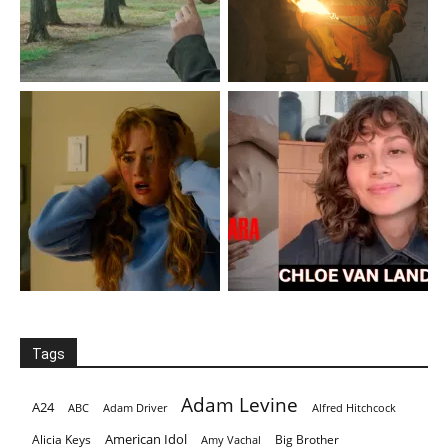
Tags
Adam Levine
A24
ABC
Adam Driver
Alfred Hitchcock
American Idol
Alicia Keys
Big Brother
Amy Vachal