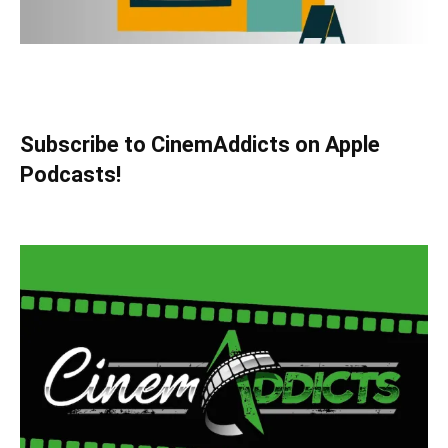
Subscribe to CinemAddicts on Apple
Podcasts!