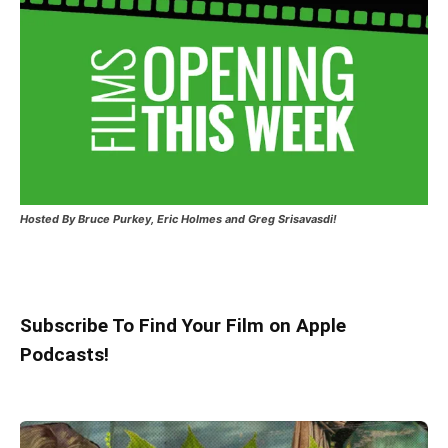
Hosted
By Bruce Purkey, Eric Holmes and Greg Srisavasdi!
Subscribe To Find Your Film on Apple
Podcasts!