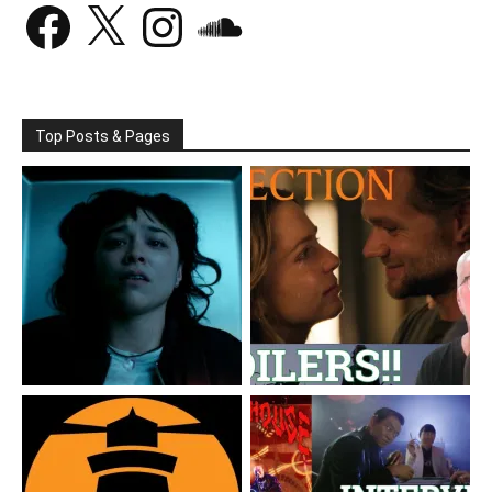
Facebook
X
Instagram
SoundCloud
Top Posts & Pages