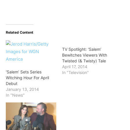
Related Content
TV Spotlight: ‘Salem’
Bewitches Viewers With
Twisted (& Twisty) Tale
April 17, 2014
‘Salem’ Sets Series
In "Television"
Witching Hour For April
Debut
January 13, 2014
In "News"