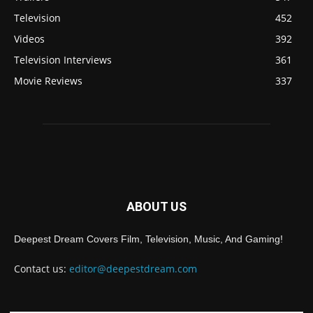
Television
452
Videos
392
Television Interviews
361
Movie Reviews
337
ABOUT US
Deepest Dream Covers Film, Television, Music, And Gaming!
Contact us:
editor@deepestdream.com