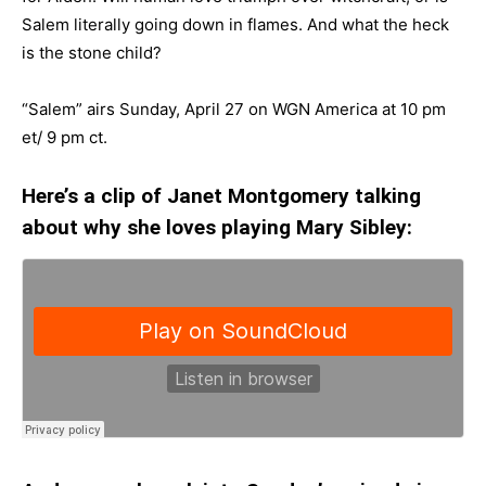
Salem literally going down in flames. And what the heck
is the stone child?
“Salem” airs Sunday, April 27 on WGN America at 10 pm
et/ 9 pm ct.
Here’s a clip of Janet Montgomery talking
about why she loves playing Mary Sibley: