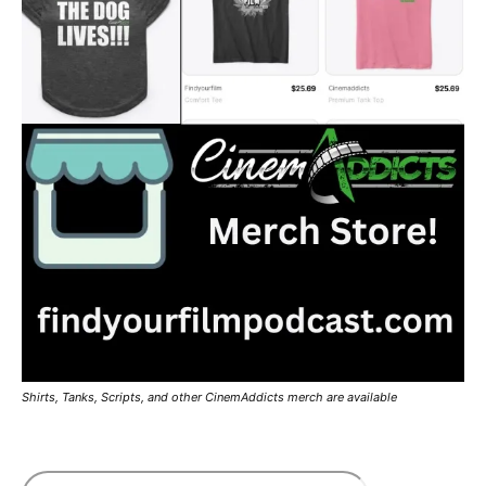
Shirts, Tanks, Scripts, and other CinemAddicts merch are available