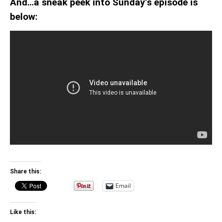
And…a sneak peek into Sunday’s episode is
below:
Share this:
Email
Like this: