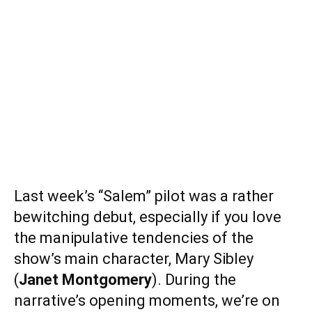
Last week’s “Salem” pilot was a rather
bewitching debut, especially if you love
the manipulative tendencies of the
show’s main character, Mary Sibley
(
Janet Montgomery
). During the
narrative’s opening moments, we’re on