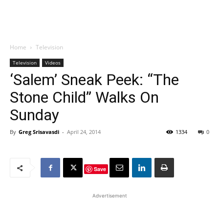
Home
Television
Television
Videos
‘Salem’ Sneak Peek: “The
Stone Child” Walks On
Sunday
By
Greg Srisavasdi
-
April 24, 2014
1334
0
Save
Advertisement