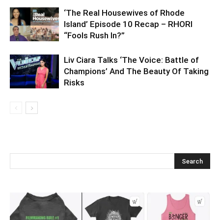
‘The Real Housewives of Rhode
Island’ Episode 10 Recap – RHORI
“Fools Rush In?”
Liv Ciara Talks ‘The Voice: Battle of
Champions’ And The Beauty Of Taking
Risks