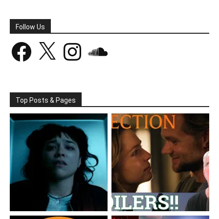
Follow Us
Facebook
X
Instagram
SoundCloud
Top Posts & Pages