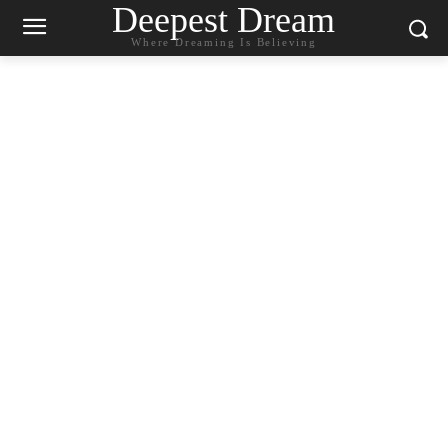
Deepest Dream
Where Dreaming Is Believing