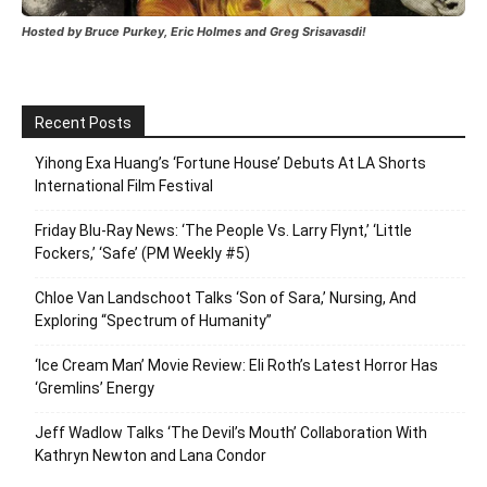
Hosted by Bruce Purkey, Eric Holmes and Greg Srisavasdi!
Recent Posts
Yihong Exa Huang’s ‘Fortune House’ Debuts At LA Shorts
International Film Festival
Friday Blu-Ray News: ‘The People Vs. Larry Flynt,’ ‘Little
Fockers,’ ‘Safe’ (PM Weekly #5)
Chloe Van Landschoot Talks ‘Son of Sara,’ Nursing, And
Exploring “Spectrum of Humanity”
‘Ice Cream Man’ Movie Review: Eli Roth’s Latest Horror Has
‘Gremlins’ Energy
Jeff Wadlow Talks ‘The Devil’s Mouth’ Collaboration With
Kathryn Newton and Lana Condor