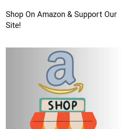
Shop On Amazon & Support Our
Site!