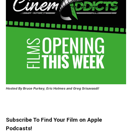
Hosted
By Bruce Purkey, Eric Holmes and Greg Srisavasdi!
Subscribe To Find Your Film on Apple
Podcasts!