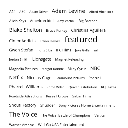
Adam Levine
A24
ABC
Adam Driver
Alfred Hitchcock
American Idol
Alicia Keys
Big Brother
Amy Vachal
Blake Shelton
Christina Aguilera
Bruce Purkey
featured
CinemAddicts
Ethan Hawke
Gwen Stefani
IFC Films
Idris Elba
Jake Gyllenhaal
Lionsgate
Magnet Releasing
Jordan Smith
NBC
Magnolia Pictures
Miley Cyrus
Margot Robbie
Netflix
Nicolas Cage
Pharrell
Paramount Pictures
Pharrell Williams
Prime Video
Quiver Distribution
RLJE Films
Roadside Attractions
Russell Crowe
Saban Films
Shout! Factory
Shudder
Sony Pictures Home Entertainment
The Voice
The Voice: Battle of Champions
Vertical
Well Go USA Entertainment
Warner Archive