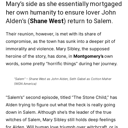
Mary’s side as she essentially mortgaged
her own humanity to ensure lover John
Alden’s (
Shane West
) return to Salem.
Their reunion, however, is met with its share of
compromise, as the town has sunk into a deeper pit of
immorality and violence. Mary Sibley, the supposed
heroine of the story, has done, in
Montgomery’s
own
words, some pretty “horrific things” during her journey.
“Salem” – Shane West as John Alden, Seth Gabel as Cotton Maher
(WGN America)
“Salem’s” second episode, titled “The Stone Child,” has
Alden trying to figure out what the heck is really going
down in Salem. Although she’s the leader of the true
witches of Salem, Mary Sibley still holds deep feelings
for Alden. Will human love triumph over witchcraft, or is