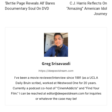
‘Bettie Page Reveals All’ Bares
C.J. Harris Reflects On
Documentary Soul On DVD
“Amazing” American Idol
Journey
Greg Srisavasdi
https://deepestdream.com
I've been a movie reviewer/interview since 1991 (as a UCLA
Daily Bruin scribe), worked at Westwood One for 20 years.
Currently a podcast co-host of "CinemAddicts" and "Find Your
Film." I can be reached at editor@deepestdream.com for inquiries
or whatever the case may be!