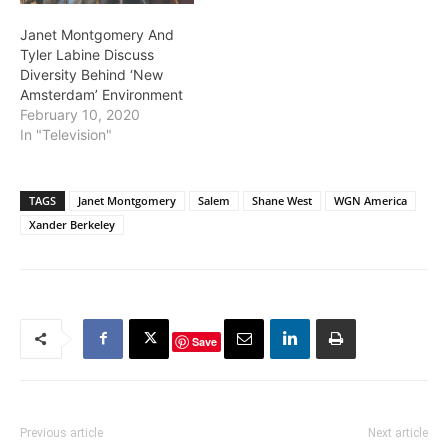
Janet Montgomery And
Tyler Labine Discuss
Diversity Behind ‘New
Amsterdam’ Environment
February 10, 2020
In "Television"
TAGS
Janet Montgomery
Salem
Shane West
WGN America
Xander Berkeley
Save
Previous article
Next article