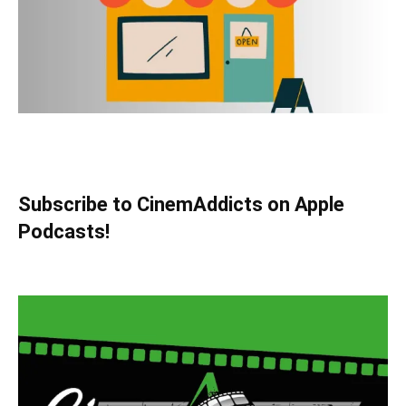
Subscribe to CinemAddicts on Apple
Podcasts!