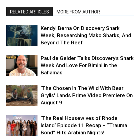
RELATED ARTICLES
MORE FROM AUTHOR
Kendyl Berna On Discovery Shark
Week, Researching Mako Sharks, And
Beyond The Reef
Paul de Gelder Talks Discovery’s Shark
Week And Love For Bimini in the
Bahamas
‘The Chosen In The Wild With Bear
Grylls’ Lands Prime Video Premiere On
August 9
‘The Real Housewives of Rhode
Island’ Episode 11 Recap – “Trauma
Bond” Hits Arabian Nights!