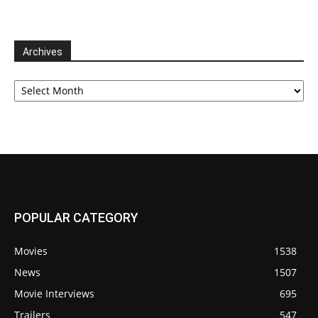
Archives
Archives
POPULAR CATEGORY
Movies
1538
News
1507
Movie Interviews
695
Trailers
547