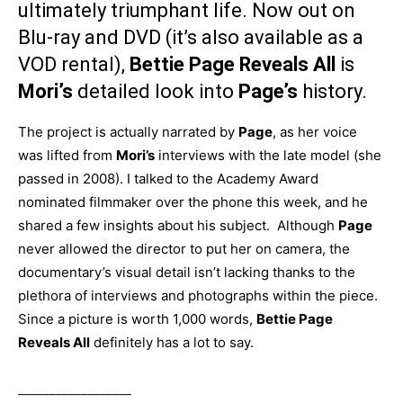
ultimately triumphant life. Now out on
Blu-ray and DVD (it’s also available as a
VOD rental),
Bettie Page Reveals All
is
Mori’s
detailed look into
Page’s
history.
The project is actually narrated by
Page
, as her voice
was lifted from
Mori’s
interviews with the late model (she
passed in 2008). I talked to the Academy Award
nominated filmmaker over the phone this week, and he
shared a few insights about his subject. Although
Page
never allowed the director to put her on camera, the
documentary’s visual detail isn’t lacking thanks to the
plethora of interviews and photographs within the piece.
Since a picture is worth 1,000 words,
Bettie Page
Reveals All
definitely has a lot to say.
__________________