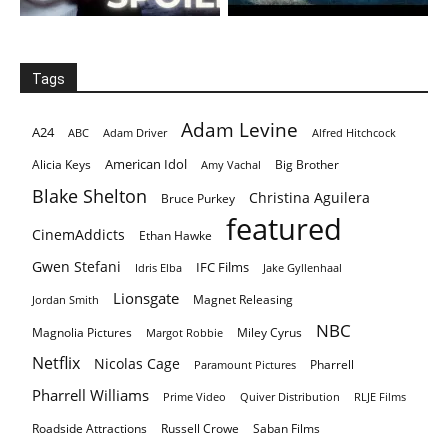
Tags
Adam Levine
A24
ABC
Adam Driver
Alfred Hitchcock
American Idol
Alicia Keys
Big Brother
Amy Vachal
Blake Shelton
Christina Aguilera
Bruce Purkey
featured
CinemAddicts
Ethan Hawke
Gwen Stefani
IFC Films
Idris Elba
Jake Gyllenhaal
Lionsgate
Magnet Releasing
Jordan Smith
NBC
Magnolia Pictures
Miley Cyrus
Margot Robbie
Netflix
Nicolas Cage
Pharrell
Paramount Pictures
Pharrell Williams
Prime Video
Quiver Distribution
RLJE Films
Roadside Attractions
Russell Crowe
Saban Films