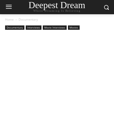
Deepest Dream
Where Dreaming Is Believing
Home
Documentary
Documentary
Interviews
Movie Interviews
Movies