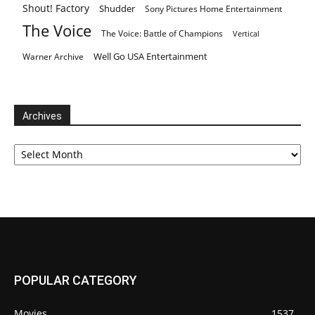
Shout! Factory
Shudder
Sony Pictures Home Entertainment
The Voice
The Voice: Battle of Champions
Vertical
Well Go USA Entertainment
Warner Archive
Archives
Archives
POPULAR CATEGORY
Movies
1537