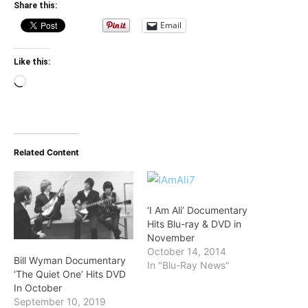
Share this:
Email
Like this:
Loading…
Related Content
‘I Am Ali’ Documentary
Hits Blu-ray & DVD in
November
October 14, 2014
Bill Wyman Documentary
In "Blu-Ray News"
‘The Quiet One’ Hits DVD
In October
September 10, 2019