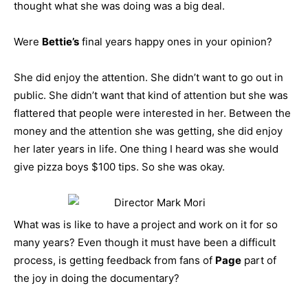
thought what she was doing was a big deal.
Were
Bettie’s
final years happy ones in your opinion?
She did enjoy the attention. She didn’t want to go out in
public. She didn’t want that kind of attention but she was
flattered that people were interested in her. Between the
money and the attention she was getting, she did enjoy
her later years in life. One thing I heard was she would
give pizza boys $100 tips. So she was okay.
What was is like to have a project and work on it for so
many years? Even though it must have been a difficult
process, is getting feedback from fans of
Page
part of
the joy in doing the documentary?