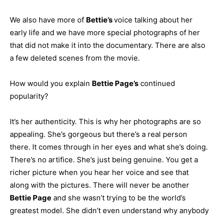
We also have more of
Bettie’s
voice talking about her
early life and we have more special photographs of her
that did not make it into the documentary. There are also
a few deleted scenes from the movie.
How would you explain
Bettie Page’s
continued
popularity?
It’s her authenticity. This is why her photographs are so
appealing. She’s gorgeous but there’s a real person
there. It comes through in her eyes and what she’s doing.
There’s no artifice. She’s just being genuine. You get a
richer picture when you hear her voice and see that
along with the pictures. There will never be another
Bettie Page
and she wasn’t trying to be the world’s
greatest model. She didn’t even understand why anybody