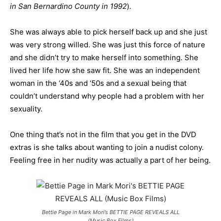
in San Bernardino County in 1992
).
She was always able to pick herself back up and she just
was very strong willed. She was just this force of nature
and she didn’t try to make herself into something. She
lived her life how she saw fit. She was an independent
woman in the ‘40s and ‘50s and a sexual being that
couldn’t understand why people had a problem with her
sexuality.
One thing that’s not in the film that you get in the DVD
extras is she talks about wanting to join a nudist colony.
Feeling free in her nudity was actually a part of her being.
Bettie Page in Mark Mori’s BETTIE PAGE REVEALS ALL
(Music Box Films)