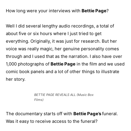
How long were your interviews with
Bettie Page
?
Well I did several lengthy audio recordings, a total of
about five or six hours where I just tried to get
everything. Originally, it was just for research. But her
voice was really magic, her genuine personality comes
through and I used that as the narration. I also have over
1,000 photographs of
Bettie Page
in the film and we used
comic book panels and a lot of other things to illustrate
her story.
BETTIE PAGE REVEALS ALL (Music Box
Films)
The documentary starts off with
Bettie Page’s
funeral.
Was it easy to receive access to the funeral?