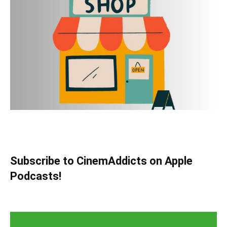
Subscribe to CinemAddicts on Apple
Podcasts!