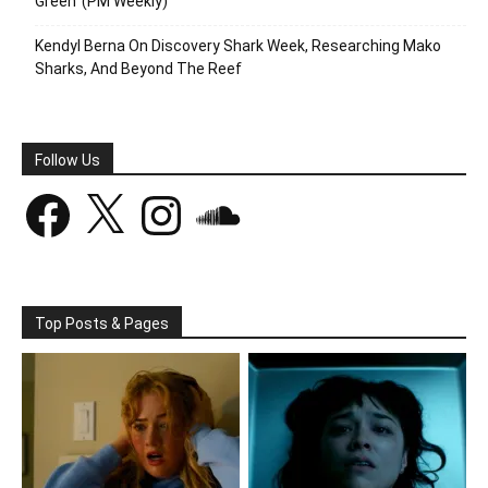
Green’ (PM Weekly)
Kendyl Berna On Discovery Shark Week, Researching Mako
Sharks, And Beyond The Reef
Follow Us
Facebook
X
Instagram
SoundCloud
Top Posts & Pages