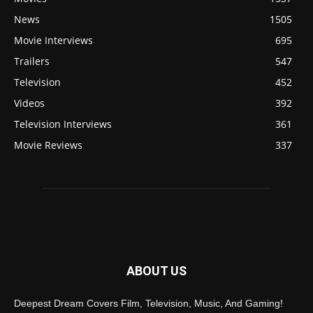
News
1505
Movie Interviews
695
Trailers
547
Television
452
Videos
392
Television Interviews
361
Movie Reviews
337
ABOUT US
Deepest Dream Covers Film, Television, Music, And Gaming!