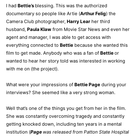
I had
Bettie’s
blessing. This was the authorized
documentary so people like Artie (
Arthur Felig
) the
Camera Club photographer,
Harry Lear
her third
husband,
Paula Klaw
from Movie Star News and even her
agent and manager, I was able to get access with
everything connected to
Bettie
because she wanted this
film to get made. Anybody who was a fan of
Bettie
or
wanted to hear her story told was interested in working
with me on (the project).
What were your impressions of
Bettie Page
during your
interviews? She seemed like a very strong woman.
Well that’s one of the things you get from her in the film.
She was constantly overcoming tragedy and constantly
getting knocked down, including ten years in a mental
institution (
Page
was released from Patton State Hospital