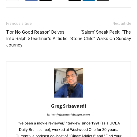
Previous article
Next article
‘For No Good Reason’ Delves
‘Salem’ Sneak Peek: “The
Into Ralph Steadman’s Artistic
Stone Child” Walks On Sunday
Journey
Greg Srisavasdi
https://deepestdream.com
I've been a movie reviewer/interview since 1991 (as a UCLA
Daily Bruin scribe), worked at Westwood One for 20 years.
Currently a podcast co-host of "CinemAddicts" and "Find Your