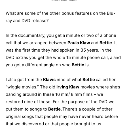
What are some of the other bonus features on the Blu-
ray and DVD release?
In the documentary, you get a minute or two of a phone
call that we arranged between
Paula Klaw
and
Bettie
. It
was the first time they had spoken in 35 years. In the
DVD extras you get the whole 15 minute phone call, a and
you get a different angle on who
Bettie
is.
I also got from the
Klaws
nine of what
Bettie
called her
“wiggle movies.” The old
Irving Klaw
movies where she’s
dancing around in these 16 mm/ 8 mm films – we
restored nine of those. For the purpose of the DVD we
put them to songs to
Bettie.
There’s a couple of other
original songs that people may have never heard before
that we discovered or that people brought to us.