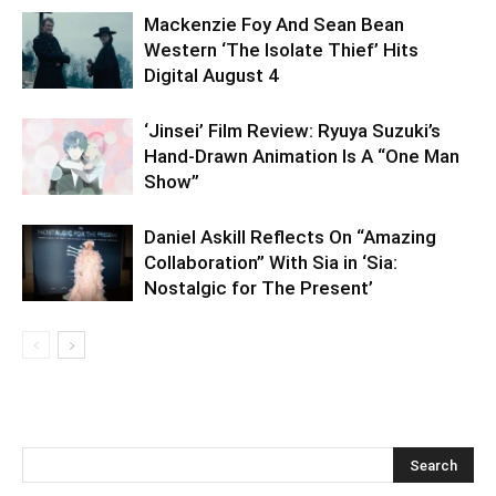
Mackenzie Foy And Sean Bean
Western ‘The Isolate Thief’ Hits
Digital August 4
‘Jinsei’ Film Review: Ryuya Suzuki’s
Hand-Drawn Animation Is A “One Man
Show”
Daniel Askill Reflects On “Amazing
Collaboration” With Sia in ‘Sia:
Nostalgic for The Present’