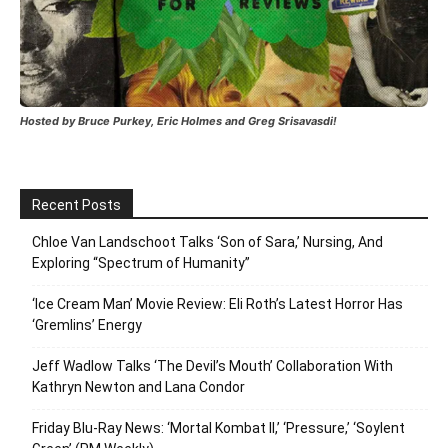
Hosted by Bruce Purkey, Eric Holmes and Greg Srisavasdi!
Recent Posts
Chloe Van Landschoot Talks ‘Son of Sara,’ Nursing, And
Exploring “Spectrum of Humanity”
‘Ice Cream Man’ Movie Review: Eli Roth’s Latest Horror Has
‘Gremlins’ Energy
Jeff Wadlow Talks ‘The Devil’s Mouth’ Collaboration With
Kathryn Newton and Lana Condor
Friday Blu-Ray News: ‘Mortal Kombat II,’ ‘Pressure,’ ‘Soylent