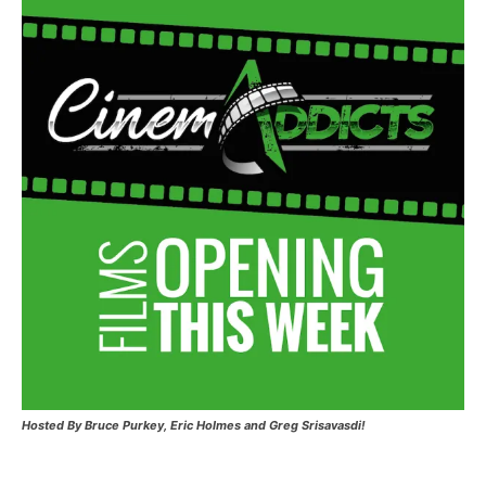
Hosted
By Bruce Purkey, Eric Holmes and Greg Srisavasdi!