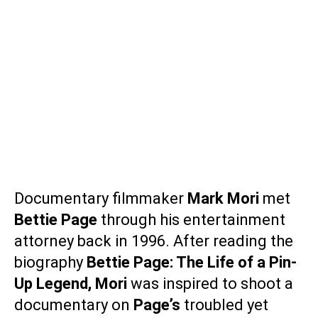
Documentary filmmaker
Mark Mori
met
Bettie Page
through his entertainment
attorney back in 1996. After reading the
biography
Bettie Page: The Life of a Pin-
Up Legend
,
Mori
was inspired to shoot a
documentary on
Page’s
troubled yet