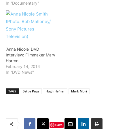
In "Documentary"
‘Anna Nicole’ DVD
Interview: Filmmaker Mary
Harron
February 14, 2014
In "DVD News"
TAGS
Bettie Page
Hugh Hefner
Mark Mori
Save