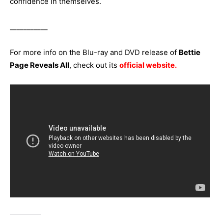
confidence in themselves.
___________
For more info on the Blu-ray and DVD release of
Bettie
Page Reveals All
, check out its
official website
.