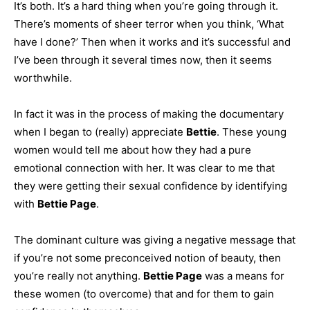
It’s both. It’s a hard thing when you’re going through it.
There’s moments of sheer terror when you think, ‘What
have I done?’ Then when it works and it’s successful and
I’ve been through it several times now, then it seems
worthwhile.
In fact it was in the process of making the documentary
when I began to (really) appreciate
Bettie
. These young
women would tell me about how they had a pure
emotional connection with her. It was clear to me that
they were getting their sexual confidence by identifying
with
Bettie Page
.
The dominant culture was giving a negative message that
if you’re not some preconceived notion of beauty, then
you’re really not anything.
Bettie Page
was a means for
these women (to overcome) that and for them to gain