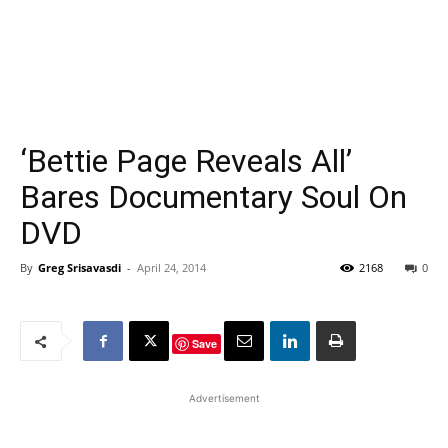
‘Bettie Page Reveals All’
Bares Documentary Soul On
DVD
By
Greg Srisavasdi
-
April 24, 2014
2168
0
Save
Advertisement