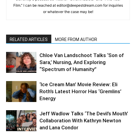
Film." I can be reached at editor@deepestdream.com for inquiries
or whatever the case may be!
RELATED ARTICLES
MORE FROM AUTHOR
Chloe Van Landschoot Talks ‘Son of
Sara,’ Nursing, And Exploring
“Spectrum of Humanity”
‘Ice Cream Man’ Movie Review: Eli
Roth’s Latest Horror Has ‘Gremlins’
Energy
Jeff Wadlow Talks ‘The Devil’s Mouth’
Collaboration With Kathryn Newton
and Lana Condor