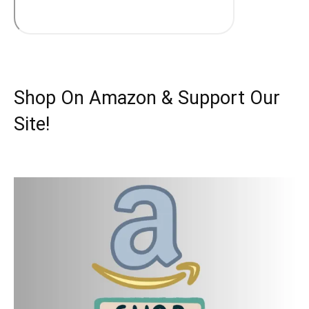
Shop On Amazon & Support Our
Site!