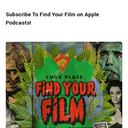
Subscribe To Find Your Film on Apple
Podcasts!