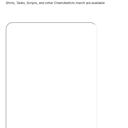
Shirts, Tanks, Scripts, and other CinemAddicts merch are available