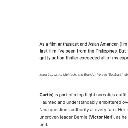
As a film enthusiast and Asian American (I’m
first film I’ve seen from the Philippines. But 
gritty action thriller exceeded all of my exp
Mara Lopez, AJ Muhlach, and Brandon Vera in “BuyBust.” We
Curtis
) is part of a top flight narcotics outf
Haunted and understandably embittered over
Nina questions authority at every turn. Her 
unproven leader Bernie (
Victor Neri
), as h
unit.