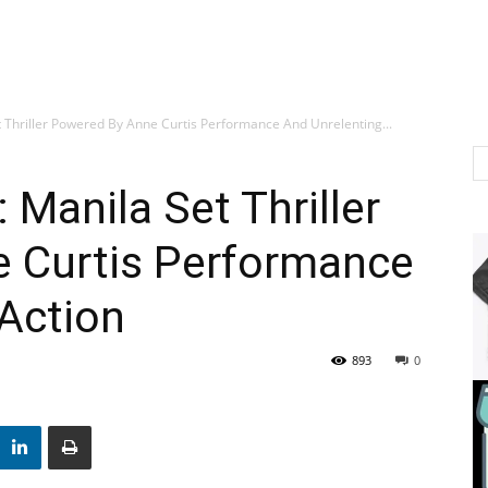
t Thriller Powered By Anne Curtis Performance And Unrelenting...
 Manila Set Thriller
 Curtis Performance
Action
893
0