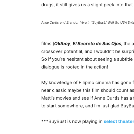
drugs, it still gives us a slight peek into that
Anne Curtis and Brandon Vera in “BuyBust.” Well Go USA Ent
films (
Oldboy
,
El Secreto de Sus Ojos
, the
crossover potential, and I wouldn’t be surpri
So if you’re hesitant about seeing a subtitle
dialogue is rooted in the action!
My knowledge of Filipino cinema has gone fr
near classic maybe this film should count as 
Matti’s movies and see if Anne Curtis has a 
to start somewhere, and I’m just glad BuyBus
***BuyBust is now playing in
select theate