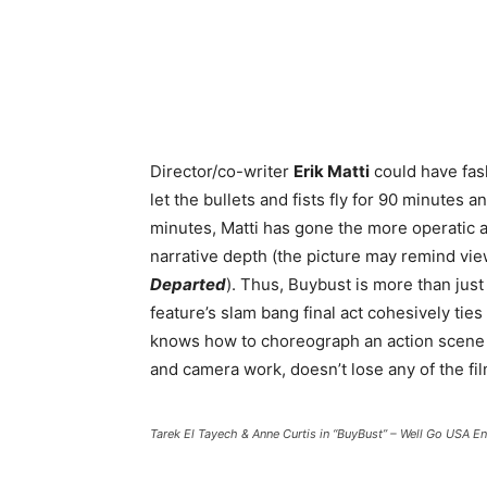
Director/co-writer
Erik Matti
could have fa
let the bullets and fists fly for 90 minutes a
minutes, Matti has gone the more operatic 
narrative depth (the picture may remind vie
Departed
). Thus, Buybust is more than just 
feature’s slam bang final act cohesively ties
knows how to choreograph an action scene th
and camera work, doesn’t lose any of the fil
Tarek El Tayech & Anne Curtis in “BuyBust” – Well Go USA E