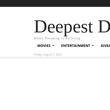
Deepest 
Where Dreaming Is Believing
MOVIES
ENTERTAINMENT
GIVE
Friday, August 7, 2026