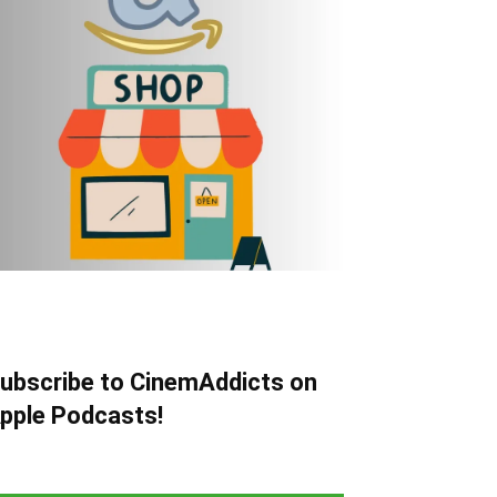
ubscribe to CinemAddicts on
pple Podcasts!