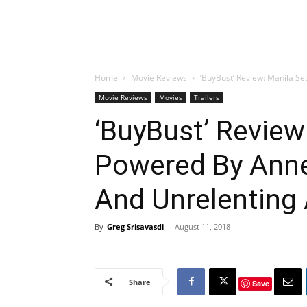
Home
Movie Reviews
‘BuyBust’ Review: Manila Se
Movie Reviews
Movies
Trailers
‘BuyBust’ Review:
Powered By Anne
And Unrelenting 
By
Greg Srisavasdi
-
August 11, 2018
Share
Save