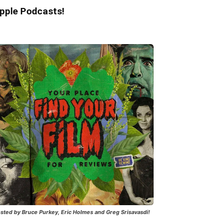
pple Podcasts!
sted by Bruce Purkey, Eric Holmes and Greg Srisavasdi!