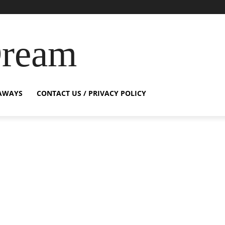
Dream
AWAYS
CONTACT US / PRIVACY POLICY