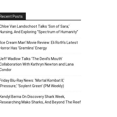
Recent Posts
Chloe Van Landschoot Talks ‘Son of Sara,’
Nursing, And Exploring “Spectrum of Humanity”
‘Ice Cream Man’ Movie Review: Eli Roth’s Latest
Horror Has ‘Gremlins’ Energy
Jeff Wadlow Talks ‘The Devil’s Mouth’
Collaboration With Kathryn Newton and Lana
Condor
Friday Blu-Ray News: ‘Mortal Kombat II,’
‘Pressure,’ ‘Soylent Green’ (PM Weekly)
Kendyl Berna On Discovery Shark Week,
Researching Mako Sharks, And Beyond The Reef