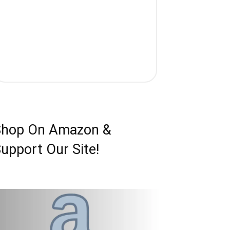
Shop On Amazon &
upport Our Site!