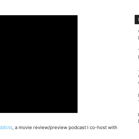
dicts
, a movie review/preview podcast I co-host with