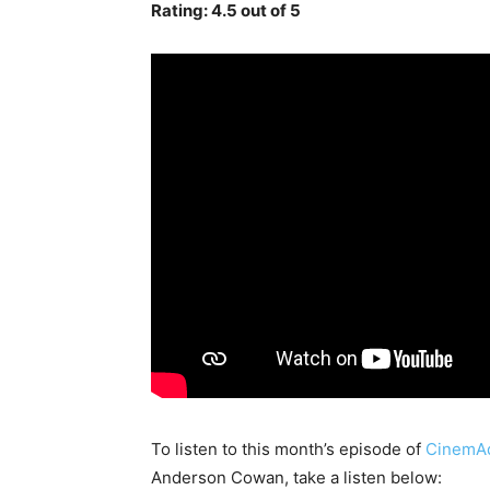
Rating: 4.5 out of 5
To listen to this month’s episode of
CinemAd
Anderson Cowan, take a listen below: