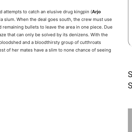
d attempts to catch an elusive drug kingpin (
Arjo
nila slum. When the deal goes south, the crew must use
nd remaining bullets to leave the area in one piece. Due
maze that can only be solved by its denizens. With the
bloodshed and a bloodthirsty group of cutthroats
 rest of her mates have a slim to none chance of seeing
S