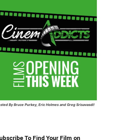
sted
By Bruce Purkey, Eric Holmes and Greg Srisavasdi!
ubscribe To Find Your Film on