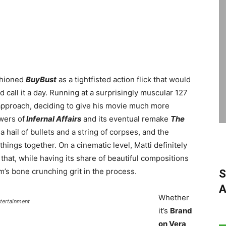
shioned
BuyBust
as a tightfisted action flick that would
nd call it a day. Running at a surprisingly muscular 127
approach, deciding to give his movie much more
wers of
Infernal Affairs
and its eventual remake
The
a hail of bullets and a string of corpses, and the
 things together. On a cinematic level, Matti definitely
at, while having its share of beautiful compositions
m’s bone crunching grit in the process.
S
A
Whether
ntertainment
it’s
Brand
on Vera