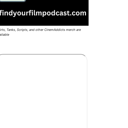
irts, Tanks, Scripts, and other CinemAddicts merch are
ailable