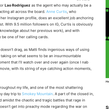
 or
Lao Rodriguez
as the agent who may actually be a
acting all across the board.
Anne Curtis
, who
 her Instagram profile, does an excellent job anchoring
st. With 9.5 million followers on IG, Curtis is obviously
ro knowledge about her previous work), and with
be one of her calling cards.
 doesn’t drag, as Matti finds ingenious ways of using
a taking on what seems to be an insurmountable
oment that I’ll watch over and over again (once I nab
 movie, with its string of eye catching action moments,
Ho
hroughout my life, and one of the most shattering
y day trip to
Smokey Mountain
. A part of the closed in,
 amidst the chaotic and tragic battles that rage in
doesn’t get into preachy mode regarding the war on
S