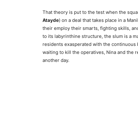
That theory is put to the test when the squa
Atayde
) on a deal that takes place in a Ma
their employ their smarts, fighting skills, a
to its labyrinthine structure, the slum is a 
residents exasperated with the continuous 
waiting to kill the operatives, Nina and the
another day.