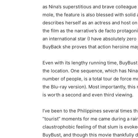
as Nina’s superstitious and brave colleague
mole, the feature is also blessed with solid 
describes herself as an actress and host on
the film as the narrative’s de facto protagoni
an international star (I have absolutely ze
BuyBack she proves that action heroine may 
Even with its lengthy running time, BuyBust
the location. One sequence, which has Nin
number of people, is a total tour de force m
the Blu-ray version). Most importantly, this
is worth a second and even third viewing.
I’ve been to the Philippines several times t
“tourist” moments for me came during a rain
claustrophobic feeling of that slum is evoked
BuyBust, and though this movie thankfully 