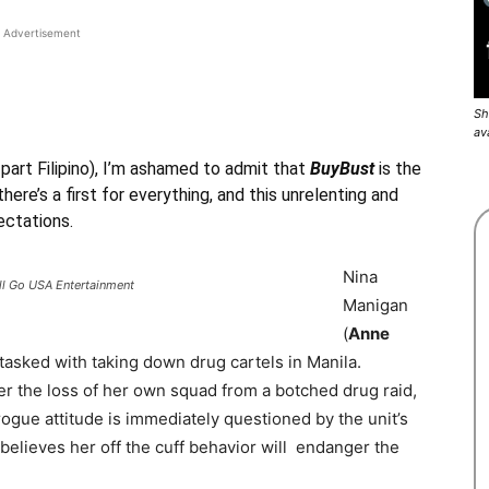
Advertisement
Sh
av
 part Filipino), I’m ashamed to admit that
BuyBust
is the
there’s a first for everything, and this unrelenting and
ectations.
Nina
ll Go USA Entertainment
Manigan
(
Anne
it tasked with taking down drug cartels in Manila.
 the loss of her own squad from a botched drug raid,
rogue attitude is immediately questioned by the unit’s
e believes her off the cuff behavior will endanger the