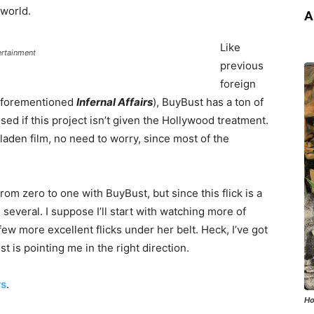
 world.
A
Like
ertainment
previous
foreign
 aforementioned
Infernal Affairs
), BuyBust has a ton of
sed if this project isn’t given the Hollywood treatment.
 laden film, no need to worry, since most of the
om zero to one with BuyBust, but since this flick is a
several. I suppose I’ll start with watching more of
few more excellent flicks under her belt. Heck, I’ve got
t is pointing me in the right direction.
rs
.
Ho