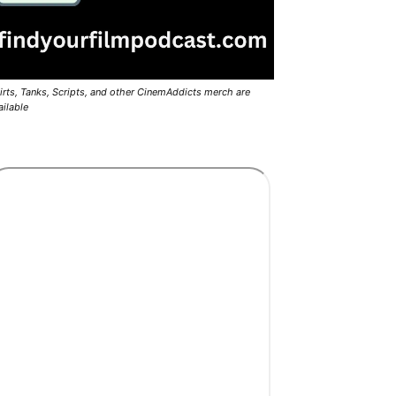
irts, Tanks, Scripts, and other CinemAddicts merch are
ailable