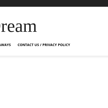
Dream
AWAYS
CONTACT US / PRIVACY POLICY