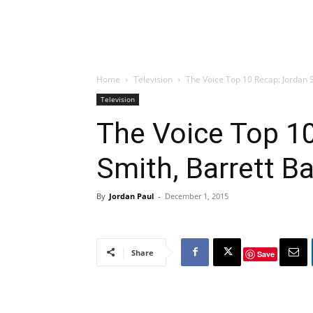
Home
Television
The Voice Top 10 Recap: Jordan Sm
Television
The Voice Top 1
Smith, Barrett B
By
Jordan Paul
-
December 1, 2015
Share
Save