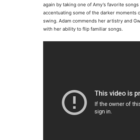
again by taking one of Amy’s favorite song
accentuating some of the darker moments of 
swing. Adam commends her artistry and Gwe
with her ability to flip familiar songs.