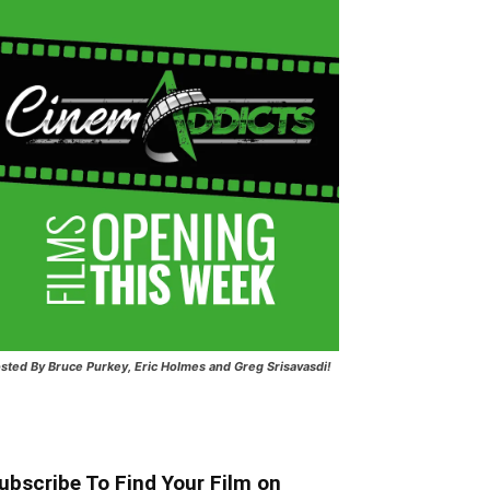
sted
By Bruce Purkey, Eric Holmes and Greg Srisavasdi!
ubscribe To Find Your Film on