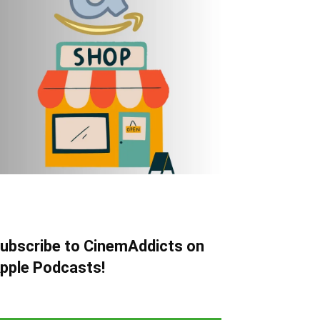
ubscribe to CinemAddicts on
pple Podcasts!