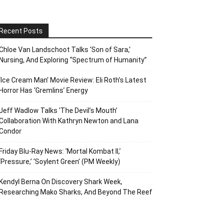
Recent Posts
Chloe Van Landschoot Talks ‘Son of Sara,’
Nursing, And Exploring “Spectrum of Humanity”
‘Ice Cream Man’ Movie Review: Eli Roth’s Latest
Horror Has ‘Gremlins’ Energy
Jeff Wadlow Talks ‘The Devil’s Mouth’
Collaboration With Kathryn Newton and Lana
Condor
Friday Blu-Ray News: ‘Mortal Kombat II,’
‘Pressure,’ ‘Soylent Green’ (PM Weekly)
Kendyl Berna On Discovery Shark Week,
Researching Mako Sharks, And Beyond The Reef