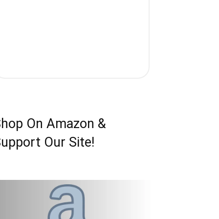
Shop On Amazon &
upport Our Site!