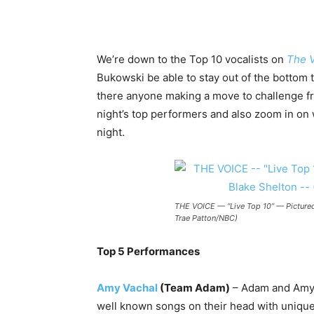
We’re down to the Top 10 vocalists on
The 
Bukowski be able to stay out of the bottom 
there anyone making a move to challenge fr
night’s top performers and also zoom in on
night.
THE VOICE — “Live Top 10” — Pictured:
Trae Patton/NBC)
Top 5 Performances
Amy Vachal
(Team Adam)
– Adam and Amy 
well known songs on their head with unique