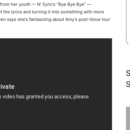
s from her youth — N’ Sync’s “Bye Bye Bye” —
the lyrics and turning it into something with more
n says she’s fantasizing about Amy’s post-Voice tour
S