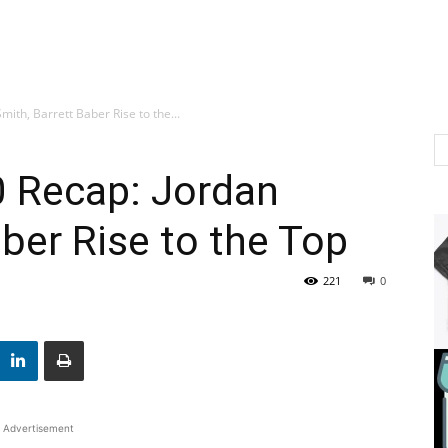
ith, Barrett Baber Rise to the...
0 Recap: Jordan
aber Rise to the Top
221
0
Advertisement