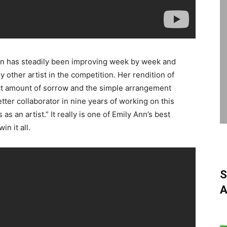
n has steadily been improving week by week and
other artist in the competition. Her rendition of
ect amount of sorrow and the simple arrangement
etter collaborator in nine years of working on this
 an artist.” It really is one of Emily Ann’s best
n it all.
S
A