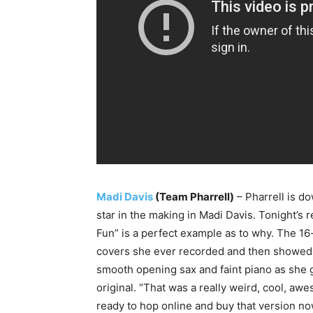
Madi Davis
(Team Pharrell)
– Pharrell is do
star in the making in Madi Davis. Tonight’s 
Fun” is a perfect example as to why. The 16-
covers she ever recorded and then showed o
smooth opening sax and faint piano as she g
original. “That was a really weird, cool, aw
ready to hop online and buy that version no