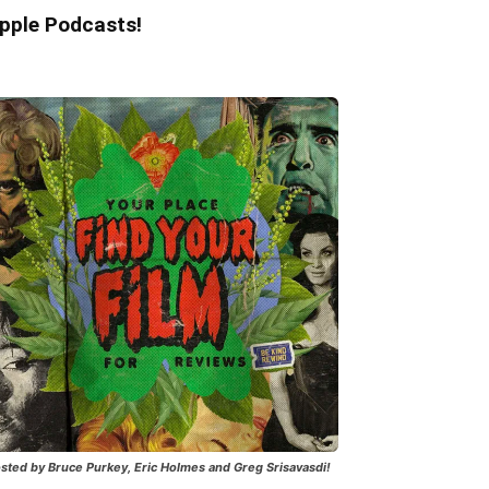
pple Podcasts!
sted by Bruce Purkey, Eric Holmes and Greg Srisavasdi!