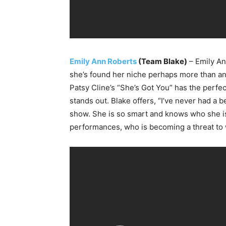
Emily Ann Roberts
(Team Blake)
– Emily An
she’s found her niche perhaps more than any 
Patsy Cline’s “She’s Got You” has the perf
stands out. Blake offers, “I’ve never had a b
show. She is so smart and knows who she is as
performances, who is becoming a threat to wi