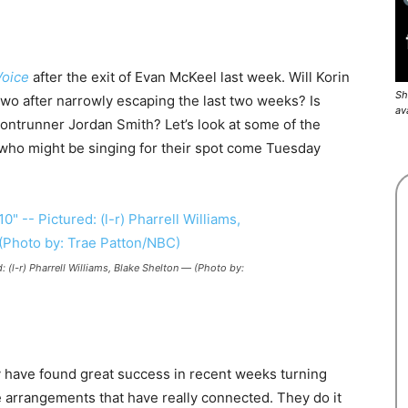
Voice
after the exit of Evan McKeel last week. Will Korin
Sh
two after narrowly escaping the last two weeks? Is
av
ontrunner Jordan Smith? Let’s look at some of the
 who might be singing for their spot come Tuesday
 (l-r) Pharrell Williams, Blake Shelton — (Photo by:
have found great success in recent weeks turning
 arrangements that have really connected. They do it