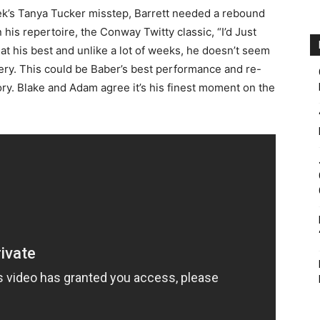
ek’s Tanya Tucker misstep, Barrett needed a rebound
 his repertoire, the Conway Twitty classic, “I’d Just
t his best and unlike a lot of weeks, he doesn’t seem
very. This could be Baber’s best performance and re-
ory. Blake and Adam agree it’s his finest moment on the