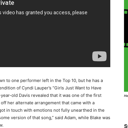
wn to one performer left in the Top 10, but he has a
rendition of Cyndi Lauper’s “Girls Just Want to Have
year-old Davis revealed that it was one of the first
Ho
ff her alternate arrangement that came with a
ot in touch with emotions not fully unearthed in the
esome version of that song,” said Adam, while Blake was
w.
S