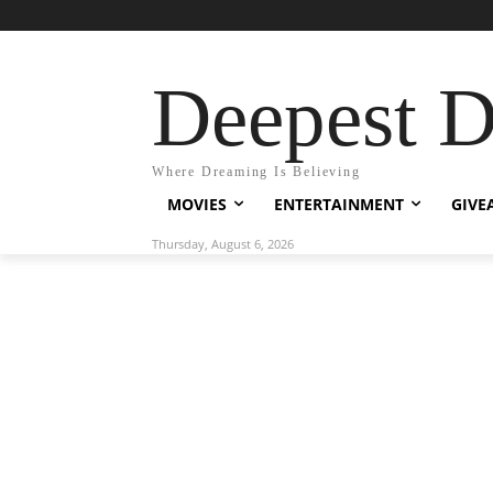
Deepest 
Where Dreaming Is Believing
MOVIES
ENTERTAINMENT
GIVE
Thursday, August 6, 2026