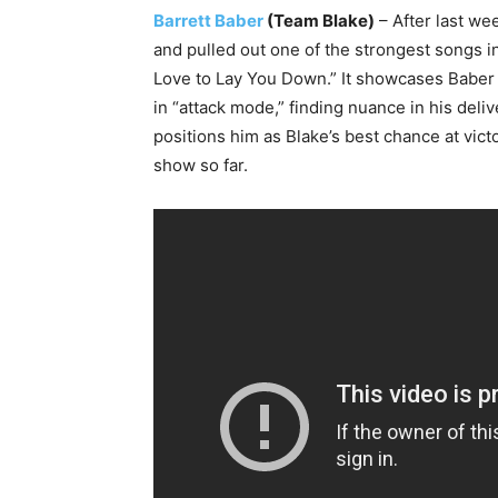
Barrett Baber
(Team Blake)
– After last we
and pulled out one of the strongest songs in
Love to Lay You Down.” It showcases Baber a
in “attack mode,” finding nuance in his deli
positions him as Blake’s best chance at vict
show so far.