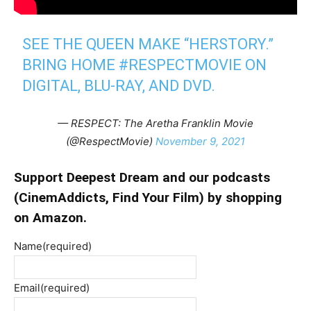
SEE THE QUEEN MAKE “HERSTORY.”
BRING HOME
#RESPECTMOVIE
ON
DIGITAL, BLU-RAY, AND DVD.
— RESPECT: The Aretha Franklin Movie
(@RespectMovie)
November 9, 2021
Support Deepest Dream and our podcasts
(
CinemAddicts
,
Find Your Film
) by shopping
on Amazon.
Name
(required)
Email
(required)