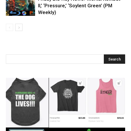
II,’ ‘Pressure,’ ‘Soylent Green’ (PM
Weekly)