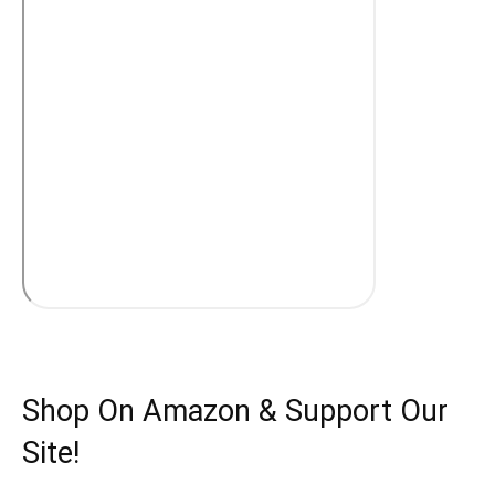
Shop On Amazon & Support Our
Site!