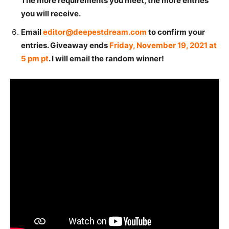
The more requirements you meet, the more entries
you will receive.
Email
editor@deepestdream.com
to confirm your
entries. Giveaway ends
Friday, November 19, 2021 at
5 pm pt
. I will email the random winner!