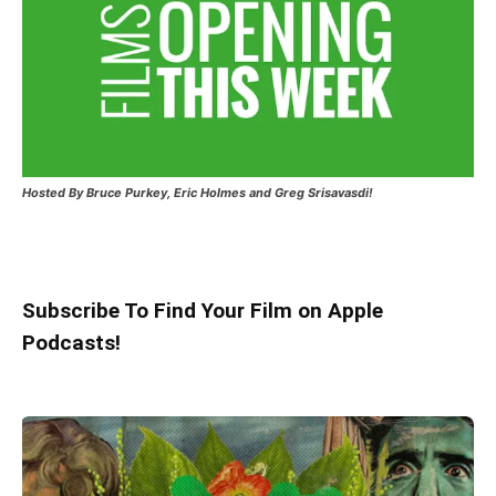
Hosted
By Bruce Purkey, Eric Holmes and Greg Srisavasdi!
Subscribe To Find Your Film on Apple
Podcasts!