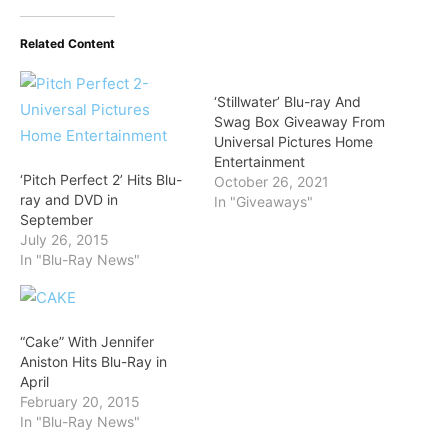
Related Content
‘Stillwater’ Blu-ray And
Swag Box Giveaway From
Universal Pictures Home
Entertainment
‘Pitch Perfect 2’ Hits Blu-
October 26, 2021
ray and DVD in
In "Giveaways"
September
July 26, 2015
In "Blu-Ray News"
“Cake” With Jennifer
Aniston Hits Blu-Ray in
April
February 20, 2015
In "Blu-Ray News"