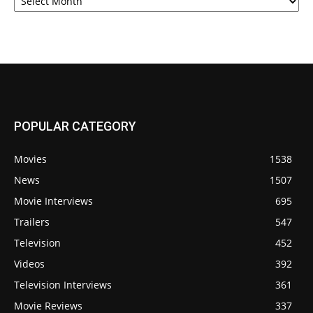
POPULAR CATEGORY
Movies
1538
News
1507
Movie Interviews
695
Trailers
547
Television
452
Videos
392
Television Interviews
361
Movie Reviews
337