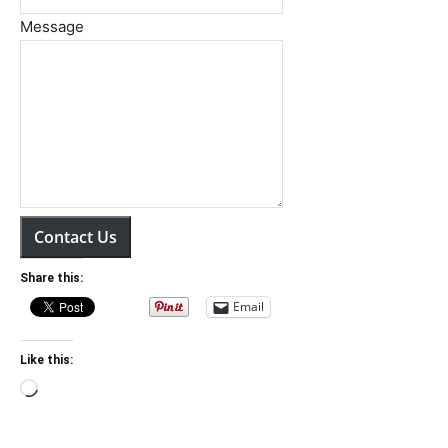
Message
Contact Us
Share this:
Email
Like this:
Loading…