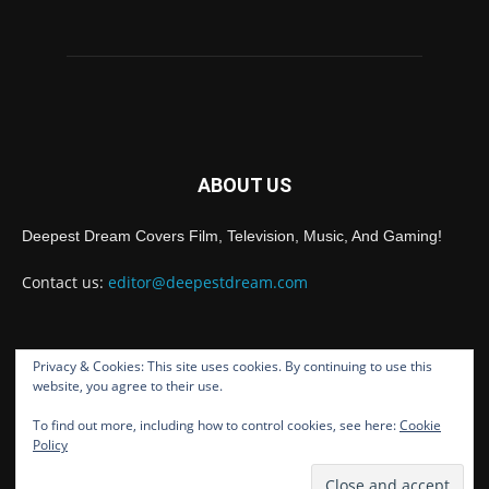
ABOUT US
Deepest Dream Covers Film, Television, Music, And Gaming!
Contact us:
editor@deepestdream.com
Privacy & Cookies: This site uses cookies. By continuing to use this
FOLLOW US
website, you agree to their use.
To find out more, including how to control cookies, see here:
Cookie
Policy