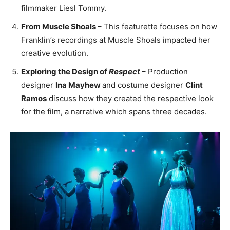
filmmaker Liesl Tommy.
From Muscle Shoals
– This featurette focuses on how
Franklin’s recordings at Muscle Shoals impacted her
creative evolution.
Exploring the Design of
Respect
– Production
designer
Ina Mayhew
and costume designer
Clint
Ramos
discuss how they created the respective look
for the film, a narrative which spans three decades.