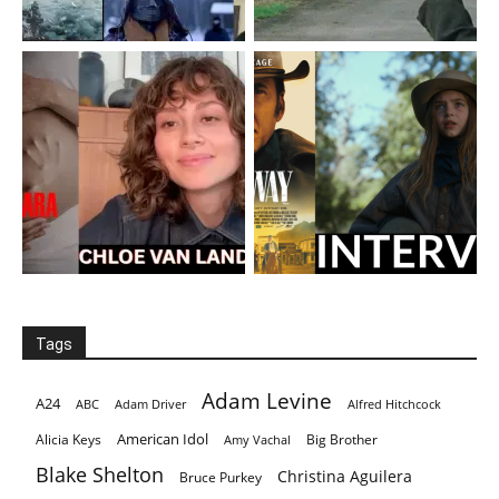
Tags
Adam Levine
A24
ABC
Adam Driver
Alfred Hitchcock
American Idol
Alicia Keys
Big Brother
Amy Vachal
Blake Shelton
Christina Aguilera
Bruce Purkey