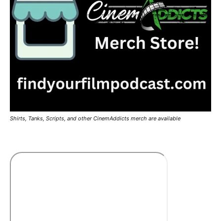
Shirts, Tanks, Scripts, and other CinemAddicts merch are available