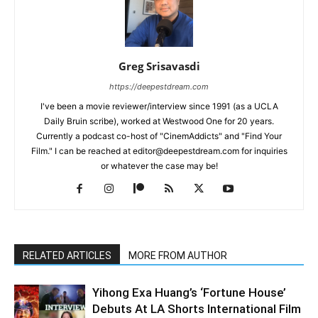
Greg Srisavasdi
https://deepestdream.com
I've been a movie reviewer/interview since 1991 (as a UCLA
Daily Bruin scribe), worked at Westwood One for 20 years.
Currently a podcast co-host of "CinemAddicts" and "Find Your
Film." I can be reached at editor@deepestdream.com for inquiries
or whatever the case may be!
RELATED ARTICLES
MORE FROM AUTHOR
Yihong Exa Huang’s ‘Fortune House’
Debuts At LA Shorts International Film