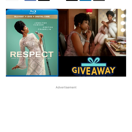
Advertisement