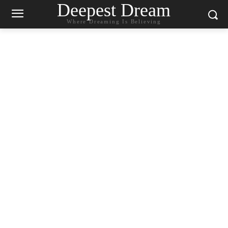
Deepest Dream
Where Dreaming Is Believing