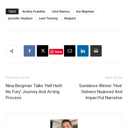
TAGS
Aretha Franklin
Clint Ramos
Ina Mayhew
Jennifer Hudson
Liesl Tommy
Respect
Save
Previous article
Next article
Nina Bergman Talks ‘Hell Hath
Sundance Winner ‘Hive’
No Fury’ Journey And Acting
Delivers Nuanced And
Process
Impactful Narrative