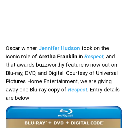
Oscar winner
Jennifer Hudson
took on the
iconic role of
Aretha Franklin
in
Respect
, and
that awards buzzworthy feature is now out on
Blu-ray, DVD, and Digital. Courtesy of
Universal
Pictures Home Entertainment
, we are giving
away one Blu-ray copy of
Respect
. Entry details
are below!