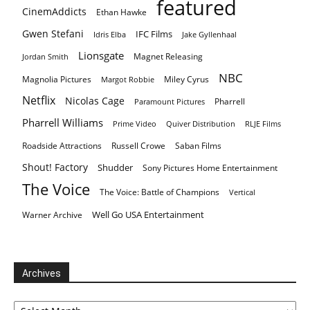
featured
CinemAddicts
Ethan Hawke
Gwen Stefani
IFC Films
Idris Elba
Jake Gyllenhaal
Lionsgate
Magnet Releasing
Jordan Smith
NBC
Magnolia Pictures
Miley Cyrus
Margot Robbie
Netflix
Nicolas Cage
Pharrell
Paramount Pictures
Pharrell Williams
Prime Video
Quiver Distribution
RLJE Films
Roadside Attractions
Russell Crowe
Saban Films
Shout! Factory
Shudder
Sony Pictures Home Entertainment
The Voice
The Voice: Battle of Champions
Vertical
Well Go USA Entertainment
Warner Archive
Archives
Archives