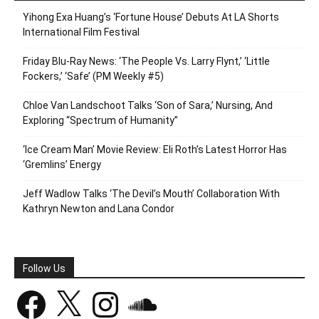
Yihong Exa Huang’s ‘Fortune House’ Debuts At LA Shorts
International Film Festival
Friday Blu-Ray News: ‘The People Vs. Larry Flynt,’ ‘Little
Fockers,’ ‘Safe’ (PM Weekly #5)
Chloe Van Landschoot Talks ‘Son of Sara,’ Nursing, And
Exploring “Spectrum of Humanity”
‘Ice Cream Man’ Movie Review: Eli Roth’s Latest Horror Has
‘Gremlins’ Energy
Jeff Wadlow Talks ‘The Devil’s Mouth’ Collaboration With
Kathryn Newton and Lana Condor
Follow Us
Facebook
X
Instagram
SoundCloud