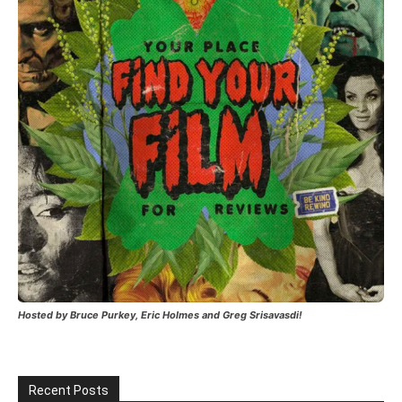
Hosted by Bruce Purkey, Eric Holmes and Greg Srisavasdi!
Recent Posts