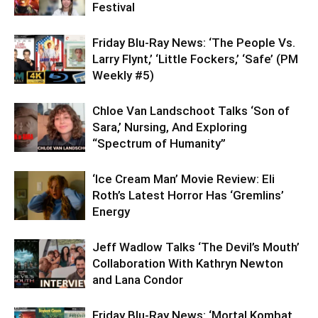
Festival
Friday Blu-Ray News: ‘The People Vs.
Larry Flynt,’ ‘Little Fockers,’ ‘Safe’ (PM
Weekly #5)
Chloe Van Landschoot Talks ‘Son of
Sara,’ Nursing, And Exploring
“Spectrum of Humanity”
‘Ice Cream Man’ Movie Review: Eli
Roth’s Latest Horror Has ‘Gremlins’
Energy
Jeff Wadlow Talks ‘The Devil’s Mouth’
Collaboration With Kathryn Newton
and Lana Condor
Friday Blu-Ray News: ‘Mortal Kombat