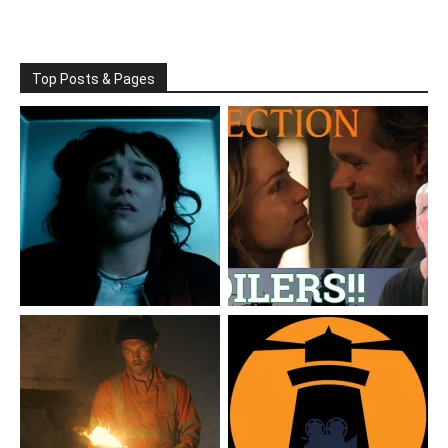
Top Posts & Pages