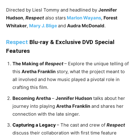
Directed by Liesl Tommy and headlined by
Jennifer
Hudson
,
Respect
also stars
Marlon Wayans
,
Forest
Whitaker
,
Mary J. Blige
and
Audra McDonald
.
Respect
Blu-ray & Exclusive DVD Special
Features
The Making of
Respect
– Explore the unique telling of
this
Aretha Franklin
story, what the project meant to
all involved and how music played a pivotal role in
crafting this film.
Becoming Aretha
–
Jennifer Hudson
talks about her
journey into playing
Aretha Franklin
and shares her
connection with the late singer.
Capturing a Legacy
–
The cast and crew of
Respect
discuss their collaboration with first time feature