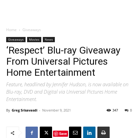
Home
Giveaways
Giveaways
Movies
News
‘Respect’ Blu-ray Giveaway
From Universal Pictures
Home Entertainment
Feature, headlined by Jennifer Hudson, is now available on
Blu-ray, DVD and Digital via Universal Pictures Home
Entertainment.
By
Greg Srisavasdi
-
November 9, 2021
347
0
Save