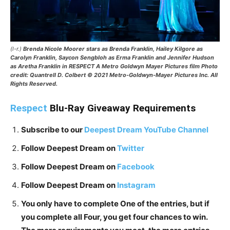
(l-r.)
Brenda Nicole Moorer stars as Brenda Franklin, Hailey Kilgore as
Carolyn Franklin, Saycon Sengbloh as Erma Franklin and Jennifer Hudson
as Aretha Franklin in RESPECT A Metro Goldwyn Mayer Pictures film Photo
credit: Quantrell D. Colbert © 2021 Metro-Goldwyn-Mayer Pictures Inc. All
Rights Reserved.
Respect
Blu-Ray Giveaway Requirements
Subscribe to our
Deepest Dream YouTube Channel
Follow Deepest Dream on
Twitter
Follow Deepest Dream on
Facebook
Follow Deepest Dream on
Instagram
You only have to complete One of the entries, but if
you complete all Four, you get four chances to win.