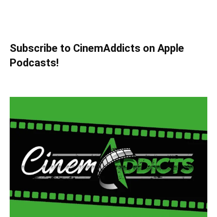
Subscribe to CinemAddicts on Apple
Podcasts!