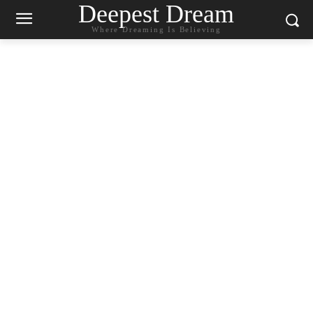
Deepest Dream
Where Dreaming Is Believing