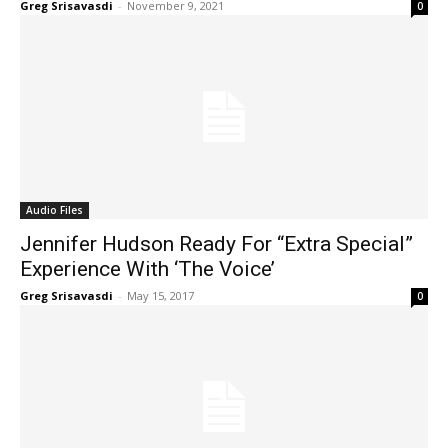
Greg Srisavasdi
-
November 9, 2021
0
Audio Files
Jennifer Hudson Ready For “Extra Special”
Experience With ‘The Voice’
Greg Srisavasdi
-
May 15, 2017
0