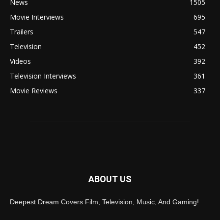
News
1505
Movie Interviews
695
Trailers
547
Television
452
Videos
392
Television Interviews
361
Movie Reviews
337
ABOUT US
Deepest Dream Covers Film, Television, Music, And Gaming!