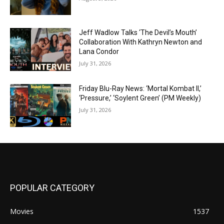
Jeff Wadlow Talks ‘The Devil’s Mouth’
Collaboration With Kathryn Newton and
Lana Condor
July 31, 2026
Friday Blu-Ray News: ‘Mortal Kombat II,’
‘Pressure,’ ‘Soylent Green’ (PM Weekly)
July 31, 2026
POPULAR CATEGORY
Movies
1537