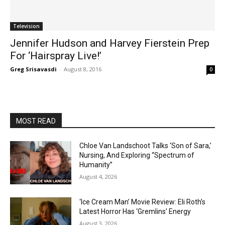
Television
Jennifer Hudson and Harvey Fierstein Prep
For ‘Hairspray Live!’
Greg Srisavasdi
-
August 8, 2016
0
MOST READ
Chloe Van Landschoot Talks ‘Son of Sara,’
Nursing, And Exploring “Spectrum of
Humanity”
August 4, 2026
‘Ice Cream Man’ Movie Review: Eli Roth’s
Latest Horror Has ‘Gremlins’ Energy
August 3, 2026