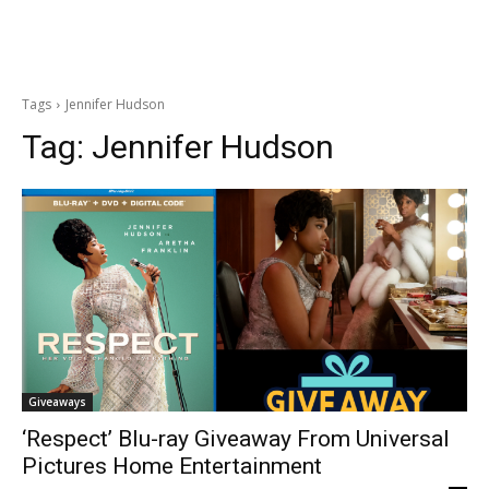
Tags
Jennifer Hudson
Tag:
Jennifer Hudson
Giveaways
‘Respect’ Blu-ray Giveaway From Universal
Pictures Home Entertainment