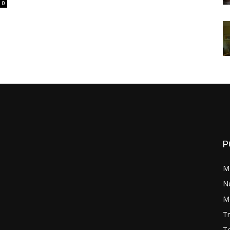
0
P
M
N
Mo
Tr
Te