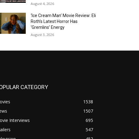
August 4, 2026
‘Ice Cream Man’ Movie Review: Eli
Roth’s Latest Horror Has
‘Gremlins’ Energy
August 3, 2026
OPULAR CATEGORY
ovies
1538
ews
1507
vie Interviews
695
ailers
547
levision
452