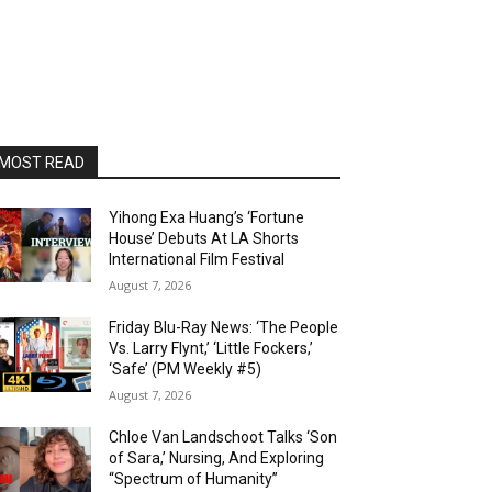
MOST READ
Yihong Exa Huang’s ‘Fortune
House’ Debuts At LA Shorts
International Film Festival
August 7, 2026
Friday Blu-Ray News: ‘The People
Vs. Larry Flynt,’ ‘Little Fockers,’
‘Safe’ (PM Weekly #5)
August 7, 2026
Chloe Van Landschoot Talks ‘Son
of Sara,’ Nursing, And Exploring
“Spectrum of Humanity”