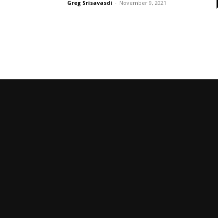
Greg Srisavasdi
-
November 9, 2021