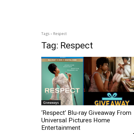
Tags
Respect
Tag:
Respect
Giveaways
‘Respect’ Blu-ray Giveaway From
Universal Pictures Home
Entertainment