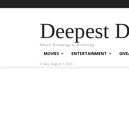
Deepest 
Where Dreaming Is Believing
MOVIES
ENTERTAINMENT
GIV
Friday, August 7, 2026