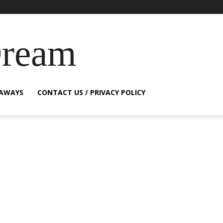
Dream
EAWAYS
CONTACT US / PRIVACY POLICY