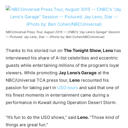
NBCUniversal Press Tour, August 2015 — CNBC’s “Jay Leno’s Garage” Session
— Pictured: Jay Leno, Star — (Photo by: Ben Cohen/NBCUniversal)
Thanks to his storied run on
The Tonight Show, Leno
has
interviewed his share of A-list celebrities and eccentric
guests while entertaining millions of the program’s loyal
viewers. While promoting
Jay Leno’s Garage
at the
NBC/Universal TCA press tour,
Leno
recounted his
passion for taking part in
USO tours
and said that one of
his finest moments in entertainment came during a
performance in Kuwait during Operation Desert Storm.
“It’s fun to do the USO shows,” said
Leno.
“Those kind of
things are great fun.”