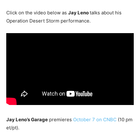
Click on the video below as
Jay Leno
talks about his
Operation Desert Storm performance.
Jay Leno’s Garage
premieres
October 7 on CNBC
(10 pm
et/pt).