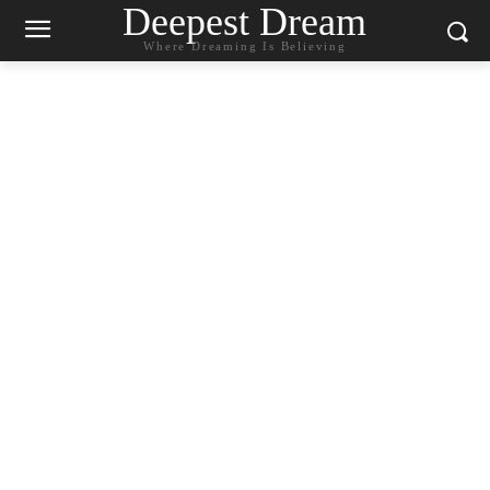
Deepest Dream
Where Dreaming Is Believing