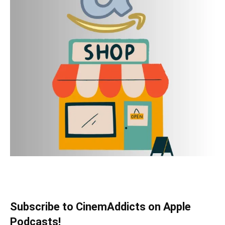
Subscribe to CinemAddicts on Apple
Podcasts!