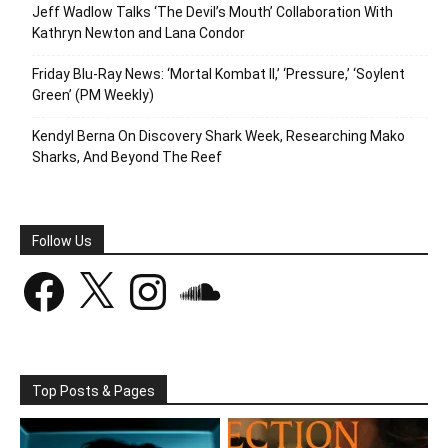
Jeff Wadlow Talks ‘The Devil’s Mouth’ Collaboration With
Kathryn Newton and Lana Condor
Friday Blu-Ray News: ‘Mortal Kombat II,’ ‘Pressure,’ ‘Soylent
Green’ (PM Weekly)
Kendyl Berna On Discovery Shark Week, Researching Mako
Sharks, And Beyond The Reef
Follow Us
Facebook
X
Instagram
SoundCloud
Top Posts & Pages