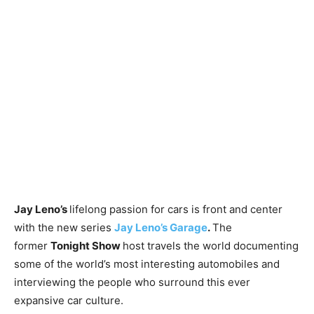
Jay Leno’s
lifelong passion for cars is front and center
with the new series
Jay Leno’s Garage
.
The
former
Tonight Show
host travels the world documenting
some of the world’s most interesting automobiles and
interviewing the people who surround this ever
expansive car culture.