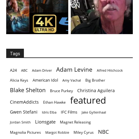
Tags
Adam Levine
A24
ABC
Adam Driver
Alfred Hitchcock
American Idol
Alicia Keys
Big Brother
Amy Vachal
Blake Shelton
Christina Aguilera
Bruce Purkey
featured
CinemAddicts
Ethan Hawke
Gwen Stefani
IFC Films
Idris Elba
Jake Gyllenhaal
Lionsgate
Magnet Releasing
Jordan Smith
NBC
Magnolia Pictures
Miley Cyrus
Margot Robbie