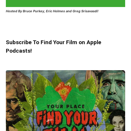
Hosted
By Bruce Purkey, Eric Holmes and Greg Srisavasdi!
Subscribe To Find Your Film on Apple
Podcasts!