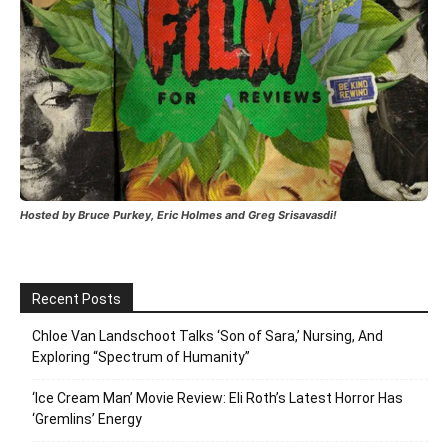
Hosted by Bruce Purkey, Eric Holmes and Greg Srisavasdi!
Recent Posts
Chloe Van Landschoot Talks ‘Son of Sara,’ Nursing, And
Exploring “Spectrum of Humanity”
‘Ice Cream Man’ Movie Review: Eli Roth’s Latest Horror Has
‘Gremlins’ Energy