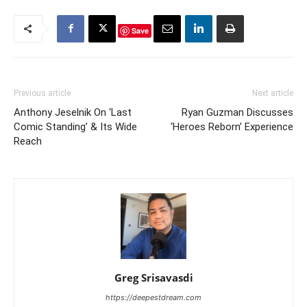
Save
Previous article
Next article
Anthony Jeselnik On ‘Last
Ryan Guzman Discusses
Comic Standing’ & Its Wide
‘Heroes Reborn’ Experience
Reach
Greg Srisavasdi
https://deepestdream.com