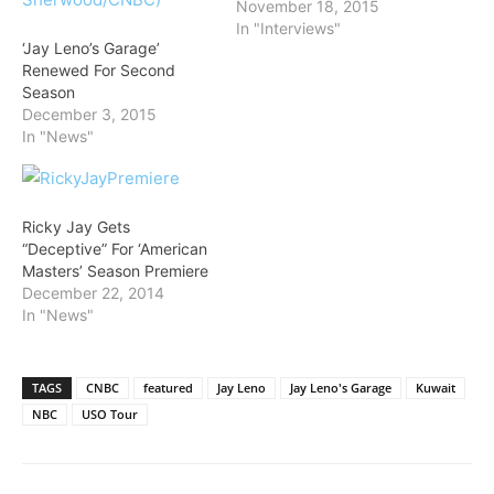
November 18, 2015
In "Interviews"
‘Jay Leno’s Garage’
Renewed For Second
Season
December 3, 2015
In "News"
Ricky Jay Gets
“Deceptive” For ‘American
Masters’ Season Premiere
December 22, 2014
In "News"
TAGS
CNBC
featured
Jay Leno
Jay Leno's Garage
Kuwait
NBC
USO Tour