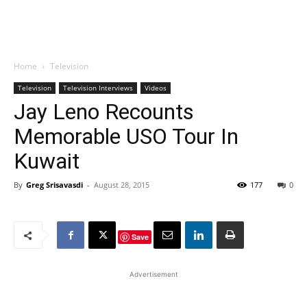
Home
Television
Television
Television Interviews
Videos
Jay Leno Recounts
Memorable USO Tour In
Kuwait
By
Greg Srisavasdi
-
August 28, 2015
177
0
Save
Advertisement