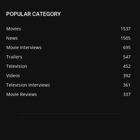
POPULAR CATEGORY
Movies
1537
News
1505
Movie Interviews
695
Trailers
547
Television
452
Videos
392
Television Interviews
361
Movie Reviews
337