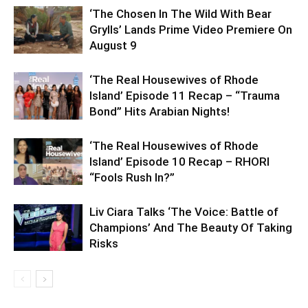
‘The Chosen In The Wild With Bear
Grylls’ Lands Prime Video Premiere On
August 9
‘The Real Housewives of Rhode
Island’ Episode 11 Recap – “Trauma
Bond” Hits Arabian Nights!
‘The Real Housewives of Rhode
Island’ Episode 10 Recap – RHORI
“Fools Rush In?”
Liv Ciara Talks ‘The Voice: Battle of
Champions’ And The Beauty Of Taking
Risks