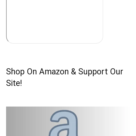
Shop On Amazon & Support Our
Site!