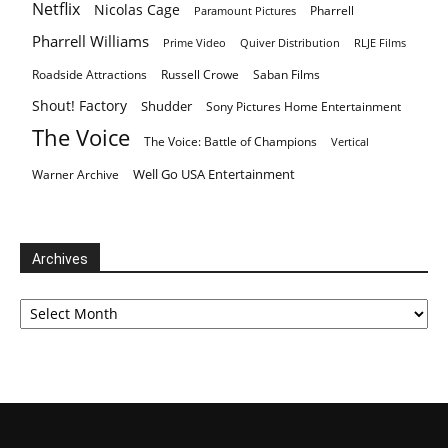
Netflix
Nicolas Cage
Pharrell
Paramount Pictures
Pharrell Williams
Prime Video
Quiver Distribution
RLJE Films
Roadside Attractions
Russell Crowe
Saban Films
Shout! Factory
Shudder
Sony Pictures Home Entertainment
The Voice
The Voice: Battle of Champions
Vertical
Well Go USA Entertainment
Warner Archive
Archives
Archives