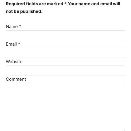
Required fields are marked *. Your name and email will
not be published.
Name *
Email *
Website
Comment