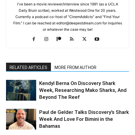
I've been a movie reviewer/interview since 1991 (as a UCLA
Daily Bruin scribe), worked at Westwood One for 20 years.
Currently a podcast co-host of "CinemAddicts" and "Find Your
Film." I can be reached at editor@deepestdream.com for inquiries
or whatever the case may be!
RELATED ARTICLES
MORE FROM AUTHOR
Kendyl Berna On Discovery Shark
Week, Researching Mako Sharks, And
Beyond The Reef
Paul de Gelder Talks Discovery’s Shark
Week And Love For Bimini in the
Bahamas