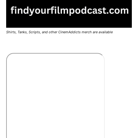
Shirts, Tanks, Scripts, and other CinemAddicts merch are available