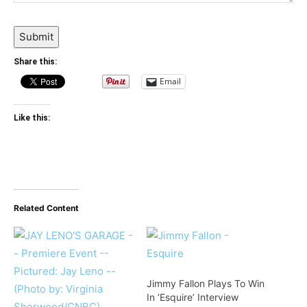
Submit
Share this:
Email
Like this:
Related Content
Jimmy Fallon Plays To Win
In ‘Esquire’ Interview