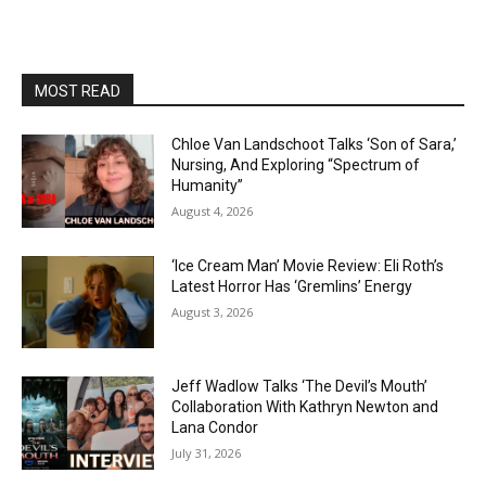
MOST READ
Chloe Van Landschoot Talks ‘Son of Sara,’
Nursing, And Exploring “Spectrum of
Humanity”
August 4, 2026
‘Ice Cream Man’ Movie Review: Eli Roth’s
Latest Horror Has ‘Gremlins’ Energy
August 3, 2026
Jeff Wadlow Talks ‘The Devil’s Mouth’
Collaboration With Kathryn Newton and
Lana Condor
July 31, 2026