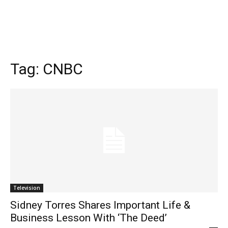
Tag:
CNBC
Television
Sidney Torres Shares Important Life &
Business Lesson With ‘The Deed’