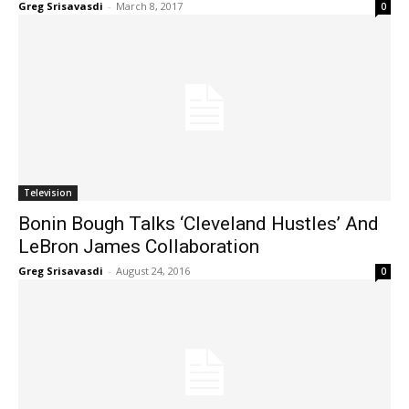
Greg Srisavasdi
-
March 8, 2017
0
Television
Bonin Bough Talks ‘Cleveland Hustles’ And
LeBron James Collaboration
Greg Srisavasdi
-
August 24, 2016
0