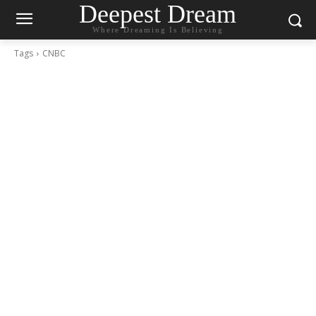
Deepest Dream
Where Dreaming Is Believing
Tags
CNBC