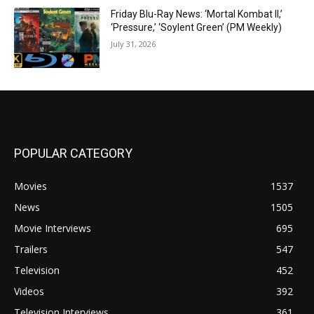
Friday Blu-Ray News: ‘Mortal Kombat II,’
‘Pressure,’ ‘Soylent Green’ (PM Weekly)
July 31, 2026
POPULAR CATEGORY
Movies
1537
News
1505
Movie Interviews
695
Trailers
547
Television
452
Videos
392
Television Interviews
361