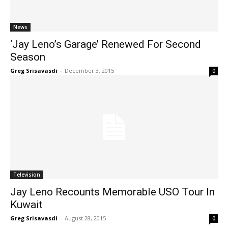
News
‘Jay Leno’s Garage’ Renewed For Second
Season
Greg Srisavasdi
-
December 3, 2015
0
Television
Jay Leno Recounts Memorable USO Tour In
Kuwait
Greg Srisavasdi
-
August 28, 2015
0