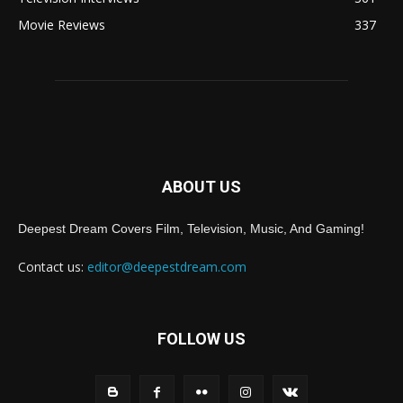
Movie Reviews
337
ABOUT US
Deepest Dream Covers Film, Television, Music, And Gaming!
Contact us:
editor@deepestdream.com
FOLLOW US