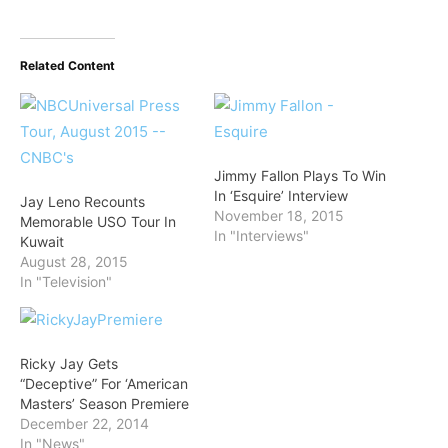
Related Content
Jimmy Fallon Plays To Win
In ‘Esquire’ Interview
Jay Leno Recounts
November 18, 2015
Memorable USO Tour In
In "Interviews"
Kuwait
August 28, 2015
In "Television"
Ricky Jay Gets
“Deceptive” For ‘American
Masters’ Season Premiere
December 22, 2014
In "News"