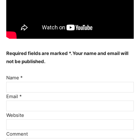
Required fields are marked *. Your name and email will
not be published.
Name *
Email *
Website
Comment