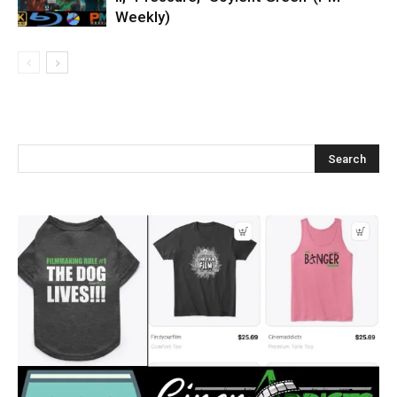
Weekly)