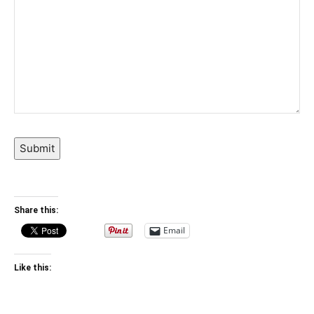
Submit
Share this:
Email
Like this: