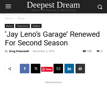
Deepest Dream
Where Dreaming Is Believing
Home
News
News
Television
Videos
‘Jay Leno’s Garage’ Renewed
For Second Season
By
Greg Srisavasdi
-
December 3, 2015
112
0
Save
Advertisement