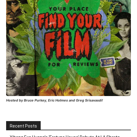
Hosted by Bruce Purkey, Eric Holmes and Greg Srisavasdi!
Recent Posts