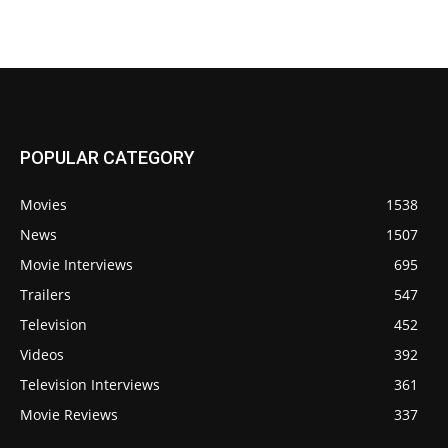
POPULAR CATEGORY
Movies
1538
News
1507
Movie Interviews
695
Trailers
547
Television
452
Videos
392
Television Interviews
361
Movie Reviews
337