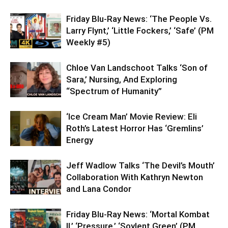
Friday Blu-Ray News: ‘The People Vs.
Larry Flynt,’ ‘Little Fockers,’ ‘Safe’ (PM
Weekly #5)
Chloe Van Landschoot Talks ‘Son of
Sara,’ Nursing, And Exploring
“Spectrum of Humanity”
‘Ice Cream Man’ Movie Review: Eli
Roth’s Latest Horror Has ‘Gremlins’
Energy
Jeff Wadlow Talks ‘The Devil’s Mouth’
Collaboration With Kathryn Newton
and Lana Condor
Friday Blu-Ray News: ‘Mortal Kombat
II,’ ‘Pressure,’ ‘Soylent Green’ (PM