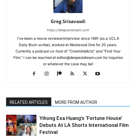
Greg Srisavasdi
https://deepestdream.com
I've been a movie reviewer/interview since 1991 (as a UCLA
Daily Bruin scribe), worked at Westwood One for 20 years.
Currently a podcast co-host of "CinemAddicts" and "Find Your
Film." I can be reached at editor@deepestdream.com for inquiries
or whatever the case may be!
RELATED ARTICLES
MORE FROM AUTHOR
Yihong Exa Huang’s ‘Fortune House’
Debuts At LA Shorts International Film
Festival