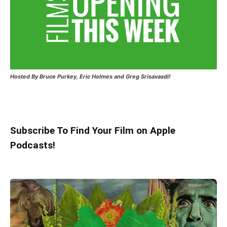
Hosted
By Bruce Purkey, Eric Holmes and Greg Srisavasdi!
Subscribe To Find Your Film on Apple
Podcasts!