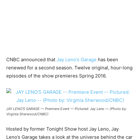
CNBC announced that
Jay Leno’s Garage
has been
renewed for a second season. Twelve original, hour-long
episodes of the show premieres Spring 2016.
JAY LENO’S GARAGE — Premiere Event — Pictured: Jay Leno — (Photo by:
Virginia Sherwood/CNBC)
Hosted by former Tonight Show host Jay Leno, Jay
Leno’s Garage takes a look at the universe behind the car