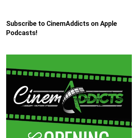
Subscribe to CinemAddicts on Apple
Podcasts!