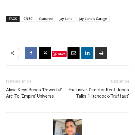
TAGS
CNBC
featured
Jay Leno
Jay Leno's Garage
Save
Previous article
Next article
Alicia Keys Brings ‘Powerful’
Exclusive: Director Kent Jones
Arc To ‘Empire’ Universe
Talks ‘Hitchcock/Truffaut’