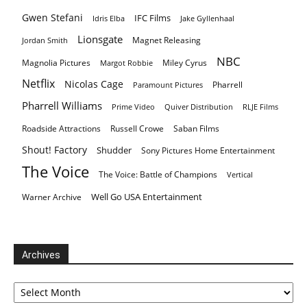
Gwen Stefani
IFC Films
Idris Elba
Jake Gyllenhaal
Lionsgate
Magnet Releasing
Jordan Smith
NBC
Magnolia Pictures
Miley Cyrus
Margot Robbie
Netflix
Nicolas Cage
Pharrell
Paramount Pictures
Pharrell Williams
Prime Video
Quiver Distribution
RLJE Films
Roadside Attractions
Russell Crowe
Saban Films
Shout! Factory
Shudder
Sony Pictures Home Entertainment
The Voice
The Voice: Battle of Champions
Vertical
Well Go USA Entertainment
Warner Archive
Archives
Archives