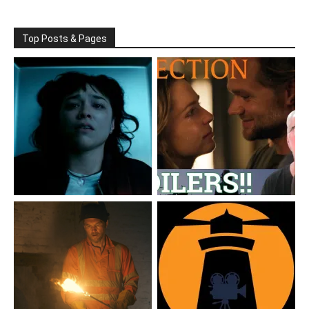
Top Posts & Pages