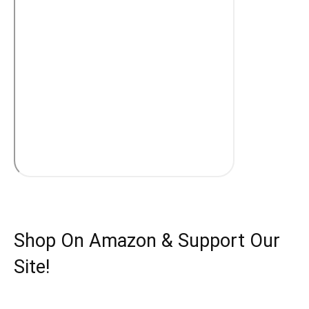
Shop On Amazon & Support Our
Site!