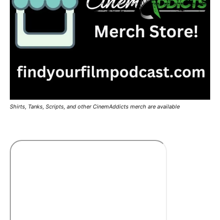
Shirts, Tanks, Scripts, and other CinemAddicts merch are available