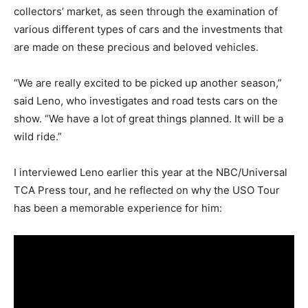
collectors’ market, as seen through the examination of
various different types of cars and the investments that
are made on these precious and beloved vehicles.
“We are really excited to be picked up another season,”
said Leno, who investigates and road tests cars on the
show. “We have a lot of great things planned. It will be a
wild ride.”
I interviewed Leno earlier this year at the NBC/Universal
TCA Press tour, and he reflected on why the USO Tour
has been a memorable experience for him: