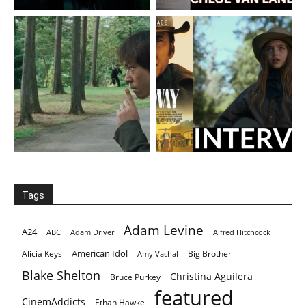
Tags
Adam Levine
A24
ABC
Adam Driver
Alfred Hitchcock
American Idol
Alicia Keys
Big Brother
Amy Vachal
Blake Shelton
Christina Aguilera
Bruce Purkey
featured
CinemAddicts
Ethan Hawke