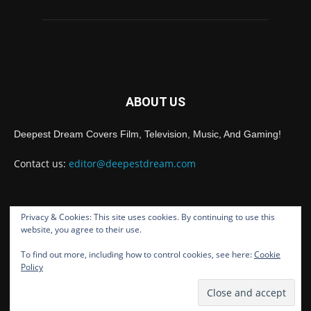
ABOUT US
Deepest Dream Covers Film, Television, Music, And Gaming!
Contact us:
editor@deepestdream.com
Privacy & Cookies: This site uses cookies. By continuing to use this
FOLLOW US
website, you agree to their use.
To find out more, including how to control cookies, see here:
Cookie
Policy