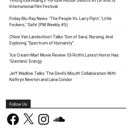
Yihong Exa Huang’s ‘Fortune House’ Debuts At LA Shorts
International Film Festival
Friday Blu-Ray News: ‘The People Vs. Larry Flynt,’ ‘Little
Fockers,’ ‘Safe’ (PM Weekly #5)
Chloe Van Landschoot Talks ‘Son of Sara,’ Nursing, And
Exploring “Spectrum of Humanity”
‘Ice Cream Man’ Movie Review: Eli Roth’s Latest Horror Has
‘Gremlins’ Energy
Jeff Wadlow Talks ‘The Devil’s Mouth’ Collaboration With
Kathryn Newton and Lana Condor
Follow Us
Facebook
X
Instagram
SoundCloud