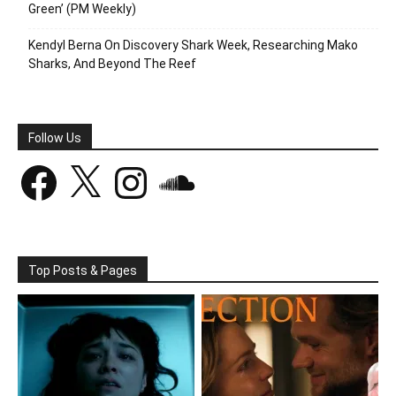
Green’ (PM Weekly)
Kendyl Berna On Discovery Shark Week, Researching Mako
Sharks, And Beyond The Reef
Follow Us
Facebook
X
Instagram
SoundCloud
Top Posts & Pages