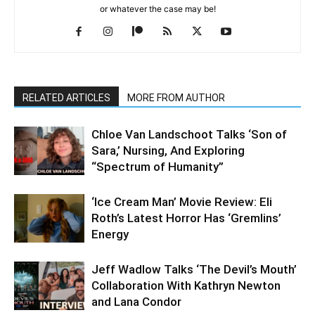
or whatever the case may be!
RELATED ARTICLES
MORE FROM AUTHOR
Chloe Van Landschoot Talks ‘Son of
Sara,’ Nursing, And Exploring
“Spectrum of Humanity”
‘Ice Cream Man’ Movie Review: Eli
Roth’s Latest Horror Has ‘Gremlins’
Energy
Jeff Wadlow Talks ‘The Devil’s Mouth’
Collaboration With Kathryn Newton
and Lana Condor