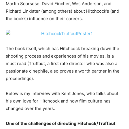
Martin Scorsese, David Fincher, Wes Anderson, and
Richard Linklater (among others) about Hitchcock’s (and
the book’s) influence on their careers.
The book itself, which has Hitchcock breaking down the
shooting process and experiences of his movies, is a
must read (Truffaut, a first rate director who was also a
passionate cinephile, also proves a worth partner in the
proceedings).
Below is my interview with Kent Jones, who talks about
his own love for Hitchcock and how film culture has
changed over the years.
One of the challenges of directing Hitchock/Truffaut