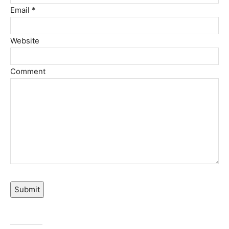
Email *
Website
Comment
Submit