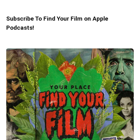
Subscribe To Find Your Film on Apple
Podcasts!