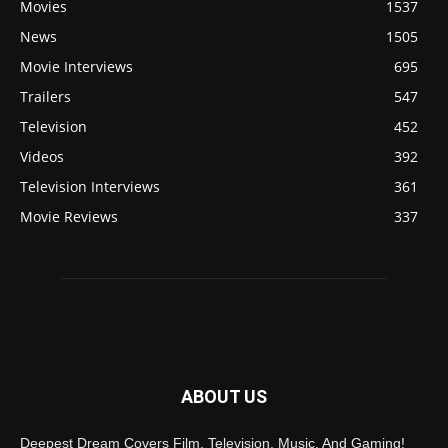
Movies
1537
News
1505
Movie Interviews
695
Trailers
547
Television
452
Videos
392
Television Interviews
361
Movie Reviews
337
ABOUT US
Deepest Dream Covers Film, Television, Music, And Gaming!