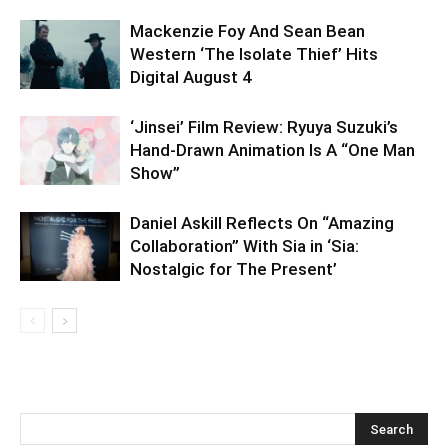
Mackenzie Foy And Sean Bean
Western ‘The Isolate Thief’ Hits
Digital August 4
‘Jinsei’ Film Review: Ryuya Suzuki’s
Hand-Drawn Animation Is A “One Man
Show”
Daniel Askill Reflects On “Amazing
Collaboration” With Sia in ‘Sia:
Nostalgic for The Present’