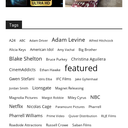
Tags
Adam Levine
A24
ABC
Adam Driver
Alfred Hitchcock
American Idol
Alicia Keys
Big Brother
Amy Vachal
Blake Shelton
Christina Aguilera
Bruce Purkey
featured
CinemAddicts
Ethan Hawke
Gwen Stefani
IFC Films
Idris Elba
Jake Gyllenhaal
Lionsgate
Magnet Releasing
Jordan Smith
NBC
Magnolia Pictures
Miley Cyrus
Margot Robbie
Netflix
Nicolas Cage
Pharrell
Paramount Pictures
Pharrell Williams
Prime Video
Quiver Distribution
RLJE Films
Roadside Attractions
Russell Crowe
Saban Films