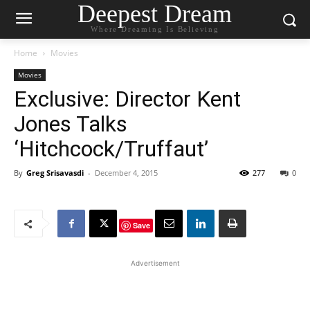
Deepest Dream
Where Dreaming Is Believing
Home
Movies
Movies
Exclusive: Director Kent
Jones Talks
‘Hitchcock/Truffaut’
By
Greg Srisavasdi
-
December 4, 2015
277
0
Save
Advertisement