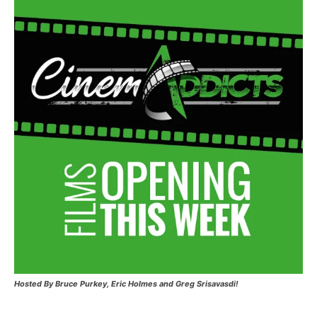
Hosted
By Bruce Purkey, Eric Holmes and Greg Srisavasdi!