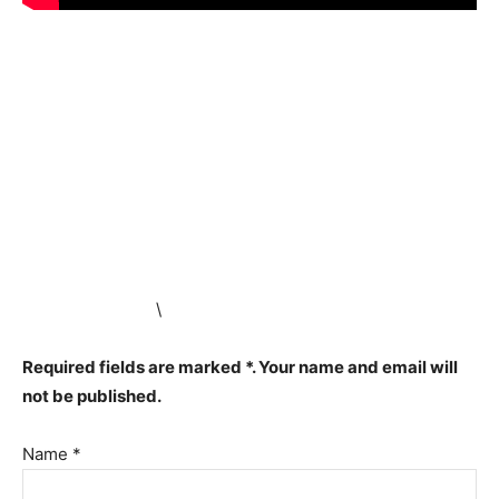
\
Required fields are marked *. Your name and email will
not be published.
Name *