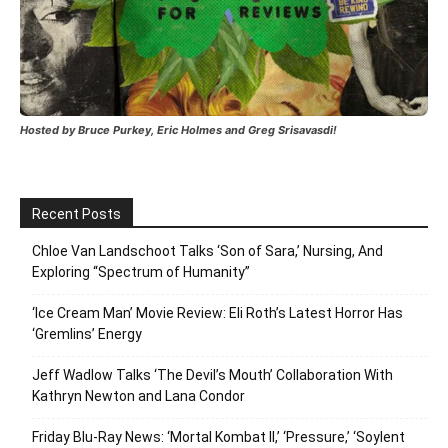
Hosted by Bruce Purkey, Eric Holmes and Greg Srisavasdi!
Recent Posts
Chloe Van Landschoot Talks ‘Son of Sara,’ Nursing, And
Exploring “Spectrum of Humanity”
‘Ice Cream Man’ Movie Review: Eli Roth’s Latest Horror Has
‘Gremlins’ Energy
Jeff Wadlow Talks ‘The Devil’s Mouth’ Collaboration With
Kathryn Newton and Lana Condor
Friday Blu-Ray News: ‘Mortal Kombat II,’ ‘Pressure,’ ‘Soylent