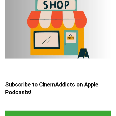
Subscribe to CinemAddicts on Apple
Podcasts!