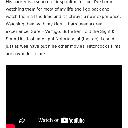
His career is a source of inspiration for me. I’ve been
watching them for most of my life and I go back and
watch them all the time and it’s always a new experience.
Watching them with my kids – that’s been a great
experience. Sure – Vertigo. But when I did the Sight &
Sound list last time I put Notorious at (the top). I could
just as well have put nine other movies. Hitchcock’s films
are a wonder to me.