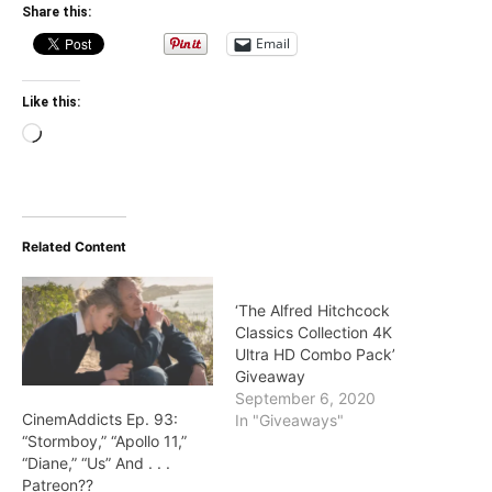
Share this:
Email
Like this:
Loading…
Related Content
‘The Alfred Hitchcock
Classics Collection 4K
Ultra HD Combo Pack’
Giveaway
September 6, 2020
CinemAddicts Ep. 93:
In "Giveaways"
“Stormboy,” “Apollo 11,”
“Diane,” “Us” And . . .
Patreon??