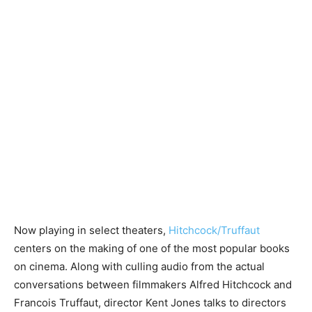
Now playing in select theaters,
Hitchcock/Truffaut
centers on the making of one of the most popular books
on cinema. Along with culling audio from the actual
conversations between filmmakers Alfred Hitchcock and
Francois Truffaut, director Kent Jones talks to directors