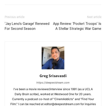
Previous article
Next article
‘Jay Leno’s Garage’ Renewed
App Review: ‘Pocket Troops’ Is
For Second Season
A Stellar Strategic War Game
Greg Srisavasdi
https://deepestdream.com
I've been a movie reviewer/interview since 1991 (as a UCLA
Daily Bruin scribe), worked at Westwood One for 20 years.
Currently a podcast co-host of "CinemAddicts" and "Find Your
Film." I can be reached at editor@deepestdream.com for inquiries