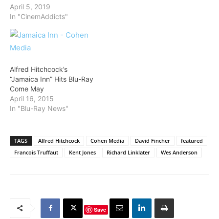
April 5, 2019
In "CinemAddicts"
Alfred Hitchcock’s
“Jamaica Inn” Hits Blu-Ray
Come May
April 16, 2015
In "Blu-Ray News"
TAGS
Alfred Hitchcock
Cohen Media
David Fincher
featured
Francois Truffaut
Kent Jones
Richard Linklater
Wes Anderson
Save