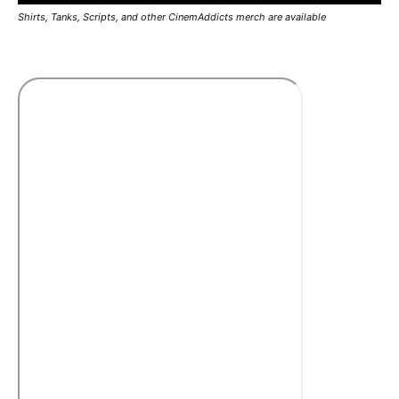
Shirts, Tanks, Scripts, and other CinemAddicts merch are available