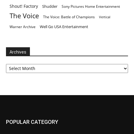
Shout! Factory
Shudder
Sony Pictures Home Entertainment
The Voice
The Voice: Battle of Champions
Vertical
Well Go USA Entertainment
Warner Archive
Archives
Archives
POPULAR CATEGORY