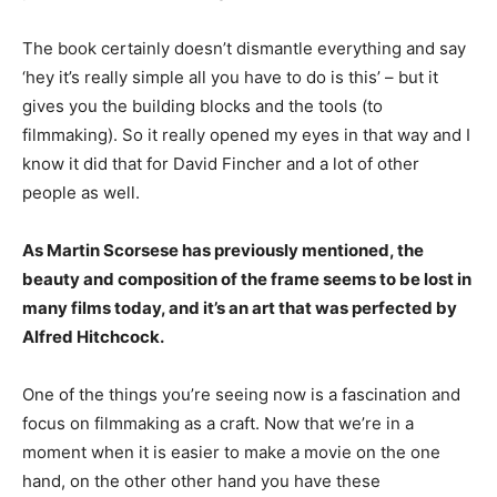
The book certainly doesn’t dismantle everything and say
‘hey it’s really simple all you have to do is this’ – but it
gives you the building blocks and the tools (to
filmmaking). So it really opened my eyes in that way and I
know it did that for David Fincher and a lot of other
people as well.
As Martin Scorsese has previously mentioned, the
beauty and composition of the frame seems to be lost in
many films today, and it’s an art that was perfected by
Alfred Hitchcock.
One of the things you’re seeing now is a fascination and
focus on filmmaking as a craft. Now that we’re in a
moment when it is easier to make a movie on the one
hand, on the other other hand you have these