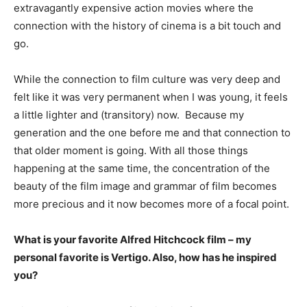
extravagantly expensive action movies where the
connection with the history of cinema is a bit touch and
go.
While the connection to film culture was very deep and
felt like it was very permanent when I was young, it feels
a little lighter and (transitory) now. Because my
generation and the one before me and that connection to
that older moment is going. With all those things
happening at the same time, the concentration of the
beauty of the film image and grammar of film becomes
more precious and it now becomes more of a focal point.
What is your favorite Alfred Hitchcock film – my
personal favorite is Vertigo. Also, how has he inspired
you?