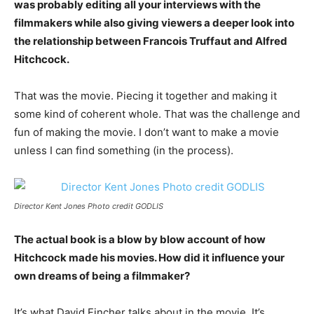
was probably editing all your interviews with the
filmmakers while also giving viewers a deeper look into
the relationship between Francois Truffaut and Alfred
Hitchcock.
That was the movie. Piecing it together and making it
some kind of coherent whole. That was the challenge and
fun of making the movie. I don’t want to make a movie
unless I can find something (in the process).
Director Kent Jones Photo credit GODLIS
The actual book is a blow by blow account of how
Hitchcock made his movies. How did it influence your
own dreams of being a filmmaker?
It’s what David Fincher talks about in the movie. It’s