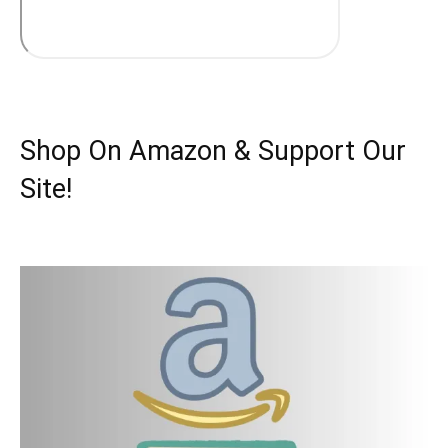
Shop On Amazon & Support Our
Site!