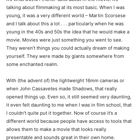
talking about filmmaking at its most basic. When I was
young, it was a very different world – Martin Scorsese
and I talk about this a lot . . . particularly when he was
young in the 40s and 50s the idea that he would make a
movie. Movies were just something you went to see.
They weren’t things you could actually dream of making
yourself. They were made by giants somewhere from
some enchanted realm.
With (the advent of) the lightweight 16mm cameras or
when John Cassavetes made Shadows, that really
opened things up. Even so, it still seemed very daunting,
it even felt daunting to me when I was in film school, that
I couldn’t quite put it together. Now of course it’s a
different world because people have access to tools that
allows them to make a movie that looks really
presentable and sounds great in their own home.