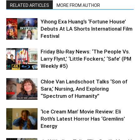
RELATED ARTICLES
MORE FROM AUTHOR
Yihong Exa Huang’s ‘Fortune House’
Debuts At LA Shorts International Film
Festival
Friday Blu-Ray News: ‘The People Vs.
Larry Flynt,’ ‘Little Fockers,’ ‘Safe’ (PM
Weekly #5)
Chloe Van Landschoot Talks ‘Son of
Sara,’ Nursing, And Exploring
“Spectrum of Humanity”
‘Ice Cream Man’ Movie Review: Eli
Roth’s Latest Horror Has ‘Gremlins’
Energy