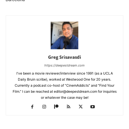
Greg Srisavasdi
https://deepestdream.com
I've been a movie reviewer/interview since 1991 (as a UCLA
Daily Bruin scribe), worked at Westwood One for 20 years.
Currently a podcast co-host of "CinemAddicts" and "Find Your
Film." I can be reached at editor@deepestdream.com for inquiries
or whatever the case may be!