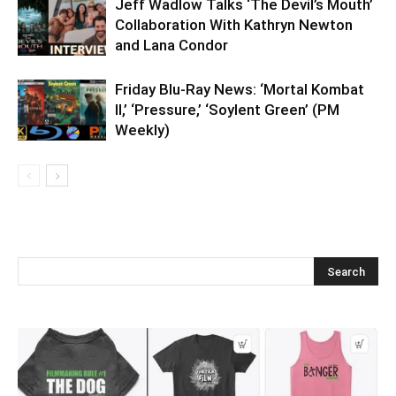
Jeff Wadlow Talks ‘The Devil’s Mouth’
Collaboration With Kathryn Newton
and Lana Condor
Friday Blu-Ray News: ‘Mortal Kombat
II,’ ‘Pressure,’ ‘Soylent Green’ (PM
Weekly)