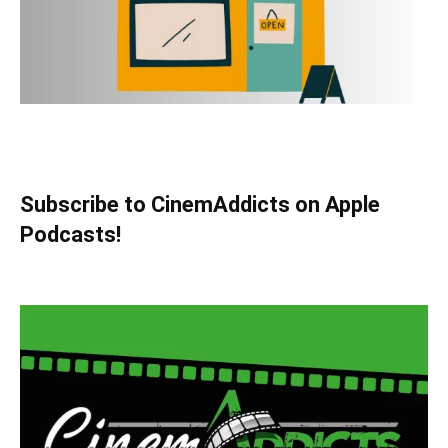
Subscribe to CinemAddicts on Apple
Podcasts!