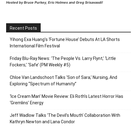
Hosted by Bruce Purkey, Eric Holmes and Greg Srisavasdi!
Recent Posts
Yihong Exa Huang’s ‘Fortune House’ Debuts At LA Shorts
International Film Festival
Friday Blu-Ray News: ‘The People Vs. Larry Flynt,’ ‘Little
Fockers,’ ‘Safe’ (PM Weekly #5)
Chloe Van Landschoot Talks ‘Son of Sara,’ Nursing, And
Exploring “Spectrum of Humanity”
‘Ice Cream Man’ Movie Review: Eli Roth’s Latest Horror Has
‘Gremlins’ Energy
Jeff Wadlow Talks ‘The Devil’s Mouth’ Collaboration With
Kathryn Newton and Lana Condor