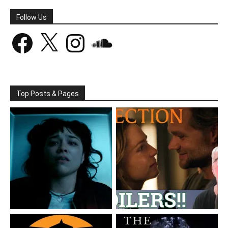
Follow Us
Facebook
X
Instagram
SoundCloud
Top Posts & Pages