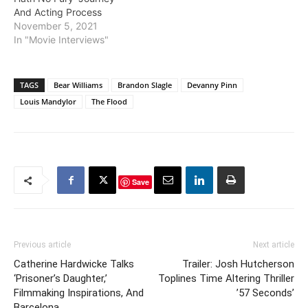
And Acting Process
November 5, 2021
In "Movie Interviews"
TAGS
Bear Williams
Brandon Slagle
Devanny Pinn
Louis Mandylor
The Flood
Save
Previous article
Next article
Catherine Hardwicke Talks
Trailer: Josh Hutcherson
‘Prisoner’s Daughter,’
Toplines Time Altering Thriller
Filmmaking Inspirations, And
’57 Seconds’
Barcelona