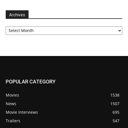
Archives
Archives
POPULAR CATEGORY
Movies
1538
News
1507
Movie Interviews
695
Trailers
547