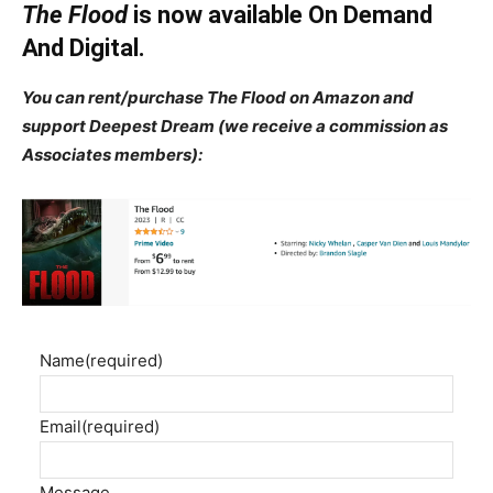
The Flood
is now available On Demand
And Digital.
You can rent/purchase The Flood on Amazon and
support Deepest Dream (we receive a commission as
Associates members):
Name
(required)
Email
(required)
Message