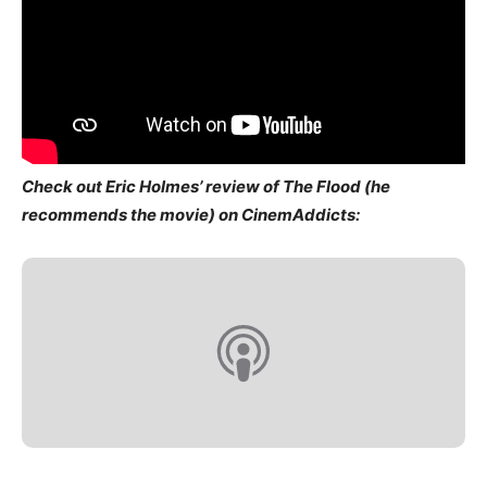
Check out Eric Holmes’ review of The Flood (he
recommends the movie) on CinemAddicts: