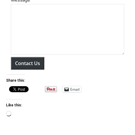
Contact Us
Share this:
Email
Like this:
Loading…