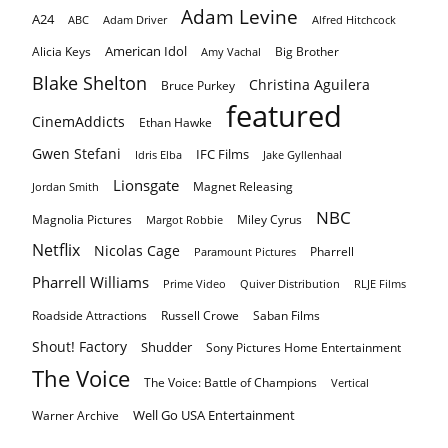
Adam Levine
A24
ABC
Adam Driver
Alfred Hitchcock
American Idol
Alicia Keys
Big Brother
Amy Vachal
Blake Shelton
Christina Aguilera
Bruce Purkey
featured
CinemAddicts
Ethan Hawke
Gwen Stefani
IFC Films
Idris Elba
Jake Gyllenhaal
Lionsgate
Magnet Releasing
Jordan Smith
NBC
Magnolia Pictures
Miley Cyrus
Margot Robbie
Netflix
Nicolas Cage
Pharrell
Paramount Pictures
Pharrell Williams
Prime Video
Quiver Distribution
RLJE Films
Roadside Attractions
Russell Crowe
Saban Films
Shout! Factory
Shudder
Sony Pictures Home Entertainment
The Voice
The Voice: Battle of Champions
Vertical
Well Go USA Entertainment
Warner Archive