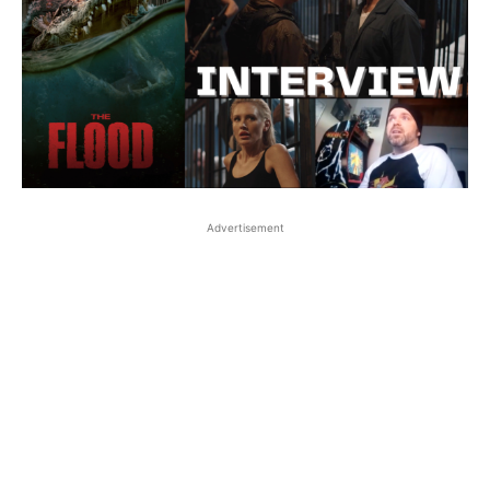
Advertisement