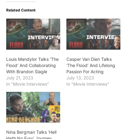
Related Content
Louis Mandylor Talks ‘The
Casper Van Dien Talks
Flood’ And Collaborating
‘The Flood’ And Lifelong
With Brandon Slagle
Passion For Acting
July 21, 2023
July 13, 2023
In "Movie Interviews"
In "Movie Interviews"
Nina Bergman Talks ‘Hell
Hath No Fury’ Journey