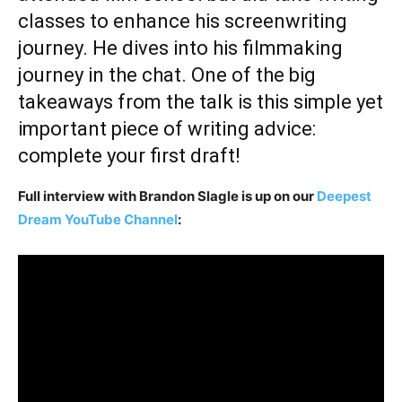
classes to enhance his screenwriting
journey. He dives into his filmmaking
journey in the chat. One of the big
takeaways from the talk is this simple yet
important piece of writing advice:
complete your first draft!
Full interview with Brandon Slagle is up on our
Deepest
Dream YouTube Channel
: