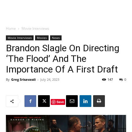
Home
Movie Interviews
Movie Interviews
Movies
News
Brandon Slagle On Directing
‘The Flood’ And The
Importance Of A First Draft
By
Greg Srisavasdi
-
July 24, 2023
147
0
Save