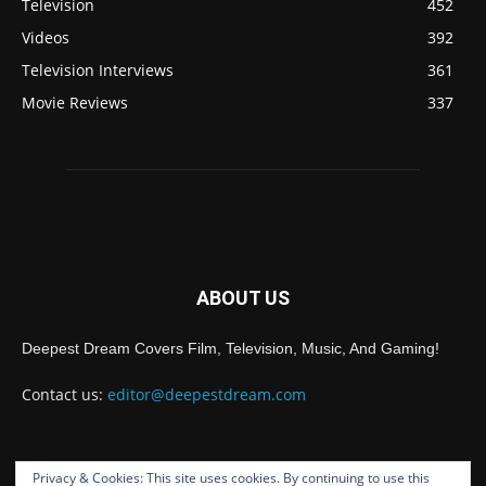
Television
452
Videos
392
Television Interviews
361
Movie Reviews
337
ABOUT US
Deepest Dream Covers Film, Television, Music, And Gaming!
Contact us:
editor@deepestdream.com
Privacy & Cookies: This site uses cookies. By continuing to use this
FOLLOW US