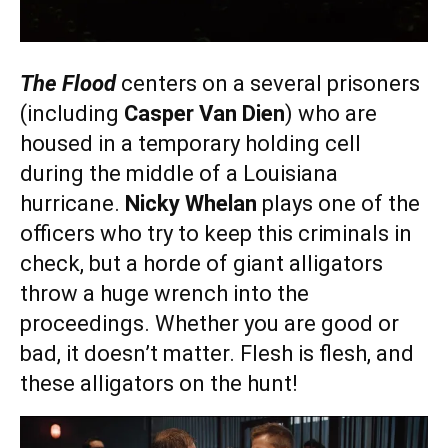
The Flood
centers on a several prisoners
(including
Casper Van Dien
) who are
housed in a temporary holding cell
during the middle of a Louisiana
hurricane.
Nicky Whelan
plays one of the
officers who try to keep this criminals in
check, but a horde of giant alligators
throw a huge wrench into the
proceedings. Whether you are good or
bad, it doesn’t matter. Flesh is flesh, and
these alligators on the hunt!