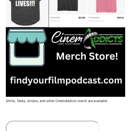
Shirts, Tanks, Scripts, and other CinemAddicts merch are available