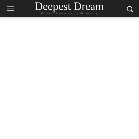
Deepest Dream
Where Dreaming Is Believing