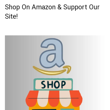
Shop On Amazon & Support Our
Site!