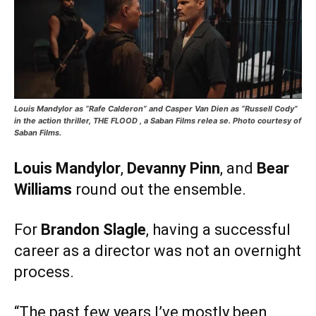
Louis Mandylor as “Rafe Calderon” and Casper Van Dien as “Russell Cody”
in the action thriller, THE FLOOD , a Saban Films relea se. Photo courtesy of
Saban Films.
Louis Mandylor
,
Devanny Pinn
, and
Bear
Williams
round out the ensemble.
For
Brandon Slagle
, having a successful
career as a director was not an overnight
process.
“The past few years I’ve mostly been