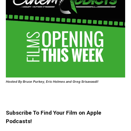
Hosted
By Bruce Purkey, Eric Holmes and Greg Srisavasdi!
Subscribe To Find Your Film on Apple
Podcasts!