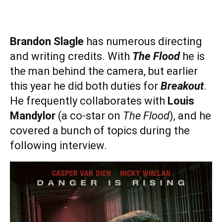
Brandon Slagle
has numerous directing
and writing credits. With
The Flood
he is
the man behind the camera, but earlier
this year he did both duties for
Breakout
.
He frequently collaborates with
Louis
Mandylor
(a co-star on
The Flood
), and he
covered a bunch of topics during the
following interview.