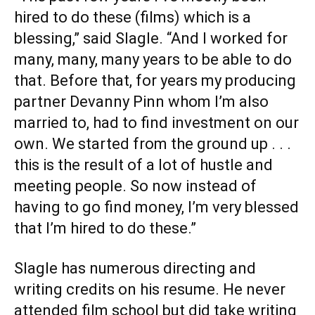
hired to do these (films) which is a
blessing,” said Slagle. “And I worked for
many, many, many years to be able to do
that. Before that, for years my producing
partner Devanny Pinn whom I’m also
married to, had to find investment on our
own. We started from the ground up . . .
this is the result of a lot of hustle and
meeting people. So now instead of
having to go find money, I’m very blessed
that I’m hired to do these.”
Slagle has numerous directing and
writing credits on his resume. He never
attended film school but did take writing